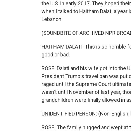
the U.S. in early 2017. They hoped thei
when I talked to Haitham Dalati a year la
Lebanon.
(SOUNDBITE OF ARCHIVED NPR BROA
HAITHAM DALATI: This is so horrible f
good or bad.
ROSE: Dalati and his wife got into the U
President Trump's travel ban was put on
raged until the Supreme Court ultimate
wasn't until November of last year, thou
grandchildren were finally allowed in a
UNIDENTIFIED PERSON: (Non-English 
ROSE: The family hugged and wept at t