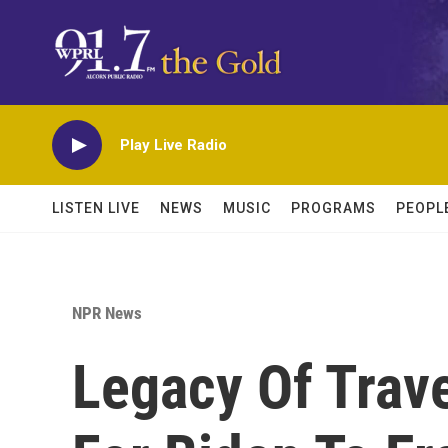
Skip to main content
Play Live Radio
LISTEN LIVE
NEWS
MUSIC
PROGRAMS
PEOPL
NPR News
Legacy Of Trave