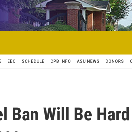
E
EEO
SCHEDULE
CPB INFO
ASU NEWS
DONORS
l Ban Will Be Hard