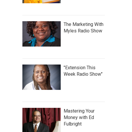
The Marketing With
Myles Radio Show
"Extension This
Week Radio Show"
Mastering Your
Money with Ed
Fulbright