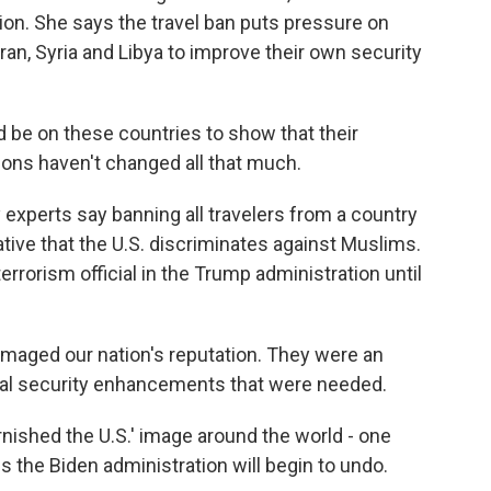
ion. She says the travel ban puts pressure on
ran, Syria and Libya to improve their own security
e on these countries to show that their
ions haven't changed all that much.
experts say banning all travelers from a country
rative that the U.S. discriminates against Muslims.
rorism official in the Trump administration until
ged our nation's reputation. They were an
ual security enhancements that were needed.
nished the U.S.' image around the world - one
s the Biden administration will begin to undo.