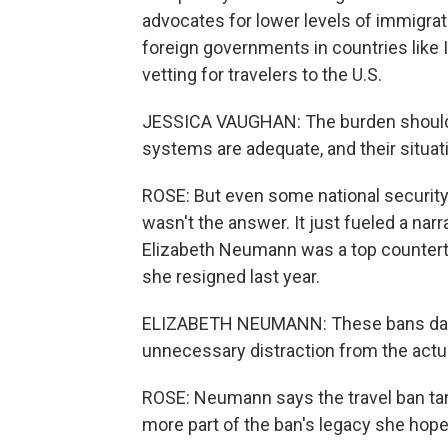
advocates for lower levels of immigrat
foreign governments in countries like I
vetting for travelers to the U.S.
JESSICA VAUGHAN: The burden should b
systems are adequate, and their situat
ROSE: But even some national security 
wasn't the answer. It just fueled a nar
Elizabeth Neumann was a top counterter
she resigned last year.
ELIZABETH NEUMANN: These bans dama
unnecessary distraction from the act
ROSE: Neumann says the travel ban tar
more part of the ban's legacy she hope