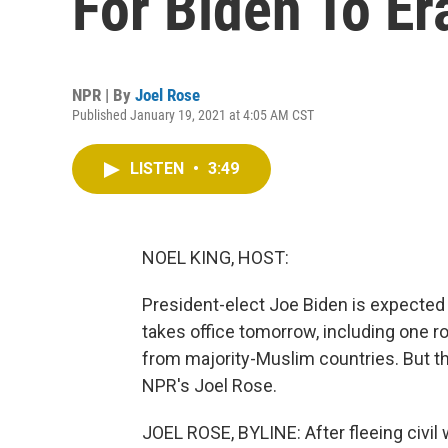
For Biden To Er
NPR | By
Joel Rose
Published January 19, 2021 at 4:05 AM CST
LISTEN
•
3:49
NOEL KING, HOST:
President-elect Joe Biden is expected
takes office tomorrow, including one ro
from majority-Muslim countries. But th
NPR's Joel Rose.
JOEL ROSE, BYLINE: After fleeing civil w