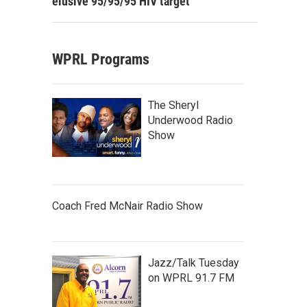
elusive 95/95/95 HIV target
WPRL Programs
The Sheryl
Underwood Radio
Show
Coach Fred McNair Radio Show
Jazz/Talk Tuesday
on WPRL 91.7 FM