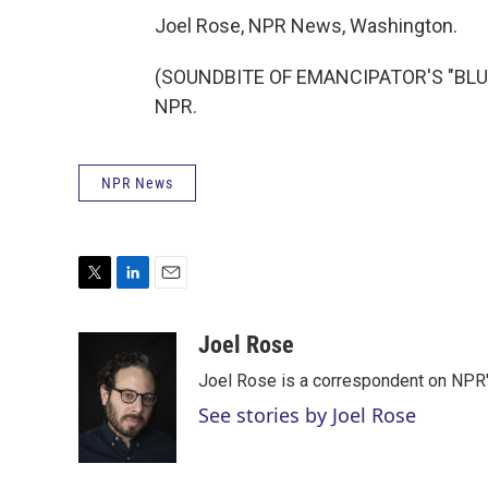
Joel Rose, NPR News, Washington.
(SOUNDBITE OF EMANCIPATOR'S "BLUE 
NPR.
NPR News
T
L
E
w
i
m
i
n
a
Joel Rose
t
k
i
Joel Rose is a correspondent on NPR'
t
e
l
e
d
See stories by Joel Rose
r
I
n