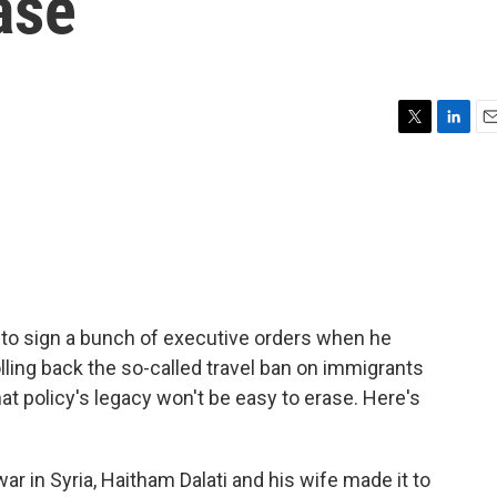
ase
T
L
E
w
i
m
i
n
a
t
k
i
t
e
l
e
d
r
I
n
 to sign a bunch of executive orders when he
lling back the so-called travel ban on immigrants
at policy's legacy won't be easy to erase. Here's
ar in Syria, Haitham Dalati and his wife made it to