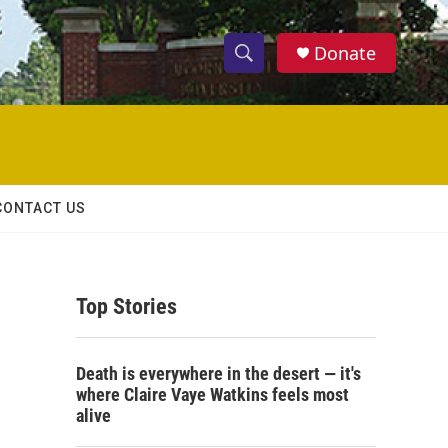
Donate
S
S
e
h
a
r
o
c
h
w
Q
CONTACT US
u
S
e
r
e
y
Top Stories
a
r
Death is everywhere in the desert — it's
c
where Claire Vaye Watkins feels most
alive
h