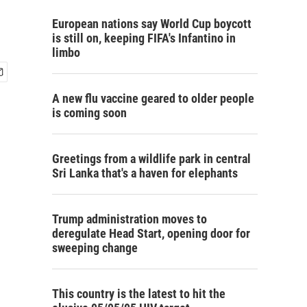
European nations say World Cup boycott
is still on, keeping FIFA's Infantino in
limbo
A new flu vaccine geared to older people
is coming soon
Greetings from a wildlife park in central
Sri Lanka that's a haven for elephants
Trump administration moves to
deregulate Head Start, opening door for
sweeping change
This country is the latest to hit the