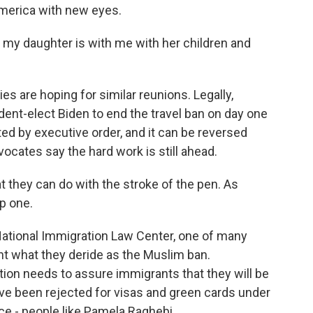
America with new eyes.
my daughter is with me with her children and
s are hoping for similar reunions. Legally,
dent-elect Biden to end the travel ban on day one
ed by executive order, and it can be reversed
cates say the hard work is still ahead.
 they can do with the stroke of the pen. As
ep one.
ational Immigration Law Center, one of many
ht what they deride as the Muslim ban.
ion needs to assure immigrants that they will be
've been rejected for visas and green cards under
ce - people like Pamela Raghebi.