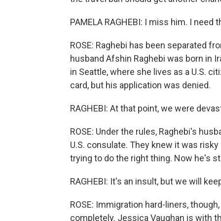
PAMELA RAGHEBI: I miss him. I need t
ROSE: Raghebi has been separated fro
husband Afshin Raghebi was born in Iran
in Seattle, where she lives as a U.S. cit
card, but his application was denied.
RAGHEBI: At that point, we were devas
ROSE: Under the rules, Raghebi's husban
U.S. consulate. They knew it was risky
trying to do the right thing. Now he's 
RAGHEBI: It's an insult, but we will keep
ROSE: Immigration hard-liners, though, 
completely. Jessica Vaughan is with t