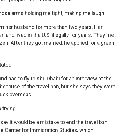
hose arms holding me tight, making me laugh.
m her husband for more than two years. Her
 and lived in the U.S. illegally for years. They met
izen. After they got married, he applied for a green
tated.
d had to fly to Abu Dhabi for an interview at the
 because of the travel ban, but she says they were
stuck overseas.
 trying.
say it would be a mistake to end the travel ban
he Center for Immigration Studies, which