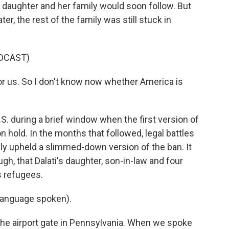
r daughter and her family would soon follow. But
ter, the rest of the family was still stuck in
DCAST)
or us. So I don't know now whether America is
.S. during a brief window when the first version of
 hold. In the months that followed, legal battles
ly upheld a slimmed-down version of the ban. It
gh, that Dalati's daughter, son-in-law and four
s refugees.
language spoken).
he airport gate in Pennsylvania. When we spoke