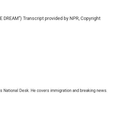
DREAM") Transcript provided by NPR, Copyright
s National Desk. He covers immigration and breaking news.