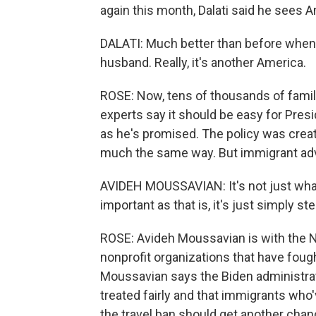
again this month, Dalati said he sees 
DALATI: Much better than before when 
husband. Really, it's another America.
ROSE: Now, tens of thousands of familie
experts say it should be easy for Presi
as he's promised. The policy was creat
much the same way. But immigrant advo
AVIDEH MOUSSAVIAN: It's not just what
important as that is, it's just simply st
ROSE: Avideh Moussavian is with the N
nonprofit organizations that have foug
Moussavian says the Biden administrat
treated fairly and that immigrants who
the travel ban should get another chan