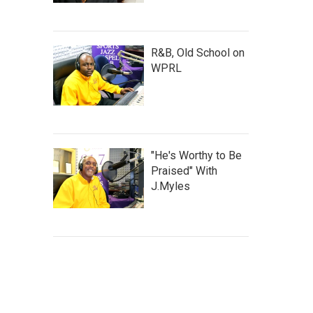
R&B, Old School on
WPRL
"He's Worthy to Be
Praised" With
J.Myles