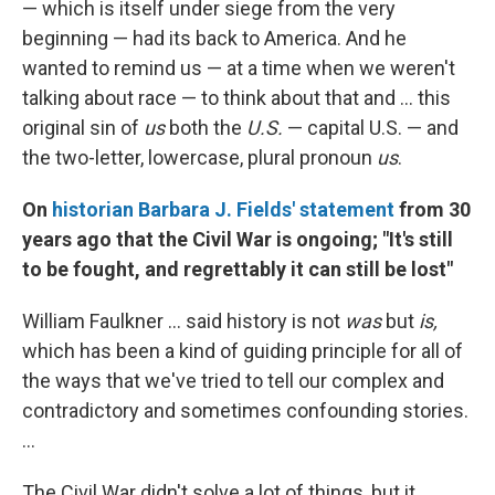
— which is itself under siege from the very
beginning — had its back to America. And he
wanted to remind us — at a time when we weren't
talking about race — to think about that and ... this
original sin of
us
both the
U.S.
— capital U.S. — and
the two-letter, lowercase, plural pronoun
us
.
On
historian Barbara J. Fields' statement
from 30
years ago that the Civil War is ongoing; "It's still
to be fought, and regrettably it can still be lost"
William Faulkner ... said history is not
was
but
is,
which has been a kind of guiding principle for all of
the ways that we've tried to tell our complex and
contradictory and sometimes confounding stories.
...
The Civil War didn't solve a lot of things, but it