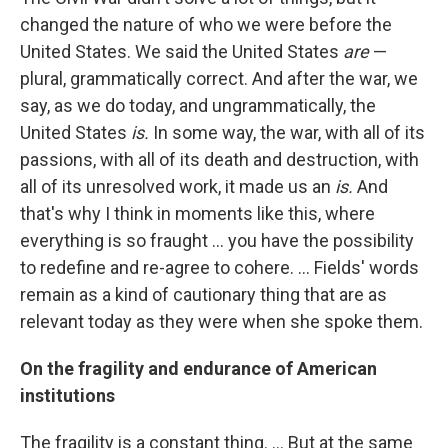
changed the nature of who we were before the
United States. We said the United States
are
—
plural, grammatically correct. And after the war, we
say, as we do today, and ungrammatically, the
United States
is.
In some way, the war, with all of its
passions, with all of its death and destruction, with
all of its unresolved work, it made us an
is.
And
that's why I think in moments like this, where
everything is so fraught ... you have the possibility
to redefine and re-agree to cohere. ... Fields' words
remain as a kind of cautionary thing that are as
relevant today as they were when she spoke them.
On the fragility and endurance of American
institutions
The fragility is a constant thing. ... But at the same