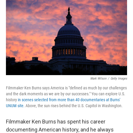
r
I
n
Mark Wilson
/
Getty Images
Filmmaker Ken Burns says America is "defined as much by our challenges
and the dark moments as we are by our successes." You can explore U.S.
history
in scenes selected from more than 40 documentaries at Burns'
UNUM site.
Above, the sun rises behind the U.S. Capitol in Washington.
Filmmaker Ken Burns has spent his career
documenting American history, and he always