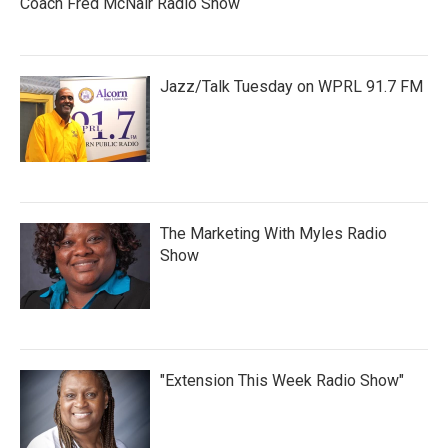
Coach Fred McNair Radio Show
Jazz/Talk Tuesday on WPRL 91.7 FM
The Marketing With Myles Radio
Show
"Extension This Week Radio Show"