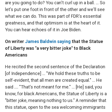
are you going to do? You can't curl up in a ball. ... So
let's put one foot in front of the other and we'll see
what we can do. This was part of FDR's essential
greatness, and that optimism is at the heart of it.
You can hear echoes of it in Joe Biden.
On writer
James Baldwin saying
that the Statue
of Liberty was "a very bitter joke" to Black
Americans
He recited the second sentence of the Declaration
[of Independence] ... "We hold these truths to be
self-evident, that all men are created equal." ... He
said .... "That's not meant for me." ... [He] said, you
know, for black Americans, the Statue of Liberty is a
"bitter joke, meaning nothing to us." A reminder that
this statue, open to the sea welcoming immigrants