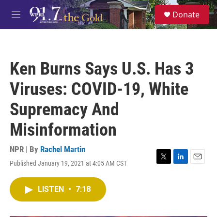
Skip to main content
S
Donate
e
M
a
e
r
n
c
u
h
Ken Burns Says U.S. Has 3
u
e
Viruses: COVID-19, White
r
y
Supremacy And
Misinformation
NPR | By
Rachel Martin
Published January 19, 2021 at 4:05 AM CST
T
L
E
w
i
m
i
n
a
LISTEN
•
7:18
t
k
i
t
e
l
e
d