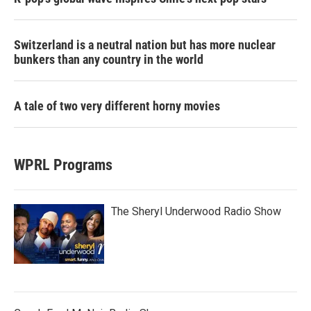
Switzerland is a neutral nation but has more nuclear
bunkers than any country in the world
A tale of two very different horny movies
WPRL Programs
The Sheryl Underwood Radio Show