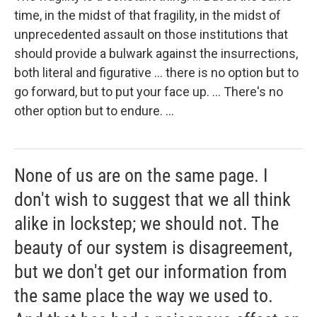
time, in the midst of that fragility, in the midst of
unprecedented assault on those institutions that
should provide a bulwark against the insurrections,
both literal and figurative ... there is no option but to
go forward, but to put your face up. ... There's no
other option but to endure. ...
None of us are on the same page. I
don't wish to suggest that we all think
alike in lockstep; we should not. The
beauty of our system is disagreement,
but we don't get our information from
the same place the way we used to.