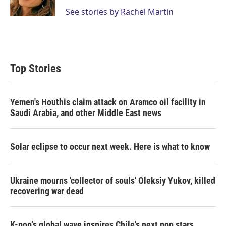
n
See stories by Rachel Martin
Top Stories
Yemen's Houthis claim attack on Aramco oil facility in
Saudi Arabia, and other Middle East news
Solar eclipse to occur next week. Here is what to know
Ukraine mourns 'collector of souls' Oleksiy Yukov, killed
recovering war dead
K-pop's global wave inspires Chile's next pop stars