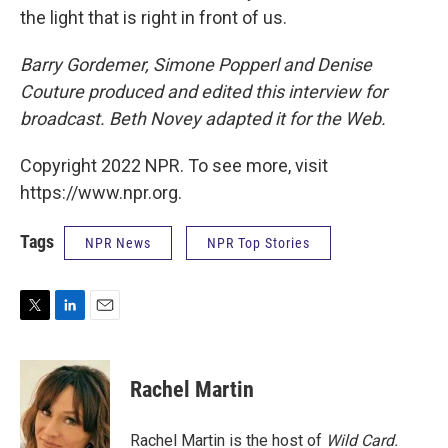
the light that is right in front of us.
Barry Gordemer, Simone Popperl and Denise
Couture produced and edited this interview for
broadcast. Beth Novey adapted it for the Web.
Copyright 2022 NPR. To see more, visit
https://www.npr.org.
Tags
NPR News
NPR Top Stories
T
L
E
w
i
m
i
n
a
t
k
i
Rachel Martin
t
e
l
e
d
r
I
Rachel Martin is the host of
Wild Card.