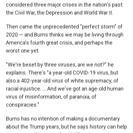
considered three major crises in the nation's past:
the Civil War, the Depression and World War II.
Then came the unprecedented "perfect storm" of
2020 — and Burns thinks we may be living through
America's fourth great crisis, and perhaps the
worst one yet.
"We're beset by three viruses, are we not?" he
explains. There's "a year-old COVID-19 virus, but
also a 402-year-old virus of white supremacy, of
racial injustice. ... And we've got an age-old human
virus of misinformation, of paranoia, of
conspiracies."
Burns has no intention of making a documentary
about the Trump years, but he says history can help