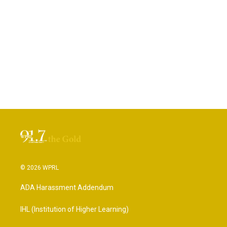
© 2026 WPRL
ADA Harassment Addendum
IHL (Institution of Higher Learning)