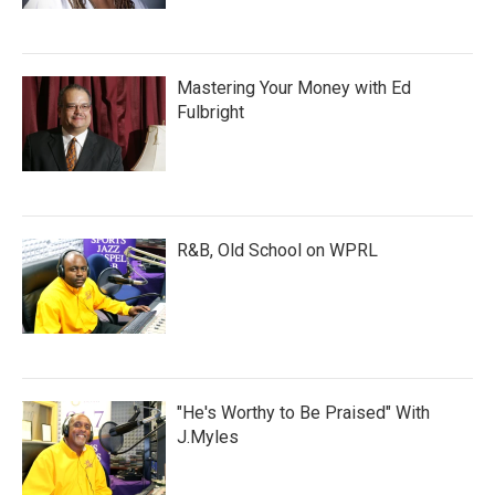
Mastering Your Money with Ed
Fulbright
R&B, Old School on WPRL
"He's Worthy to Be Praised" With
J.Myles