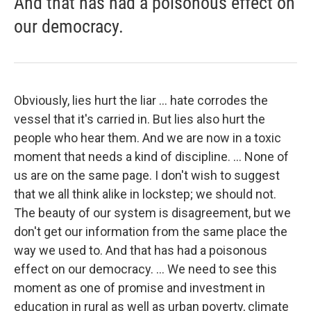
And that has had a poisonous effect on
our democracy.
Obviously, lies hurt the liar ... hate corrodes the
vessel that it's carried in. But lies also hurt the
people who hear them. And we are now in a toxic
moment that needs a kind of discipline. ... None of
us are on the same page. I don't wish to suggest
that we all think alike in lockstep; we should not.
The beauty of our system is disagreement, but we
don't get our information from the same place the
way we used to. And that has had a poisonous
effect on our democracy. ... We need to see this
moment as one of promise and investment in
education in rural as well as urban poverty, climate