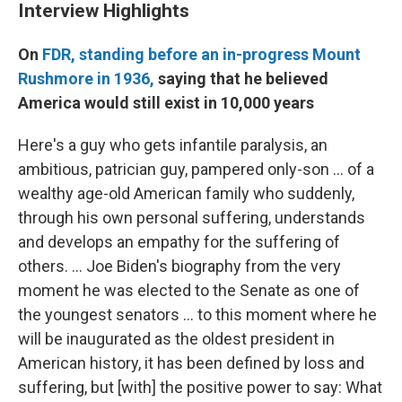
Interview Highlights
On
FDR, standing before an in-progress Mount
Rushmore in 1936,
saying that he believed
America would still exist in 10,000 years
Here's a guy who gets infantile paralysis, an
ambitious, patrician guy, pampered only-son ... of a
wealthy age-old American family who suddenly,
through his own personal suffering, understands
and develops an empathy for the suffering of
others. ... Joe Biden's biography from the very
moment he was elected to the Senate as one of
the youngest senators ... to this moment where he
will be inaugurated as the oldest president in
American history, it has been defined by loss and
suffering, but [with] the positive power to say: What