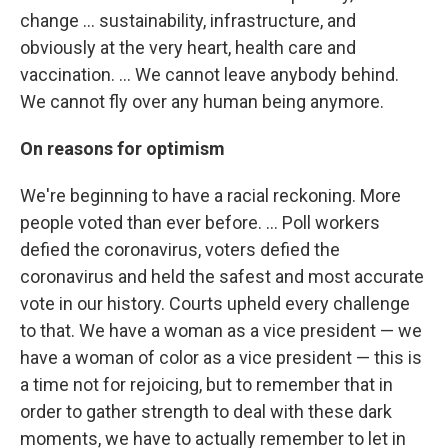
change ... sustainability, infrastructure, and
obviously at the very heart, health care and
vaccination. ... We cannot leave anybody behind.
We cannot fly over any human being anymore.
On reasons for optimism
We're beginning to have a racial reckoning. More
people voted than ever before. ... Poll workers
defied the coronavirus, voters defied the
coronavirus and held the safest and most accurate
vote in our history. Courts upheld every challenge
to that. We have a woman as a vice president — we
have a woman of color as a vice president — this is
a time not for rejoicing, but to remember that in
order to gather strength to deal with these dark
moments, we have to actually remember to let in