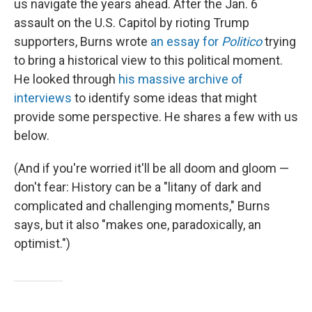
us navigate the years ahead. After the Jan. 6
assault on the U.S. Capitol by rioting Trump
supporters, Burns wrote
an essay for
Politico
trying
to bring a historical view to this political moment.
He looked through
his massive archive of
interviews
to identify some ideas that might
provide some perspective. He shares a few with us
below.
(And if you're worried it'll be all doom and gloom —
don't fear: History can be a "litany of dark and
complicated and challenging moments," Burns
says, but it also "makes one, paradoxically, an
optimist.")