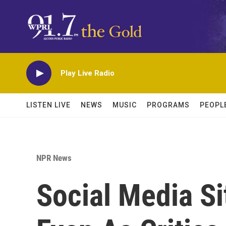
Skip to main content
Play Live Radio
LISTEN LIVE
NEWS
MUSIC
PROGRAMS
PEOPL
NPR News
Social Media Si