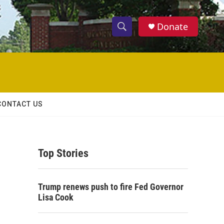
Donate
S
S
e
h
a
r
o
c
h
w
Q
CONTACT US
u
S
e
r
e
y
Top Stories
a
r
Trump renews push to fire Fed Governor
c
Lisa Cook
h