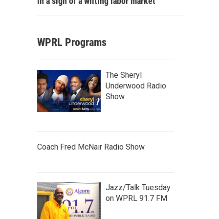
in a sign of a wilting labor market
WPRL Programs
The Sheryl
Underwood Radio
Show
Coach Fred McNair Radio Show
Jazz/Talk Tuesday
on WPRL 91.7 FM