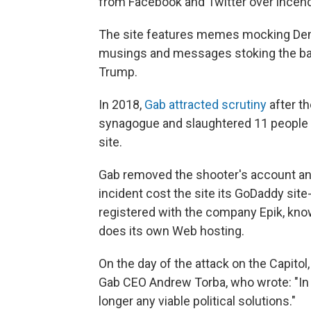
from Facebook and Twitter over incend
The site features memes mocking Demo
musings and messages stoking the bas
Trump.
In 2018,
Gab attracted scrutiny
after t
synagogue and slaughtered 11 people 
site.
Gab removed the shooter's account and 
incident cost the site its GoDaddy sit
registered with the company Epik, known
does its own Web hosting.
On the day of the attack on the Capitol,
Gab CEO Andrew Torba, who wrote: "In 
longer any viable political solutions."