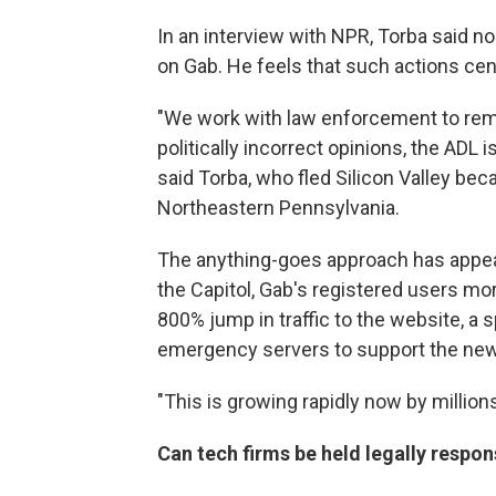
In an interview with NPR, Torba said
on Gab. He feels that such actions ce
"We work with law enforcement to remov
politically incorrect opinions, the ADL is
said Torba, who fled Silicon Valley beca
Northeastern Pennsylvania.
The anything-goes approach has appeal 
the Capitol, Gab's registered users mo
800% jump in traffic to the website, a 
emergency servers to support the new f
"This is growing rapidly now by millions
Can tech firms be held legally respon