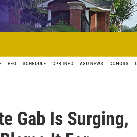
E
EEO
SCHEDULE
CPB INFO
ASU NEWS
DONORS
te Gab Is Surging,