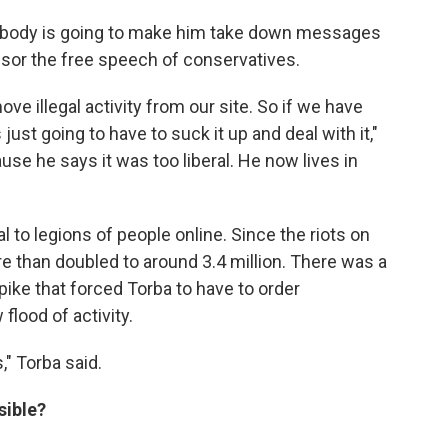
 nobody is going to make him take down messages
nsor the free speech of conservatives.
e illegal activity from our site. So if we have
 just going to have to suck it up and deal with it,"
use he says it was too liberal. He now lives in
to legions of people online. Since the riots on
re than doubled to around 3.4 million. There was a
spike that forced Torba to have to order
lood of activity.
," Torba said.
sible?