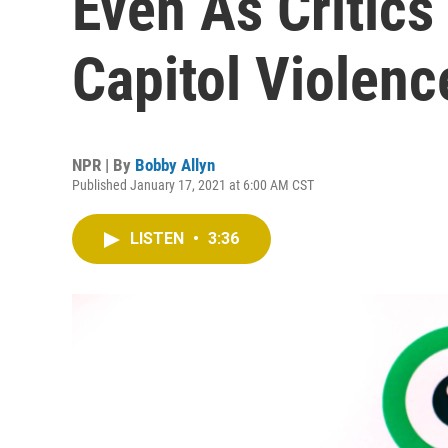
Even As Critics
Capitol Violenc
NPR | By
Bobby Allyn
Published January 17, 2021 at 6:00 AM CST
LISTEN
•
3:36