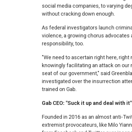
social media companies, to varying degr
without cracking down enough.
As federal investigators launch crimin
violence, a growing chorus advocate
responsibility, too.
"We need to ascertain right here, right
knowingly facilitating an attack on our na
seat of our government," said Greenbla
investigated over the insurrection att
trained on Gab.
Gab CEO: "Suck it up and deal with it"
Founded in 2016 as an almost anti-Twit
extremist provocateurs, like Milo Yia