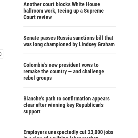
Another court blocks White House
ballroom work, teeing up a Supreme
Court review
Senate passes Russia sanctions bill that
was long championed by Lindsey Graham
Colombia's new president vows to
remake the country — and challenge
rebel groups
Blanche's path to confirmation appears
clear after winning key Republican's
support
Employers unexpectedly cut 23,000 jobs