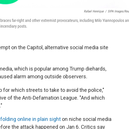
Rafael Henrique
/
SIPA Images/Reu
braces far-right and other extremist provocateurs, including Milo Yiannopoulos a
incendiary posts.
empt on the Capitol, alternative social media site
media, which is popular among Trump diehards,
t caused alarm among outside observers.
for which streets to take to avoid the police,"
tive of the Anti-Defamation League. "And which
."
folding online in plain sight
on niche social media
fore the attack happened on Jan 6. Critics say