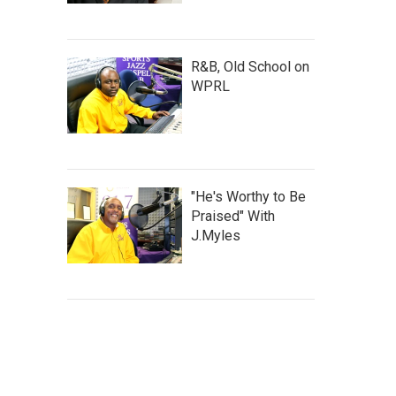
R&B, Old School on
WPRL
"He's Worthy to Be
Praised" With
J.Myles