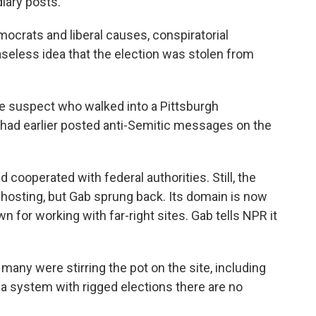
iary posts.
crats and liberal causes, conspiratorial
eless idea that the election was stolen from
he suspect who walked into a Pittsburgh
had earlier posted anti-Semitic messages on the
cooperated with federal authorities. Still, the
e-hosting, but Gab sprung back. Its domain is now
 for working with far-right sites. Gab tells NPR it
 many were stirring the pot on the site, including
a system with rigged elections there are no