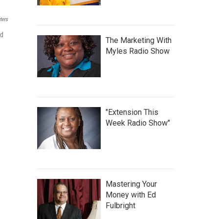
ters
nd
The Marketing With
Myles Radio Show
"Extension This
Week Radio Show"
Mastering Your
Money with Ed
Fulbright