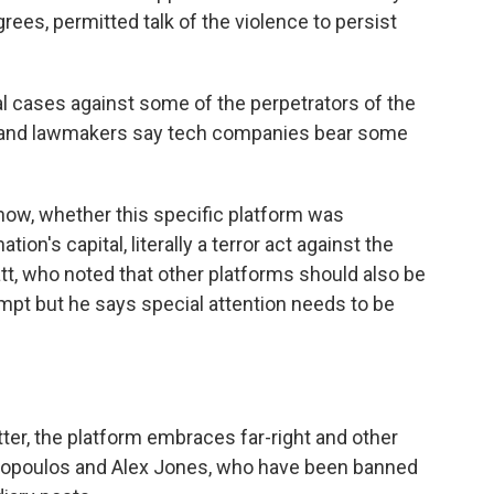
ees, permitted talk of the violence to persist
al cases against some of the perpetrators of the
s and lawmakers say tech companies bear some
 now, whether this specific platform was
tion's capital, literally a terror act against the
tt, who noted that other platforms should also be
empt but he says special attention needs to be
ter, the platform embraces far-right and other
nnopoulos and Alex Jones, who have been banned