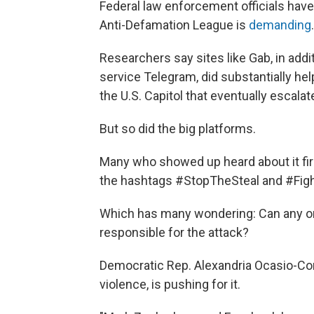
Federal law enforcement officials have
Anti-Defamation League is
demanding
.
Researchers say sites like Gab, in add
service Telegram, did substantially he
the U.S. Capitol that eventually escalat
But so did the big platforms.
Many who showed up heard about it fir
the hashtags #StopTheSteal and #Fig
Which has many wondering: Can any onli
responsible for the attack?
Democratic Rep. Alexandria Ocasio-Cort
violence, is pushing for it.