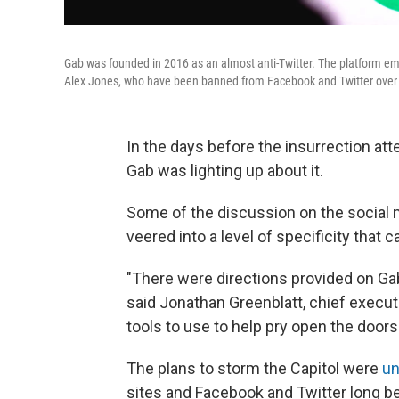
Gab was founded in 2016 as an almost anti-Twitter. The platform em
Alex Jones, who have been banned from Facebook and Twitter over 
In the days before the insurrection att
Gab was lighting up about it.
Some of the discussion on the social 
veered into a level of specificity tha
"There were directions provided on Gab 
said Jonathan Greenblatt, chief execu
tools to use to help pry open the doors
The plans to storm the Capitol were
un
sites and Facebook and Twitter long be