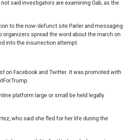
 not said investigators are examining Gab, as the
ition to the now-defunct site Parler and messaging
lp organizers spread the word about the march on
ed into the insurrection attempt.
st on Facebook and Twitter. It was promoted with
htForTrump.
ne platform large or small be held legally
ez, who said she fled for her life during the