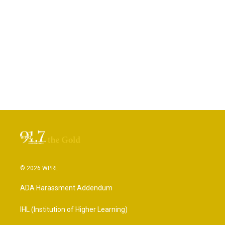
© 2026 WPRL
ADA Harassment Addendum
IHL (Institution of Higher Learning)