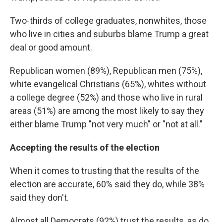
Two-thirds of college graduates, nonwhites, those
who live in cities and suburbs blame Trump a great
deal or good amount.
Republican women (89%), Republican men (75%),
white evangelical Christians (65%), whites without
a college degree (52%) and those who live in rural
areas (51%) are among the most likely to say they
either blame Trump "not very much" or "not at all."
Accepting the results of the election
When it comes to trusting that the results of the
election are accurate, 60% said they do, while 38%
said they don't.
Almost all Democrats (92%) trust the results, as do