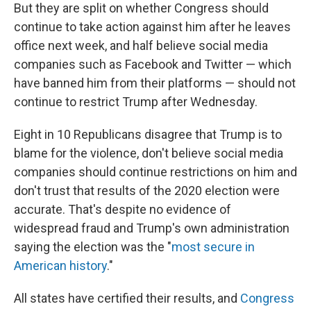
But they are split on whether Congress should
continue to take action against him after he leaves
office next week, and half believe social media
companies such as Facebook and Twitter — which
have banned him from their platforms — should not
continue to restrict Trump after Wednesday.
Eight in 10 Republicans disagree that Trump is to
blame for the violence, don't believe social media
companies should continue restrictions on him and
don't trust that results of the 2020 election were
accurate. That's despite no evidence of
widespread fraud and Trump's own administration
saying the election was the "
most secure in
American history
."
All states have certified their results, and
Congress