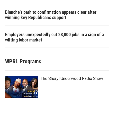
Blanche's path to confirmation appears clear after
winning key Republican's support
Employers unexpectedly cut 23,000 jobs in a sign of a
wilting labor market
WPRL Programs
The Sheryl Underwood Radio Show