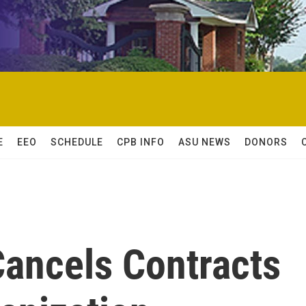
E
EEO
SCHEDULE
CPB INFO
ASU NEWS
DONORS
Cancels Contracts