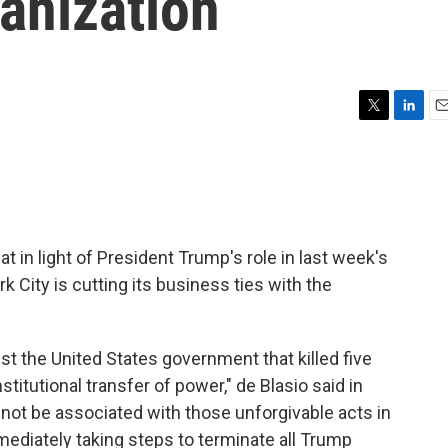
anization
T
L
E
w
i
m
i
n
a
t
k
i
t
e
l
e
d
r
I
t in light of President Trump's role in last week's
n
rk City is cutting its business ties with the
nst the United States government that killed five
titutional transfer of power," de Blasio said in
l not be associated with those unforgivable acts in
ediately taking steps to terminate all Trump