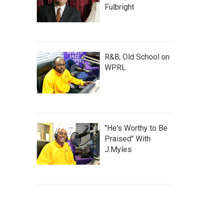
Fulbright
R&B, Old School on
WPRL
"He's Worthy to Be
Praised" With
J.Myles