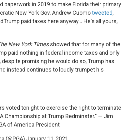
ed paperwork in 2019 to make Florida their primary
ocratic New York Gov. Andrew Cuomo
tweeted
,
ldTrump paid taxes here anyway... He's all yours,
The New York Times
showed that for many of the
ump paid nothing in federal income taxes and only
ll, despite promising he would do so, Trump has
and instead continues to loudly trumpet his
s voted tonight to exercise the right to terminate
GA Championship at Trump Bedminster." — Jim
GA of America President
ica (@PGA)
January 11, 2021