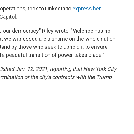
 operations, took to LinkedIn to
express her
Capitol.
nd our democracy," Riley wrote. "Violence has no
hat we witnessed are a shame on the whole nation.
tand by those who seek to uphold it to ensure
d a peaceful transition of power takes place."
blished Jan. 12, 2021, reporting that New York City
rmination of the city's contracts with the Trump