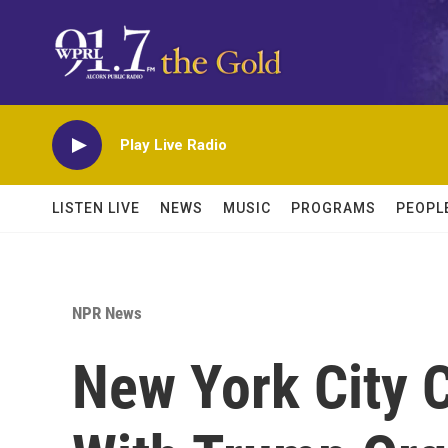
Skip to main content
Play Live Radio
LISTEN LIVE
NEWS
MUSIC
PROGRAMS
PEOPL
NPR News
New York City 