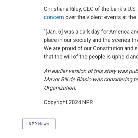
Christiana Riley, CEO of the bank's U.S.
concern
over the violent events at the 
"[Jan. 6] was a dark day for America a
place in our society and the scenes t
We are proud of our Constitution and s
that the will of the people is upheld an
An earlier version of this story was pu
Mayor Bill de Blasio was considering te
Organization.
Copyright 2024 NPR
NPR News