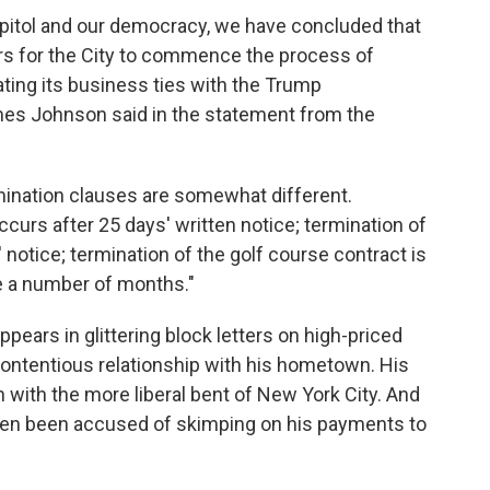
 Capitol and our democracy, we have concluded that
kers for the City to commence the process of
ting its business ties with the Trump
mes Johnson said in the statement from the
mination clauses are somewhat different.
curs after 25 days' written notice; termination of
 notice; termination of the golf course contract is
e a number of months."
ars in glittering block letters on high-priced
contentious relationship with his hometown. His
h with the more liberal bent of New York City. And
ten been accused of skimping on his payments to