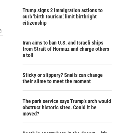
Trump signs 2 immigration actions to
curb 'birth tourism,' limit birthright
citizenship
Iran aims to ban U.S. and Israeli ships
from Strait of Hormuz and charge others
a toll
Sticky or slippery? Snails can change
their slime to meet the moment
The park service says Trump's arch would
obstruct historic sites. Could it be
moved?