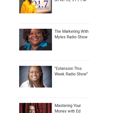
The Marketing With
Myles Radio Show
"Extension This
Week Radio Show"
Mastering Your
Money with Ed