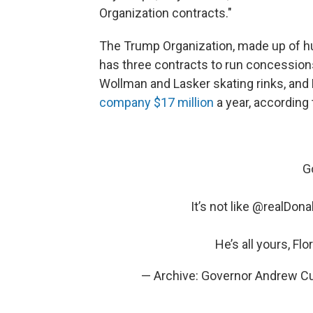
Organization contracts."
The Trump Organization, made up of h
has three contracts to run concessions
Wollman and Lasker skating rinks, and 
company $17 million
a year, according
G
It’s not like
@realDona
He’s all yours, Flo
— Archive: Governor Andrew