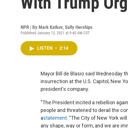
With Trump Org
NPR | By
Mark Katkov
,
Sally Herships
Published January 13, 2021 at 9:40 AM CST
LISTEN
•
2:14
Mayor Bill de Blasio said Wednesday tha
insurrection at the U.S. Capitol, New Yo
president's company.
"The President incited a rebellion agai
people and threatened to derail the cons
a
statement
. "The City of New York wil
any shape, way or form, and we are imm