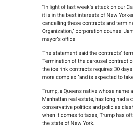
"In light of last week's attack on our
it is in the best interests of New Yor
cancelling these contracts and termina
Organization," corporation counsel Ja
mayor's office.
The statement said the contracts' ter
Termination of the carousel contract oc
the ice rink contracts requires 30 days'
more complex "and is expected to tak
Trump, a Queens native whose name appe
Manhattan real estate, has long had a 
conservative politics and policies clas
when it comes to taxes, Trump has of
the state of New York.