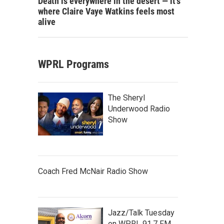
Death is everywhere in the desert — it's
where Claire Vaye Watkins feels most
alive
WPRL Programs
The Sheryl
Underwood Radio
Show
Coach Fred McNair Radio Show
Jazz/Talk Tuesday
on WPRL 91.7 FM