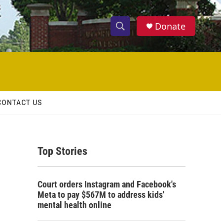
Donate
S
S
e
h
a
r
o
c
h
w
Q
CONTACT US
u
S
e
r
e
y
Top Stories
a
r
Court orders Instagram and Facebook's
c
Meta to pay $567M to address kids'
mental health online
h