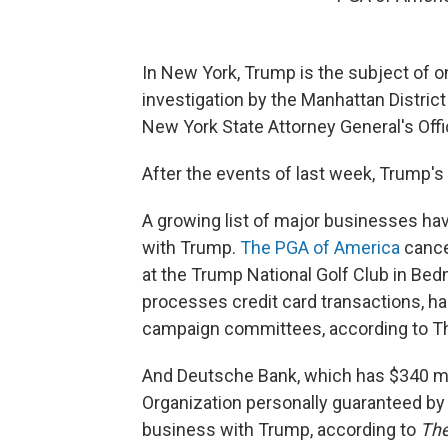
In New York,
Trump is the subject of on
investigation by the Manhattan District 
New York State Attorney General's Offi
After the events of last week, Trump's 
A growing list of major businesses hav
with Trump.
The PGA of America
cance
at the Trump National Golf Club in Bedm
processes credit card transactions, 
campaign committees, according to T
And Deutsche Bank, which has $340 mil
Organization personally guaranteed by t
business with Trump, according to
The