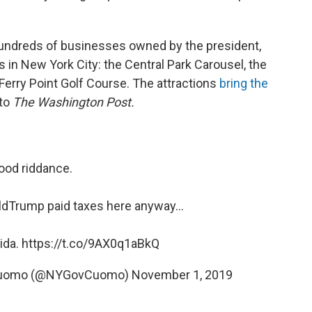
undreds of businesses owned by the president,
 in New York City: the Central Park Carousel, the
Ferry Point Golf Course. The attractions
bring the
 to
The Washington Post.
ood riddance.
ldTrump
paid taxes here anyway...
rida.
https://t.co/9AX0q1aBkQ
 Cuomo (@NYGovCuomo)
November 1, 2019