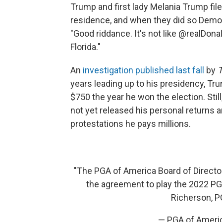
Trump and first lady Melania Trump fil
residence, and when they did so Dem
"Good riddance. It's not like @realDona
Florida."
An
investigation published last fall
by
years leading up to his presidency, Tr
$750 the year he won the election. Sti
not yet released his personal returns 
protestations he pays millions.
"The PGA of America Board of Director
the agreement to play the 2022 P
Richerson, P
— PGA of Amer