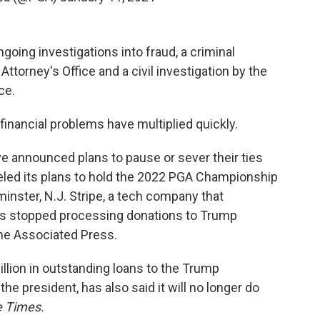
going investigations into fraud, a criminal
Attorney's Office and a civil investigation by the
ce.
financial problems have multiplied quickly.
e announced plans to pause or sever their ties
led its plans to hold the 2022 PGA Championship
inster, N.J. Stripe, a tech company that
has stopped processing donations to Trump
he Associated Press.
lion in outstanding loans to the Trump
he president, has also said it will no longer do
 Times.