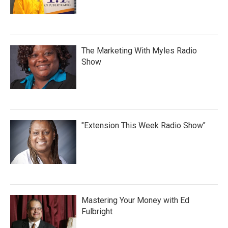
The Marketing With Myles Radio
Show
"Extension This Week Radio Show"
Mastering Your Money with Ed
Fulbright