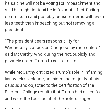
he said he will not be voting for impeachment and
said he might instead be in favor of a fact-finding
commission and possibly censure, items with even
less teeth than impeaching but not removing a
president.
"The president bears responsibility for
Wednesday's attack on Congress by mob rioters,"
said McCarthy, who, during the riot, publicly and
privately urged Trump to call for calm.
While McCarthy criticized Trump's role in inflaming
last week's violence, he joined the majority of his
caucus and objected to the certification of the
Electoral College results that Trump had called for
and were the focal point of the rioters' anger.