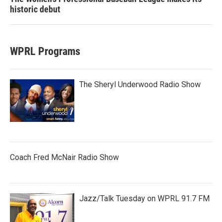
historic debut
WPRL Programs
The Sheryl Underwood Radio Show
Coach Fred McNair Radio Show
Jazz/Talk Tuesday on WPRL 91.7 FM