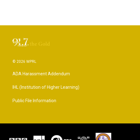
© 2026 WPRL
ADA Harassment Addendum
IHL (Institution of Higher Learning)
Public File Information