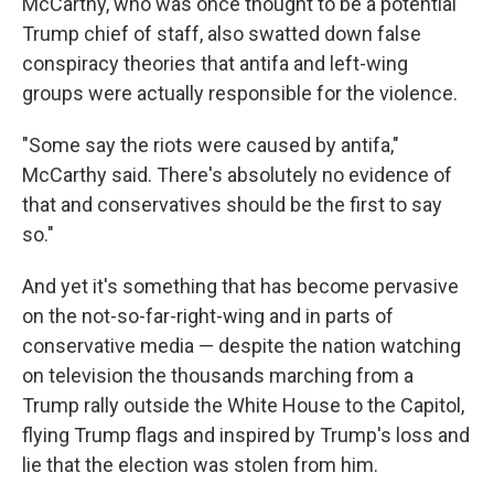
McCarthy, who was once thought to be a potential
Trump chief of staff, also swatted down false
conspiracy theories that antifa and left-wing
groups were actually responsible for the violence.
"Some say the riots were caused by antifa,"
McCarthy said. There's absolutely no evidence of
that and conservatives should be the first to say
so."
And yet it's something that has become pervasive
on the not-so-far-right-wing and in parts of
conservative media — despite the nation watching
on television the thousands marching from a
Trump rally outside the White House to the Capitol,
flying Trump flags and inspired by Trump's loss and
lie that the election was stolen from him.