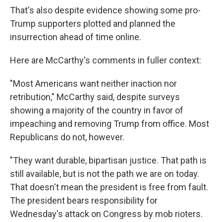
That's also despite evidence showing some pro-
Trump supporters plotted and planned the
insurrection ahead of time online.
Here are McCarthy's comments in fuller context:
"Most Americans want neither inaction nor
retribution," McCarthy said, despite surveys
showing a majority of the country in favor of
impeaching and removing Trump from office. Most
Republicans do not, however.
"They want durable, bipartisan justice. That path is
still available, but is not the path we are on today.
That doesn't mean the president is free from fault.
The president bears responsibility for
Wednesday's attack on Congress by mob rioters.