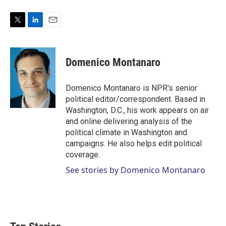
T
L
E
w
i
m
i
n
a
t
k
i
Domenico Montanaro
t
e
l
e
d
r
I
Domenico Montanaro is NPR's senior
n
political editor/correspondent. Based in
Washington, D.C., his work appears on air
and online delivering analysis of the
political climate in Washington and
campaigns. He also helps edit political
coverage.
See stories by Domenico Montanaro