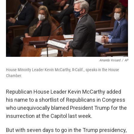
r
I
n
Amanda Voisard
/
AP
House Minority Leader Kevin McCarthy, R-Calif., speaks in the House
Chamber.
Republican House Leader Kevin McCarthy added
his name to a shortlist of Republicans in Congress
who unequivocally blamed President Trump for the
insurrection at the Capitol last week.
But with seven days to go in the Trump presidency,