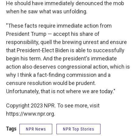
He should have immediately denounced the mob
when he saw what was unfolding.
"These facts require immediate action from
President Trump — accept his share of
responsibility, quell the brewing unrest and ensure
that President-Elect Biden is able to successfully
begin his term. And the president's immediate
action also deserves congressional action, which is
why I think a fact-finding commission and a
censure resolution would be prudent.
Unfortunately, that is not where we are today."
Copyright 2023 NPR. To see more, visit
https://www.npr.org.
Tags
NPR News
NPR Top Stories