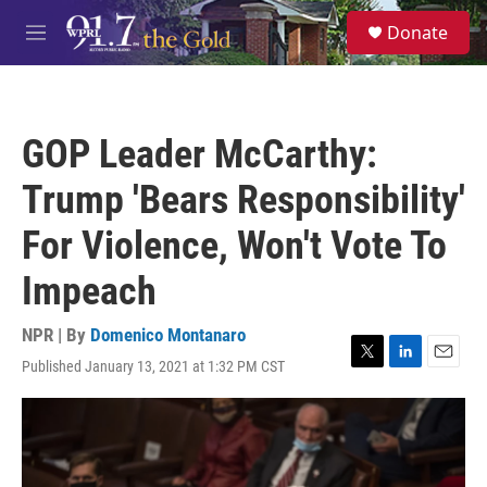
Skip to main content
S
Donate
e
M
a
e
r
n
c
u
h
GOP Leader McCarthy:
u
e
Trump 'Bears Responsibility'
r
y
For Violence, Won't Vote To
Impeach
NPR | By
Domenico Montanaro
Published January 13, 2021 at 1:32 PM CST
T
L
E
w
i
m
i
n
a
t
k
i
t
e
l
e
d