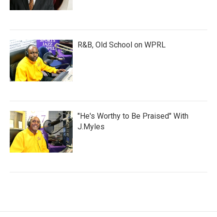
R&B, Old School on WPRL
"He's Worthy to Be Praised" With
J.Myles