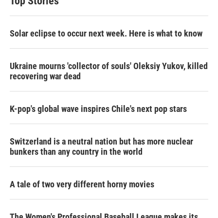
Top Stories
Solar eclipse to occur next week. Here is what to know
Ukraine mourns 'collector of souls' Oleksiy Yukov, killed
recovering war dead
K-pop's global wave inspires Chile's next pop stars
Switzerland is a neutral nation but has more nuclear
bunkers than any country in the world
A tale of two very different horny movies
The Women's Professional Baseball League makes its