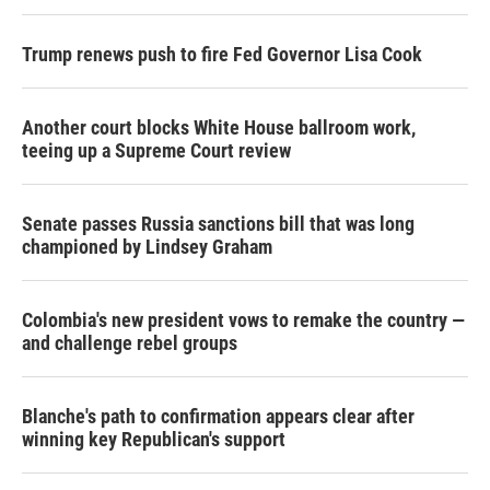
Trump renews push to fire Fed Governor Lisa Cook
Another court blocks White House ballroom work,
teeing up a Supreme Court review
Senate passes Russia sanctions bill that was long
championed by Lindsey Graham
Colombia's new president vows to remake the country —
and challenge rebel groups
Blanche's path to confirmation appears clear after
winning key Republican's support