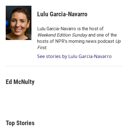
w
i
m
i
n
a
t
k
i
Lulu Garcia-Navarro
t
e
l
e
d
r
I
Lulu Garcia-Navarro is the host of
n
Weekend Edition Sunday
and one of the
hosts of NPR's morning news podcast
Up
First
.
See stories by Lulu Garcia-Navarro
Ed McNulty
Top Stories