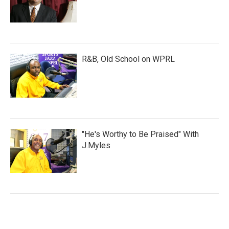
R&B, Old School on WPRL
"He's Worthy to Be Praised" With
J.Myles