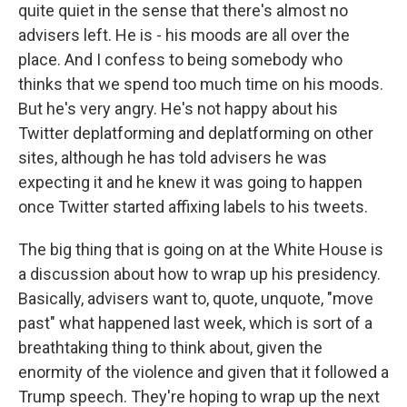
quite quiet in the sense that there's almost no
advisers left. He is - his moods are all over the
place. And I confess to being somebody who
thinks that we spend too much time on his moods.
But he's very angry. He's not happy about his
Twitter deplatforming and deplatforming on other
sites, although he has told advisers he was
expecting it and he knew it was going to happen
once Twitter started affixing labels to his tweets.
The big thing that is going on at the White House is
a discussion about how to wrap up his presidency.
Basically, advisers want to, quote, unquote, "move
past" what happened last week, which is sort of a
breathtaking thing to think about, given the
enormity of the violence and given that it followed a
Trump speech. They're hoping to wrap up the next