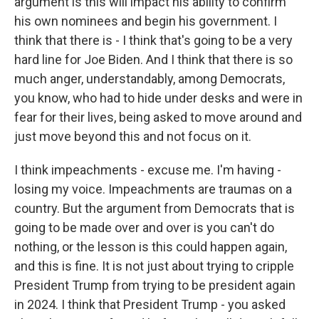
argument is this will impact his ability to confirm
his own nominees and begin his government. I
think that there is - I think that's going to be a very
hard line for Joe Biden. And I think that there is so
much anger, understandably, among Democrats,
you know, who had to hide under desks and were in
fear for their lives, being asked to move around and
just move beyond this and not focus on it.
I think impeachments - excuse me. I'm having -
losing my voice. Impeachments are traumas on a
country. But the argument from Democrats that is
going to be made over and over is you can't do
nothing, or the lesson is this could happen again,
and this is fine. It is not just about trying to cripple
President Trump from trying to be president again
in 2024. I think that President Trump - you asked