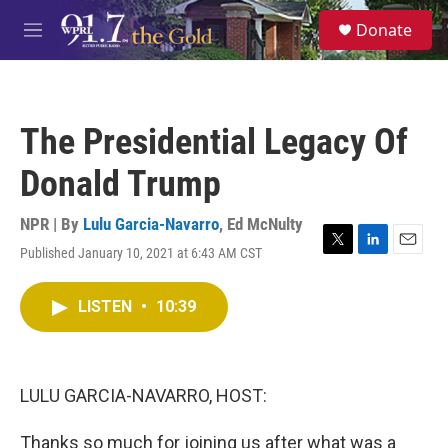
Skip to main content
S
Donate
e
M
a
e
r
n
c
u
h
The Presidential Legacy Of
u
e
Donald Trump
r
y
NPR | By
Lulu Garcia-Navarro
,
Ed McNulty
Published January 10, 2021 at 6:43 AM CST
T
L
E
w
i
m
i
n
a
LISTEN
•
10:39
t
k
i
t
e
l
e
d
r
I
n
LULU GARCIA-NAVARRO, HOST:
Thanks so much for joining us after what was a