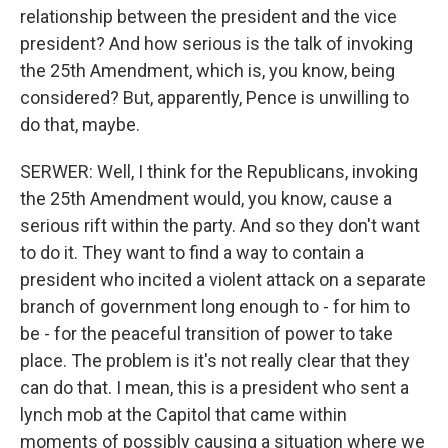
relationship between the president and the vice
president? And how serious is the talk of invoking
the 25th Amendment, which is, you know, being
considered? But, apparently, Pence is unwilling to
do that, maybe.
SERWER: Well, I think for the Republicans, invoking
the 25th Amendment would, you know, cause a
serious rift within the party. And so they don't want
to do it. They want to find a way to contain a
president who incited a violent attack on a separate
branch of government long enough to - for him to
be - for the peaceful transition of power to take
place. The problem is it's not really clear that they
can do that. I mean, this is a president who sent a
lynch mob at the Capitol that came within
moments of possibly causing a situation where we