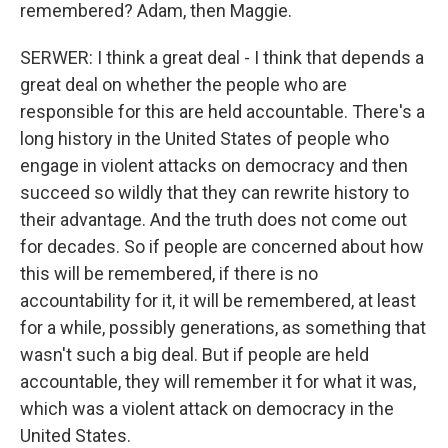
remembered? Adam, then Maggie.
SERWER: I think a great deal - I think that depends a
great deal on whether the people who are
responsible for this are held accountable. There's a
long history in the United States of people who
engage in violent attacks on democracy and then
succeed so wildly that they can rewrite history to
their advantage. And the truth does not come out
for decades. So if people are concerned about how
this will be remembered, if there is no
accountability for it, it will be remembered, at least
for a while, possibly generations, as something that
wasn't such a big deal. But if people are held
accountable, they will remember it for what it was,
which was a violent attack on democracy in the
United States.