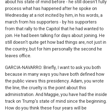
about his state of mind before - he still doesn't fully
process what has happened after he spoke on
Wednesday at a riot incited by him, in his words, a
march from his supporters - by his supporters
from that rally to the Capitol that he had wanted to
join. He had been talking for days about joining. He
still doesn't quite get how bad things are, not just in
the country, but for him personally the second he
leaves office.
GARCIA-NAVARRO: Briefly, I want to ask you both
because in many ways you have both defined how
the public views this presidency. Adam, you wrote
the line, the cruelty is the point about this
administration. And Maggie, you have had the inside
track on Trump's state of mind since the beginning.
How do you think these four years will be