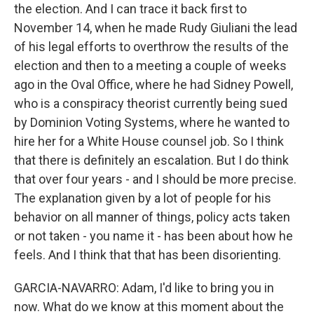
the election. And I can trace it back first to
November 14, when he made Rudy Giuliani the lead
of his legal efforts to overthrow the results of the
election and then to a meeting a couple of weeks
ago in the Oval Office, where he had Sidney Powell,
who is a conspiracy theorist currently being sued
by Dominion Voting Systems, where he wanted to
hire her for a White House counsel job. So I think
that there is definitely an escalation. But I do think
that over four years - and I should be more precise.
The explanation given by a lot of people for his
behavior on all manner of things, policy acts taken
or not taken - you name it - has been about how he
feels. And I think that that has been disorienting.
GARCIA-NAVARRO: Adam, I'd like to bring you in
now. What do we know at this moment about the