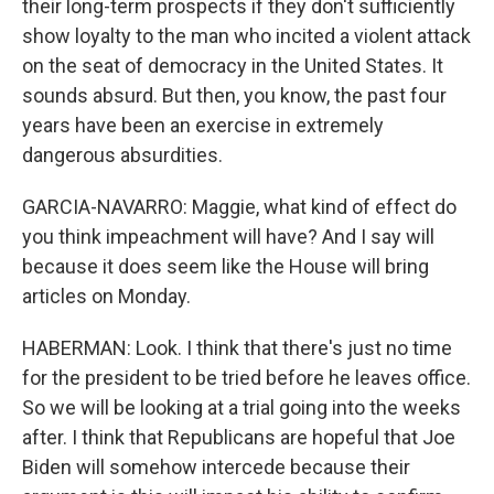
their long-term prospects if they don't sufficiently
show loyalty to the man who incited a violent attack
on the seat of democracy in the United States. It
sounds absurd. But then, you know, the past four
years have been an exercise in extremely
dangerous absurdities.
GARCIA-NAVARRO: Maggie, what kind of effect do
you think impeachment will have? And I say will
because it does seem like the House will bring
articles on Monday.
HABERMAN: Look. I think that there's just no time
for the president to be tried before he leaves office.
So we will be looking at a trial going into the weeks
after. I think that Republicans are hopeful that Joe
Biden will somehow intercede because their