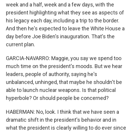
week and a half, week and a few days, with the
president highlighting what they see as aspects of
his legacy each day, including a trip to the border.
And then he's expected to leave the White House a
day before Joe Biden's inauguration. That's the
current plan.
GARCIA-NAVARRO: Maggie, you say we spend too
much time on the president's moods. But we hear
leaders, people of authority, saying he's
unbalanced, unhinged, that maybe he shouldn't be
able to launch nuclear weapons. Is that political
hyperbole? Or should people be concerned?
HABERMAN: No, look. I think that we have seen a
dramatic shift in the president's behavior and in
what the president is clearly willing to do ever since