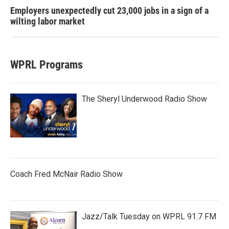
Employers unexpectedly cut 23,000 jobs in a sign of a
wilting labor market
WPRL Programs
The Sheryl Underwood Radio Show
Coach Fred McNair Radio Show
Jazz/Talk Tuesday on WPRL 91.7 FM