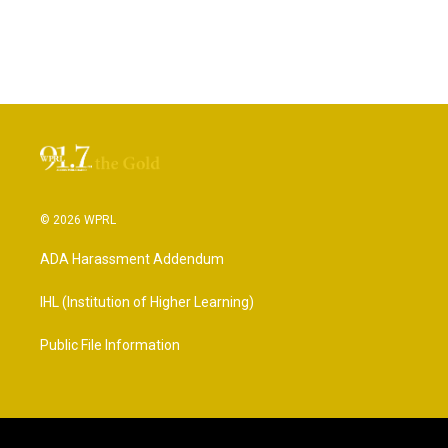
© 2026 WPRL
ADA Harassment Addendum
IHL (Institution of Higher Learning)
Public File Information