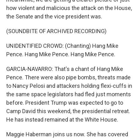
how violent and malicious the attack on the House,
the Senate and the vice president was.
(SOUNDBITE OF ARCHIVED RECORDING)
UNIDENTIFIED CROWD: (Chanting) Hang Mike
Pence. Hang Mike Pence. Hang Mike Pence.
GARCIA-NAVARRO: That's a chant of Hang Mike
Pence. There were also pipe bombs, threats made
to Nancy Pelosi and attackers holding flexi-cuffs in
the same space legislators had fled just moments
before. President Trump was expected to go to
Camp David this weekend, the presidential retreat.
He has instead remained at the White House.
Maggie Haberman joins us now. She has covered