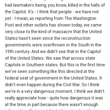
had lawmakers being, you know, killed in the halls of
the Capitol. It's - I think that people - we have not
yet - I mean, as reporting from The Washington
Post and other outlets has shown today, we came
very close to the kind of massacre that the United
States hasn't seen since the reconstruction
governments were overthrown in the South in the
19th century. And we didn't see that in the Capitol
of the United States. We saw that across state
Capitols in Southern states. But this is the first time
we've seen something like this directed at the
federal seat of government in the United States. It
didn't even happen during the Civil War. So I think
we're in a very dangerous moment. I think we didn't
really appreciate how - quite how dangerous it was
at the time, in part because there wasn't enough