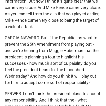
information. But now I think it's quite clear that we
came very close. And Mike Pence came very close.
As you can tell from the clip that you played earlier,
Mike Pence came very close to being the target of
a violent attack.
GARCIA-NAVARRO: But if the Republicans want to
prevent the 25th Amendment from playing out -
and we're hearing from Maggie Haberman that the
president is planning a tour to highlight his
successes - how much sort of culpability do you
feel the president bears for the bloodshed
Wednesday? And how do you think it will play out
for him to accept some sort of responsibility?
SERWER: I don't think the president plans to accept
any responsibility. And I think that the - what