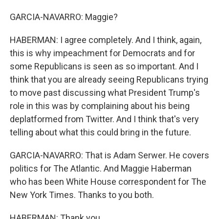
GARCIA-NAVARRO: Maggie?
HABERMAN: I agree completely. And I think, again,
this is why impeachment for Democrats and for
some Republicans is seen as so important. And I
think that you are already seeing Republicans trying
to move past discussing what President Trump's
role in this was by complaining about his being
deplatformed from Twitter. And I think that's very
telling about what this could bring in the future.
GARCIA-NAVARRO: That is Adam Serwer. He covers
politics for The Atlantic. And Maggie Haberman
who has been White House correspondent for The
New York Times. Thanks to you both.
HABERMAN: Thank you.