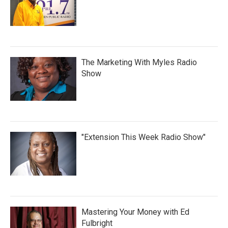
The Marketing With Myles Radio
Show
"Extension This Week Radio Show"
Mastering Your Money with Ed
Fulbright