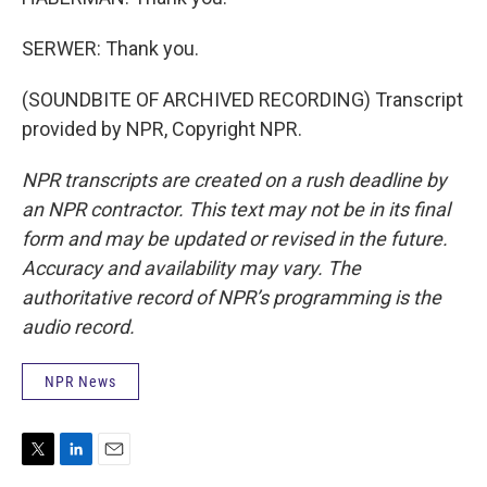
SERWER: Thank you.
(SOUNDBITE OF ARCHIVED RECORDING) Transcript
provided by NPR, Copyright NPR.
NPR transcripts are created on a rush deadline by
an NPR contractor. This text may not be in its final
form and may be updated or revised in the future.
Accuracy and availability may vary. The
authoritative record of NPR’s programming is the
audio record.
NPR News
T
L
E