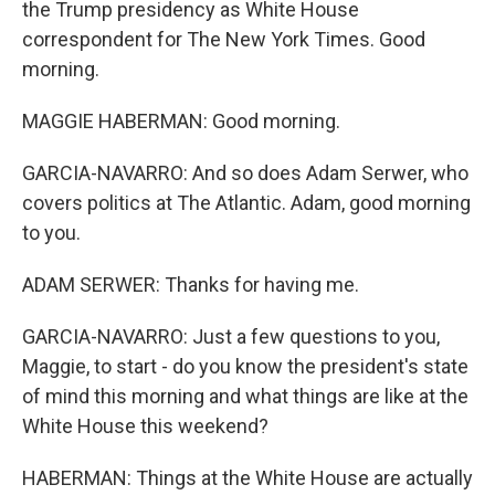
the Trump presidency as White House
correspondent for The New York Times. Good
morning.
MAGGIE HABERMAN: Good morning.
GARCIA-NAVARRO: And so does Adam Serwer, who
covers politics at The Atlantic. Adam, good morning
to you.
ADAM SERWER: Thanks for having me.
GARCIA-NAVARRO: Just a few questions to you,
Maggie, to start - do you know the president's state
of mind this morning and what things are like at the
White House this weekend?
HABERMAN: Things at the White House are actually