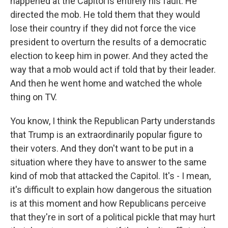
happened at the Capitol is entirely his fault. He
directed the mob. He told them that they would
lose their country if they did not force the vice
president to overturn the results of a democratic
election to keep him in power. And they acted the
way that a mob would act if told that by their leader.
And then he went home and watched the whole
thing on TV.
You know, I think the Republican Party understands
that Trump is an extraordinarily popular figure to
their voters. And they don't want to be put in a
situation where they have to answer to the same
kind of mob that attacked the Capitol. It's - I mean,
it's difficult to explain how dangerous the situation
is at this moment and how Republicans perceive
that they're in sort of a political pickle that may hurt