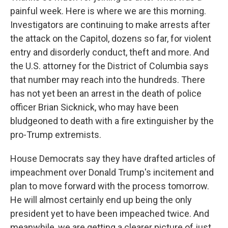
painful week. Here is where we are this morning.
Investigators are continuing to make arrests after
the attack on the Capitol, dozens so far, for violent
entry and disorderly conduct, theft and more. And
the U.S. attorney for the District of Columbia says
that number may reach into the hundreds. There
has not yet been an arrest in the death of police
officer Brian Sicknick, who may have been
bludgeoned to death with a fire extinguisher by the
pro-Trump extremists.
House Democrats say they have drafted articles of
impeachment over Donald Trump's incitement and
plan to move forward with the process tomorrow.
He will almost certainly end up being the only
president yet to have been impeached twice. And
meanwhile, we are getting a clearer picture of just