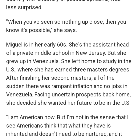
less surprised.
"When you've seen something up close, then you
know it's possible," she says.
Miguel is in her early 60s. She's the assistant head
of a private middle school in New Jersey. But she
grew up in Venezuela. She left home to study in the
U.S., where she has earned three masters degrees.
After finishing her second masters, all of the
sudden there was rampant inflation and no jobs in
Venezuela. Facing uncertain prospects back home,
she decided she wanted her future to be in the U.S.
"I am American now. But I'm not in the sense that I
see Americans think that what they have is
inherited and doesn't need to be nurtured, and it