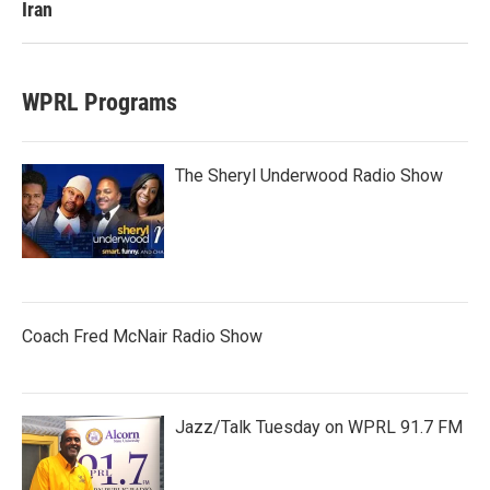
Iran
WPRL Programs
The Sheryl Underwood Radio Show
Coach Fred McNair Radio Show
Jazz/Talk Tuesday on WPRL 91.7 FM