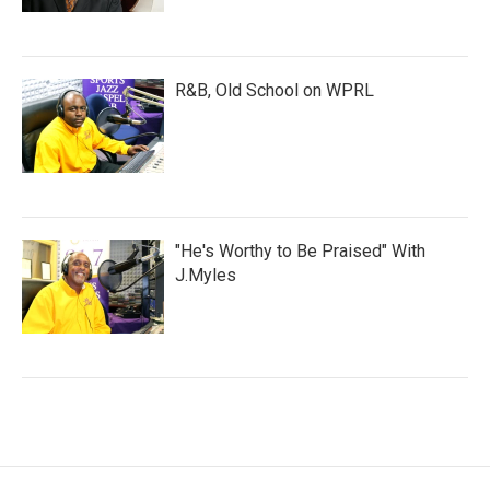
R&B, Old School on WPRL
"He's Worthy to Be Praised" With
J.Myles