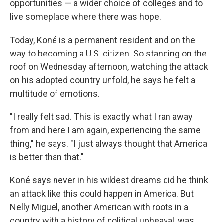
opportunities — a wider choice of colleges and to
live someplace where there was hope.
Today, Koné is a permanent resident and on the
way to becoming a U.S. citizen. So standing on the
roof on Wednesday afternoon, watching the attack
on his adopted country unfold, he says he felt a
multitude of emotions.
"I really felt sad. This is exactly what I ran away
from and here I am again, experiencing the same
thing," he says. "I just always thought that America
is better than that."
Koné says never in his wildest dreams did he think
an attack like this could happen in America. But
Nelly Miguel, another American with roots in a
country with a history of political upheaval, was