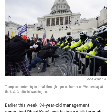
r
I
n
Julio Cortez
/
AP
Trump supporters try to break through a police barrier on Wednesday at
the U.S. Capitol in Washington.
Earlier this week, 34-year-old management
consultant Rhazi Koné was taking a walk through