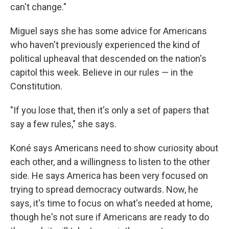
can't change."
Miguel says she has some advice for Americans
who haven't previously experienced the kind of
political upheaval that descended on the nation's
capitol this week. Believe in our rules — in the
Constitution.
"If you lose that, then it's only a set of papers that
say a few rules," she says.
Koné says Americans need to show curiosity about
each other, and a willingness to listen to the other
side. He says America has been very focused on
trying to spread democracy outwards. Now, he
says, it's time to focus on what's needed at home,
though he's not sure if Americans are ready to do