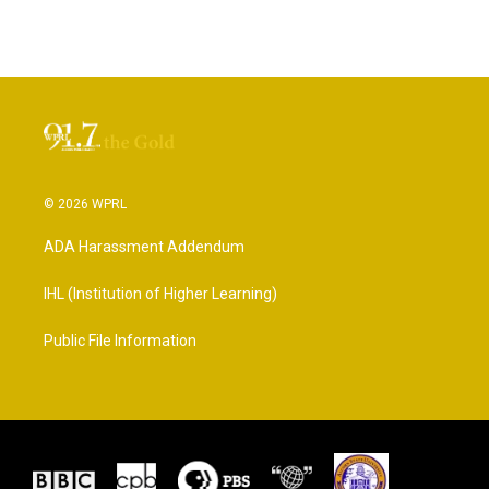
© 2026 WPRL
ADA Harassment Addendum
IHL (Institution of Higher Learning)
Public File Information