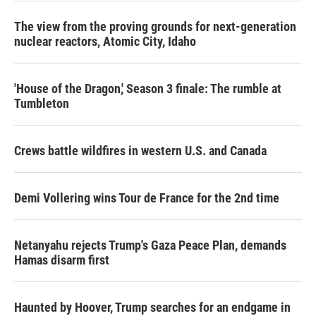
The view from the proving grounds for next-generation
nuclear reactors, Atomic City, Idaho
'House of the Dragon,' Season 3 finale: The rumble at
Tumbleton
Crews battle wildfires in western U.S. and Canada
Demi Vollering wins Tour de France for the 2nd time
Netanyahu rejects Trump's Gaza Peace Plan, demands
Hamas disarm first
Haunted by Hoover, Trump searches for an endgame in