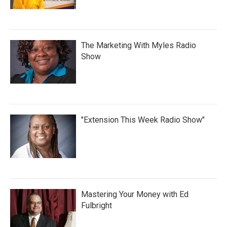
The Marketing With Myles Radio
Show
"Extension This Week Radio Show"
Mastering Your Money with Ed
Fulbright