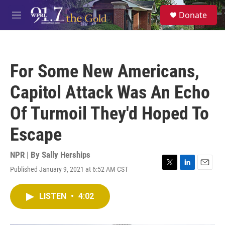
Skip to main content
S
Donate
e
M
a
e
r
n
c
u
h
For Some New Americans,
u
e
Capitol Attack Was An Echo
r
y
Of Turmoil They'd Hoped To
Escape
NPR | By
Sally Herships
Published January 9, 2021 at 6:52 AM CST
T
L
E
w
i
m
i
n
a
LISTEN
•
4:02
t
k
i
t
e
l
e
d