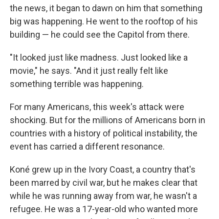
the news, it began to dawn on him that something
big was happening. He went to the rooftop of his
building — he could see the Capitol from there.
"It looked just like madness. Just looked like a
movie," he says. "And it just really felt like
something terrible was happening.
For many Americans, this week's attack were
shocking. But for the millions of Americans born in
countries with a history of political instability, the
event has carried a different resonance.
Koné grew up in the Ivory Coast, a country that's
been marred by civil war, but he makes clear that
while he was running away from war, he wasn't a
refugee. He was a 17-year-old who wanted more