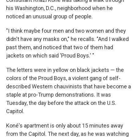
his Washington, D.C., neighborhood when he
noticed an unusual group of people.
"I think maybe four men and two women and they
didn't have any masks on," he recalls. "And I walked
past them, and noticed that two of them had
jackets on which said 'Proud Boys.' "
The letters were in yellow on black jackets — the
colors of the Proud Boys, a violent gang of self-
described Western chauvinists that have become a
staple at pro-Trump demonstrations. It was
Tuesday, the day before the attack on the U.S.
Capitol.
Koné's apartment is only about 15 minutes away
from the Capitol. The next day, as he was watching