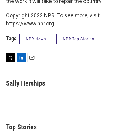
the work it will take to repair the country.
Copyright 2022 NPR. To see more, visit
https://www.npr.org.
Tags
NPR News
NPR Top Stories
T
L
E
w
i
m
i
n
a
t
k
i
Sally Herships
t
e
l
e
d
r
I
n
Top Stories