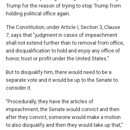
Trump for the reason of trying to stop Trump from
holding political office again.
The Constitution, under Article I, Section 3, Clause
7, says that "judgment in cases of impeachment
shall not extend further than to removal from office,
and disqualification to hold and enjoy any office of
honor, trust or profit under the United States."
But to disqualify him, there would need to be a
separate vote and it would be up to the Senate to
consider it.
"Procedurally, they have the articles of
impeachment, the Senate would convict and then
after they convict, someone would make a motion
to also disqualify and then they would take up that,"