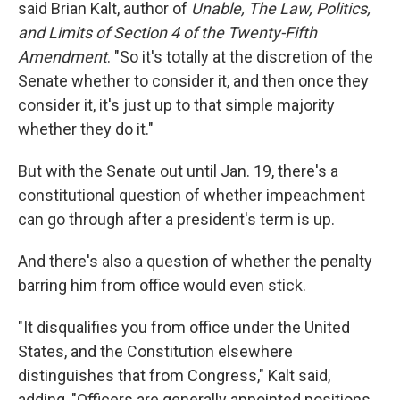
said Brian Kalt, author of
Unable, The Law, Politics,
and Limits of Section 4 of the Twenty-Fifth
Amendment
. "So it's totally at the discretion of the
Senate whether to consider it, and then once they
consider it, it's just up to that simple majority
whether they do it."
But with the Senate out until Jan. 19, there's a
constitutional question of whether impeachment
can go through after a president's term is up.
And there's also a question of whether the penalty
barring him from office would even stick.
"It disqualifies you from office under the United
States, and the Constitution elsewhere
distinguishes that from Congress," Kalt said,
adding, "Officers are generally appointed positions,