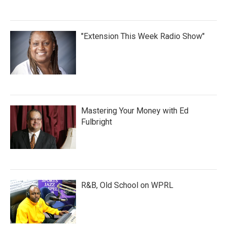
"Extension This Week Radio Show"
Mastering Your Money with Ed
Fulbright
R&B, Old School on WPRL