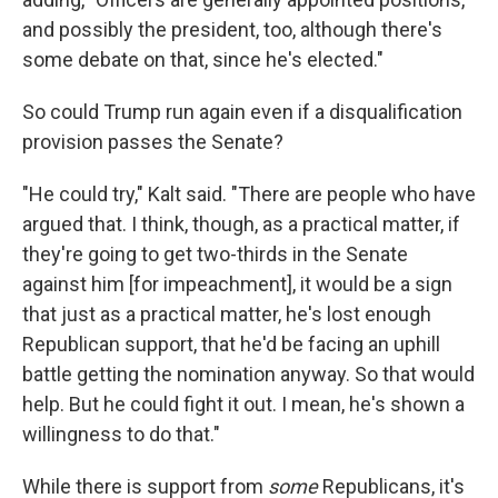
and possibly the president, too, although there's
some debate on that, since he's elected."
So could Trump run again even if a disqualification
provision passes the Senate?
"He could try," Kalt said. "There are people who have
argued that. I think, though, as a practical matter, if
they're going to get two-thirds in the Senate
against him [for impeachment], it would be a sign
that just as a practical matter, he's lost enough
Republican support, that he'd be facing an uphill
battle getting the nomination anyway. So that would
help. But he could fight it out. I mean, he's shown a
willingness to do that."
While there is support from
some
Republicans, it's