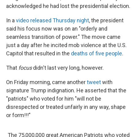
acknowledged he had lost the presidential election.
In a
video released Thursday night
, the president
said his focus now was on an "orderly and
seamless transition of power." The move came
just a day after he incited mob violence at the U.S.
Capitol that resulted in the
deaths of five people
.
That
focus
didn't last very long, however.
On Friday morning, came another
tweet
with
signature Trump indignation. He asserted that the
"patriots" who voted for him "will not be
disrespected or treated unfairly in any way, shape
or form!!!"
The 75,000,000 great American Patriots who voted