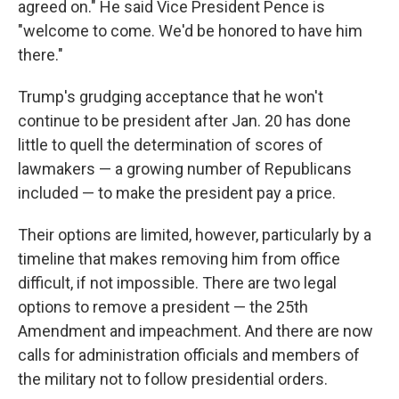
agreed on." He said Vice President Pence is
"welcome to come. We'd be honored to have him
there."
Trump's grudging acceptance that he won't
continue to be president after Jan. 20 has done
little to quell the determination of scores of
lawmakers — a growing number of Republicans
included — to make the president pay a price.
Their options are limited, however, particularly by a
timeline that makes removing him from office
difficult, if not impossible. There are two legal
options to remove a president — the 25th
Amendment and impeachment. And there are now
calls for administration officials and members of
the military not to follow presidential orders.