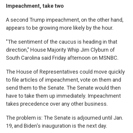
Impeachment, take two
A second Trump impeachment, on the other hand,
appears to be growing more likely by the hour.
"The sentiment of the caucus is heading in that
direction," House Majority Whip Jim Clyburn of
South Carolina said Friday afternoon on MSNBC.
The House of Representatives could move quickly
to file articles of impeachment, vote on them and
send them to the Senate. The Senate would then
have to take them up immediately. Impeachment
takes precedence over any other business.
The problem is: The Senate is adjourned until Jan.
19, and Biden's inauguration is the next day.