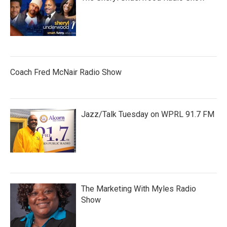
Coach Fred McNair Radio Show
Jazz/Talk Tuesday on WPRL 91.7 FM
The Marketing With Myles Radio
Show