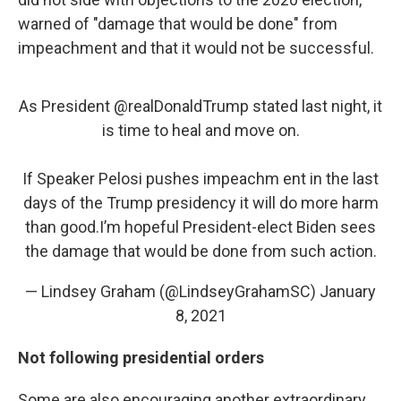
warned of "damage that would be done" from
impeachment and that it would not be successful.
As President
@realDonaldTrump
stated last night, it
is time to heal and move on.
If Speaker Pelosi pushes impeachm ent in the last
days of the Trump presidency it will do more harm
than good.I’m hopeful President-elect Biden sees
the damage that would be done from such action.
— Lindsey Graham (@LindseyGrahamSC)
January
8, 2021
Not following presidential orders
Some are also encouraging another extraordinary