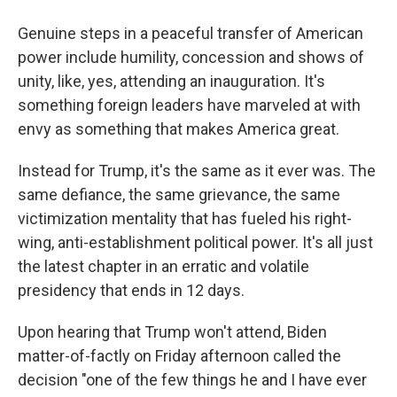
Genuine steps in a peaceful transfer of American
power include humility, concession and shows of
unity, like, yes, attending an inauguration. It's
something foreign leaders have marveled at with
envy as something that makes America great.
Instead for Trump, it's the same as it ever was. The
same defiance, the same grievance, the same
victimization mentality that has fueled his right-
wing, anti-establishment political power. It's all just
the latest chapter in an erratic and volatile
presidency that ends in 12 days.
Upon hearing that Trump won't attend, Biden
matter-of-factly on Friday afternoon called the
decision "one of the few things he and I have ever