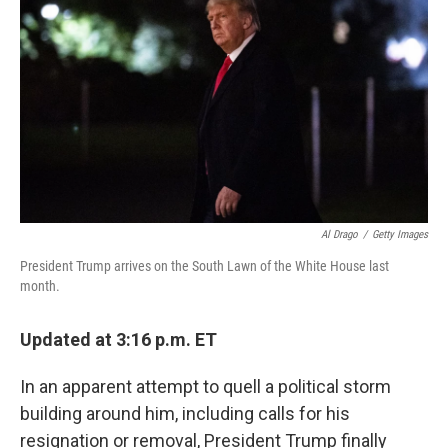
r
I
n
Al Drago
/
Getty Images
President Trump arrives on the South Lawn of the White House last
month.
Updated at 3:16 p.m. ET
In an apparent attempt to quell a political storm
building around him, including calls for his
resignation or removal, President Trump finally