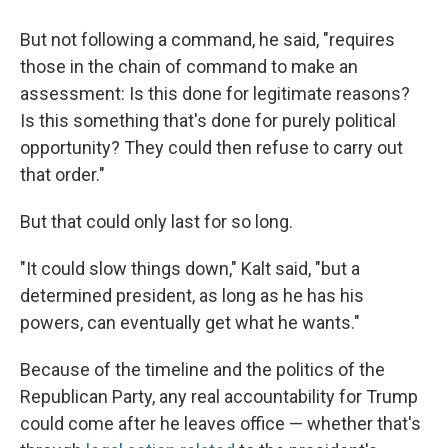
But not following a command, he said, "requires
those in the chain of command to make an
assessment: Is this done for legitimate reasons?
Is this something that's done for purely political
opportunity? They could then refuse to carry out
that order."
But that could only last for so long.
"It could slow things down," Kalt said, "but a
determined president, as long as he has his
powers, can eventually get what he wants."
Because of the timeline and the politics of the
Republican Party, any real accountability for Trump
could come after he leaves office — whether that's