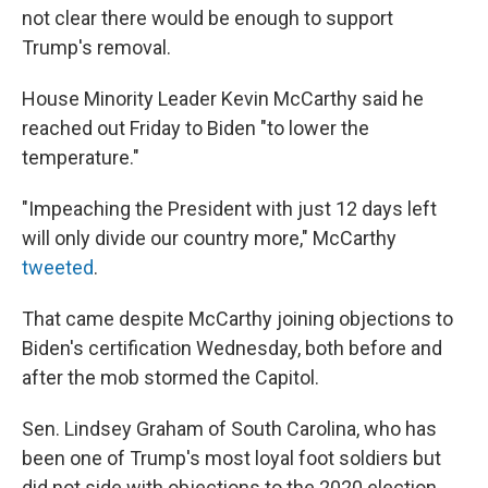
not clear there would be enough to support
Trump's removal.
House Minority Leader Kevin McCarthy said he
reached out Friday to Biden "to lower the
temperature."
"Impeaching the President with just 12 days left
will only divide our country more," McCarthy
tweeted
.
That came despite McCarthy joining objections to
Biden's certification Wednesday, both before and
after the mob stormed the Capitol.
Sen. Lindsey Graham of South Carolina, who has
been one of Trump's most loyal foot soldiers but
did not side with objections to the 2020 election,