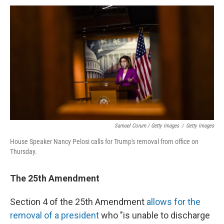
Samuel Corum / Getty Images
/
Getty Images
House Speaker Nancy Pelosi calls for Trump's removal from office on
Thursday.
The 25th Amendment
Section 4 of the 25th Amendment
allows for the
removal of a president
who "is unable to discharge