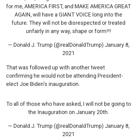
for me, AMERICA FIRST, and MAKE AMERICA GREAT
AGAIN, will have a GIANT VOICE long into the
future. They will not be disrespected or treated
unfairly in any way, shape or form!!!
— Donald J. Trump (@realDonaldTrump)
January 8,
2021
That was followed up with another tweet
confirming he would not be attending President-
elect Joe Biden's inauguration.
To all of those who have asked, I will not be going to
the Inauguration on January 20th.
— Donald J. Trump (@realDonaldTrump)
January 8,
2021