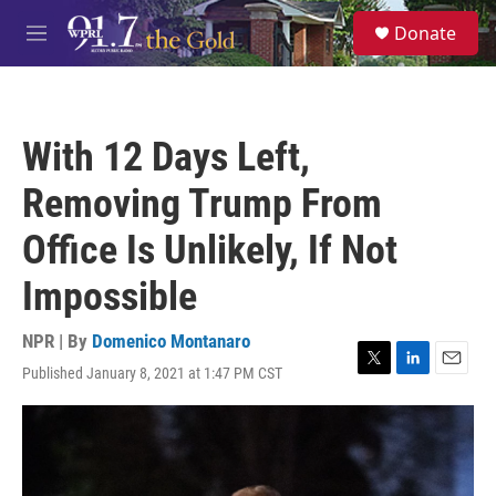
Skip to main content
S
Donate
e
M
a
e
r
n
c
u
h
With 12 Days Left,
u
e
Removing Trump From
r
y
Office Is Unlikely, If Not
Impossible
NPR | By
Domenico Montanaro
Published January 8, 2021 at 1:47 PM CST
T
L
E
w
i
m
i
n
a
t
k
i
t
e
l
e
d