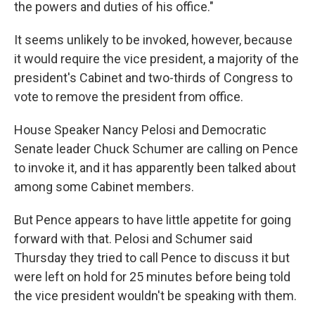
the powers and duties of his office."
It seems unlikely to be invoked, however, because
it would require the vice president, a majority of the
president's Cabinet and two-thirds of Congress to
vote to remove the president from office.
House Speaker Nancy Pelosi and Democratic
Senate leader Chuck Schumer are calling on Pence
to invoke it, and it has apparently been talked about
among some Cabinet members.
But Pence appears to have little appetite for going
forward with that. Pelosi and Schumer said
Thursday they tried to call Pence to discuss it but
were left on hold for 25 minutes before being told
the vice president wouldn't be speaking with them.