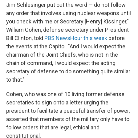
Jim Schlesinger put out the word — do not follow
any order that involves using nuclear weapons until
you check with me or Secretary [Henry] Kissinger,"
William Cohen, defense secretary under President
Bill Clinton, told
PBS NewsHour this week
before
the events at the Capitol. "And I would expect the
chairman of the Joint Chiefs, who is not in the
chain of command, I would expect the acting
secretary of defense to do something quite similar
to that."
Cohen, who was one of 10 living former defense
secretaries to sign onto a letter urging the
president to facilitate a peaceful transfer of power,
asserted that members of the military only have to
follow orders that are legal, ethical and
constitutional.