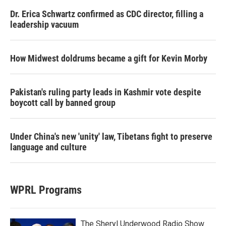
Dr. Erica Schwartz confirmed as CDC director, filling a
leadership vacuum
How Midwest doldrums became a gift for Kevin Morby
Pakistan's ruling party leads in Kashmir vote despite
boycott call by banned group
Under China's new 'unity' law, Tibetans fight to preserve
language and culture
WPRL Programs
The Sheryl Underwood Radio Show