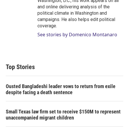
Washington, D.C., his work appears on air
and online delivering analysis of the
political climate in Washington and
campaigns. He also helps edit political
coverage.
See stories by Domenico Montanaro
Top Stories
Ousted Bangladeshi leader vows to return from exile
despite facing a death sentence
Small Texas law firm set to receive $150M to represent
unaccompanied migrant children