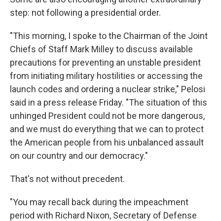
step: not following a presidential order.
"This morning, I spoke to the Chairman of the Joint
Chiefs of Staff Mark Milley to discuss available
precautions for preventing an unstable president
from initiating military hostilities or accessing the
launch codes and ordering a nuclear strike," Pelosi
said in a press release Friday. "The situation of this
unhinged President could not be more dangerous,
and we must do everything that we can to protect
the American people from his unbalanced assault
on our country and our democracy."
That's not without precedent.
"You may recall back during the impeachment
period with Richard Nixon, Secretary of Defense