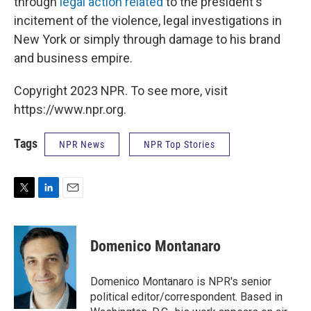
through
legal action related
to the president's
incitement of the violence, legal investigations in
New York or simply through damage to his brand
and business empire.
Copyright 2023 NPR. To see more, visit
https://www.npr.org.
Tags
NPR News
NPR Top Stories
T
L
E
w
i
m
i
n
a
t
k
i
Domenico Montanaro
t
e
l
e
d
r
I
Domenico Montanaro is NPR's senior
n
political editor/correspondent. Based in