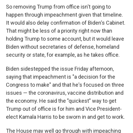
So removing Trump from office isn't going to
happen through impeachment given that timeline.
It would also delay confirmation of Biden's Cabinet.
That might be less of a priority right now than
holding Trump to some account, but it would leave
Biden without secretaries of defense, homeland
security or state, for example, as he takes office.
Biden sidestepped the issue Friday afternoon,
saying that impeachment is "a decision for the
Congress to make" and that he's focused on three
issues — the coronavirus, vaccine distribution and
the economy. He said the "quickest" way to get
Trump out of office is for him and Vice President-
elect Kamala Harris to be sworn in and get to work.
The House may well go through with impeaching