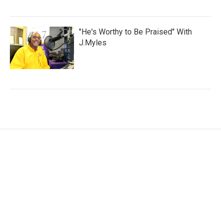
"He's Worthy to Be Praised" With
J.Myles