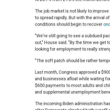
The job market is not likely to improv
to spread rapidly. But with the arrival
conditions should begin to recover
onc
"We're still going to see a subdued pace
out," House said. "By the time we get t
looking for employment to really stren
"The soft patch should be rather tempo
Last month, Congress approved a $900 
and businesses afloat while waiting fo
$600 payments to most adults and chil
and supplemental unemployment benef
The incoming Biden administration has c