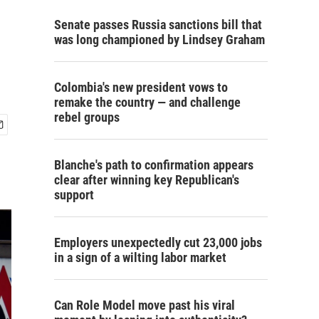
Senate passes Russia sanctions bill that
was long championed by Lindsey Graham
Colombia's new president vows to
remake the country — and challenge
rebel groups
Blanche's path to confirmation appears
clear after winning key Republican's
support
Employers unexpectedly cut 23,000 jobs
in a sign of a wilting labor market
Can Role Model move past his viral