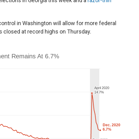
elections in Georgia this week and a
razor-thin
ontrol in Washington will allow for more federal
s closed at record highs on Thursday.