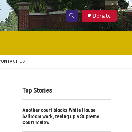
Donate
S
S
e
h
a
r
o
c
h
w
Q
CONTACT US
u
S
e
r
e
y
Top Stories
a
r
Another court blocks White House
c
ballroom work, teeing up a Supreme
Court review
h