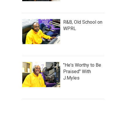
R&B, Old School on
WPRL
"He's Worthy to Be
Praised" With
J.Myles