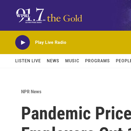
Skip to main content
Play Live Radio
LISTEN LIVE
NEWS
MUSIC
PROGRAMS
PEOPL
NPR News
Pandemic Price