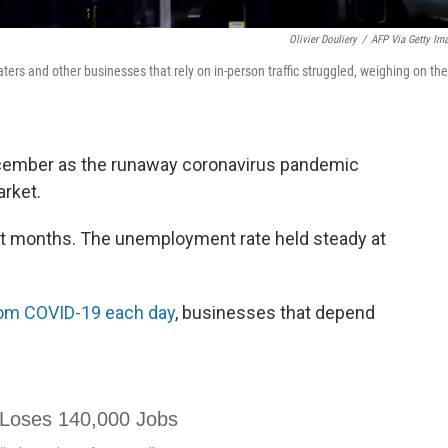
Olivier Douliery
/
AFP Via Getty Im
ers and other businesses that rely on in-person traffic struggled, weighing on the
ecember as the runaway coronavirus pandemic
arket.
ight months. The unemployment rate held steady at
rom COVID-19 each day
, businesses that depend