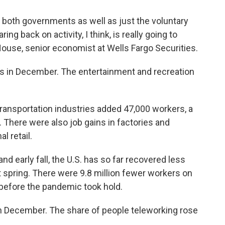
 both governments as well as just the voluntary
ng back on activity, I think, is really going to
House, senior economist at Wells Fargo Securities.
s in December. The entertainment and recreation
ransportation industries added 47,000 workers, a
s. There were also job gains in factories and
l retail.
nd early fall, the U.S. has so far recovered less
t spring. There were 9.8 million fewer workers on
 before the pandemic took hold.
 December. The share of people teleworking rose
.