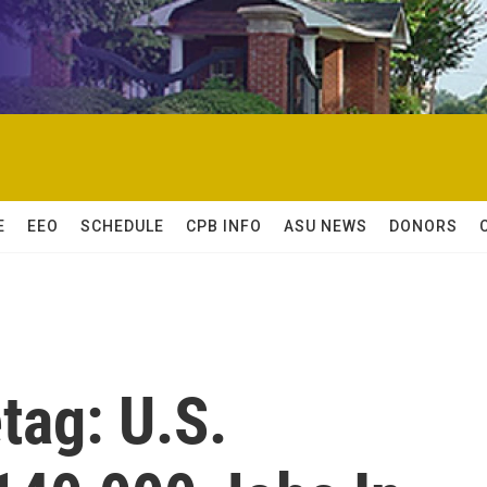
E
EEO
SCHEDULE
CPB INFO
ASU NEWS
DONORS
tag: U.S.