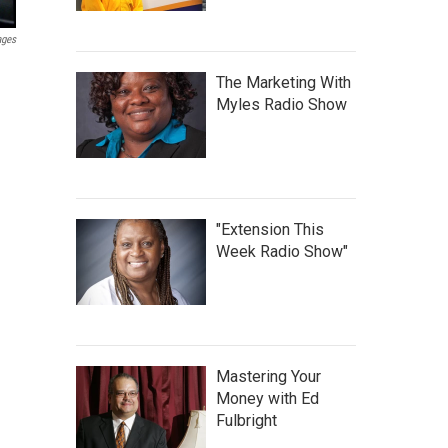
ages
The Marketing With
Myles Radio Show
"Extension This
Week Radio Show"
Mastering Your
Money with Ed
Fulbright