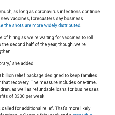
e much, as long as coronavirus infections continue
 of new vaccines, forecasters say business
e the shots are more widely distributed
.
 of hiring as we're waiting for vaccines to roll
o the second half of the year, though, we're
gthen.
rary," she added.
billion relief package designed to keep families
r that recovery. The measure includes one-time,
dren, as well as refundable loans for businesses
its of $300 per week.
alled for additional relief. That's more likely