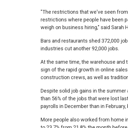
"The restrictions that we've seen from
restrictions where people have been pari
weigh on business hiring," said Sarah 
Bars and restaurants shed 372,000 job
industries cut another 92,000 jobs.
At the same time, the warehouse and t
sign of the rapid growth in online sale
construction crews, as well as traditiona
Despite solid job gains in the summer a
than 56% of the jobs that were lost las
payrolls in December than in February,
More people also worked from home in
to 23.7% from 21.8% the month before