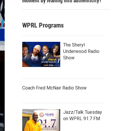
moment by leaning into authenticity?
WPRL Programs
The Sheryl
Underwood Radio
Show
Coach Fred McNair Radio Show
Jazz/Talk Tuesday
on WPRL 91.7 FM