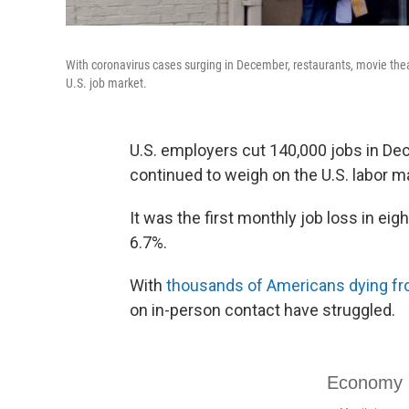
With coronavirus cases surging in December, restaurants, movie theat
U.S. job market.
U.S. employers cut 140,000 jobs in D
continued to weigh on the U.S. labor m
It was the first monthly job loss in e
6.7%.
With
thousands of Americans dying f
on in-person contact have struggled.