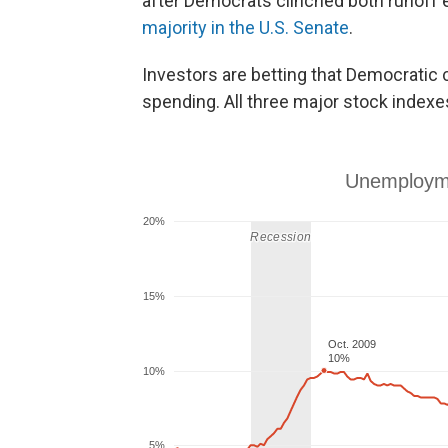
after Democrats clinched both runoff 
majority in the U.S. Senate
.
Investors are betting that Democratic c
spending. All three major stock indexe