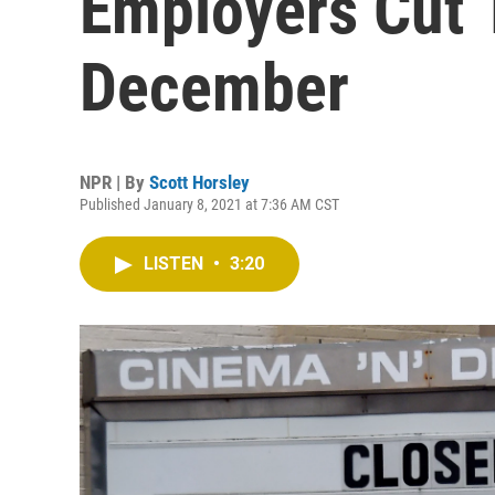
Employers Cut 
December
NPR | By
Scott Horsley
Published January 8, 2021 at 7:36 AM CST
LISTEN
•
3:20