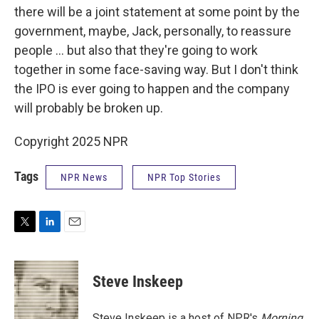
there will be a joint statement at some point by the
government, maybe, Jack, personally, to reassure
people ... but also that they're going to work
together in some face-saving way. But I don't think
the IPO is ever going to happen and the company
will probably be broken up.
Copyright 2025 NPR
Tags
NPR News
NPR Top Stories
T
L
E
w
i
m
i
n
a
t
k
i
Steve Inskeep
t
e
l
e
d
r
I
Steve Inskeep is a host of NPR's
Morning