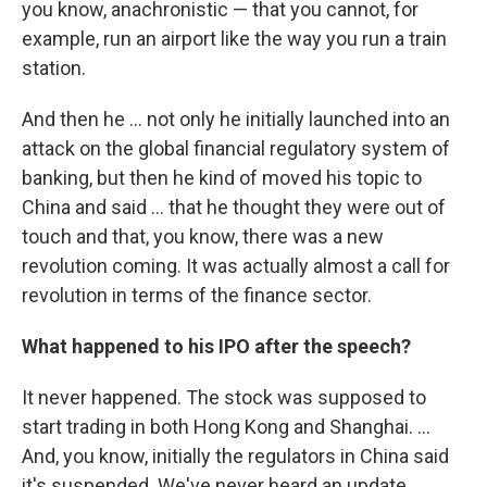
you know, anachronistic — that you cannot, for
example, run an airport like the way you run a train
station.
And then he ... not only he initially launched into an
attack on the global financial regulatory system of
banking, but then he kind of moved his topic to
China and said ... that he thought they were out of
touch and that, you know, there was a new
revolution coming. It was actually almost a call for
revolution in terms of the finance sector.
What happened to his IPO after the speech?
It never happened. The stock was supposed to
start trading in both Hong Kong and Shanghai. ...
And, you know, initially the regulators in China said
it's suspended. We've never heard an update.