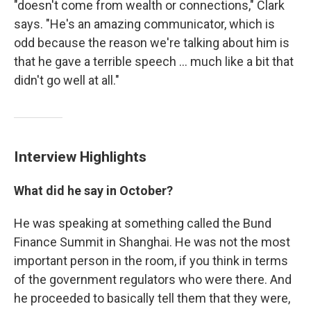
"doesn't come from wealth or connections," Clark
says. "He's an amazing communicator, which is
odd because the reason we're talking about him is
that he gave a terrible speech ... much like a bit that
didn't go well at all."
Interview Highlights
What did he say in October?
He was speaking at something called the Bund
Finance Summit in Shanghai. He was not the most
important person in the room, if you think in terms
of the government regulators who were there. And
he proceeded to basically tell them that they were,