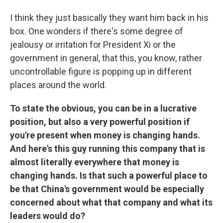
I think they just basically they want him back in his
box. One wonders if there's some degree of
jealousy or irritation for President Xi or the
government in general, that this, you know, rather
uncontrollable figure is popping up in different
places around the world.
To state the obvious, you can be in a lucrative
position, but also a very powerful position if
you're present when money is changing hands.
And here's this guy running this company that is
almost literally everywhere that money is
changing hands. Is that such a powerful place to
be that China's government would be especially
concerned about what that company and what its
leaders would do?