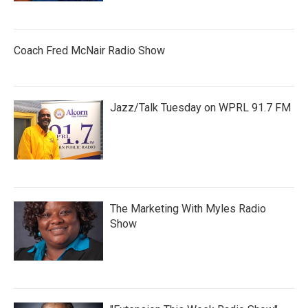
Coach Fred McNair Radio Show
Jazz/Talk Tuesday on WPRL 91.7 FM
The Marketing With Myles Radio
Show