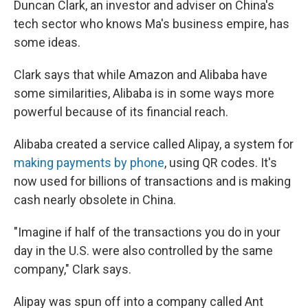
Duncan Clark, an investor and adviser on China's
tech sector who knows Ma's business empire, has
some ideas.
Clark says that while Amazon and Alibaba have
some similarities, Alibaba is in some ways more
powerful because of its financial reach.
Alibaba created a service called Alipay, a system for
making payments by phone
, using QR codes. It's
now used for billions of transactions and is making
cash nearly obsolete in China.
"Imagine if half of the transactions you do in your
day in the U.S. were also controlled by the same
company," Clark says.
Alipay was spun off into a company called Ant