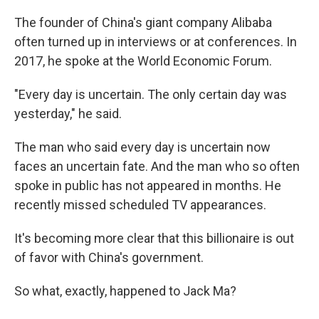
The founder of China's giant company Alibaba
often turned up in interviews or at conferences. In
2017, he spoke at the World Economic Forum.
"Every day is uncertain. The only certain day was
yesterday," he said.
The man who said every day is uncertain now
faces an uncertain fate. And the man who so often
spoke in public has not appeared in months. He
recently missed scheduled TV appearances.
It's becoming more clear that this billionaire is out
of favor with China's government.
So what, exactly, happened to Jack Ma?