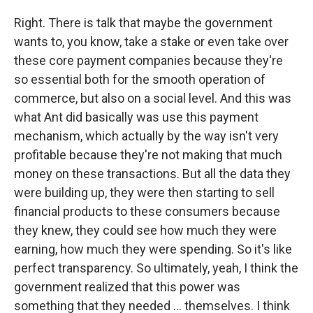
Right. There is talk that maybe the government
wants to, you know, take a stake or even take over
these core payment companies because they're
so essential both for the smooth operation of
commerce, but also on a social level. And this was
what Ant did basically was use this payment
mechanism, which actually by the way isn't very
profitable because they're not making that much
money on these transactions. But all the data they
were building up, they were then starting to sell
financial products to these consumers because
they knew, they could see how much they were
earning, how much they were spending. So it's like
perfect transparency. So ultimately, yeah, I think the
government realized that this power was
something that they needed ... themselves. I think