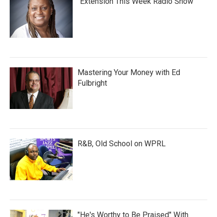
"Extension This Week Radio Show"
Mastering Your Money with Ed
Fulbright
R&B, Old School on WPRL
"He's Worthy to Be Praised" With