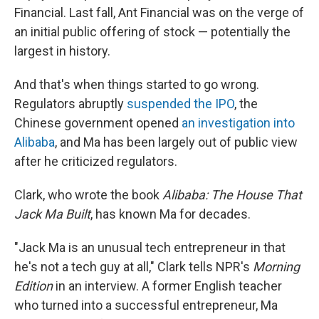
Financial. Last fall, Ant Financial was on the verge of
an initial public offering of stock — potentially the
largest in history.
And that's when things started to go wrong.
Regulators abruptly
suspended the IPO
, the
Chinese government opened
an investigation into
Alibaba
, and Ma has been largely out of public view
after he criticized regulators.
Clark, who wrote the book
Alibaba: The House That
Jack Ma Built
, has known Ma for decades.
"Jack Ma is an unusual tech entrepreneur in that
he's not a tech guy at all," Clark tells NPR's
Morning
Edition
in an interview. A former English teacher
who turned into a successful entrepreneur, Ma