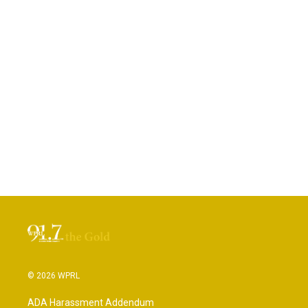
© 2026 WPRL
ADA Harassment Addendum