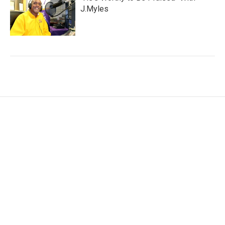
J.Myles