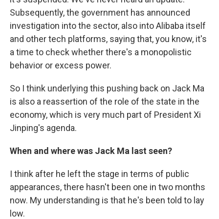
Subsequently, the government has announced
investigation into the sector, also into Alibaba itself
and other tech platforms, saying that, you know, it's
a time to check whether there's a monopolistic
behavior or excess power.
So I think underlying this pushing back on Jack Ma
is also a reassertion of the role of the state in the
economy, which is very much part of President Xi
Jinping's agenda.
When and where was Jack Ma last seen?
I think after he left the stage in terms of public
appearances, there hasn't been one in two months
now. My understanding is that he's been told to lay
low.