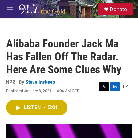
Skip to main content
S
Donate
e
M
a
e
r
n
c
u
h
Alibaba Founder Jack Ma
u
e
Has Fallen Off The Radar.
r
y
Here Are Some Clues Why
NPR | By
Steve Inskeep
Published January 8, 2021 at 4:06 AM CST
T
L
E
w
i
m
i
n
a
LISTEN
•
5:01
t
k
i
t
e
l
e
d
r
I
n