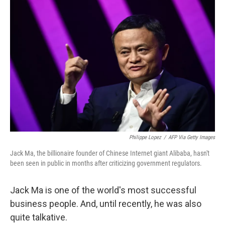
Philippe Lopez
/
AFP Via Getty Images
Jack Ma, the billionaire founder of Chinese Internet giant Alibaba, hasn't
been seen in public in months after criticizing government regulators.
Jack Ma is one of the world's most successful
business people. And, until recently, he was also
quite talkative.