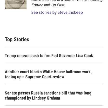
n
Edition
and
Up First
.
See stories by Steve Inskeep
Top Stories
Trump renews push to fire Fed Governor Lisa Cook
Another court blocks White House ballroom work,
teeing up a Supreme Court review
Senate passes Russia sanctions bill that was long
championed by Lindsey Graham