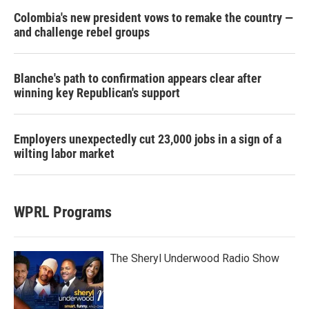
Colombia's new president vows to remake the country —
and challenge rebel groups
Blanche's path to confirmation appears clear after
winning key Republican's support
Employers unexpectedly cut 23,000 jobs in a sign of a
wilting labor market
WPRL Programs
The Sheryl Underwood Radio Show