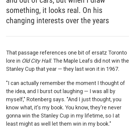
and out of cars, but when I draw
something, it looks real. On his
changing interests over the years
That passage references one bit of ersatz Toronto
lore in
Old
City Hall
. The Maple Leafs did not win the
Stanley Cup that year — they last won it in 1967.
"I can actually remember the moment I thought of
the idea, and I burst out laughing — I was all by
myself," Rotenberg says. "And I just thought, you
know what, it's my book. You know, they're never
gonna win the Stanley Cup in my lifetime, so I at
least might as well let them win in my book."