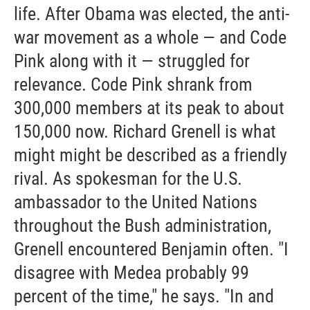
life. After Obama was elected, the anti-
war movement as a whole — and Code
Pink along with it — struggled for
relevance. Code Pink shrank from
300,000 members at its peak to about
150,000 now. Richard Grenell is what
might might be described as a friendly
rival. As spokesman for the U.S.
ambassador to the United Nations
throughout the Bush administration,
Grenell encountered Benjamin often. "I
disagree with Medea probably 99
percent of the time," he says. "In and