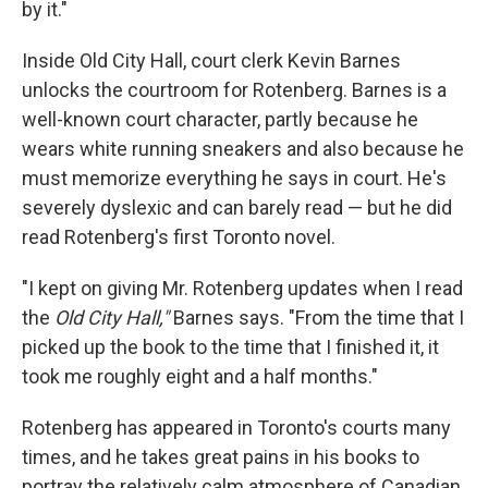
by it."
Inside Old City Hall, court clerk Kevin Barnes
unlocks the courtroom for Rotenberg. Barnes is a
well-known court character, partly because he
wears white running sneakers and also because he
must memorize everything he says in court. He's
severely dyslexic and can barely read — but he did
read Rotenberg's first Toronto novel.
"I kept on giving Mr. Rotenberg updates when I read
the
Old City Hall,"
Barnes says. "From the time that I
picked up the book to the time that I finished it, it
took me roughly eight and a half months."
Rotenberg has appeared in Toronto's courts many
times, and he takes great pains in his books to
portray the relatively calm atmosphere of Canadian