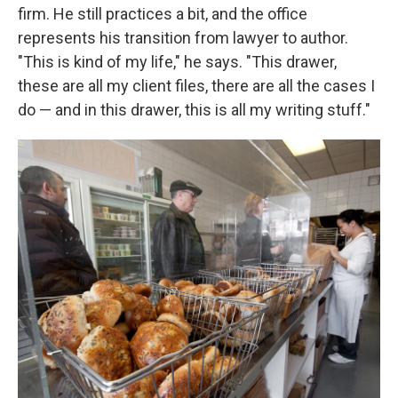
firm. He still practices a bit, and the office
represents his transition from lawyer to author.
"This is kind of my life," he says. "This drawer,
these are all my client files, there are all the cases I
do — and in this drawer, this is all my writing stuff."