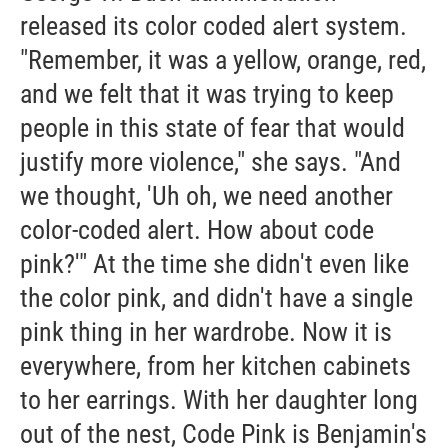
released its color coded alert system.
"Remember, it was a yellow, orange, red,
and we felt that it was trying to keep
people in this state of fear that would
justify more violence," she says. "And
we thought, 'Uh oh, we need another
color-coded alert. How about code
pink?'" At the time she didn't even like
the color pink, and didn't have a single
pink thing in her wardrobe. Now it is
everywhere, from her kitchen cabinets
to her earrings. With her daughter long
out of the nest, Code Pink is Benjamin's