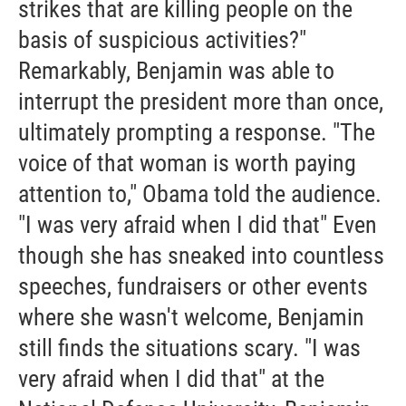
strikes that are killing people on the
basis of suspicious activities?"
Remarkably, Benjamin was able to
interrupt the president more than once,
ultimately prompting a response. "The
voice of that woman is worth paying
attention to," Obama told the audience.
"I was very afraid when I did that" Even
though she has sneaked into countless
speeches, fundraisers or other events
where she wasn't welcome, Benjamin
still finds the situations scary. "I was
very afraid when I did that" at the