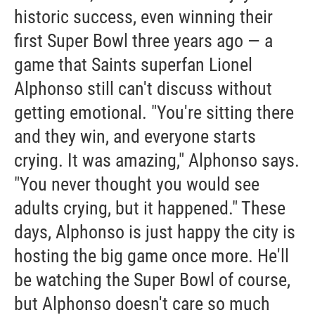
historic success, even winning their
first Super Bowl three years ago — a
game that Saints superfan Lionel
Alphonso still can't discuss without
getting emotional. "You're sitting there
and they win, and everyone starts
crying. It was amazing," Alphonso says.
"You never thought you would see
adults crying, but it happened." These
days, Alphonso is just happy the city is
hosting the big game once more. He'll
be watching the Super Bowl of course,
but Alphonso doesn't care so much