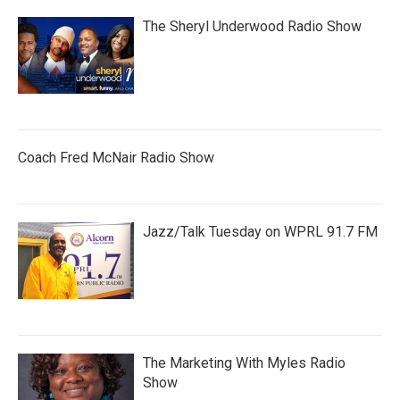
The Sheryl Underwood Radio Show
Coach Fred McNair Radio Show
Jazz/Talk Tuesday on WPRL 91.7 FM
The Marketing With Myles Radio
Show