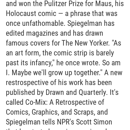
and won the Pulitzer Prize for Maus, his
Holocaust comic — a phrase that was
once unfathomable. Spiegelman has
edited magazines and has drawn
famous covers for The New Yorker. "As
an art form, the comic strip is barely
past its infancy," he once wrote. So am
I. Maybe we'll grow up together." A new
restrospective of his work has been
published by Drawn and Quarterly. It's
called Co-Mix: A Retrospective of
Comics, Graphics, and Scraps, and
Spiegelman tells NPR's Scott Simon