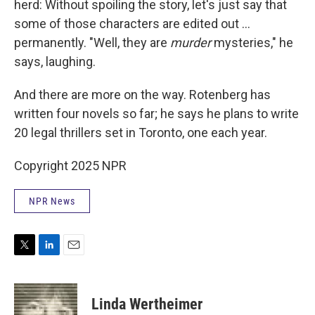
herd: Without spoiling the story, let's just say that
some of those characters are edited out ...
permanently. "Well, they are
murder
mysteries," he
says, laughing.
And there are more on the way. Rotenberg has
written four novels so far; he says he plans to write
20 legal thrillers set in Toronto, one each year.
Copyright 2025 NPR
NPR News
T
L
E
w
i
m
i
n
a
t
k
i
Linda Wertheimer
t
e
l