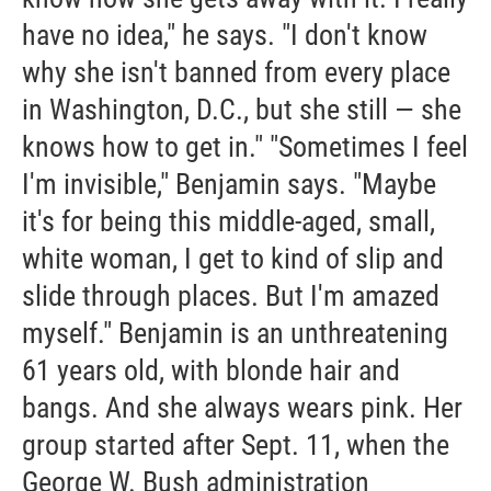
have no idea," he says. "I don't know
why she isn't banned from every place
in Washington, D.C., but she still — she
knows how to get in." "Sometimes I feel
I'm invisible," Benjamin says. "Maybe
it's for being this middle-aged, small,
white woman, I get to kind of slip and
slide through places. But I'm amazed
myself." Benjamin is an unthreatening
61 years old, with blonde hair and
bangs. And she always wears pink. Her
group started after Sept. 11, when the
George W. Bush administration