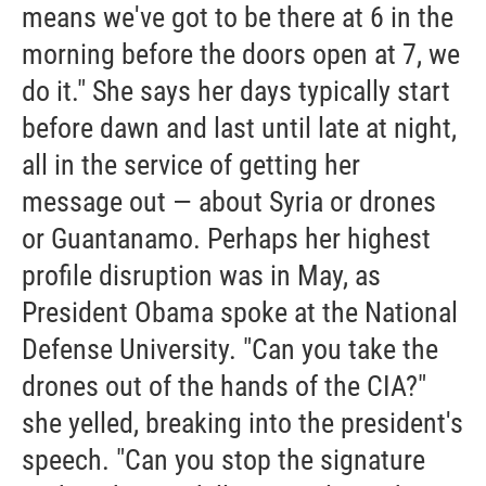
means we've got to be there at 6 in the
morning before the doors open at 7, we
do it." She says her days typically start
before dawn and last until late at night,
all in the service of getting her
message out — about Syria or drones
or Guantanamo. Perhaps her highest
profile disruption was in May, as
President Obama spoke at the National
Defense University. "Can you take the
drones out of the hands of the CIA?"
she yelled, breaking into the president's
speech. "Can you stop the signature