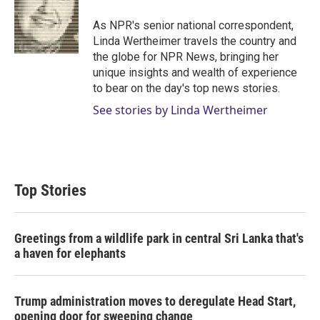
e
d
r
I
As NPR's senior national correspondent,
n
Linda Wertheimer travels the country and
the globe for NPR News, bringing her
unique insights and wealth of experience
to bear on the day's top news stories.
See stories by Linda Wertheimer
Top Stories
Greetings from a wildlife park in central Sri Lanka that's
a haven for elephants
Trump administration moves to deregulate Head Start,
opening door for sweeping change