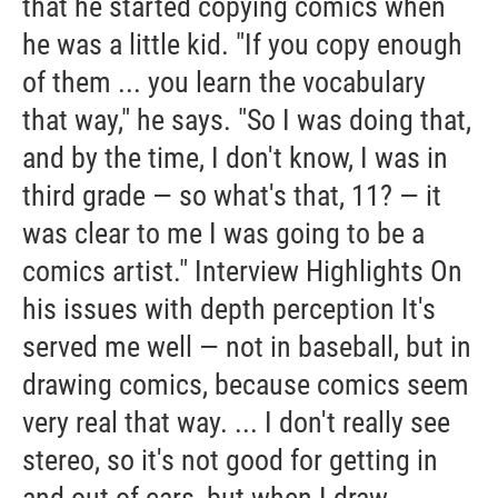
that he started copying comics when
he was a little kid. "If you copy enough
of them ... you learn the vocabulary
that way," he says. "So I was doing that,
and by the time, I don't know, I was in
third grade — so what's that, 11? — it
was clear to me I was going to be a
comics artist." Interview Highlights On
his issues with depth perception It's
served me well — not in baseball, but in
drawing comics, because comics seem
very real that way. ... I don't really see
stereo, so it's not good for getting in