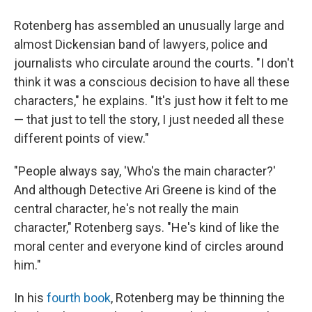
Rotenberg has assembled an unusually large and
almost Dickensian band of lawyers, police and
journalists who circulate around the courts. "I don't
think it was a conscious decision to have all these
characters," he explains. "It's just how it felt to me
— that just to tell the story, I just needed all these
different points of view."
"People always say, 'Who's the main character?'
And although Detective Ari Greene is kind of the
central character, he's not really the main
character," Rotenberg says. "He's kind of like the
moral center and everyone kind of circles around
him."
In his
fourth book
, Rotenberg may be thinning the