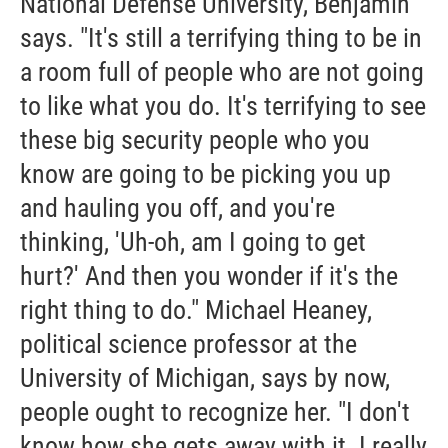
National Defense University, Benjamin
says. "It's still a terrifying thing to be in
a room full of people who are not going
to like what you do. It's terrifying to see
these big security people who you
know are going to be picking you up
and hauling you off, and you're
thinking, 'Uh-oh, am I going to get
hurt?' And then you wonder if it's the
right thing to do." Michael Heaney,
political science professor at the
University of Michigan, says by now,
people ought to recognize her. "I don't
know how she gets away with it. I really