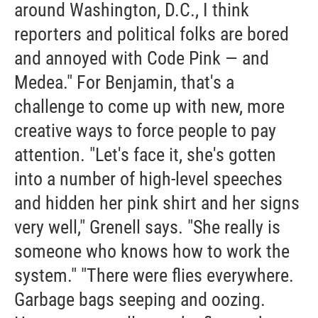
around Washington, D.C., I think
reporters and political folks are bored
and annoyed with Code Pink — and
Medea." For Benjamin, that's a
challenge to come up with new, more
creative ways to force people to pay
attention. "Let's face it, she's gotten
into a number of high-level speeches
and hidden her pink shirt and her signs
very well," Grenell says. "She really is
someone who knows how to work the
system." "There were flies everywhere.
Garbage bags seeping and oozing.