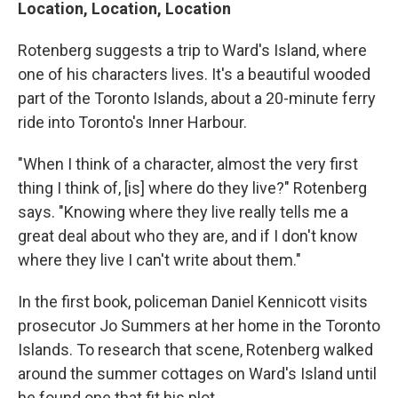
Location, Location, Location
Rotenberg suggests a trip to Ward's Island, where
one of his characters lives. It's a beautiful wooded
part of the Toronto Islands, about a 20-minute ferry
ride into Toronto's Inner Harbour.
"When I think of a character, almost the very first
thing I think of, [is] where do they live?" Rotenberg
says. "Knowing where they live really tells me a
great deal about who they are, and if I don't know
where they live I can't write about them."
In the first book, policeman Daniel Kennicott visits
prosecutor Jo Summers at her home in the Toronto
Islands. To research that scene, Rotenberg walked
around the summer cottages on Ward's Island until
he found one that fit his plot.