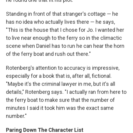
Standing in front of that stranger's cottage — he
has no idea who actually lives there — he says,
"This is the house that I chose for Jo. I wanted her
to live near enough to the ferry so in the climactic
scene when Daniel has to run he can hear the horn
of the ferry boat and rush out there."
Rotenberg's attention to accuracy is impressive,
especially for a book that is, after all, fictional.
"Maybe it's the criminal lawyer in me, but it's all
details," Rotenberg says. "I actually ran from here to
the ferry boat to make sure that the number of
minutes I said it took him was the exact same
number."
Paring Down The Character List