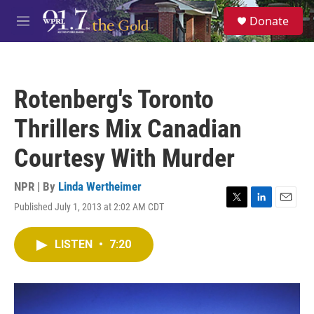
Skip to main content
S
Donate
e
M
a
e
r
n
c
u
h
Rotenberg's Toronto
u
e
Thrillers Mix Canadian
r
y
Courtesy With Murder
NPR | By
Linda Wertheimer
Published July 1, 2013 at 2:02 AM CDT
T
L
E
w
i
m
i
n
a
LISTEN
•
7:20
t
k
i
t
e
l
e
d
r
I
n