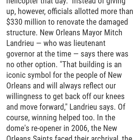
helicopter that day." Instead of giving
up, however, officials allotted more than
$330 million to renovate the damaged
structure. New Orleans Mayor Mitch
Landrieu — who was lieutenant
governor at the time — says there was
no other option. "That building is an
iconic symbol for the people of New
Orleans and will always reflect our
willingness to get back off our knees
and move forward," Landrieu says. Of
course, winning helped too. In the
dome's re-opener in 2006, the New
Orleans Saints faced their archrival, the