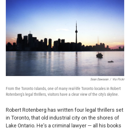
Sean Dawsean
/
Via Flickr
From the Toronto Islands, one of many real-life Toronto locales in Robert
Rotenberg's legal thrillers, visitors have a clear view of the city's skyline.
Robert Rotenberg has written four legal thrillers set
in Toronto, that old industrial city on the shores of
Lake Ontario. He's a criminal lawyer — all his books