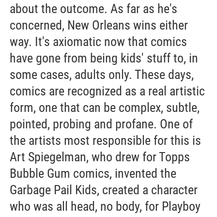
about the outcome. As far as he's
concerned, New Orleans wins either
way. It's axiomatic now that comics
have gone from being kids' stuff to, in
some cases, adults only. These days,
comics are recognized as a real artistic
form, one that can be complex, subtle,
pointed, probing and profane. One of
the artists most responsible for this is
Art Spiegelman, who drew for Topps
Bubble Gum comics, invented the
Garbage Pail Kids, created a character
who was all head, no body, for Playboy