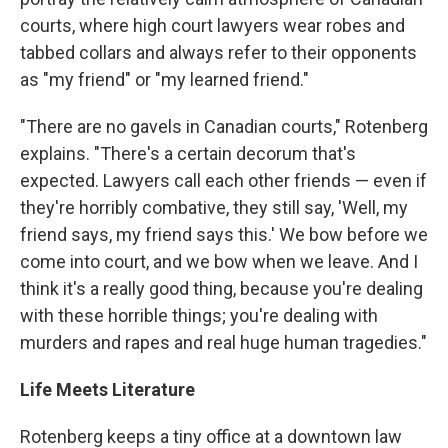
courts, where high court lawyers wear robes and
tabbed collars and always refer to their opponents
as "my friend" or "my learned friend."
"There are no gavels in Canadian courts," Rotenberg
explains. "There's a certain decorum that's
expected. Lawyers call each other friends — even if
they're horribly combative, they still say, 'Well, my
friend says, my friend says this.' We bow before we
come into court, and we bow when we leave. And I
think it's a really good thing, because you're dealing
with these horrible things; you're dealing with
murders and rapes and real huge human tragedies."
Life Meets Literature
Rotenberg keeps a tiny office at a downtown law