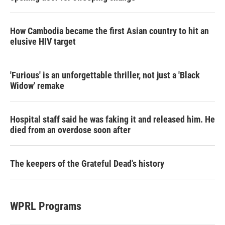
How Cambodia became the first Asian country to hit an
elusive HIV target
'Furious' is an unforgettable thriller, not just a 'Black
Widow' remake
Hospital staff said he was faking it and released him. He
died from an overdose soon after
The keepers of the Grateful Dead's history
WPRL Programs