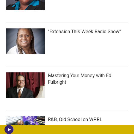
"Extension This Week Radio Show"
Mastering Your Money with Ed
Fulbright
R&B, Old School on WPRL