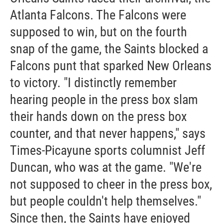
Atlanta Falcons. The Falcons were
supposed to win, but on the fourth
snap of the game, the Saints blocked a
Falcons punt that sparked New Orleans
to victory. "I distinctly remember
hearing people in the press box slam
their hands down on the press box
counter, and that never happens," says
Times-Picayune sports columnist Jeff
Duncan, who was at the game. "We're
not supposed to cheer in the press box,
but people couldn't help themselves."
Since then, the Saints have enjoyed