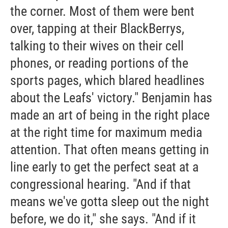
the corner. Most of them were bent
over, tapping at their BlackBerrys,
talking to their wives on their cell
phones, or reading portions of the
sports pages, which blared headlines
about the Leafs' victory." Benjamin has
made an art of being in the right place
at the right time for maximum media
attention. That often means getting in
line early to get the perfect seat at a
congressional hearing. "And if that
means we've gotta sleep out the night
before, we do it," she says. "And if it