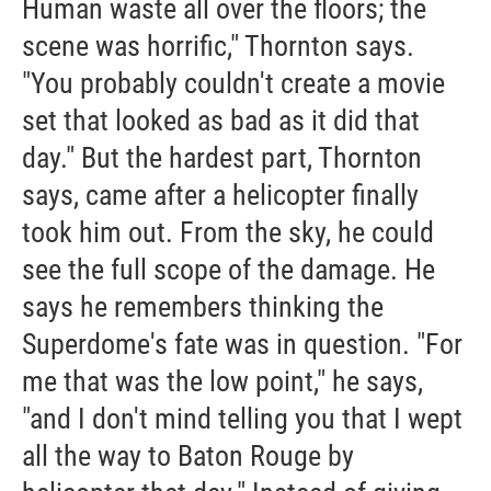
Human waste all over the floors; the
scene was horrific," Thornton says.
"You probably couldn't create a movie
set that looked as bad as it did that
day." But the hardest part, Thornton
says, came after a helicopter finally
took him out. From the sky, he could
see the full scope of the damage. He
says he remembers thinking the
Superdome's fate was in question. "For
me that was the low point," he says,
"and I don't mind telling you that I wept
all the way to Baton Rouge by