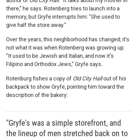
author of
Old City Hall
. "It talks about my mother in
there," he says. Rotenberg tries to launch into a
memory, but Gryfe interrupts him: "She used to
give half the store away."
Over the years, this neighborhood has changed; it's
not what it was when Rotenberg was growing up.
"It used to be Jewish and Italian, and now it's
Filipino and Orthodox Jews," Gryfe says.
Rotenburg fishes a copy of
Old City Hall
out of his
backpack to show Gryfe, pointing him toward the
description of the bakery:
"Gryfe's was a simple storefront, and
the lineup of men stretched back on to