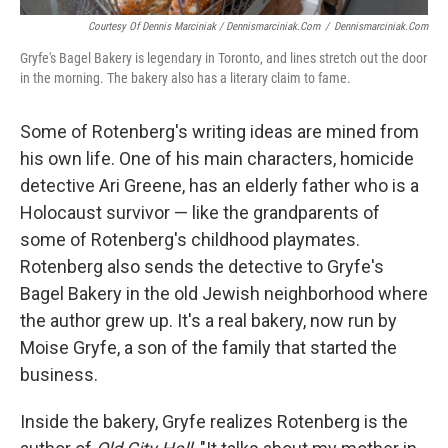
Courtesy Of Dennis Marciniak / Dennismarciniak.com
/
Dennismarciniak.com
Gryfe's Bagel Bakery is legendary in Toronto, and lines stretch out the door
in the morning. The bakery also has a literary claim to fame.
Some of Rotenberg's writing ideas are mined from
his own life. One of his main characters, homicide
detective Ari Greene, has an elderly father who is a
Holocaust survivor — like the grandparents of
some of Rotenberg's childhood playmates.
Rotenberg also sends the detective to Gryfe's
Bagel Bakery in the old Jewish neighborhood where
the author grew up. It's a real bakery, now run by
Moise Gryfe, a son of the family that started the
business.
Inside the bakery, Gryfe realizes Rotenberg is the