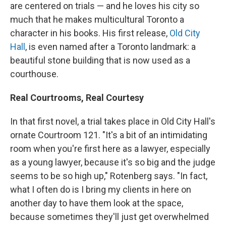
are centered on trials — and he loves his city so
much that he makes multicultural Toronto a
character in his books. His first release,
Old City
Hall
, is even named after a Toronto landmark: a
beautiful stone building that is now used as a
courthouse.
Real Courtrooms, Real Courtesy
In that first novel, a trial takes place in Old City Hall's
ornate Courtroom 121. "It's a bit of an intimidating
room when you're first here as a lawyer, especially
as a young lawyer, because it's so big and the judge
seems to be so high up," Rotenberg says. "In fact,
what I often do is I bring my clients in here on
another day to have them look at the space,
because sometimes they'll just get overwhelmed