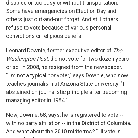
disabled or too busy or without transportation.
Some have emergencies on Election Day and
others just out-and-out forget. And still others
refuse to vote because of various personal
convictions or religious beliefs.
Leonard Downie, former executive editor of
The
Washington Post,
did not vote for two dozen years
or so. In 2008, he resigned from the newspaper.
"I'm not a typical nonvoter," says Downie, who now
teaches journalism at Arizona State University. "I
abstained on journalistic principle after becoming
managing editor in 1984."
Now, Downie, 68, says, he is registered to vote --
with no party affiliation -- in the District of Columbia.
And what about the 2010 midterms? "I'll vote in