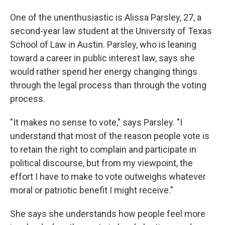
One of the unenthusiastic is Alissa Parsley, 27, a
second-year law student at the University of Texas
School of Law in Austin. Parsley, who is leaning
toward a career in public interest law, says she
would rather spend her energy changing things
through the legal process than through the voting
process.
"It makes no sense to vote," says Parsley. "I
understand that most of the reason people vote is
to retain the right to complain and participate in
political discourse, but from my viewpoint, the
effort I have to make to vote outweighs whatever
moral or patriotic benefit I might receive."
She says she understands how people feel more