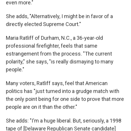
even more."
She adds, "Alternatively, I might be in favor of a
directly elected Supreme Court."
Maria Ratliff of Durham, N.C., a 36-year-old
professional firefighter, feels that same
estrangement from the process. "The current
polarity," she says, "is really dismaying to many
people."
Many voters, Ratliff says, feel that American
politics has "just turned into a grudge match with
the only point being for one side to prove that more
people are on it than the other."
She adds: "I'm a huge liberal. But, seriously, a 1998
tape of [Delaware Republican Senate candidate]