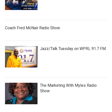
Coach Fred McNair Radio Show
Jazz/Talk Tuesday on WPRL 91.7 FM
The Marketing With Myles Radio
Show