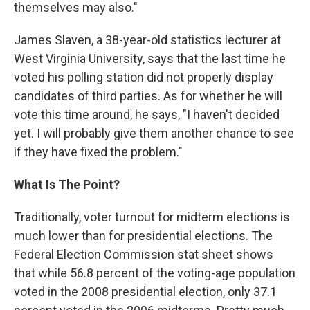
themselves may also."
James Slaven, a 38-year-old statistics lecturer at
West Virginia University, says that the last time he
voted his polling station did not properly display
candidates of third parties. As for whether he will
vote this time around, he says, "I haven't decided
yet. I will probably give them another chance to see
if they have fixed the problem."
What Is The Point?
Traditionally, voter turnout for midterm elections is
much lower than for presidential elections. The
Federal Election Commission stat sheet shows
that while 56.8 percent of the voting-age population
voted in the 2008 presidential election, only 37.1