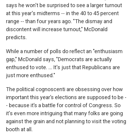
says he won't be surprised to see a larger turnout
at this year's midterms -- in the 40 to 45 percent
range -- than four years ago. "The dismay and
discontent will increase turnout," McDonald
predicts.
While a number of polls do reflect an "enthusiasm
gap," McDonald says, "Democrats are actually
enthused to vote. ... It's just that Republicans are
just more enthused."
The political cognoscenti are obsessing over how
important this year’s elections are supposed to be -
- because it’s a battle for control of Congress. So
it's even more intriguing that many folks are going
against the grain and not planning to visit the voting
booth at all.