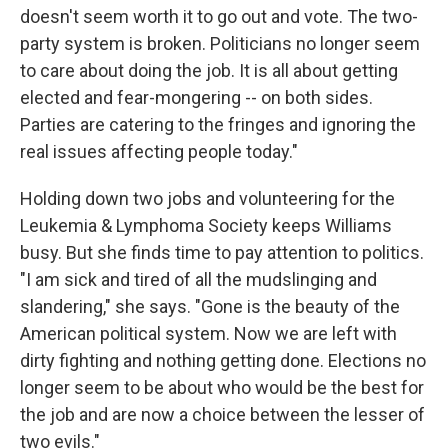
doesn't seem worth it to go out and vote. The two-
party system is broken. Politicians no longer seem
to care about doing the job. It is all about getting
elected and fear-mongering -- on both sides.
Parties are catering to the fringes and ignoring the
real issues affecting people today."
Holding down two jobs and volunteering for the
Leukemia & Lymphoma Society keeps Williams
busy. But she finds time to pay attention to politics.
"I am sick and tired of all the mudslinging and
slandering," she says. "Gone is the beauty of the
American political system. Now we are left with
dirty fighting and nothing getting done. Elections no
longer seem to be about who would be the best for
the job and are now a choice between the lesser of
two evils."