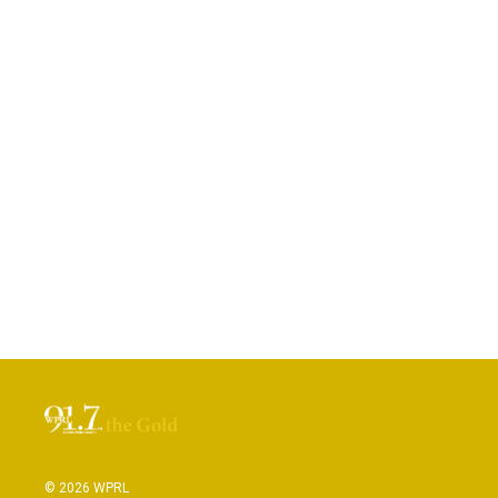
© 2026 WPRL