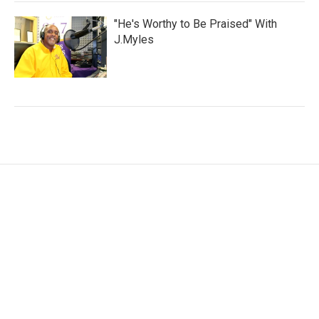
"He's Worthy to Be Praised" With
J.Myles