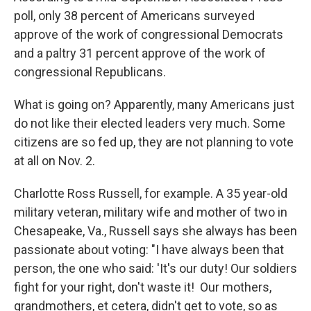
poll, only 38 percent of Americans surveyed
approve of the work of congressional Democrats
and a paltry 31 percent approve of the work of
congressional Republicans.
What is going on? Apparently, many Americans just
do not like their elected leaders very much. Some
citizens are so fed up, they are not planning to vote
at all on Nov. 2.
Charlotte Ross Russell, for example. A 35 year-old
military veteran, military wife and mother of two in
Chesapeake, Va., Russell says she always has been
passionate about voting: "I have always been that
person, the one who said: 'It's our duty! Our soldiers
fight for your right, don't waste it! Our mothers,
grandmothers, et cetera, didn't get to vote, so as