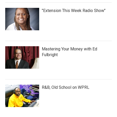
"Extension This Week Radio Show"
Mastering Your Money with Ed
Fulbright
R&B, Old School on WPRL