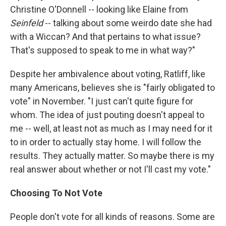
Christine O'Donnell -- looking like Elaine from
Seinfeld
-- talking about some weirdo date she had
with a Wiccan? And that pertains to what issue?
That's supposed to speak to me in what way?"
Despite her ambivalence about voting, Ratliff, like
many Americans, believes she is "fairly obligated to
vote" in November. "I just can't quite figure for
whom. The idea of just pouting doesn't appeal to
me -- well, at least not as much as I may need for it
to in order to actually stay home. I will follow the
results. They actually matter. So maybe there is my
real answer about whether or not I'll cast my vote."
Choosing To Not Vote
People don't vote for all kinds of reasons. Some are