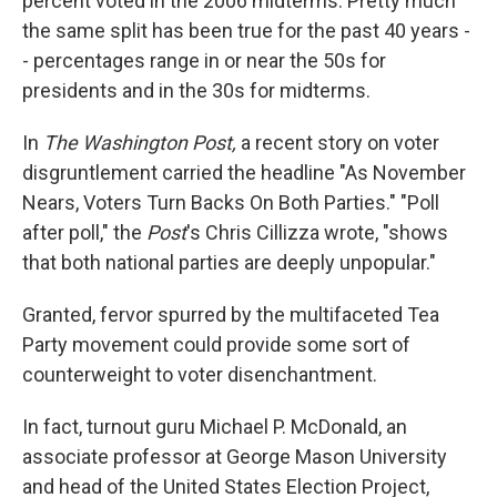
percent voted in the 2006 midterms. Pretty much
the same split has been true for the past 40 years -
- percentages range in or near the 50s for
presidents and in the 30s for midterms.
In
The Washington Post,
a recent story on voter
disgruntlement carried the headline "As November
Nears, Voters Turn Backs On Both Parties." "Poll
after poll," the
Post
's Chris Cillizza wrote, "shows
that both national parties are deeply unpopular."
Granted, fervor spurred by the multifaceted Tea
Party movement could provide some sort of
counterweight to voter disenchantment.
In fact, turnout guru Michael P. McDonald, an
associate professor at George Mason University
and head of the United States Election Project,