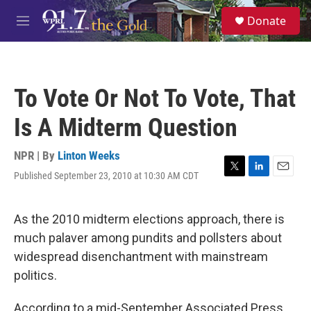
Skip to main content
S
Donate
e
M
a
e
r
n
c
u
h
To Vote Or Not To Vote, That
u
e
Is A Midterm Question
r
y
NPR | By
Linton Weeks
Published September 23, 2010 at 10:30 AM CDT
T
L
E
w
i
m
i
n
a
t
k
i
As the 2010 midterm elections approach, there is
t
e
l
much palaver among pundits and pollsters about
e
d
r
I
widespread disenchantment with mainstream
n
politics.
According to a mid-September Associated Press