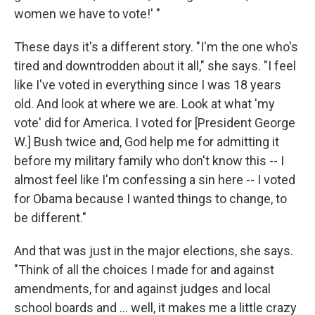
women we have to vote!' "
These days it's a different story. "I'm the one who's
tired and downtrodden about it all," she says. "I feel
like I've voted in everything since I was 18 years
old. And look at where we are. Look at what 'my
vote' did for America. I voted for [President George
W.] Bush twice and, God help me for admitting it
before my military family who don't know this -- I
almost feel like I'm confessing a sin here -- I voted
for Obama because I wanted things to change, to
be different."
And that was just in the major elections, she says.
"Think of all the choices I made for and against
amendments, for and against judges and local
school boards and ... well, it makes me a little crazy