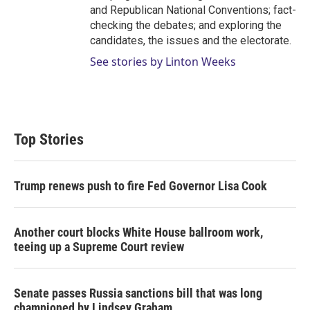
and Republican National Conventions; fact-
checking the debates; and exploring the
candidates, the issues and the electorate.
See stories by Linton Weeks
Top Stories
Trump renews push to fire Fed Governor Lisa Cook
Another court blocks White House ballroom work,
teeing up a Supreme Court review
Senate passes Russia sanctions bill that was long
championed by Lindsey Graham