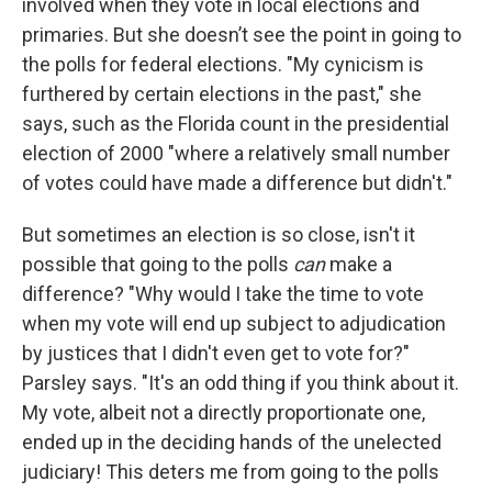
involved when they vote in local elections and
primaries. But she doesn’t see the point in going to
the polls for federal elections. "My cynicism is
furthered by certain elections in the past," she
says, such as the Florida count in the presidential
election of 2000 "where a relatively small number
of votes could have made a difference but didn't."
But sometimes an election is so close, isn't it
possible that going to the polls
can
make a
difference? "Why would I take the time to vote
when my vote will end up subject to adjudication
by justices that I didn't even get to vote for?"
Parsley says. "It's an odd thing if you think about it.
My vote, albeit not a directly proportionate one,
ended up in the deciding hands of the unelected
judiciary! This deters me from going to the polls