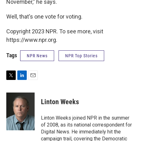
November," he says.
Well, that's one vote for voting.
Copyright 2023 NPR. To see more, visit
https://www.npr.org.
Tags
NPR News
NPR Top Stories
T
L
E
w
i
m
i
n
a
t
k
i
Linton Weeks
t
e
l
e
d
r
I
Linton Weeks joined NPR in the summer
n
of 2008, as its national correspondent for
Digital News. He immediately hit the
campaign trail, covering the Democratic