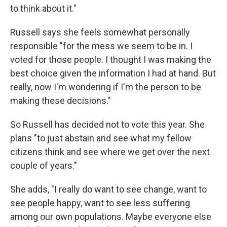
to think about it."
Russell says she feels somewhat personally
responsible "for the mess we seem to be in. I
voted for those people. I thought I was making the
best choice given the information I had at hand. But
really, now I'm wondering if I'm the person to be
making these decisions."
So Russell has decided not to vote this year. She
plans "to just abstain and see what my fellow
citizens think and see where we get over the next
couple of years."
She adds, "I really do want to see change, want to
see people happy, want to see less suffering
among our own populations. Maybe everyone else