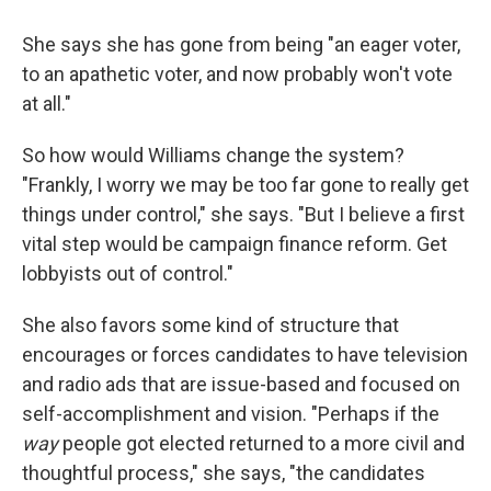
She says she has gone from being "an eager voter,
to an apathetic voter, and now probably won't vote
at all."
So how would Williams change the system?
"Frankly, I worry we may be too far gone to really get
things under control," she says. "But I believe a first
vital step would be campaign finance reform. Get
lobbyists out of control."
She also favors some kind of structure that
encourages or forces candidates to have television
and radio ads that are issue-based and focused on
self-accomplishment and vision. "Perhaps if the
way
people got elected returned to a more civil and
thoughtful process," she says, "the candidates