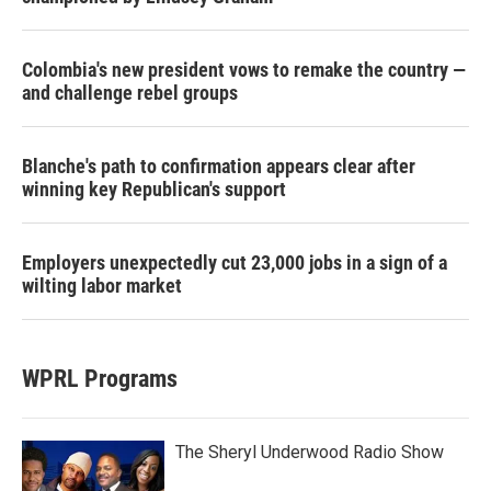
Colombia's new president vows to remake the country —
and challenge rebel groups
Blanche's path to confirmation appears clear after
winning key Republican's support
Employers unexpectedly cut 23,000 jobs in a sign of a
wilting labor market
WPRL Programs
The Sheryl Underwood Radio Show