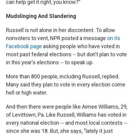
can help get it right, you know?"
Mudslinging And Slandering
Russell is not alone in her discontent. To allow
nonvoters to vent, NPR posted a message
on its
Facebook page
asking people who have voted in
most past federal elections -- but don't plan to vote
in this year's elections -- to speak up.
More than 800 people, including Russell, replied.
Many said they plan to vote in every election come
hell or high water.
And then there were people like Aimee Williams, 29,
of Levittown, Pa. Like Russell, Williams has voted in
every national election -- and most local contests --
since she was 18. But, she says, "lately it just