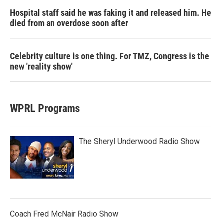
Hospital staff said he was faking it and released him. He
died from an overdose soon after
Celebrity culture is one thing. For TMZ, Congress is the
new 'reality show'
WPRL Programs
The Sheryl Underwood Radio Show
Coach Fred McNair Radio Show