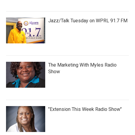
Jazz/Talk Tuesday on WPRL 91.7 FM
The Marketing With Myles Radio
Show
"Extension This Week Radio Show"