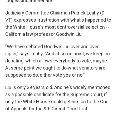
judges and the Senate.
Judiciary Committee Chairman Patrick Leahy (D-
VT) expresses frustration with what's happened to
the White House's most controversial selection --
California law professor Goodwin Liu.
"We have debated Goodwin Liu over and over
again," says Leahy. "And at some point, we keep on
debating, which allows everybody to vote, maybe.
At some point we ought to do what senators are
supposed to do, either vote yes or no."
Liu is only 39 years old. And he's widely mentioned
as a possible candidate for the Supreme Court, if
only the White House could get him on to the Court
of Appeals for the 9th Circuit Court first.