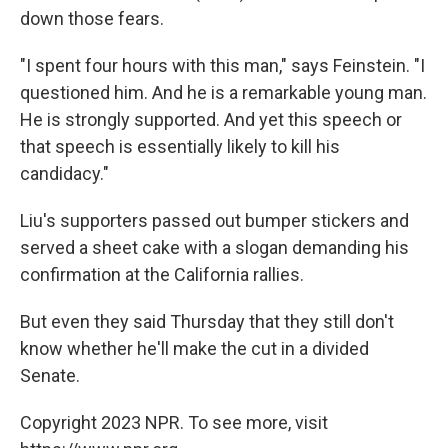
down those fears.
"I spent four hours with this man," says Feinstein. "I
questioned him. And he is a remarkable young man.
He is strongly supported. And yet this speech or
that speech is essentially likely to kill his
candidacy."
Liu's supporters passed out bumper stickers and
served a sheet cake with a slogan demanding his
confirmation at the California rallies.
But even they said Thursday that they still don't
know whether he'll make the cut in a divided
Senate.
Copyright 2023 NPR. To see more, visit