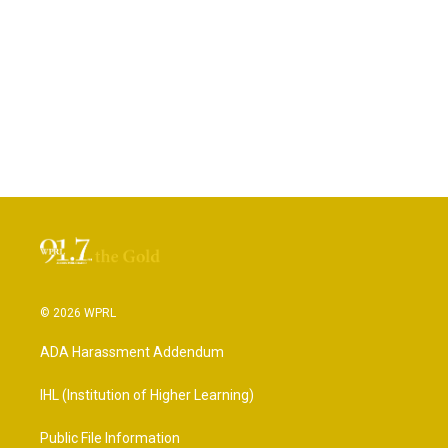
© 2026 WPRL
ADA Harassment Addendum
IHL (Institution of Higher Learning)
Public File Information