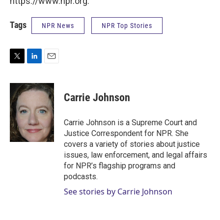
https://www.npr.org.
Tags
NPR News
NPR Top Stories
T
L
E
w
i
m
i
n
a
t
k
i
Carrie Johnson
t
e
l
e
d
r
I
Carrie Johnson is a Supreme Court and
n
Justice Correspondent for NPR. She
covers a variety of stories about justice
issues, law enforcement, and legal affairs
for NPR’s flagship programs and
podcasts.
See stories by Carrie Johnson