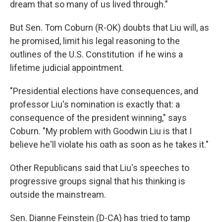
dream that so many of us lived through."
But Sen. Tom Coburn (R-OK) doubts that Liu will, as
he promised, limit his legal reasoning to the
outlines of the U.S. Constitution if he wins a
lifetime judicial appointment.
"Presidential elections have consequences, and
professor Liu's nomination is exactly that: a
consequence of the president winning," says
Coburn. "My problem with Goodwin Liu is that I
believe he'll violate his oath as soon as he takes it."
Other Republicans said that Liu's speeches to
progressive groups signal that his thinking is
outside the mainstream.
Sen. Dianne Feinstein (D-CA) has tried to tamp