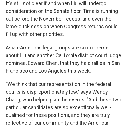
It's still not clear if and when Liu will undergo
consideration on the Senate floor. Time is running
out before the November recess, and even the
lame-duck session when Congress returns could
fill up with other priorities.
Asian-American legal groups are so concerned
about Liu and another California district court judge
nominee, Edward Chen, that they held rallies in San
Francisco and Los Angeles this week.
"We think that our representation in the federal
courts is disproportionately low," says Wendy
Chang, who helped plan the events. "And these two
particular candidates are so exceptionally well-
qualified for these positions, and they are truly
reflective of our community and the American