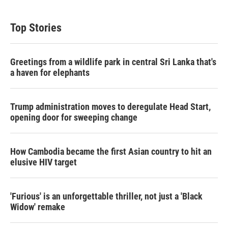
Top Stories
Greetings from a wildlife park in central Sri Lanka that's
a haven for elephants
Trump administration moves to deregulate Head Start,
opening door for sweeping change
How Cambodia became the first Asian country to hit an
elusive HIV target
'Furious' is an unforgettable thriller, not just a 'Black
Widow' remake