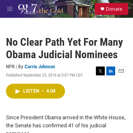
Skip to main content
S
Donate
e
M
a
e
r
n
c
u
h
No Clear Path Yet For Many
u
e
Obama Judicial Nominees
r
y
NPR | By
Carrie Johnson
Published September 23, 2010 at 3:07 PM CDT
T
L
E
w
i
m
i
n
a
LISTEN
•
4:04
t
k
i
t
e
l
e
d
r
I
n
Since President Obama arrived in the White House,
the Senate has confirmed 41 of his judicial