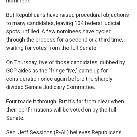
nominees.
But Republicans have raised procedural objections
to many candidates, leaving 104 federal judicial
spots unfilled. A few nominees have cycled
through the process for a second or a third time,
waiting for votes from the full Senate.
On Thursday, five of those candidates, dubbed by
GOP aides as the "fringe five," came up for
consideration once again before the sharply
divided Senate Judiciary Committee.
Four made it through. But it's far from clear when
their confirmations will be voted on by the full
Senate.
Sen. Jeff Sessions (R-AL) believes Republicans