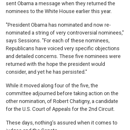
sent Obama a message when they returned the
nominees to the White House earlier this year.
"President Obama has nominated and now re-
nominated a string of very controversial nominees,"
says Sessions. "For each of these nominees,
Republicans have voiced very specific objections
and detailed concerns. These five nominees were
returned with the hope the president would
consider, and yet he has persisted."
While it moved along four of the five, the
committee adjourned before taking action on the
other nomination, of Robert Chatigny, a candidate
for the U.S. Court of Appeals for the 2nd Circuit.
These days, nothing's assured when it comes to