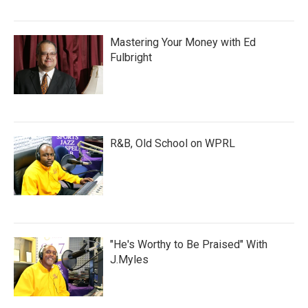
Mastering Your Money with Ed
Fulbright
R&B, Old School on WPRL
"He's Worthy to Be Praised" With
J.Myles