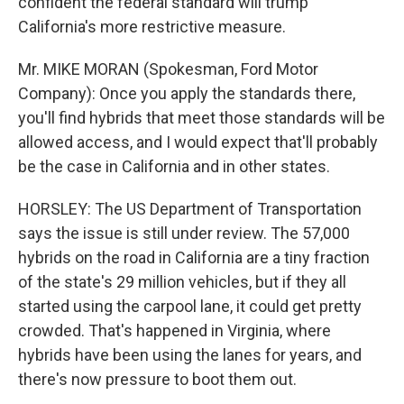
confident the federal standard will trump
California's more restrictive measure.
Mr. MIKE MORAN (Spokesman, Ford Motor
Company): Once you apply the standards there,
you'll find hybrids that meet those standards will be
allowed access, and I would expect that'll probably
be the case in California and in other states.
HORSLEY: The US Department of Transportation
says the issue is still under review. The 57,000
hybrids on the road in California are a tiny fraction
of the state's 29 million vehicles, but if they all
started using the carpool lane, it could get pretty
crowded. That's happened in Virginia, where
hybrids have been using the lanes for years, and
there's now pressure to boot them out.