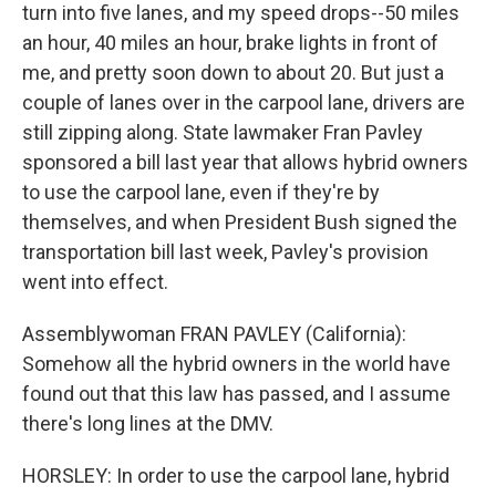
turn into five lanes, and my speed drops--50 miles
an hour, 40 miles an hour, brake lights in front of
me, and pretty soon down to about 20. But just a
couple of lanes over in the carpool lane, drivers are
still zipping along. State lawmaker Fran Pavley
sponsored a bill last year that allows hybrid owners
to use the carpool lane, even if they're by
themselves, and when President Bush signed the
transportation bill last week, Pavley's provision
went into effect.
Assemblywoman FRAN PAVLEY (California):
Somehow all the hybrid owners in the world have
found out that this law has passed, and I assume
there's long lines at the DMV.
HORSLEY: In order to use the carpool lane, hybrid