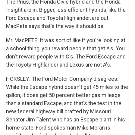
The Prius, the Honda Civic hybrid and the Honda
Insight are in. Bigger, less efficient hybrids, like the
Ford Escape and Toyota Highlander, are out.
MacPete says that's the way it should be.
Mr. MacPETE: It was sort of like if you're looking at
a school thing, you reward people that get A's. You
don't reward people with C's. The Ford Escape and
the Toyota Highlander and Lexus are not A's.
HORSLEY: The Ford Motor Company disagrees.
While the Escape hybrid doesn't get 45 miles to the
gallon, it does get 50 percent better gas mileage
than a standard Escape, and that's the test in the
new federal highway bill crafted by Missouri
Senator Jim Talent who has an Escape plant in his
home state. Ford spokesman Mike Moran is