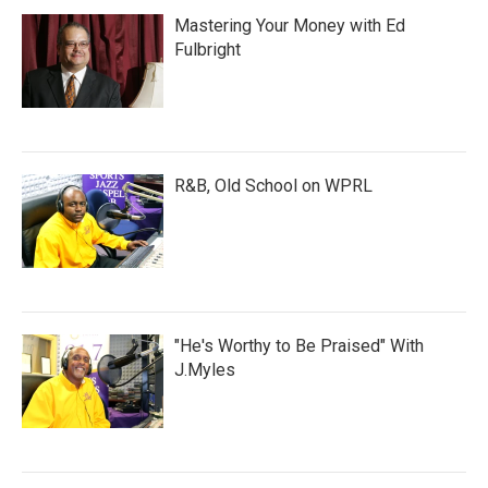
Mastering Your Money with Ed
Fulbright
R&B, Old School on WPRL
"He's Worthy to Be Praised" With
J.Myles