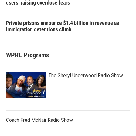
users, raising overdose fears
Private prisons announce $1.4 billion in revenue as
immigration detentions climb
WPRL Programs
The Sheryl Underwood Radio Show
Coach Fred McNair Radio Show