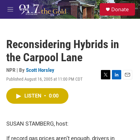
Skip to main content
S
Donate
e
M
a
e
r
n
c
u
h
Reconsidering Hybrids in
u
e
the Carpool Lane
r
y
NPR | By
Scott Horsley
Published August 16, 2005 at 11:00 PM CDT
T
L
E
w
i
m
i
n
a
LISTEN
•
0:00
t
k
i
t
e
l
e
d
r
I
n
SUSAN STAMBERG, host:
If record gas prices aren't enough, drivers in