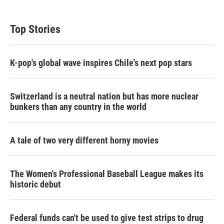
Top Stories
K-pop's global wave inspires Chile's next pop stars
Switzerland is a neutral nation but has more nuclear
bunkers than any country in the world
A tale of two very different horny movies
The Women's Professional Baseball League makes its
historic debut
Federal funds can't be used to give test strips to drug