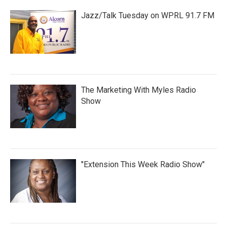
Jazz/Talk Tuesday on WPRL 91.7 FM
The Marketing With Myles Radio
Show
"Extension This Week Radio Show"