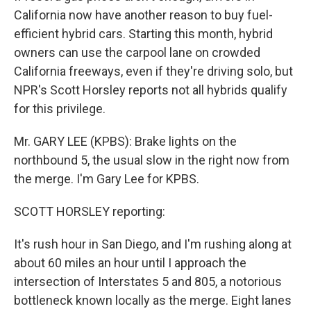
California now have another reason to buy fuel-
efficient hybrid cars. Starting this month, hybrid
owners can use the carpool lane on crowded
California freeways, even if they're driving solo, but
NPR's Scott Horsley reports not all hybrids qualify
for this privilege.
Mr. GARY LEE (KPBS): Brake lights on the
northbound 5, the usual slow in the right now from
the merge. I'm Gary Lee for KPBS.
SCOTT HORSLEY reporting:
It's rush hour in San Diego, and I'm rushing along at
about 60 miles an hour until I approach the
intersection of Interstates 5 and 805, a notorious
bottleneck known locally as the merge. Eight lanes