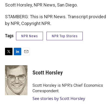
Scott Horsley, NPR News, San Diego.
STAMBERG: This is NPR News. Transcript provided
by NPR, Copyright NPR.
Tags
NPR News
NPR Top Stories
T
L
E
w
i
m
i
n
a
t
k
i
Scott Horsley
t
e
l
e
d
r
I
Scott Horsley is NPR's Chief Economics
n
Correspondent.
See stories by Scott Horsley