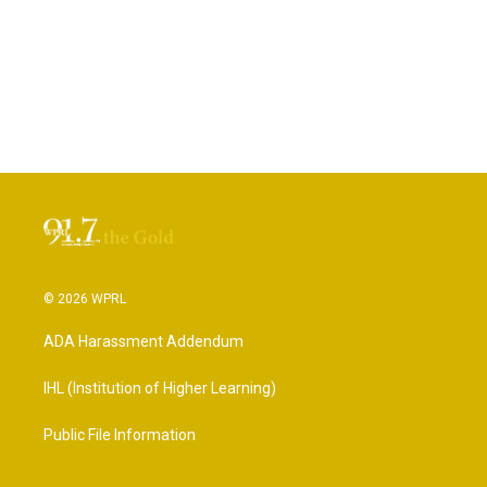
© 2026 WPRL
ADA Harassment Addendum
IHL (Institution of Higher Learning)
Public File Information