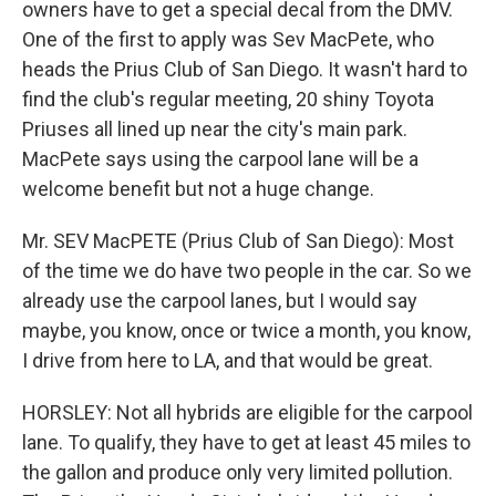
owners have to get a special decal from the DMV.
One of the first to apply was Sev MacPete, who
heads the Prius Club of San Diego. It wasn't hard to
find the club's regular meeting, 20 shiny Toyota
Priuses all lined up near the city's main park.
MacPete says using the carpool lane will be a
welcome benefit but not a huge change.
Mr. SEV MacPETE (Prius Club of San Diego): Most
of the time we do have two people in the car. So we
already use the carpool lanes, but I would say
maybe, you know, once or twice a month, you know,
I drive from here to LA, and that would be great.
HORSLEY: Not all hybrids are eligible for the carpool
lane. To qualify, they have to get at least 45 miles to
the gallon and produce only very limited pollution.