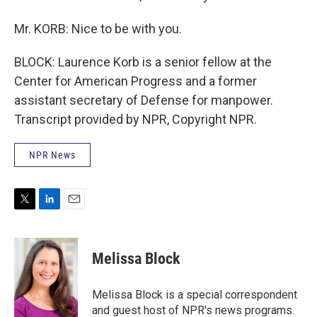
Mr. KORB: Nice to be with you.
BLOCK: Laurence Korb is a senior fellow at the
Center for American Progress and a former
assistant secretary of Defense for manpower.
Transcript provided by NPR, Copyright NPR.
NPR News
T
L
E
w
i
m
i
n
a
t
k
i
Melissa Block
t
e
l
e
d
r
I
Melissa Block is a special correspondent
n
and guest host of NPR's news programs.