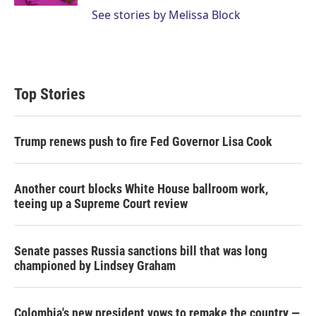
See stories by Melissa Block
Top Stories
Trump renews push to fire Fed Governor Lisa Cook
Another court blocks White House ballroom work,
teeing up a Supreme Court review
Senate passes Russia sanctions bill that was long
championed by Lindsey Graham
Colombia's new president vows to remake the country —