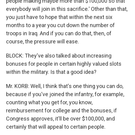
people making maybe more than $100,000 so that
everybody will join in this sacrifice.' Other than that,
you just have to hope that within the next six
months to a year you cut down the number of
troops in Iraq. And if you can do that, then, of
course, the pressure will ease.
BLOCK: They've also talked about increasing
bonuses for people in certain highly valued slots
within the military. Is that a good idea?
Mr. KORB: Well, I think that's one thing you can do,
because if you've joined the infantry, for example,
counting what you get for, you know,
reimbursement for college and the bonuses, if
Congress approves, it'll be over $100,000, and
certainly that will appeal to certain people.