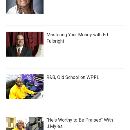
Mastering Your Money with Ed
Fulbright
R&B, Old School on WPRL
"He's Worthy to Be Praised" With
J.Myles