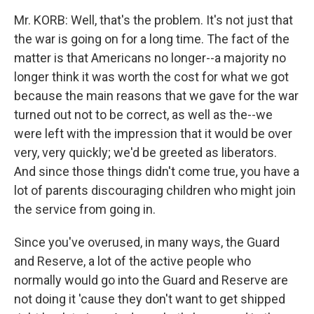
Mr. KORB: Well, that's the problem. It's not just that
the war is going on for a long time. The fact of the
matter is that Americans no longer--a majority no
longer think it was worth the cost for what we got
because the main reasons that we gave for the war
turned out not to be correct, as well as the--we
were left with the impression that it would be over
very, very quickly; we'd be greeted as liberators.
And since those things didn't come true, you have a
lot of parents discouraging children who might join
the service from going in.
Since you've overused, in many ways, the Guard
and Reserve, a lot of the active people who
normally would go into the Guard and Reserve are
not doing it 'cause they don't want to get shipped