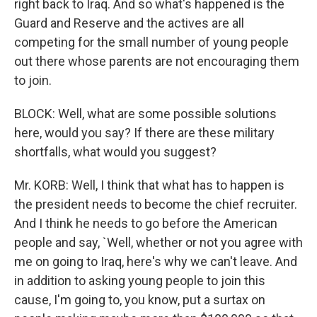
right back to Iraq. And so what's happened is the
Guard and Reserve and the actives are all
competing for the small number of young people
out there whose parents are not encouraging them
to join.
BLOCK: Well, what are some possible solutions
here, would you say? If there are these military
shortfalls, what would you suggest?
Mr. KORB: Well, I think that what has to happen is
the president needs to become the chief recruiter.
And I think he needs to go before the American
people and say, `Well, whether or not you agree with
me on going to Iraq, here's why we can't leave. And
in addition to asking young people to join this
cause, I'm going to, you know, put a surtax on