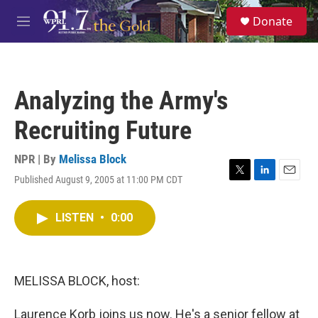
Skip to main content
S
Donate
e
M
a
e
r
n
c
u
h
Analyzing the Army's
u
e
Recruiting Future
r
y
NPR | By
Melissa Block
Published August 9, 2005 at 11:00 PM CDT
T
L
E
w
i
m
i
n
a
LISTEN
•
0:00
t
k
i
t
e
l
e
d
r
I
n
MELISSA BLOCK, host:
Laurence Korb joins us now. He's a senior fellow at