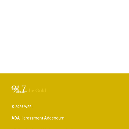
© 2026 WPRL
ADA Harassment Addendum