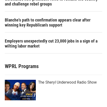
and challenge rebel groups
Blanche's path to confirmation appears clear after
winning key Republican's support
Employers unexpectedly cut 23,000 jobs in a sign of a
wilting labor market
WPRL Programs
The Sheryl Underwood Radio Show