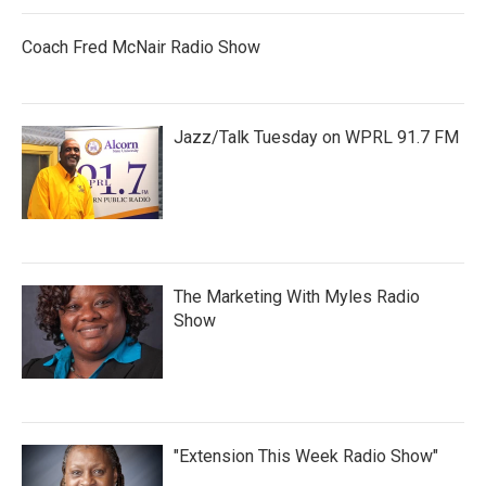
Coach Fred McNair Radio Show
Jazz/Talk Tuesday on WPRL 91.7 FM
The Marketing With Myles Radio
Show
"Extension This Week Radio Show"