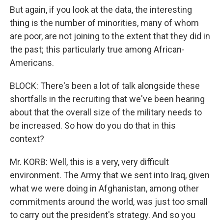
But again, if you look at the data, the interesting
thing is the number of minorities, many of whom
are poor, are not joining to the extent that they did in
the past; this particularly true among African-
Americans.
BLOCK: There's been a lot of talk alongside these
shortfalls in the recruiting that we've been hearing
about that the overall size of the military needs to
be increased. So how do you do that in this
context?
Mr. KORB: Well, this is a very, very difficult
environment. The Army that we sent into Iraq, given
what we were doing in Afghanistan, among other
commitments around the world, was just too small
to carry out the president's strategy. And so you