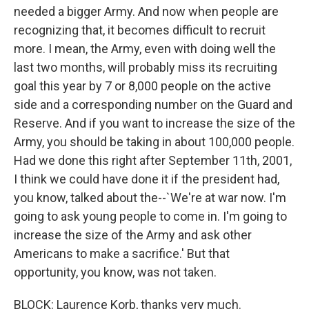
needed a bigger Army. And now when people are
recognizing that, it becomes difficult to recruit
more. I mean, the Army, even with doing well the
last two months, will probably miss its recruiting
goal this year by 7 or 8,000 people on the active
side and a corresponding number on the Guard and
Reserve. And if you want to increase the size of the
Army, you should be taking in about 100,000 people.
Had we done this right after September 11th, 2001,
I think we could have done it if the president had,
you know, talked about the--`We're at war now. I'm
going to ask young people to come in. I'm going to
increase the size of the Army and ask other
Americans to make a sacrifice.' But that
opportunity, you know, was not taken.
BLOCK: Laurence Korb, thanks very much.