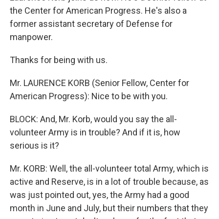
the Center for American Progress. He's also a
former assistant secretary of Defense for
manpower.
Thanks for being with us.
Mr. LAURENCE KORB (Senior Fellow, Center for
American Progress): Nice to be with you.
BLOCK: And, Mr. Korb, would you say the all-
volunteer Army is in trouble? And if it is, how
serious is it?
Mr. KORB: Well, the all-volunteer total Army, which is
active and Reserve, is in a lot of trouble because, as
was just pointed out, yes, the Army had a good
month in June and July, but their numbers that they