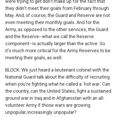
were trying to get don't make up for the fact that
they didn't meet their goals from February through
May. And, of course, the Guard and Reserve are not
even meeting their monthly goals. And for the
Army, as opposed to the other services, the Guard
and the Reserve--what we call the Reserve
component--is actually larger than the active. So
it's much more critical for the Army Reserves to be
meeting their goals, as well.
BLOCK: We just heard a lieutenant colonel with the
National Guard talk about the difficulty of recruiting
when you're fighting what he called a `hot war.' Can
the country, can the United States, fight a sustained
ground war in Iraq and in Afghanistan with an all-
volunteer Army if those wars are growing
unpopular, increasingly unpopular?