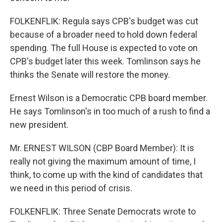
FOLKENFLIK: Regula says CPB's budget was cut
because of a broader need to hold down federal
spending. The full House is expected to vote on
CPB's budget later this week. Tomlinson says he
thinks the Senate will restore the money.
Ernest Wilson is a Democratic CPB board member.
He says Tomlinson's in too much of a rush to find a
new president.
Mr. ERNEST WILSON (CBP Board Member): It is
really not giving the maximum amount of time, I
think, to come up with the kind of candidates that
we need in this period of crisis.
FOLKENFLIK: Three Senate Democrats wrote to