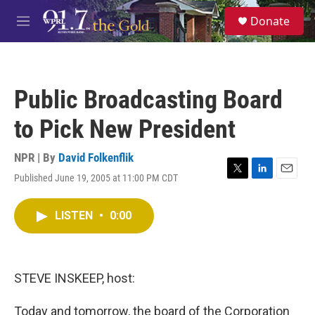
Skip to main content
S
Donate
e
M
a
e
r
n
c
u
h
Public Broadcasting Board
u
e
to Pick New President
r
y
NPR | By
David Folkenflik
Published June 19, 2005 at 11:00 PM CDT
T
L
E
w
i
m
i
n
a
LISTEN
•
0:00
t
k
i
t
e
l
e
d
r
I
n
STEVE INSKEEP, host:
Today and tomorrow, the board of the Corporation