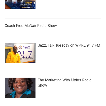
Coach Fred McNair Radio Show
Jazz/Talk Tuesday on WPRL 91.7 FM
The Marketing With Myles Radio
Show