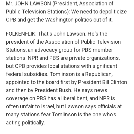
Mr. JOHN LAWSON (President, Association of
Public Television Stations): We need to depoliticize
CPB and get the Washington politics out of it.
FOLKENFLIK: That's John Lawson. He's the
president of the Association of Public Television
Stations, an advocacy group for PBS member
stations. NPR and PBS are private organizations,
but CPB provides local stations with significant
federal subsidies. Tomlinson is a Republican,
appointed to the board first by President Bill Clinton
and then by President Bush. He says news
coverage on PBS has a liberal bent, and NPR is
often unfair to Israel, but Lawson says officials at
many stations fear Tomlinson is the one who's
acting politically.