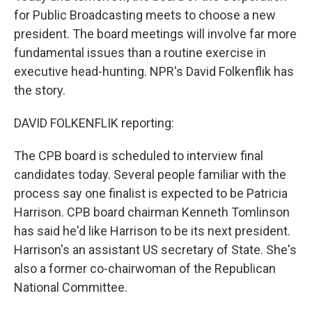
for Public Broadcasting meets to choose a new
president. The board meetings will involve far more
fundamental issues than a routine exercise in
executive head-hunting. NPR's David Folkenflik has
the story.
DAVID FOLKENFLIK reporting:
The CPB board is scheduled to interview final
candidates today. Several people familiar with the
process say one finalist is expected to be Patricia
Harrison. CPB board chairman Kenneth Tomlinson
has said he'd like Harrison to be its next president.
Harrison's an assistant US secretary of State. She's
also a former co-chairwoman of the Republican
National Committee.