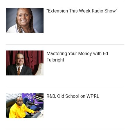
"Extension This Week Radio Show"
Mastering Your Money with Ed
Fulbright
R&B, Old School on WPRL