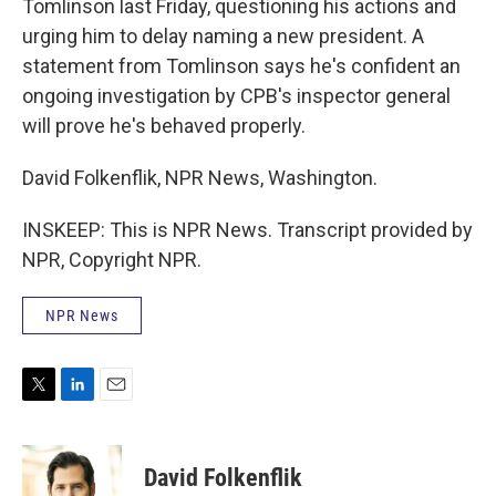
Tomlinson last Friday, questioning his actions and
urging him to delay naming a new president. A
statement from Tomlinson says he's confident an
ongoing investigation by CPB's inspector general
will prove he's behaved properly.
David Folkenflik, NPR News, Washington.
INSKEEP: This is NPR News. Transcript provided by
NPR, Copyright NPR.
NPR News
T
L
E
w
i
m
i
n
a
t
k
i
David Folkenflik
t
e
l