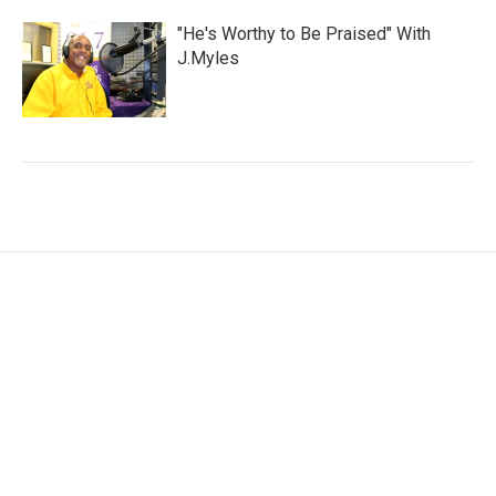
"He's Worthy to Be Praised" With
J.Myles