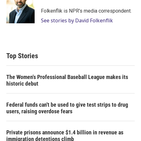
e
d
r
I
Folkenflik is NPR's media correspondent.
n
See stories by David Folkenflik
Top Stories
The Women's Professional Baseball League makes its
historic debut
Federal funds can't be used to give test strips to drug
users, raising overdose fears
Private prisons announce $1.4 billion in revenue as
immigration detentions climb