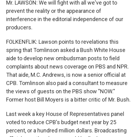
Mr. LAWSON: We will fight with all we've got to
prevent the reality or the appearance of
interference in the editorial independence of our
producers.
FOLKENFLIK: Lawson points to revelations this
spring that Tomlinson asked a Bush White House
aide to develop new ombudsman posts to field
complaints about news coverage on PBS and NPR.
That aide, M.C. Andrews, is now a senior official at
CPB. Tomlinson also paid a consultant to measure
the views of guests on the PBS show "NOW."
Former host Bill Moyers is a bitter critic of Mr. Bush.
Last week a key House of Representatives panel
voted to reduce CPB's budget next year by 25
percent, or a hundred million dollars. Broadcasting