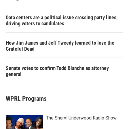
Data centers are a political issue crossing party lines,
driving voters to candidates
How Jim James and Jeff Tweedy learned to love the
Grateful Dead
Senate votes to confirm Todd Blanche as attorney
general
WPRL Programs
The Sheryl Underwood Radio Show