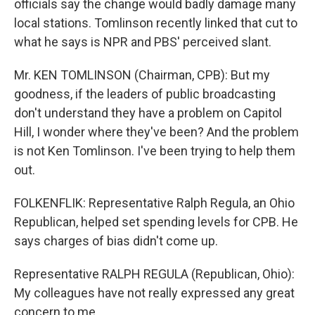
officials say the change would badly damage many
local stations. Tomlinson recently linked that cut to
what he says is NPR and PBS' perceived slant.
Mr. KEN TOMLINSON (Chairman, CPB): But my
goodness, if the leaders of public broadcasting
don't understand they have a problem on Capitol
Hill, I wonder where they've been? And the problem
is not Ken Tomlinson. I've been trying to help them
out.
FOLKENFLIK: Representative Ralph Regula, an Ohio
Republican, helped set spending levels for CPB. He
says charges of bias didn't come up.
Representative RALPH REGULA (Republican, Ohio):
My colleagues have not really expressed any great
concern to me.