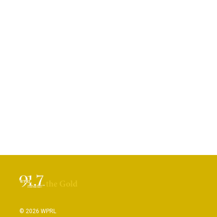
© 2026 WPRL