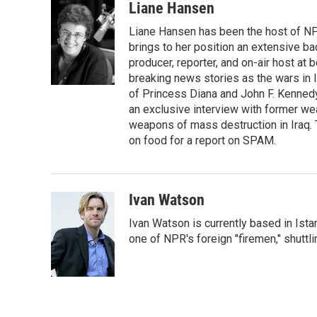
i
n
a
Liane Hansen
t
k
i
Liane Hansen has been the host of N
t
e
l
e
d
brings to her position an extensive ba
r
I
producer, reporter, and on-air host at
n
breaking news stories as the wars in 
of Princess Diana and John F. Kennedy,
an exclusive interview with former wea
weapons of mass destruction in Iraq.
on food for a report on SPAM.
Ivan Watson
Ivan Watson is currently based in Ista
one of NPR's foreign "firemen," shuttl