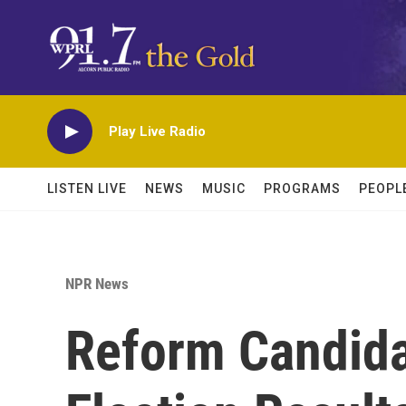
Skip to main content
Play Live Radio
LISTEN LIVE
NEWS
MUSIC
PROGRAMS
PEOPL
NPR News
Reform Candida