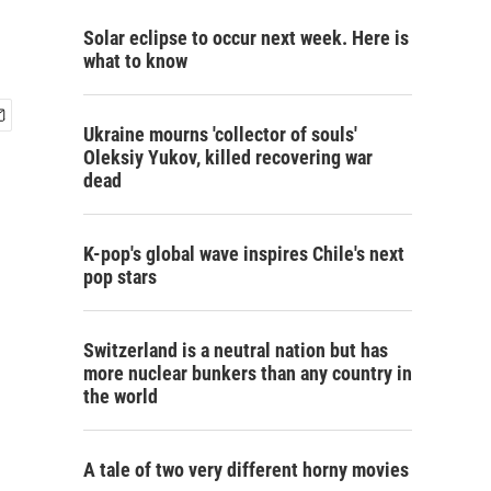
Solar eclipse to occur next week. Here is
what to know
Ukraine mourns 'collector of souls'
Oleksiy Yukov, killed recovering war
dead
K-pop's global wave inspires Chile's next
pop stars
Switzerland is a neutral nation but has
more nuclear bunkers than any country in
the world
A tale of two very different horny movies