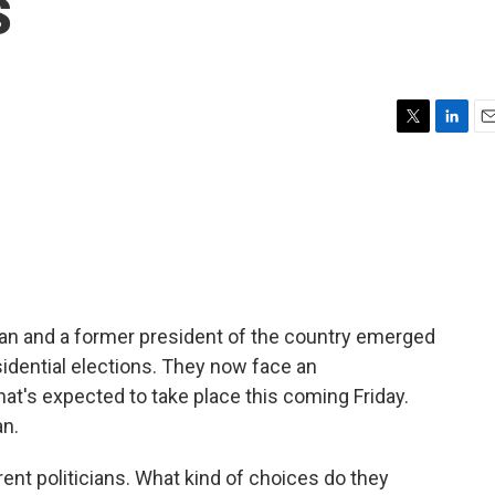
s
T
L
E
w
i
m
i
n
a
t
k
i
t
e
l
e
d
r
I
n
ran and a former president of the country emerged
esidential elections. They now face an
t's expected to take place this coming Friday.
an.
erent politicians. What kind of choices do they