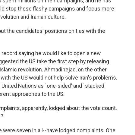
o spent millions on their campaigns, and he has
ould stop these flashy campaigns and focus more
volution and Iranian culture.
ut the candidates' positions on ties with the
record saying he would like to open a new
ggested the US take the first step by releasing
Islamic revolution. Ahmadinejad, on the other
s with the US would not help solve Iran's problems.
 United Nations as `one-sided' and `stacked
ferent approaches to the US.
aints, apparently, lodged about the vote count.
s?
 were seven in all--have lodged complaints. One