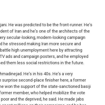
jani. He was predicted to be the front-runner. He's
ident of Iran and he's one of the architects of the
 very secular-looking, modern-looking campaign
and he stressed making Iran more secure and
 battle high unemployment here by attracting
y TV ads and campaign posters, and he employed
d them less social restrictions in the future.
madinejad. He's in his 40s. He's a very
 surprise second-place finisher here, a former
 he won the support of the state-sanctioned basiji
 a former member, who helped mobilize the vote
 poor and the deprived, he said. He made jabs