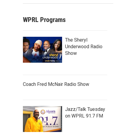
WPRL Programs
The Sheryl
Underwood Radio
Show
Coach Fred McNair Radio Show
Jazz/Talk Tuesday
on WPRL 91.7 FM