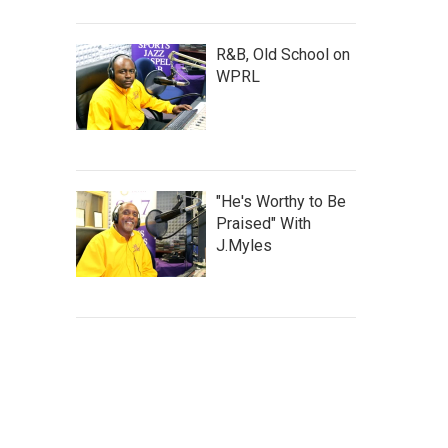
R&B, Old School on
WPRL
"He's Worthy to Be
Praised" With
J.Myles