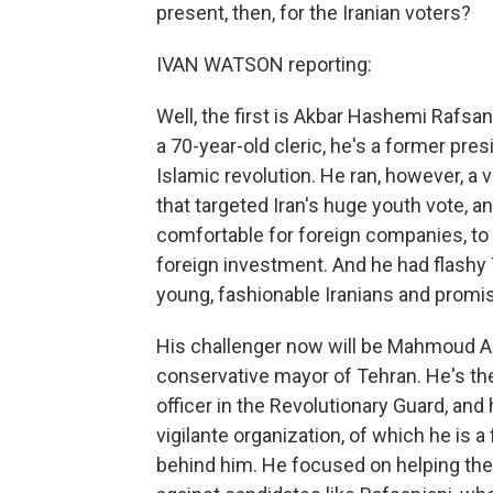
present, then, for the Iranian voters?
IVAN WATSON reporting:
Well, the first is Akbar Hashemi Rafsan
a 70-year-old cleric, he's a former pres
Islamic revolution. He ran, however, a
that targeted Iran's huge youth vote, 
comfortable for foreign companies, to
foreign investment. And he had flash
young, fashionable Iranians and promise
His challenger now will be Mahmoud Ah
conservative mayor of Tehran. He's the
officer in the Revolutionary Guard, and
vigilante organization, of which he is
behind him. He focused on helping the