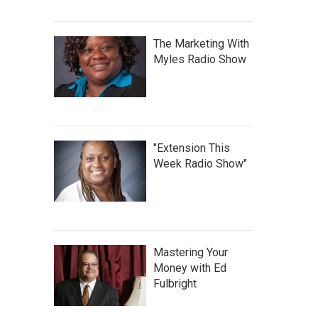
The Marketing With
Myles Radio Show
"Extension This
Week Radio Show"
Mastering Your
Money with Ed
Fulbright