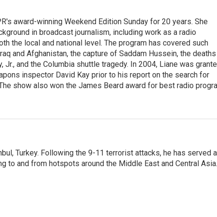
PR's award-winning Weekend Edition Sunday for 20 years. She
ckground in broadcast journalism, including work as a radio
 both the local and national level. The program has covered such
Iraq and Afghanistan, the capture of Saddam Hussein, the deaths
 Jr., and the Columbia shuttle tragedy. In 2004, Liane was grant
pons inspector David Kay prior to his report on the search for
 The show also won the James Beard award for best radio progr
nbul, Turkey. Following the 9-11 terrorist attacks, he has served 
ing to and from hotspots around the Middle East and Central Asia