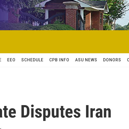
E
EEO
SCHEDULE
CPB INFO
ASU NEWS
DONORS
te Disputes Iran