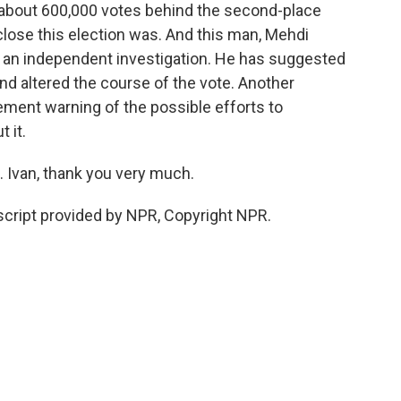
st about 600,000 votes behind the second-place
lose this election was. And this man, Mehdi
for an independent investigation. He has suggested
nd altered the course of the vote. Another
ement warning of the possible efforts to
t it.
 Ivan, thank you very much.
cript provided by NPR, Copyright NPR.