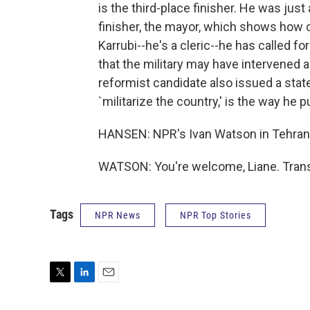
is the third-place finisher. He was ju
finisher, the mayor, which shows how c
Karrubi--he's a cleric--he has called 
that the military may have intervened a
reformist candidate also issued a stat
`militarize the country,' is the way he pu
HANSEN: NPR's Ivan Watson in Tehran.
WATSON: You're welcome, Liane. Trans
Tags
NPR News
NPR Top Stories
T
L
E
w
i
m