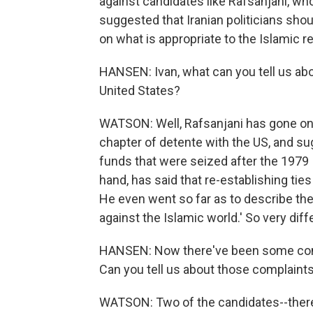
against candidates like Rafsanjani, wh
suggested that Iranian politicians sh
on what is appropriate to the Islamic re
HANSEN: Ivan, what can you tell us abo
United States?
WATSON: Well, Rafsanjani has gone on 
chapter of detente with the US, and su
funds that were seized after the 1979 
hand, has said that re-establishing tie
He even went so far as to describe the
against the Islamic world.' So very dif
HANSEN: Now there've been some compl
Can you tell us about those complaint
WATSON: Two of the candidates--there