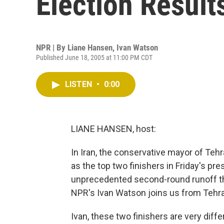
Election Result
NPR | By
Liane Hansen
,
Ivan Watson
Published June 18, 2005 at 11:00 PM CDT
LISTEN
•
0:00
LIANE HANSEN, host:
In Iran, the conservative mayor of Teh
as the top two finishers in Friday's pr
unprecedented second-round runoff tha
NPR's Ivan Watson joins us from Tehr
Ivan, these two finishers are very diff