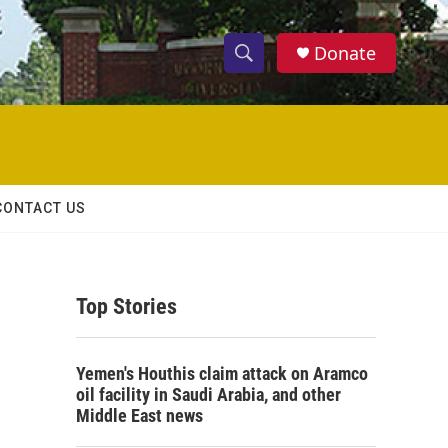
Donate
S
S
e
h
a
r
o
c
h
w
Q
CONTACT US
u
S
e
r
e
y
Top Stories
a
r
Yemen's Houthis claim attack on Aramco
c
oil facility in Saudi Arabia, and other
Middle East news
h