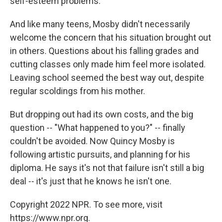
self-esteem problems.
And like many teens, Mosby didn't necessarily
welcome the concern that his situation brought out
in others. Questions about his falling grades and
cutting classes only made him feel more isolated.
Leaving school seemed the best way out, despite
regular scoldings from his mother.
But dropping out had its own costs, and the big
question -- "What happened to you?" -- finally
couldn't be avoided. Now Quincy Mosby is
following artistic pursuits, and planning for his
diploma. He says it's not that failure isn't still a big
deal -- it's just that he knows he isn't one.
Copyright 2022 NPR. To see more, visit
https://www.npr.org.