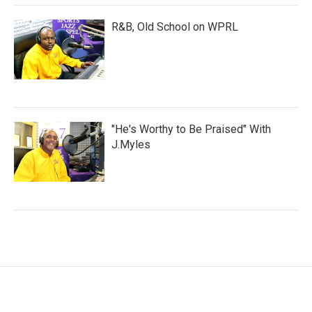
R&B, Old School on WPRL
"He's Worthy to Be Praised" With
J.Myles