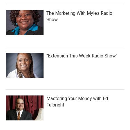
The Marketing With Myles Radio
Show
"Extension This Week Radio Show"
Mastering Your Money with Ed
Fulbright