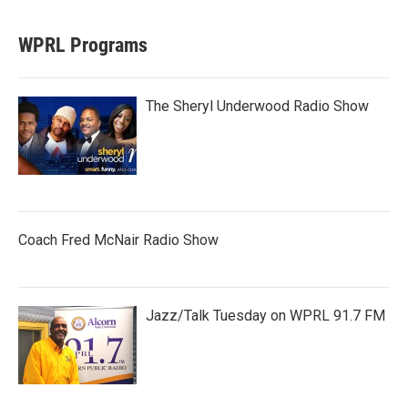
WPRL Programs
The Sheryl Underwood Radio Show
Coach Fred McNair Radio Show
Jazz/Talk Tuesday on WPRL 91.7 FM