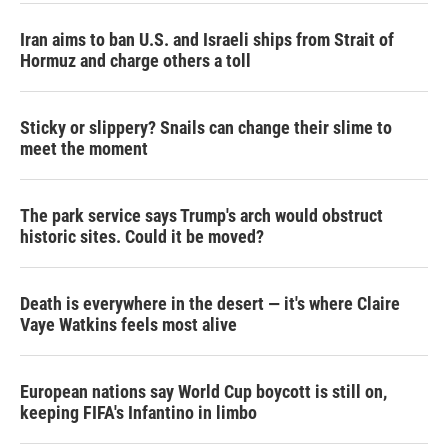
Iran aims to ban U.S. and Israeli ships from Strait of
Hormuz and charge others a toll
Sticky or slippery? Snails can change their slime to
meet the moment
The park service says Trump's arch would obstruct
historic sites. Could it be moved?
Death is everywhere in the desert — it's where Claire
Vaye Watkins feels most alive
European nations say World Cup boycott is still on,
keeping FIFA's Infantino in limbo