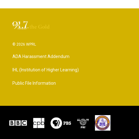
© 2026 WPRL
ADA Harassment Addendum
IHL (Institution of Higher Learning)
Public File Information