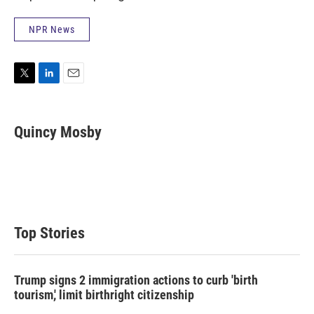
NPR News
T
L
E
w
i
m
i
n
a
t
k
i
Quincy Mosby
t
e
l
e
d
r
I
n
Top Stories
Trump signs 2 immigration actions to curb 'birth
tourism,' limit birthright citizenship