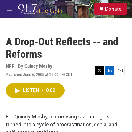
Skip to main content
S
Donate
e
M
a
e
r
n
c
u
h
A Drop-Out Reflects -- and
u
e
Reforms
r
y
NPR | By
Quincy Mosby
Published June 6, 2005 at 11:00 PM CDT
T
L
E
w
i
m
i
n
a
LISTEN
•
0:00
t
k
i
t
e
l
e
d
r
I
n
For Quincy Mosby, a promising start in high school
turned into a cycle of procrastination, denial and