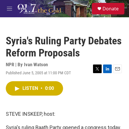
Skip to main content
S
Donate
e
M
a
e
r
n
c
u
h
Syria's Ruling Party Debates
u
e
Reform Proposals
r
y
NPR | By
Ivan Watson
Published June 5, 2005 at 11:00 PM CDT
T
L
E
w
i
m
i
n
a
LISTEN
•
0:00
t
k
i
t
e
l
e
d
r
I
n
STEVE INSKEEP, host:
Syria's ruling Baath Party opened a congress today.