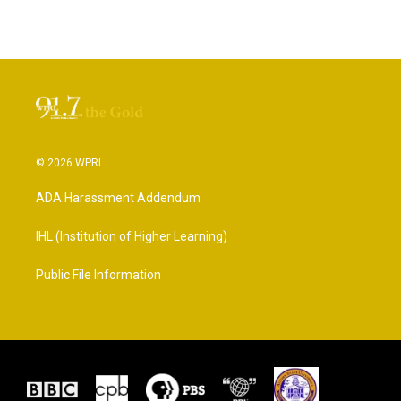
© 2026 WPRL
ADA Harassment Addendum
IHL (Institution of Higher Learning)
Public File Information