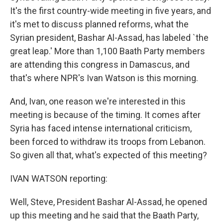
It's the first country-wide meeting in five years, and
it's met to discuss planned reforms, what the
Syrian president, Bashar Al-Assad, has labeled `the
great leap.' More than 1,100 Baath Party members
are attending this congress in Damascus, and
that's where NPR's Ivan Watson is this morning.
And, Ivan, one reason we're interested in this
meeting is because of the timing. It comes after
Syria has faced intense international criticism,
been forced to withdraw its troops from Lebanon.
So given all that, what's expected of this meeting?
IVAN WATSON reporting:
Well, Steve, President Bashar Al-Assad, he opened
up this meeting and he said that the Baath Party,