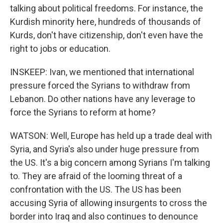
talking about political freedoms. For instance, the
Kurdish minority here, hundreds of thousands of
Kurds, don't have citizenship, don't even have the
right to jobs or education.
INSKEEP: Ivan, we mentioned that international
pressure forced the Syrians to withdraw from
Lebanon. Do other nations have any leverage to
force the Syrians to reform at home?
WATSON: Well, Europe has held up a trade deal with
Syria, and Syria's also under huge pressure from
the US. It's a big concern among Syrians I'm talking
to. They are afraid of the looming threat of a
confrontation with the US. The US has been
accusing Syria of allowing insurgents to cross the
border into Iraq and also continues to denounce