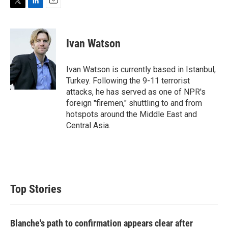
T
L
E
w
i
m
i
n
a
t
k
i
Ivan Watson
t
e
l
e
d
r
I
Ivan Watson is currently based in Istanbul,
n
Turkey. Following the 9-11 terrorist
attacks, he has served as one of NPR's
foreign "firemen," shuttling to and from
hotspots around the Middle East and
Central Asia.
Top Stories
Blanche's path to confirmation appears clear after