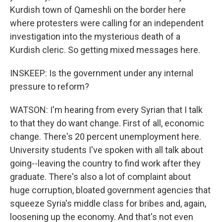
Kurdish town of Qameshli on the border here
where protesters were calling for an independent
investigation into the mysterious death of a
Kurdish cleric. So getting mixed messages here.
INSKEEP: Is the government under any internal
pressure to reform?
WATSON: I'm hearing from every Syrian that I talk
to that they do want change. First of all, economic
change. There's 20 percent unemployment here.
University students I've spoken with all talk about
going--leaving the country to find work after they
graduate. There's also a lot of complaint about
huge corruption, bloated government agencies that
squeeze Syria's middle class for bribes and, again,
loosening up the economy. And that's not even