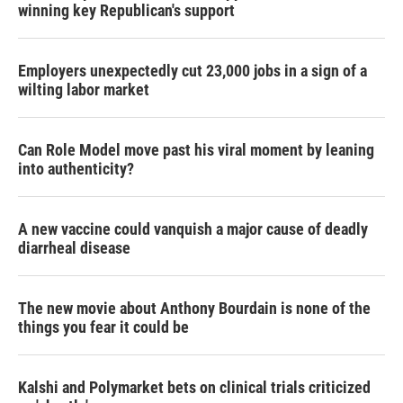
winning key Republican's support
Employers unexpectedly cut 23,000 jobs in a sign of a
wilting labor market
Can Role Model move past his viral moment by leaning
into authenticity?
A new vaccine could vanquish a major cause of deadly
diarrheal disease
The new movie about Anthony Bourdain is none of the
things you fear it could be
Kalshi and Polymarket bets on clinical trials criticized