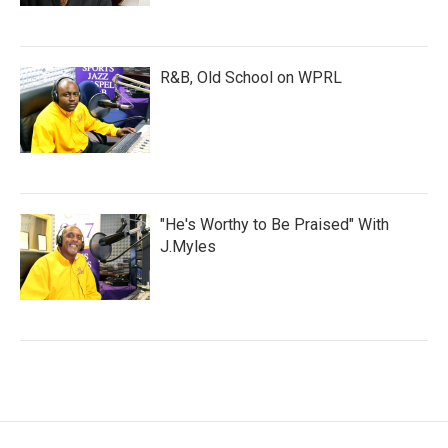
R&B, Old School on WPRL
"He's Worthy to Be Praised" With
J.Myles