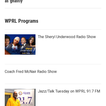
as 'ghastly'
WPRL Programs
The Sheryl Underwood Radio Show
Coach Fred McNair Radio Show
Jazz/Talk Tuesday on WPRL 91.7 FM