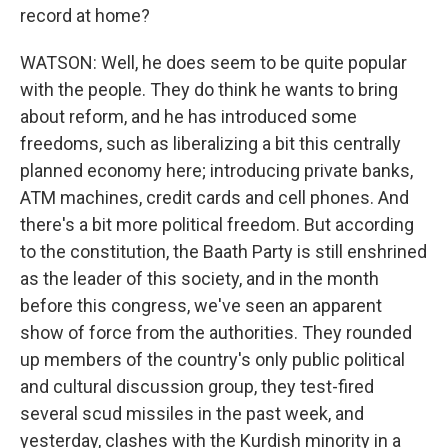
record at home?
WATSON: Well, he does seem to be quite popular
with the people. They do think he wants to bring
about reform, and he has introduced some
freedoms, such as liberalizing a bit this centrally
planned economy here; introducing private banks,
ATM machines, credit cards and cell phones. And
there's a bit more political freedom. But according
to the constitution, the Baath Party is still enshrined
as the leader of this society, and in the month
before this congress, we've seen an apparent
show of force from the authorities. They rounded
up members of the country's only public political
and cultural discussion group, they test-fired
several scud missiles in the past week, and
yesterday, clashes with the Kurdish minority in a