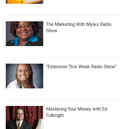
The Marketing With Myles Radio
Show
"Extension This Week Radio Show"
Mastering Your Money with Ed
Fulbright