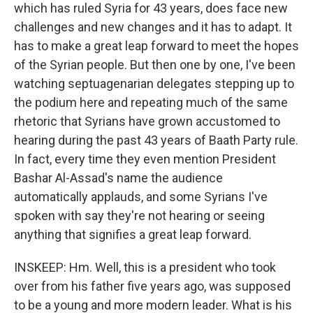
which has ruled Syria for 43 years, does face new
challenges and new changes and it has to adapt. It
has to make a great leap forward to meet the hopes
of the Syrian people. But then one by one, I've been
watching septuagenarian delegates stepping up to
the podium here and repeating much of the same
rhetoric that Syrians have grown accustomed to
hearing during the past 43 years of Baath Party rule.
In fact, every time they even mention President
Bashar Al-Assad's name the audience
automatically applauds, and some Syrians I've
spoken with say they're not hearing or seeing
anything that signifies a great leap forward.
INSKEEP: Hm. Well, this is a president who took
over from his father five years ago, was supposed
to be a young and more modern leader. What is his