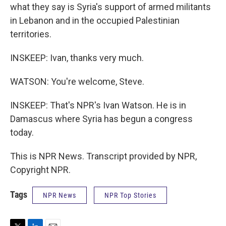
what they say is Syria's support of armed militants
in Lebanon and in the occupied Palestinian
territories.
INSKEEP: Ivan, thanks very much.
WATSON: You're welcome, Steve.
INSKEEP: That's NPR's Ivan Watson. He is in
Damascus where Syria has begun a congress
today.
This is NPR News. Transcript provided by NPR,
Copyright NPR.
Tags
NPR News
NPR Top Stories