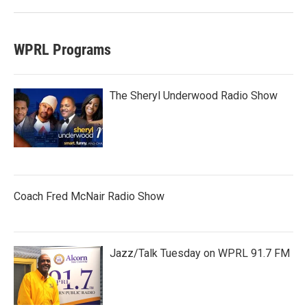
WPRL Programs
The Sheryl Underwood Radio Show
Coach Fred McNair Radio Show
Jazz/Talk Tuesday on WPRL 91.7 FM