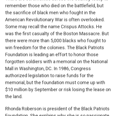
remember those who died on the battlefield, but
the sacrifice of black men who fought in the
American Revolutionary War is often overlooked.
Some may recall the name Crispus Attocks. He
was the first casualty of the Boston Massacre. But
there were more than 5,000 blacks who fought to
win freedom for the colonies. The Black Patriots
Foundation is leading an effort to honor those
forgotten soldiers with a memorial on the National
Mall in Washington, DC. In 1986, Congress
authorized legislation to raise funds for the
memorial, but the foundation must come up with
$10 million by September or risk losing the lease on
the land.
Rhonda Roberson is president of the Black Patriots
Foundation. She explains why she is so passionate