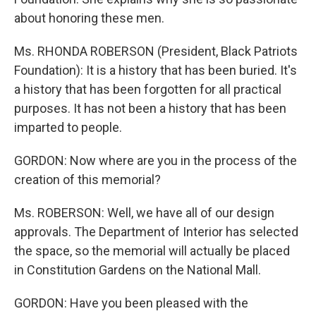
about honoring these men.
Ms. RHONDA ROBERSON (President, Black Patriots
Foundation): It is a history that has been buried. It's
a history that has been forgotten for all practical
purposes. It has not been a history that has been
imparted to people.
GORDON: Now where are you in the process of the
creation of this memorial?
Ms. ROBERSON: Well, we have all of our design
approvals. The Department of Interior has selected
the space, so the memorial will actually be placed
in Constitution Gardens on the National Mall.
GORDON: Have you been pleased with the