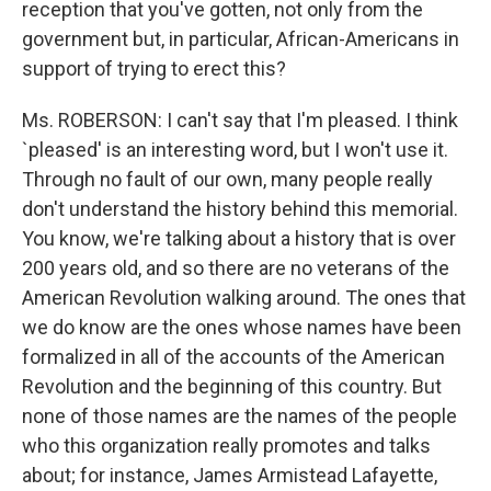
reception that you've gotten, not only from the
government but, in particular, African-Americans in
support of trying to erect this?
Ms. ROBERSON: I can't say that I'm pleased. I think
`pleased' is an interesting word, but I won't use it.
Through no fault of our own, many people really
don't understand the history behind this memorial.
You know, we're talking about a history that is over
200 years old, and so there are no veterans of the
American Revolution walking around. The ones that
we do know are the ones whose names have been
formalized in all of the accounts of the American
Revolution and the beginning of this country. But
none of those names are the names of the people
who this organization really promotes and talks
about; for instance, James Armistead Lafayette,