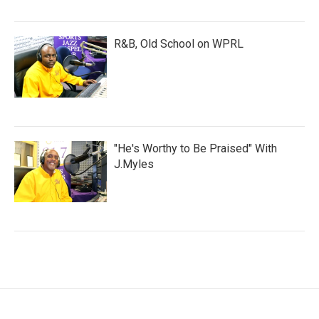
R&B, Old School on WPRL
"He's Worthy to Be Praised" With
J.Myles