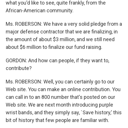
what you'd like to see, quite frankly, from the
African-American community.
Ms. ROBERSON: We have a very solid pledge from a
major defense contractor that we are finalizing, in
the amount of about $3 million, and we still need
about $6 million to finalize our fund raising.
GORDON: And how can people, if they want to,
contribute?
Ms. ROBERSON: Well, you can certainly go to our
Web site. You can make an online contribution. You
can call in to an 800 number that's posted on our
Web site. We are next month introducing purple
wrist bands, and they simply say, `Save history,' this
bit of history that few people are familiar with.