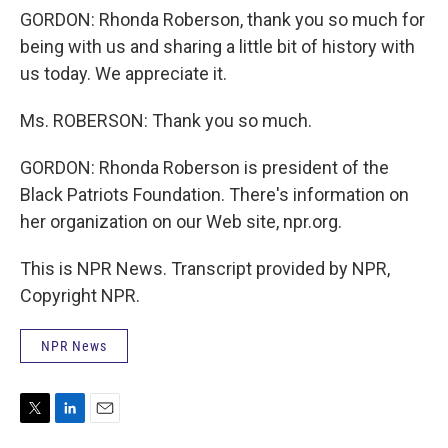
GORDON: Rhonda Roberson, thank you so much for
being with us and sharing a little bit of history with
us today. We appreciate it.
Ms. ROBERSON: Thank you so much.
GORDON: Rhonda Roberson is president of the
Black Patriots Foundation. There's information on
her organization on our Web site, npr.org.
This is NPR News. Transcript provided by NPR,
Copyright NPR.
NPR News
T
L
E