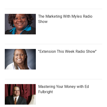
The Marketing With Myles Radio
Show
"Extension This Week Radio Show"
Mastering Your Money with Ed
Fulbright