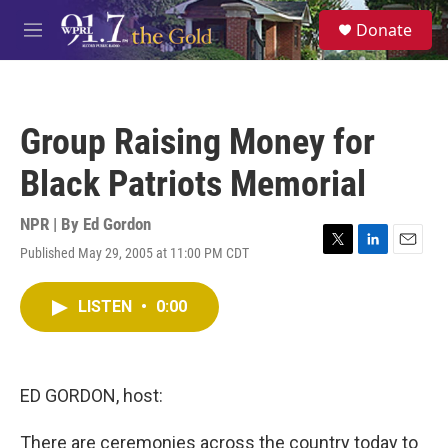
Skip to main content
S
Donate
e
M
a
e
r
n
c
u
h
Group Raising Money for
u
e
Black Patriots Memorial
r
y
NPR | By
Ed Gordon
Published May 29, 2005 at 11:00 PM CDT
T
L
E
w
i
m
i
n
a
LISTEN
•
0:00
t
k
i
t
e
l
e
d
r
I
n
ED GORDON, host:
There are ceremonies across the country today to