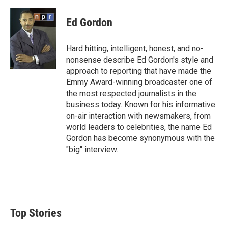
w
i
m
i
n
a
t
k
i
Ed Gordon
t
e
l
e
d
r
I
Hard hitting, intelligent, honest, and no-
n
nonsense describe Ed Gordon's style and
approach to reporting that have made the
Emmy Award-winning broadcaster one of
the most respected journalists in the
business today. Known for his informative
on-air interaction with newsmakers, from
world leaders to celebrities, the name Ed
Gordon has become synonymous with the
"big" interview.
Top Stories