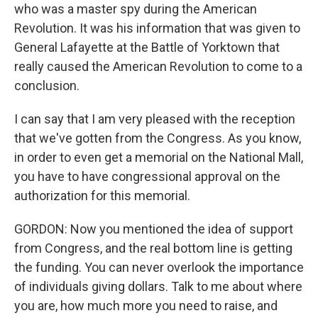
who was a master spy during the American
Revolution. It was his information that was given to
General Lafayette at the Battle of Yorktown that
really caused the American Revolution to come to a
conclusion.
I can say that I am very pleased with the reception
that we've gotten from the Congress. As you know,
in order to even get a memorial on the National Mall,
you have to have congressional approval on the
authorization for this memorial.
GORDON: Now you mentioned the idea of support
from Congress, and the real bottom line is getting
the funding. You can never overlook the importance
of individuals giving dollars. Talk to me about where
you are, how much more you need to raise, and