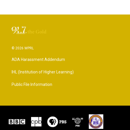
© 2026 WPRL
ADA Harassment Addendum
IHL (Institution of Higher Learning)
Public File Information