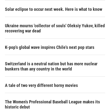
Solar eclipse to occur next week. Here is what to know
Ukraine mourns 'collector of souls' Oleksiy Yukov, killed
recovering war dead
K-pop's global wave inspires Chile's next pop stars
Switzerland is a neutral nation but has more nuclear
bunkers than any country in the world
A tale of two very different horny movies
The Women's Professional Baseball League makes its
historic debut