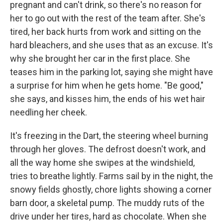
pregnant and can't drink, so there's no reason for
her to go out with the rest of the team after. She's
tired, her back hurts from work and sitting on the
hard bleachers, and she uses that as an excuse. It's
why she brought her car in the first place. She
teases him in the parking lot, saying she might have
a surprise for him when he gets home. "Be good,"
she says, and kisses him, the ends of his wet hair
needling her cheek.
It's freezing in the Dart, the steering wheel burning
through her gloves. The defrost doesn't work, and
all the way home she swipes at the windshield,
tries to breathe lightly. Farms sail by in the night, the
snowy fields ghostly, chore lights showing a corner
barn door, a skeletal pump. The muddy ruts of the
drive under her tires, hard as chocolate. When she