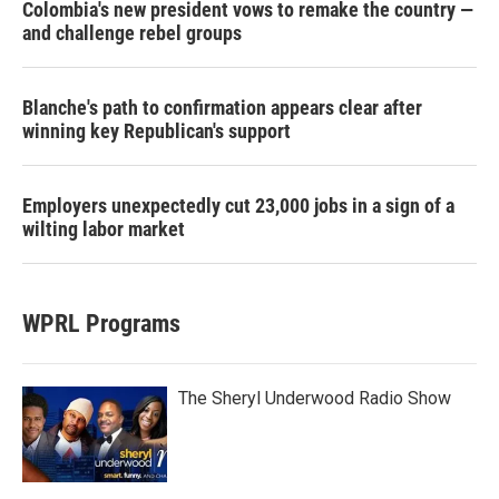
Colombia's new president vows to remake the country —
and challenge rebel groups
Blanche's path to confirmation appears clear after
winning key Republican's support
Employers unexpectedly cut 23,000 jobs in a sign of a
wilting labor market
WPRL Programs
The Sheryl Underwood Radio Show