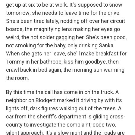
get up at six to be at work. It's supposed to snow
tomorrow; she needs to leave time for the drive.
She's been tired lately, nodding off over her circuit
boards, the magnifying lens making her eyes go
weird, the hot solder gagging her. She's been good,
not smoking for the baby, only drinking Sanka.
When she gets her leave, she'll make breakfast for
Tommy in her bathrobe, kiss him goodbye, then
crawl back in bed again, the morning sun warming
the room.
By this time the call has come in on the truck. A
neighbor on Blodgett marked it driving by with its
lights off, dark figures walking out of the trees. A
car from the sheriff's department is gliding cross-
county to investigate the complaint, code two,
silent approach. It's a slow night and the roads are