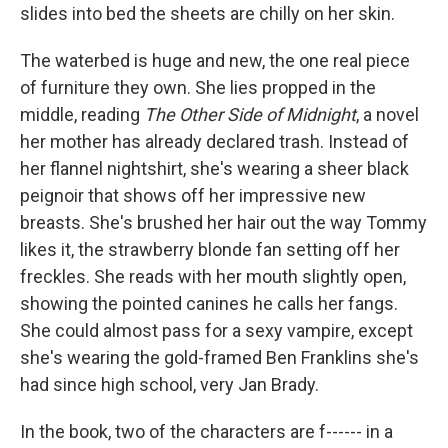
slides into bed the sheets are chilly on her skin.
The waterbed is huge and new, the one real piece
of furniture they own. She lies propped in the
middle, reading
The Other Side of Midnight
, a novel
her mother has already declared trash. Instead of
her flannel nightshirt, she's wearing a sheer black
peignoir that shows off her impressive new
breasts. She's brushed her hair out the way Tommy
likes it, the strawberry blonde fan setting off her
freckles. She reads with her mouth slightly open,
showing the pointed canines he calls her fangs.
She could almost pass for a sexy vampire, except
she's wearing the gold-framed Ben Franklins she's
had since high school, very Jan Brady.
In the book, two of the characters are f------ in a