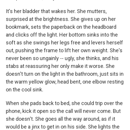
It's her bladder that wakes her. She mutters,
surprised at the brightness. She gives up on her
bookmark, sets the paperback on the headboard
and clicks off the light. Her bottom sinks into the
soft as she swings her legs free and levers herself
out, pushing the frame to lift her own weight. She's
never been so ungainly -- ugly, she thinks, and his
stabs at reassuring her only make it worse. She
doesn't turn on the light in the bathroom, just sits in
the warm yellow glow, head bent, one elbow resting
on the cool sink.
When she pads back to bed, she could trip over the
phone, kick it open so the call will never come. But
she doesn't. She goes all the way around, as if it
would be a jinx to get in on his side. She lights the