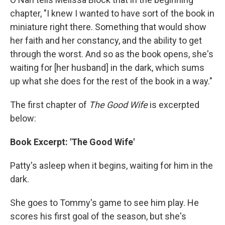
chapter, "I knew I wanted to have sort of the book in
miniature right there. Something that would show
her faith and her constancy, and the ability to get
through the worst. And so as the book opens, she's
waiting for [her husband] in the dark, which sums
up what she does for the rest of the book in a way."
The first chapter of
The Good Wife
is excerpted
below:
Book Excerpt: 'The Good Wife'
Patty's asleep when it begins, waiting for him in the
dark.
She goes to Tommy's game to see him play. He
scores his first goal of the season, but she's