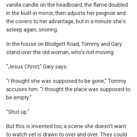
vanilla candle on the headboard, the flame doubled
in the built-in mirror, then adjusts her peignoir and
the covers to her advantage, but in a minute she's
asleep again, snoring.
In the house on Blodgett Road, Tommy and Gary
stand over the old woman, who's not moving.
"Jesus Christ," Gary says.
"I thought she was supposed to be gone," Tommy
accuses him. "I thought the place was supposed to
be empty."
"Shut up."
But this is invented too, a scene she doesn't want
to watch yet is drawn to over and over. They could