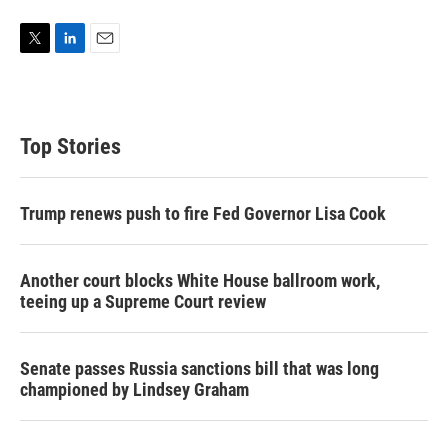
T
L
E
w
i
m
i
n
a
t
k
i
t
e
l
Top Stories
e
d
r
I
n
Trump renews push to fire Fed Governor Lisa Cook
Another court blocks White House ballroom work,
teeing up a Supreme Court review
Senate passes Russia sanctions bill that was long
championed by Lindsey Graham