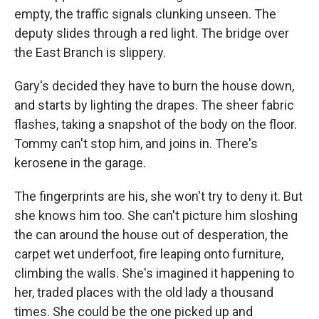
empty, the traffic signals clunking unseen. The
deputy slides through a red light. The bridge over
the East Branch is slippery.
Gary's decided they have to burn the house down,
and starts by lighting the drapes. The sheer fabric
flashes, taking a snapshot of the body on the floor.
Tommy can't stop him, and joins in. There's
kerosene in the garage.
The fingerprints are his, she won't try to deny it. But
she knows him too. She can't picture him sloshing
the can around the house out of desperation, the
carpet wet underfoot, fire leaping onto furniture,
climbing the walls. She's imagined it happening to
her, traded places with the old lady a thousand
times. She could be the one picked up and