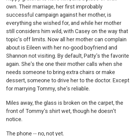
own. Their marriage, her first improbably
successful campaign against her mother, is
everything she wished for, and while her mother
still considers him wild, with Casey on the way that
topic's off limits. Now all her mother can complain
about is Eileen with her no-good boyfriend and
Shannon not visiting. By default, Patty's the favorite
again. She's the one their mother calls when she
needs someone to bring extra chairs or make
dessert, someone to drive her to the doctor. Except
for marrying Tommy, she's reliable.
Miles away, the glass is broken on the carpet, the
front of Tommy's shirt wet, though he doesn't
notice.
The phone -- no, not yet.