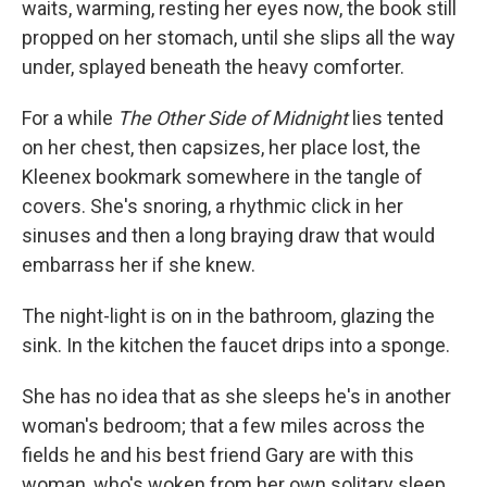
waits, warming, resting her eyes now, the book still
propped on her stomach, until she slips all the way
under, splayed beneath the heavy comforter.
For a while
The Other Side of Midnight
lies tented
on her chest, then capsizes, her place lost, the
Kleenex bookmark somewhere in the tangle of
covers. She's snoring, a rhythmic click in her
sinuses and then a long braying draw that would
embarrass her if she knew.
The night-light is on in the bathroom, glazing the
sink. In the kitchen the faucet drips into a sponge.
She has no idea that as she sleeps he's in another
woman's bedroom; that a few miles across the
fields he and his best friend Gary are with this
woman, who's woken from her own solitary sleep