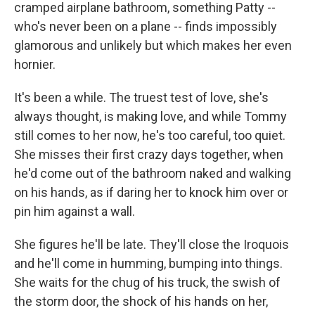
cramped airplane bathroom, something Patty --
who's never been on a plane -- finds impossibly
glamorous and unlikely but which makes her even
hornier.
It's been a while. The truest test of love, she's
always thought, is making love, and while Tommy
still comes to her now, he's too careful, too quiet.
She misses their first crazy days together, when
he'd come out of the bathroom naked and walking
on his hands, as if daring her to knock him over or
pin him against a wall.
She figures he'll be late. They'll close the Iroquois
and he'll come in humming, bumping into things.
She waits for the chug of his truck, the swish of
the storm door, the shock of his hands on her,