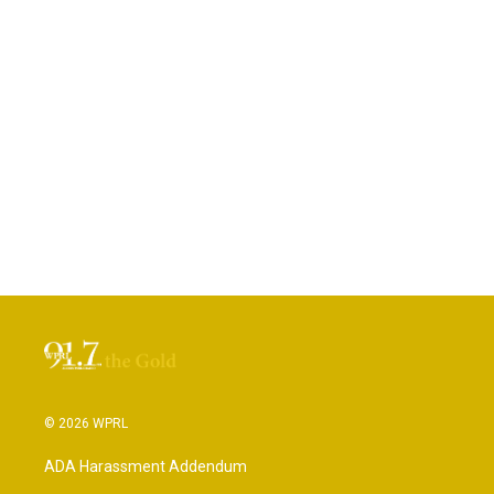
© 2026 WPRL
ADA Harassment Addendum