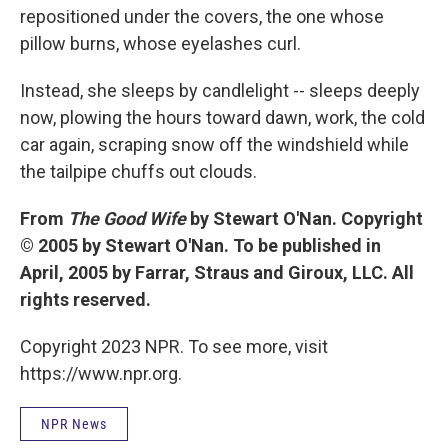
repositioned under the covers, the one whose
pillow burns, whose eyelashes curl.
Instead, she sleeps by candlelight -- sleeps deeply
now, plowing the hours toward dawn, work, the cold
car again, scraping snow off the windshield while
the tailpipe chuffs out clouds.
From
The Good Wife
by Stewart O'Nan. Copyright
© 2005 by Stewart O'Nan. To be published in
April, 2005 by Farrar, Straus and Giroux, LLC. All
rights reserved.
Copyright 2023 NPR. To see more, visit
https://www.npr.org.
NPR News