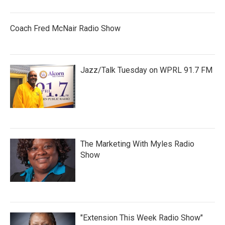
Coach Fred McNair Radio Show
Jazz/Talk Tuesday on WPRL 91.7 FM
The Marketing With Myles Radio
Show
"Extension This Week Radio Show"