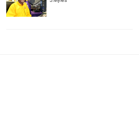
J.Myles