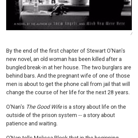
/
By the end of the first chapter of Stewart O'Nan's
new novel, an old woman has been killed after a
bungled break-in at her house. The two burglars are
behind bars. And the pregnant wife of one of those
men is about to get the phone call from jail that will
change the course of her life for the next 28 years.
O'Nan's
The Good Wife
is a story about life on the
outside of the prison system -- a story about
patience and waiting.
O'Nan tells Melissa Block that in the beginning