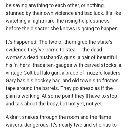
be saying anything to each other, or nothing,
stunned by their own violence and bad luck. It's like
watching a nightmare, the rising helplessness
before the disaster she knows is going to happen.
It's happened. The two of them grab the state's
evidence they've come to steal -- the dead
woman's dead husband's guns: a pair of beautiful
his 'n' hers Ithaca ten-gauges with carved stocks, a
vintage Colt buffalo gun, a brace of muzzle loaders.
Gary has his hockey bag, and old towels to friction
tape around the barrels. They go ahead as if the
plan is working. At some point they'll have to stop
and talk about the body, but not yet, not yet.
A draft snakes through the room and the flame
wavers, dangerous. It's nearly two and she has to