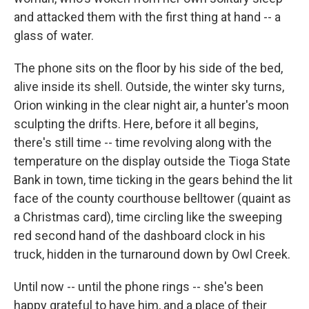
and attacked them with the first thing at hand -- a
glass of water.
The phone sits on the floor by his side of the bed,
alive inside its shell. Outside, the winter sky turns,
Orion winking in the clear night air, a hunter's moon
sculpting the drifts. Here, before it all begins,
there's still time -- time revolving along with the
temperature on the display outside the Tioga State
Bank in town, time ticking in the gears behind the lit
face of the county courthouse belltower (quaint as
a Christmas card), time circling like the sweeping
red second hand of the dashboard clock in his
truck, hidden in the turnaround down by Owl Creek.
Until now -- until the phone rings -- she's been
happy grateful to have him, and a place of their