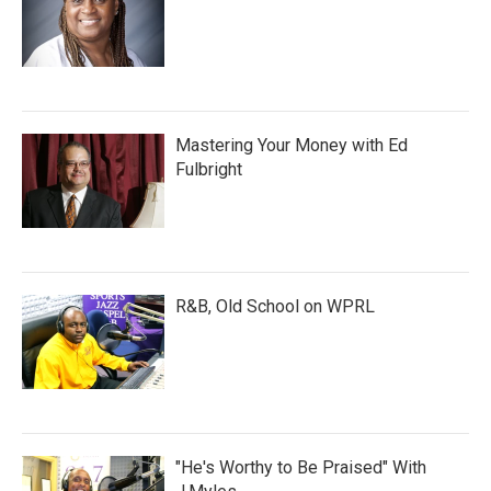
Mastering Your Money with Ed
Fulbright
R&B, Old School on WPRL
"He's Worthy to Be Praised" With