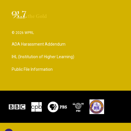
© 2026 WPRL
ADA Harassment Addendum
IHL (Institution of Higher Learning)
Public File Information