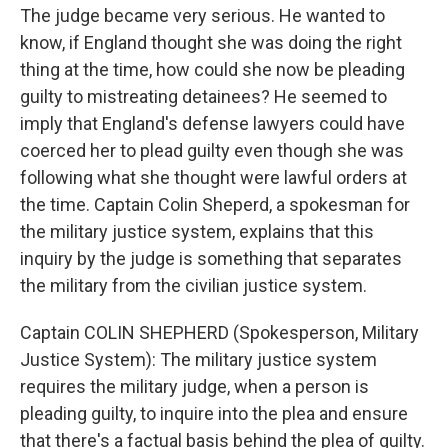
The judge became very serious. He wanted to
know, if England thought she was doing the right
thing at the time, how could she now be pleading
guilty to mistreating detainees? He seemed to
imply that England's defense lawyers could have
coerced her to plead guilty even though she was
following what she thought were lawful orders at
the time. Captain Colin Sheperd, a spokesman for
the military justice system, explains that this
inquiry by the judge is something that separates
the military from the civilian justice system.
Captain COLIN SHEPHERD (Spokesperson, Military
Justice System): The military justice system
requires the military judge, when a person is
pleading guilty, to inquire into the plea and ensure
that there's a factual basis behind the plea of guilty.