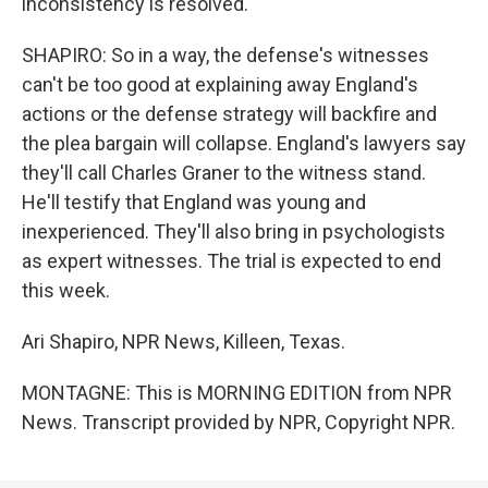
inconsistency is resolved.
SHAPIRO: So in a way, the defense's witnesses
can't be too good at explaining away England's
actions or the defense strategy will backfire and
the plea bargain will collapse. England's lawyers say
they'll call Charles Graner to the witness stand.
He'll testify that England was young and
inexperienced. They'll also bring in psychologists
as expert witnesses. The trial is expected to end
this week.
Ari Shapiro, NPR News, Killeen, Texas.
MONTAGNE: This is MORNING EDITION from NPR
News. Transcript provided by NPR, Copyright NPR.