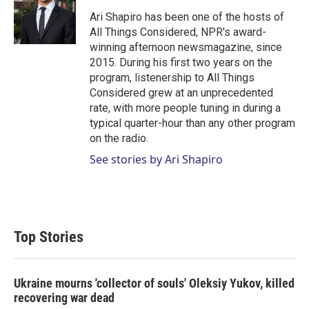
e
d
r
I
Ari Shapiro has been one of the hosts of
n
All Things Considered, NPR's award-
winning afternoon newsmagazine, since
2015. During his first two years on the
program, listenership to All Things
Considered grew at an unprecedented
rate, with more people tuning in during a
typical quarter-hour than any other program
on the radio.
See stories by Ari Shapiro
Top Stories
Ukraine mourns 'collector of souls' Oleksiy Yukov, killed
recovering war dead