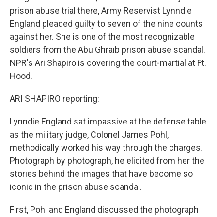
prison abuse trial there, Army Reservist Lynndie
England pleaded guilty to seven of the nine counts
against her. She is one of the most recognizable
soldiers from the Abu Ghraib prison abuse scandal.
NPR's Ari Shapiro is covering the court-martial at Ft.
Hood.
ARI SHAPIRO reporting:
Lynndie England sat impassive at the defense table
as the military judge, Colonel James Pohl,
methodically worked his way through the charges.
Photograph by photograph, he elicited from her the
stories behind the images that have become so
iconic in the prison abuse scandal.
First, Pohl and England discussed the photograph