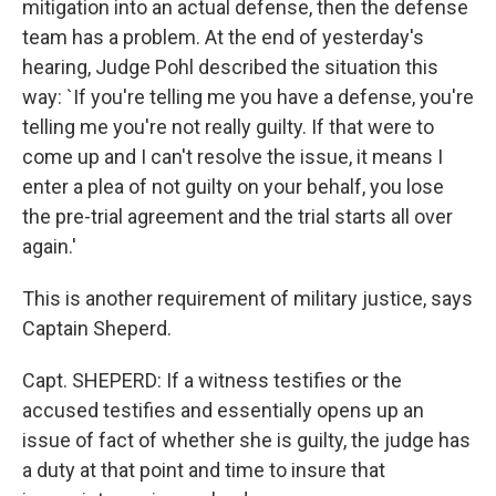
mitigation into an actual defense, then the defense
team has a problem. At the end of yesterday's
hearing, Judge Pohl described the situation this
way: `If you're telling me you have a defense, you're
telling me you're not really guilty. If that were to
come up and I can't resolve the issue, it means I
enter a plea of not guilty on your behalf, you lose
the pre-trial agreement and the trial starts all over
again.'
This is another requirement of military justice, says
Captain Sheperd.
Capt. SHEPERD: If a witness testifies or the
accused testifies and essentially opens up an
issue of fact of whether she is guilty, the judge has
a duty at that point and time to insure that