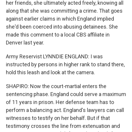
her friends, she ultimately acted freely, knowing all
along that she was committing a crime. That goes
against earlier claims in which England implied
she'd been coerced into abusing detainees. She
made this comment to a local CBS affiliate in
Denver last year.
Army Reservist LYNNDIE ENGLAND: I was
instructed by persons in higher rank to stand there,
hold this leash and look at the camera.
SHAPIRO: Now the court-martial enters the
sentencing phase. England could serve a maximum
of 11 years in prison. Her defense team has to
perform a balancing act. England's lawyers can call
witnesses to testify on her behalf. But if that
testimony crosses the line from extenuation and