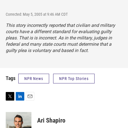
Corrected: May 5, 2005 at 9:46 AM CDT
This story incorrectly reported that civilian and military
courts have a different standard for evaluating guilty
pleas. That is is incorrect. As in the military, judges in
federal and many state courts must determine that a
guilty plea is voluntary and based in fact.
Tags
NPR News
NPR Top Stories
T
L
E
w
i
m
i
n
a
t
k
i
Ari Shapiro
t
e
l