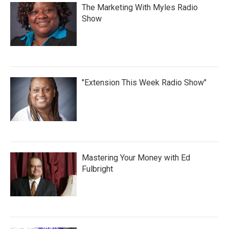
The Marketing With Myles Radio
Show
"Extension This Week Radio Show"
Mastering Your Money with Ed
Fulbright