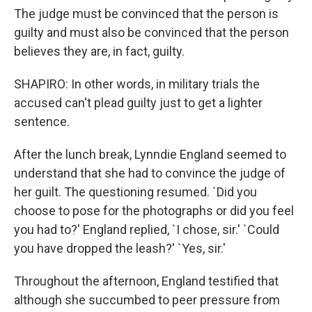
The judge must be convinced that the person is
guilty and must also be convinced that the person
believes they are, in fact, guilty.
SHAPIRO: In other words, in military trials the
accused can't plead guilty just to get a lighter
sentence.
After the lunch break, Lynndie England seemed to
understand that she had to convince the judge of
her guilt. The questioning resumed. `Did you
choose to pose for the photographs or did you feel
you had to?' England replied, `I chose, sir.' `Could
you have dropped the leash?' `Yes, sir.'
Throughout the afternoon, England testified that
although she succumbed to peer pressure from