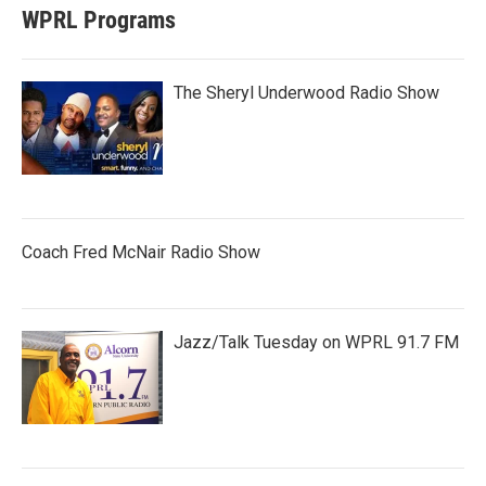
WPRL Programs
The Sheryl Underwood Radio Show
Coach Fred McNair Radio Show
Jazz/Talk Tuesday on WPRL 91.7 FM