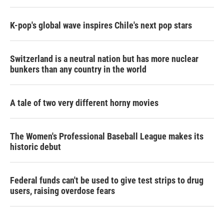
K-pop's global wave inspires Chile's next pop stars
Switzerland is a neutral nation but has more nuclear
bunkers than any country in the world
A tale of two very different horny movies
The Women's Professional Baseball League makes its
historic debut
Federal funds can't be used to give test strips to drug
users, raising overdose fears