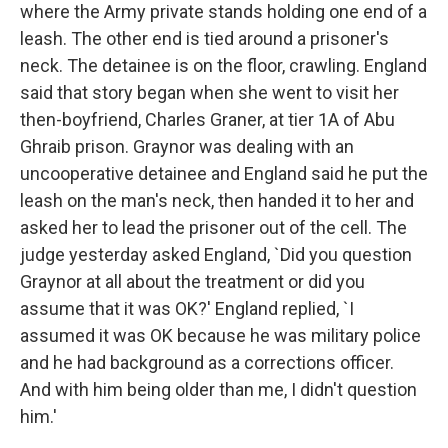
where the Army private stands holding one end of a
leash. The other end is tied around a prisoner's
neck. The detainee is on the floor, crawling. England
said that story began when she went to visit her
then-boyfriend, Charles Graner, at tier 1A of Abu
Ghraib prison. Graynor was dealing with an
uncooperative detainee and England said he put the
leash on the man's neck, then handed it to her and
asked her to lead the prisoner out of the cell. The
judge yesterday asked England, `Did you question
Graynor at all about the treatment or did you
assume that it was OK?' England replied, `I
assumed it was OK because he was military police
and he had background as a corrections officer.
And with him being older than me, I didn't question
him.'