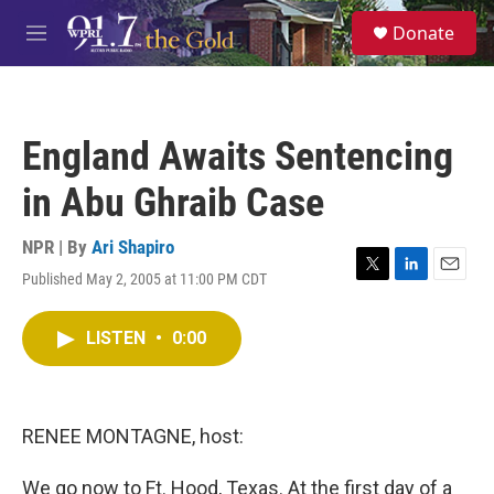
Skip to main content
S
Donate
e
M
a
e
r
n
c
u
h
England Awaits Sentencing
u
e
in Abu Ghraib Case
r
y
NPR | By
Ari Shapiro
Published May 2, 2005 at 11:00 PM CDT
T
L
E
w
i
m
i
n
a
LISTEN
•
0:00
t
k
i
t
e
l
e
d
r
I
n
RENEE MONTAGNE, host:
We go now to Ft. Hood, Texas. At the first day of a