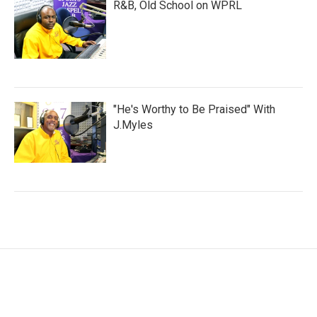
R&B, Old School on WPRL
"He's Worthy to Be Praised" With
J.Myles