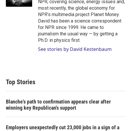
NPR, covering science, energy issues and,
most recently, the global economy for
NPR's multimedia project Planet Money.
David has been a science correspondent
for NPR since 1999. He came to
journalism the usual way — by getting a
Ph.D. in physics first.
See stories by David Kestenbaum
Top Stories
Blanche's path to confirmation appears clear after
winning key Republican's support
Employers unexpectedly cut 23,000 jobs in a sign of a