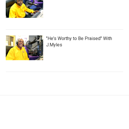
"He's Worthy to Be Praised" With
J.Myles