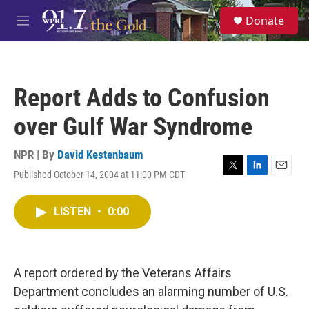
Skip to main content
S
Donate
e
M
a
e
r
n
c
u
h
Report Adds to Confusion
u
e
over Gulf War Syndrome
r
y
NPR | By
David Kestenbaum
Published October 14, 2004 at 11:00 PM CDT
T
L
E
w
i
m
i
n
a
LISTEN
•
0:00
t
k
i
t
e
l
e
d
r
I
n
A report ordered by the Veterans Affairs
Department concludes an alarming number of U.S.