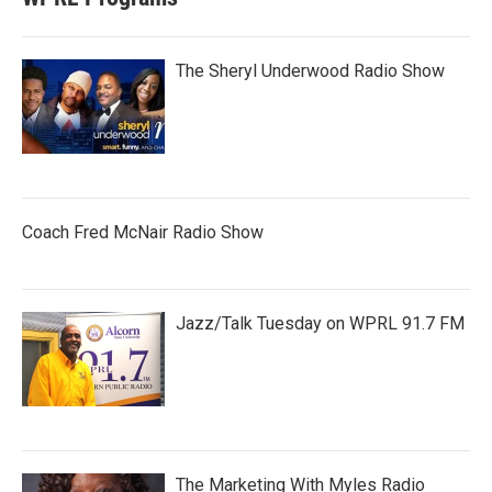
The Sheryl Underwood Radio Show
Coach Fred McNair Radio Show
Jazz/Talk Tuesday on WPRL 91.7 FM
The Marketing With Myles Radio