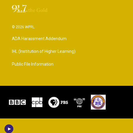
© 2026 WPRL
ADA Harassment Addendum
IHL (Institution of Higher Learning)
Public File Information