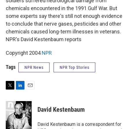
soldiers suffered neurological damage from
chemicals encountered in the 1991 Gulf War. But
some experts say there's still not enough evidence
to conclude that nerve gases, pesticides and other
chemicals caused long-term illnesses in veterans.
NPR's David Kestenbaum reports
Copyright 2004
NPR
Tags
NPR News
NPR Top Stories
T
L
E
w
i
m
i
n
a
t
k
i
David Kestenbaum
t
e
l
e
d
r
I
David Kestenbaum is a correspondent for
n