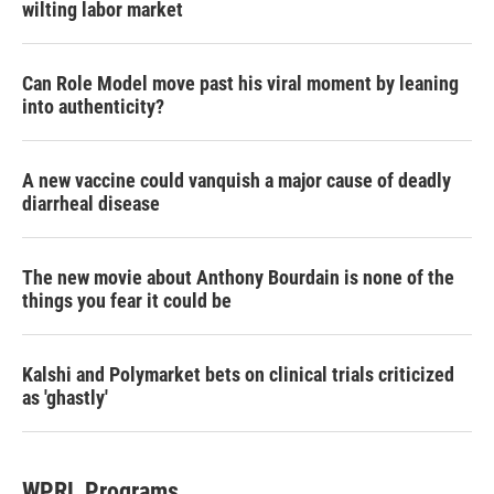
wilting labor market
Can Role Model move past his viral moment by leaning
into authenticity?
A new vaccine could vanquish a major cause of deadly
diarrheal disease
The new movie about Anthony Bourdain is none of the
things you fear it could be
Kalshi and Polymarket bets on clinical trials criticized
as 'ghastly'
WPRL Programs