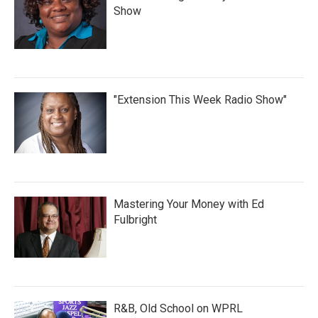
Show
"Extension This Week Radio Show"
Mastering Your Money with Ed
Fulbright
R&B, Old School on WPRL