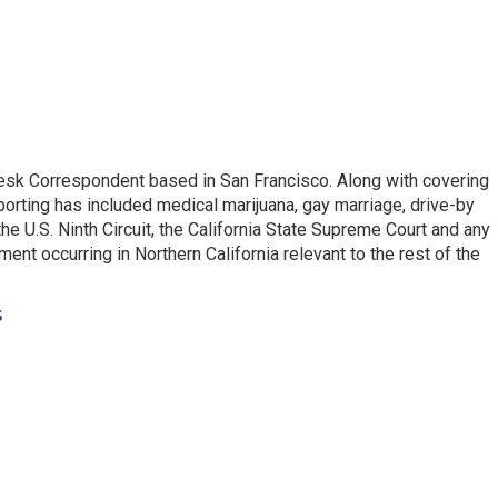
esk Correspondent based in San Francisco. Along with covering
porting has included medical marijuana, gay marriage, drive-by
he U.S. Ninth Circuit, the California State Supreme Court and any
pment occurring in Northern California relevant to the rest of the
s