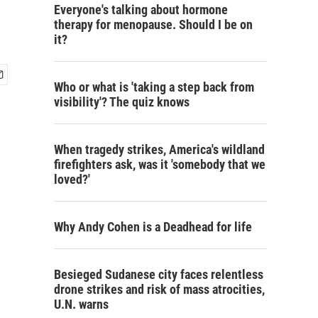
Everyone's talking about hormone
therapy for menopause. Should I be on
it?
Who or what is 'taking a step back from
visibility'? The quiz knows
When tragedy strikes, America's wildland
firefighters ask, was it 'somebody that we
loved?'
Why Andy Cohen is a Deadhead for life
Besieged Sudanese city faces relentless
drone strikes and risk of mass atrocities,
U.N. warns