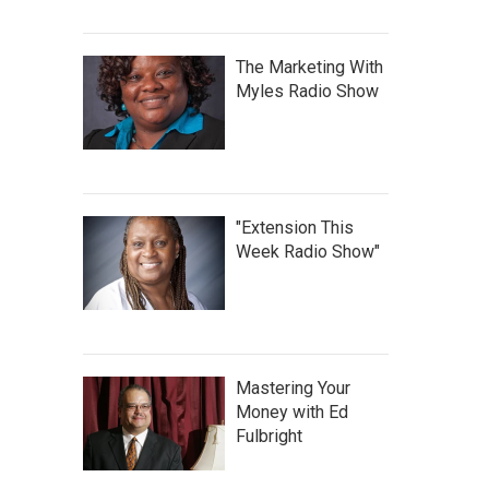
The Marketing With
Myles Radio Show
"Extension This
Week Radio Show"
Mastering Your
Money with Ed
Fulbright