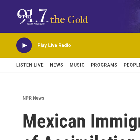
Skip to main content
Play Live Radio
LISTEN LIVE
NEWS
MUSIC
PROGRAMS
PEOPL
NPR News
Mexican Immigr