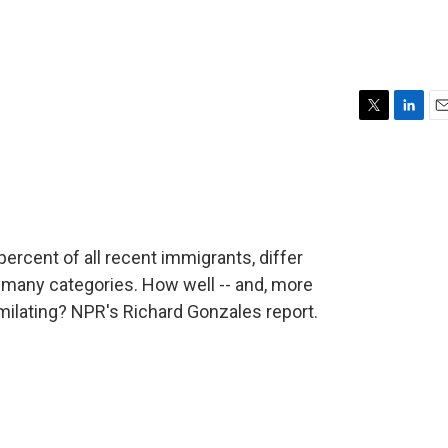
T
L
E
w
i
m
i
n
a
t
k
i
t
e
l
e
d
r
I
rcent of all recent immigrants, differ
n
 many categories. How well -- and, more
milating? NPR's Richard Gonzales report.