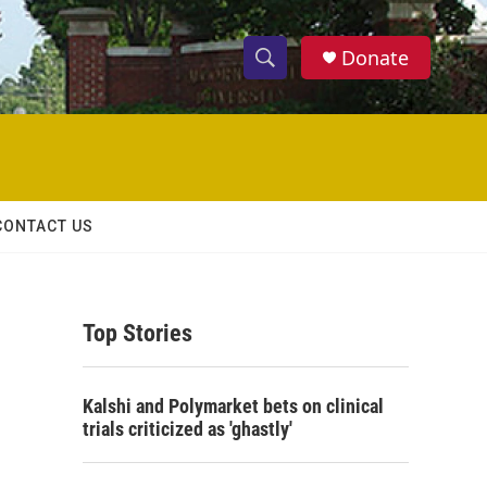
Donate
S
S
e
h
a
r
o
c
h
w
Q
CONTACT US
u
S
e
r
e
y
Top Stories
a
r
Kalshi and Polymarket bets on clinical
c
trials criticized as 'ghastly'
h