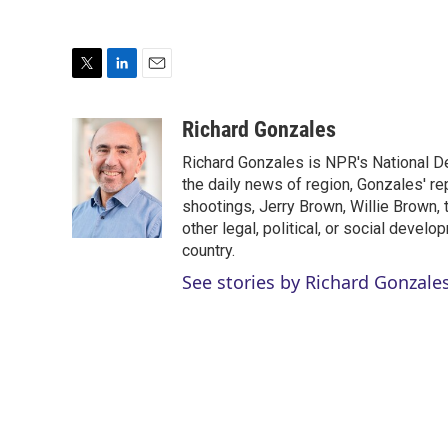
T
L
E
w
i
m
i
n
a
Richard Gonzales
t
k
i
Richard Gonzales is NPR's National D
t
e
l
e
d
the daily news of region, Gonzales' re
r
I
shootings, Jerry Brown, Willie Brown, t
n
other legal, political, or social develo
country.
See stories by Richard Gonzale