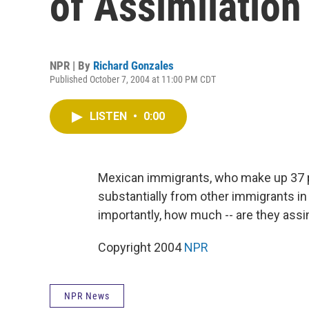
of Assimilation
NPR | By
Richard Gonzales
Published October 7, 2004 at 11:00 PM CDT
LISTEN
•
0:00
Mexican immigrants, who make up 37 pe
substantially from other immigrants in
importantly, how much -- are they assi
Copyright 2004
NPR
NPR News