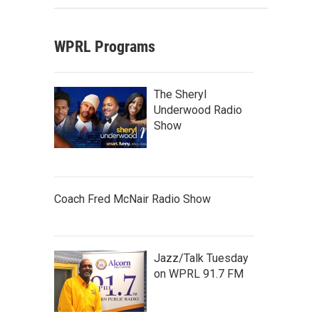
WPRL Programs
The Sheryl
Underwood Radio
Show
Coach Fred McNair Radio Show
Jazz/Talk Tuesday
on WPRL 91.7 FM