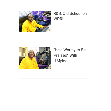
R&B, Old School on
WPRL
"He's Worthy to Be
Praised" With
J.Myles