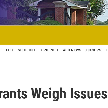
E
EEO
SCHEDULE
CPB INFO
ASU NEWS
DONORS
ants Weigh Issues