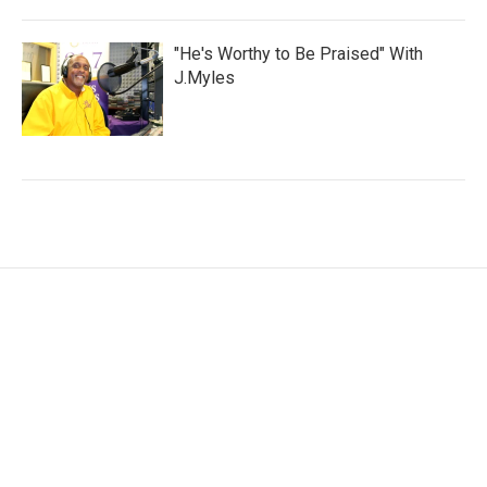
"He's Worthy to Be Praised" With
J.Myles