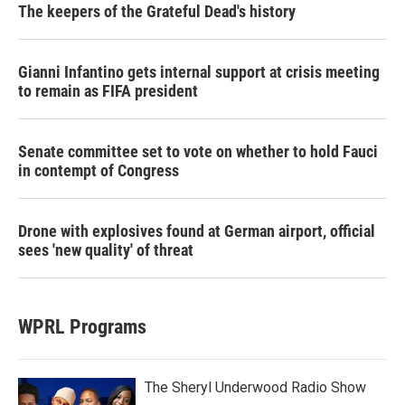
The keepers of the Grateful Dead's history
Gianni Infantino gets internal support at crisis meeting
to remain as FIFA president
Senate committee set to vote on whether to hold Fauci
in contempt of Congress
Drone with explosives found at German airport, official
sees 'new quality' of threat
WPRL Programs
The Sheryl Underwood Radio Show