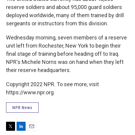
reserve soldiers and about 95,000 guard soldiers
deployed worldwide, many of them trained by drill
sergeants or instructors from this division.
Wednesday morning, seven members of a reserve
unit left from Rochester, New York to begin their
final stage of training before heading off to Iraq.
NPR's Michele Norris was on hand when they left
their reserve headquarters.
Copyright 2022 NPR. To see more, visit
https://www.npr.org.
NPR News
T
L
E