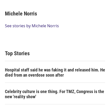
w
i
m
i
n
a
t
k
i
Michele Norris
t
e
l
e
d
r
I
See stories by Michele Norris
n
Top Stories
Hospital staff said he was faking it and released him. He
died from an overdose soon after
Celebrity culture is one thing. For TMZ, Congress is the
new 'reality show'