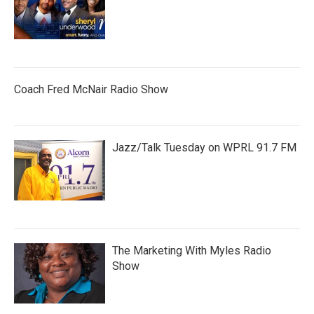
Coach Fred McNair Radio Show
Jazz/Talk Tuesday on WPRL 91.7 FM
The Marketing With Myles Radio
Show