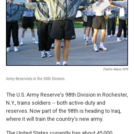
Charles Mayer, NPR
Army Reservists in the 98th Division.
The U.S. Army Reserve's 98th Division in Rochester,
N.Y., trains soldiers -- both active-duty and
reserves. Now part of the 98th is heading to Iraq,
where it will train the country's new army.
The United States currently has about 45,000