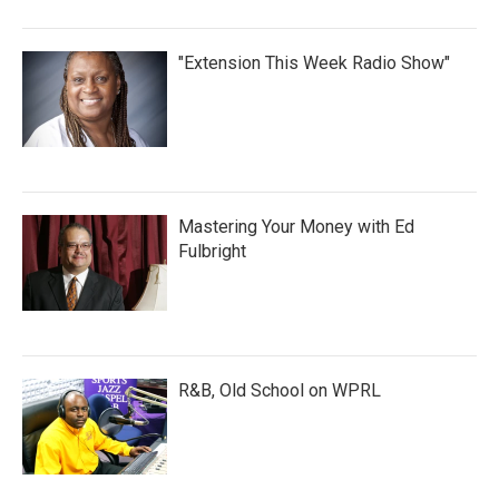
"Extension This Week Radio Show"
Mastering Your Money with Ed
Fulbright
R&B, Old School on WPRL