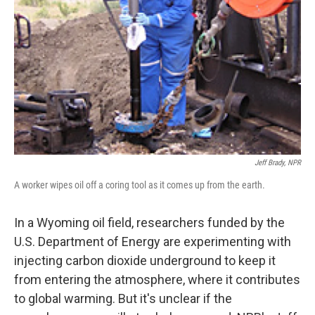
Jeff Brady, NPR
A worker wipes oil off a coring tool as it comes up from the earth.
In a Wyoming oil field, researchers funded by the
U.S. Department of Energy are experimenting with
injecting carbon dioxide underground to keep it
from entering the atmosphere, where it contributes
to global warming. But it's unclear if the