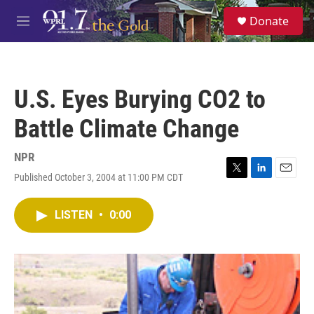
Skip to main content
S
Donate
e
M
a
e
r
n
c
u
h
U.S. Eyes Burying CO2 to
u
e
Battle Climate Change
r
y
NPR
Published October 3, 2004 at 11:00 PM CDT
T
L
E
w
i
m
i
n
a
LISTEN
•
0:00
t
k
i
t
e
l
e
d
r
I
n