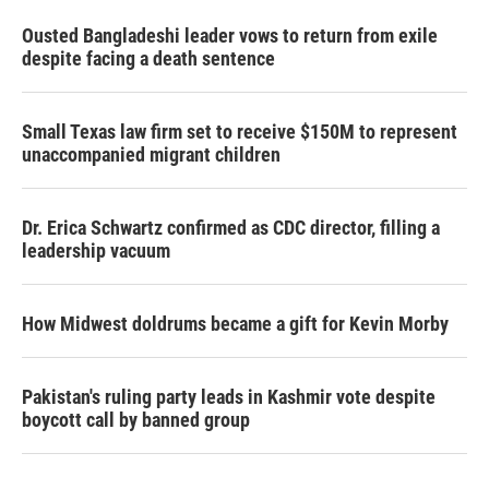
Ousted Bangladeshi leader vows to return from exile
despite facing a death sentence
Small Texas law firm set to receive $150M to represent
unaccompanied migrant children
Dr. Erica Schwartz confirmed as CDC director, filling a
leadership vacuum
How Midwest doldrums became a gift for Kevin Morby
Pakistan's ruling party leads in Kashmir vote despite
boycott call by banned group