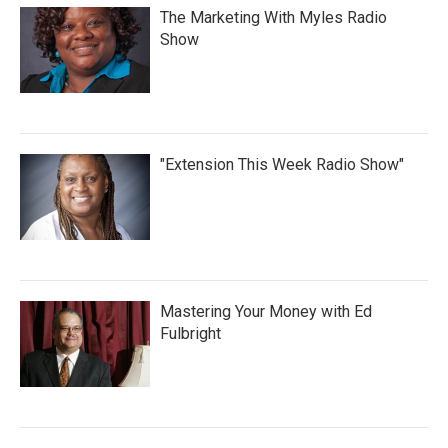
The Marketing With Myles Radio
Show
"Extension This Week Radio Show"
Mastering Your Money with Ed
Fulbright