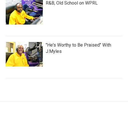
R&B, Old School on WPRL
"He's Worthy to Be Praised" With
J.Myles