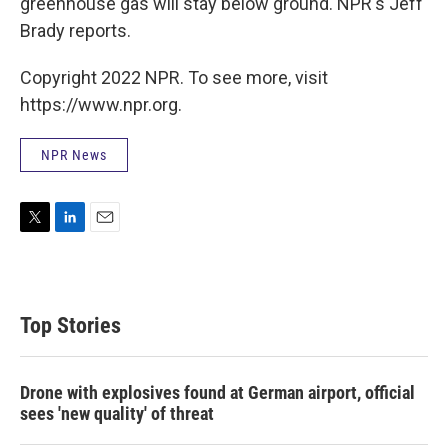
greenhouse gas will stay below ground. NPR's Jeff
Brady reports.
Copyright 2022 NPR. To see more, visit
https://www.npr.org.
NPR News
T
L
E
w
i
m
i
n
a
t
k
i
t
e
l
Top Stories
e
d
r
I
n
Drone with explosives found at German airport, official
sees 'new quality' of threat