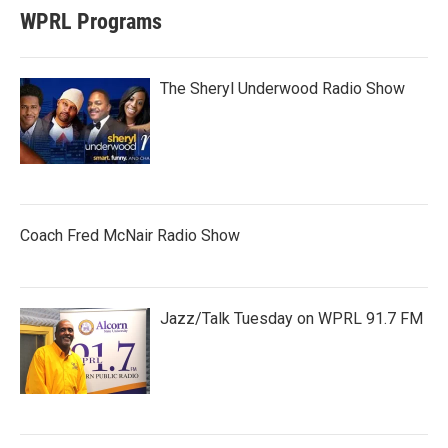
WPRL Programs
The Sheryl Underwood Radio Show
Coach Fred McNair Radio Show
Jazz/Talk Tuesday on WPRL 91.7 FM