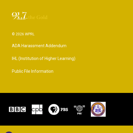
© 2026 WPRL
ADA Harassment Addendum
IHL (Institution of Higher Learning)
Public File Information