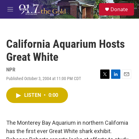
Skip to main content
S
Donate
e
M
a
e
r
n
c
u
h
California Aquarium Hosts
u
e
Great White
r
y
NPR
Published October 3, 2004 at 11:00 PM CDT
T
L
E
w
i
m
i
n
a
LISTEN
•
0:00
t
k
i
t
e
l
e
d
r
I
n
The Monterey Bay Aquarium in northern California
has the first ever Great White shark exhibit.