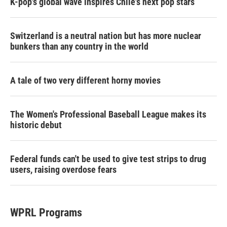
K-pop's global wave inspires Chile's next pop stars
Switzerland is a neutral nation but has more nuclear
bunkers than any country in the world
A tale of two very different horny movies
The Women's Professional Baseball League makes its
historic debut
Federal funds can't be used to give test strips to drug
users, raising overdose fears
WPRL Programs