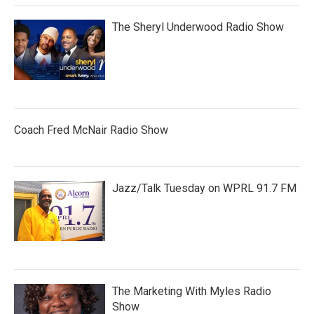
The Sheryl Underwood Radio Show
Coach Fred McNair Radio Show
Jazz/Talk Tuesday on WPRL 91.7 FM
The Marketing With Myles Radio
Show