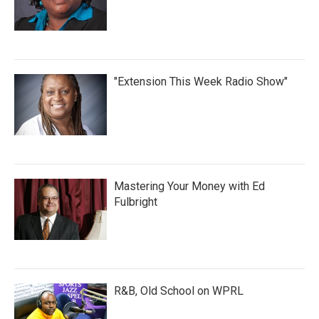
"Extension This Week Radio Show"
Mastering Your Money with Ed
Fulbright
R&B, Old School on WPRL