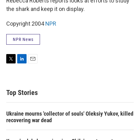
Rebecca Roberts reports looks at efforts to study
the shark and keep it on display.
Copyright 2004
NPR
NPR News
T
L
E
w
i
m
i
n
a
t
k
i
t
e
l
Top Stories
e
d
r
I
n
Ukraine mourns 'collector of souls' Oleksiy Yukov, killed
recovering war dead