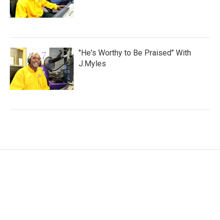
"He's Worthy to Be Praised" With
J.Myles