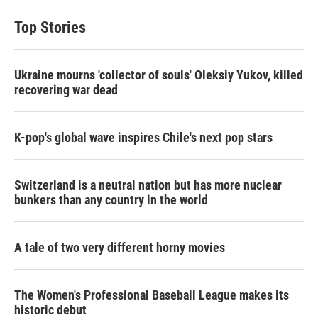
Top Stories
Ukraine mourns 'collector of souls' Oleksiy Yukov, killed
recovering war dead
K-pop's global wave inspires Chile's next pop stars
Switzerland is a neutral nation but has more nuclear
bunkers than any country in the world
A tale of two very different horny movies
The Women's Professional Baseball League makes its
historic debut