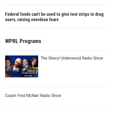
Federal funds can't be used to give test strips to drug
users, raising overdose fears
WPRL Programs
The Sheryl Underwood Radio Show
Coach Fred McNair Radio Show