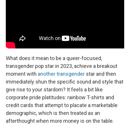
What does it mean to be a queer-focused,
transgender pop star in 2023, achieve a breakout
moment with
another transgender
star and then
immediately shun the specific sound and style that
give rise to your stardom? It feels a bit like
corporate pride platitudes: rainbow T-shirts and
credit cards that attempt to placate a marketable
demographic, which is then treated as an
afterthought when more money is on the table.