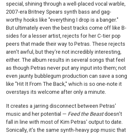
special, shining through a well-placed vocal warble,
2007-era Britney Spears synth bass and gag-
worthy hooks like "everything I drop is a banger."
But ultimately even the best tracks come off like B-
sides for a lesser artist, rejects for her C-tier pop
peers that made their way to Petras. These rejects
aren't awful, but they're not incredibly interesting,
either. The album results in several songs that feel
as though Petras never put any input into them; not
even jaunty bubblegum production can save a song
like "Hit It From The Back," which is so one-note it
overstays its welcome after only a minute.
It creates a jarring disconnect between Petras'
music and her potential —
Feed the Beast
doesn't
fall in line with most of Kim Petras' output to date.
Sonically, it's the same synth-heavy pop music that