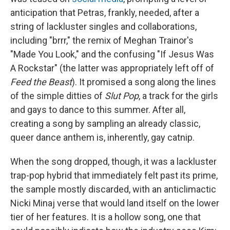
anticipation that Petras, frankly, needed, after a
string of lackluster singles and collaborations,
including "brrr," the remix of Meghan Trainor's
"Made You Look," and the confusing "If Jesus Was
A Rockstar" (the latter was appropriately left off of
Feed the Beast
). It promised a song along the lines
of the simple ditties of
Slut Pop
, a track for the girls
and gays to dance to this summer. After all,
creating a song by sampling an already classic,
queer dance anthem is, inherently, gay catnip.
When the song dropped, though, it was a lackluster
trap-pop hybrid that immediately felt past its prime,
the sample mostly discarded, with an anticlimactic
Nicki Minaj verse that would land itself on the lower
tier of her features. It is a hollow song, one that