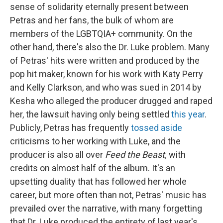
sense of solidarity eternally present between
Petras and her fans, the bulk of whom are
members of the LGBTQIA+ community. On the
other hand, there's also the Dr. Luke problem. Many
of Petras' hits were written and produced by the
pop hit maker, known for his work with Katy Perry
and Kelly Clarkson, and who was sued in 2014 by
Kesha who alleged the producer drugged and raped
her, the lawsuit having only being settled
this year
.
Publicly, Petras has frequently
tossed aside
criticisms to her working with Luke, and the
producer is also all over
Feed the Beast,
with
credits on almost half of the album. It's an
upsetting duality that has followed her whole
career, but more often than not, Petras' music has
prevailed over the narrative, with many forgetting
that Dr. Luke produced the entirety of last year's