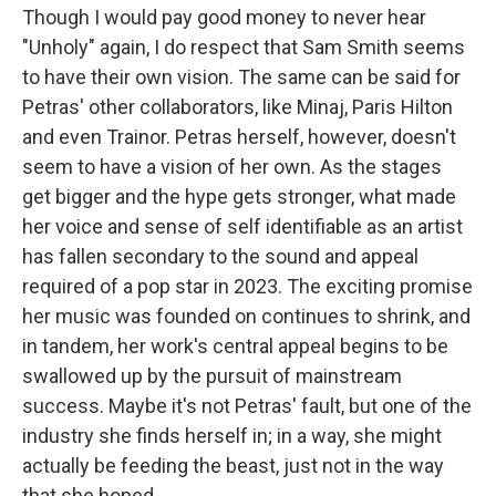
Though I would pay good money to never hear
"Unholy" again, I do respect that Sam Smith seems
to have their own vision. The same can be said for
Petras' other collaborators, like Minaj, Paris Hilton
and even Trainor. Petras herself, however, doesn't
seem to have a vision of her own. As the stages
get bigger and the hype gets stronger, what made
her voice and sense of self identifiable as an artist
has fallen secondary to the sound and appeal
required of a pop star in 2023. The exciting promise
her music was founded on continues to shrink, and
in tandem, her work's central appeal begins to be
swallowed up by the pursuit of mainstream
success. Maybe it's not Petras' fault, but one of the
industry she finds herself in; in a way, she might
actually be feeding the beast, just not in the way
that she hoped.