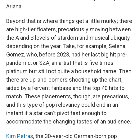
Ariana.
Beyond that is where things get a little murky; there
are high-tier floaters, precariously moving between
the A and B levels of stardom and musical ubiquity
depending on the year. Take, for example, Selena
Gomez, who, before 2023, had her last big hit pre-
pandemic, or SZA, an artist that is five times
platinum but still not quite a household name. Then
there are up-and-comers shooting up the chart,
aided by a fervent fanbase and the top 40 hits to
match. These placements, though, are precarious,
and this type of pop relevancy could end in an
instant if a star can't pivot fast enough to
accommodate the changing tastes of an audience.
Kim Petras
, the 30-year-old German-born pop