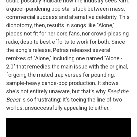
could possibly indicate how the industry sees Kim:
a queer-pandering pop star stuck between mass,
commercial success and alternative celebrity. This
dichotomy, then, results in songs like "Alone,"
pieces not fit for her core fans, nor crowd-pleasing
radio, despite best efforts to work for both. Since
the song's release, Petras released several
remixes of "Alone," including one named "Alone -
2.0" that remedies the main issue with the original,
forgoing the muted trap verses for pounding,
sample-heavy dance-pop production. It shows
she's not entirely unaware, but that's why
Feed the
Beast
is so frustrating: It's toeing the line of two
worlds, unsuccessfully appealing to either.