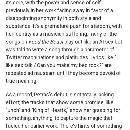
its core, with the power and sense of self
previously in her work fading away in favor of a
disappointing anonymity in both style and
substance. It's a premature push for stardom, with
her identity as a musician suffering; many of the
songs on
Feed the Beast
play out like an AI sex bot
was told to write a song through a parameter of
Twitter machinations and platitudes. Lyrics like "I
like sex talk / Can you make my bed rock?" are
repeated ad nauseam until they become devoid of
true meaning.
As a record, Petras's debut is not totally lacking
effort; the tracks that show some promise, like
"uhoh" and "King of Hearts," show her grasping for
something, anything, to capture the magic that
fueled her earlier work. There's hints of something