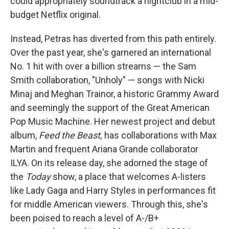
could appropriately soundtrack a nightclub in a mid-
budget Netflix original.
Instead, Petras has diverted from this path entirely.
Over the past year, she's garnered an international
No. 1 hit with over a billion streams — the Sam
Smith collaboration, "Unholy" — songs with Nicki
Minaj and Meghan Trainor, a historic Grammy Award
and seemingly the support of the Great American
Pop Music Machine. Her newest project and debut
album,
Feed the Beast,
has collaborations with Max
Martin and frequent Ariana Grande collaborator
ILYA. On its release day, she adorned the stage of
the
Today
show, a place that welcomes A-listers
like Lady Gaga and Harry Styles in performances fit
for middle American viewers. Through this, she's
been poised to reach a level of A-/B+