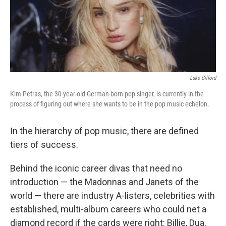
Luke Gilford
Kim Petras, the 30-year-old German-born pop singer, is currently in the
process of figuring out where she wants to be in the pop music echelon.
In the hierarchy of pop music, there are defined
tiers of success.
Behind the iconic career divas that need no
introduction — the Madonnas and Janets of the
world — there are industry A-listers, celebrities with
established, multi-album careers who could net a
diamond record if the cards were right: Billie, Dua,