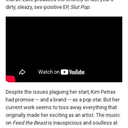
dirty, sleazy, sex-positive EP,
Slut Pop
.
Despite the issues plaguing her start, Kim Petras
had promise — and a brand — as a pop star. But her
current work seems to toss away everything that
originally made her exciting as an artist. The music
on
Feed the Beast
is inauspicious and soulless at