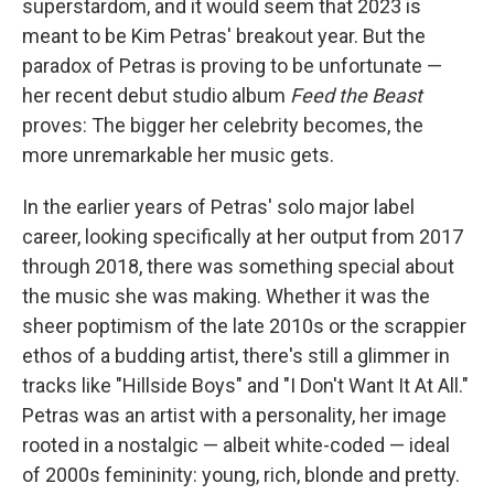
superstardom, and it would seem that 2023 is
meant to be Kim Petras' breakout year. But the
paradox of Petras is proving to be unfortunate —
her recent debut studio album
Feed the Beast
proves: The bigger her celebrity becomes, the
more unremarkable her music gets.
In the earlier years of Petras' solo major label
career, looking specifically at her output from 2017
through 2018, there was something special about
the music she was making. Whether it was the
sheer poptimism of the late 2010s or the scrappier
ethos of a budding artist, there's still a glimmer in
tracks like "Hillside Boys" and "I Don't Want It At All."
Petras was an artist with a personality, her image
rooted in a nostalgic — albeit white-coded — ideal
of 2000s femininity: young, rich, blonde and pretty.