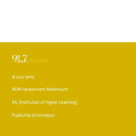
© 2026 WPRL
ADA Harassment Addendum
IHL (Institution of Higher Learning)
Public File Information