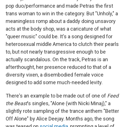
pop duo/performance and made Petras the first
trans woman to win in the category. But "Unholy," a
meaningless romp about a daddy doing unsavory
acts at the body shop, was a caricature of what
"queer music" could be. It's a song designed for
heterosexual middle America to clutch their pearls
to, but not nearly transgressive enough to be
actually scandalous. On the track, Petras is an
afterthought, her presence reduced to that of a
diversity vixen, a disembodied female voice
designed to add some much-needed levity.
There's an example to be made out of one of
Feed
the Beast
's singles, "Alone (with Nicki Minaj)," a
slightly rote sampling of the trance anthem "Better
Off Alone" by Alice Deejay. Months ago, the song
was teased on
social media
, prompting a level of