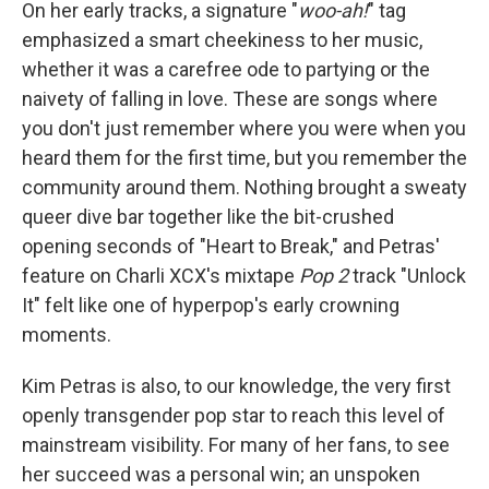
On her early tracks, a signature "
woo-ah!
" tag
emphasized a smart cheekiness to her music,
whether it was a carefree ode to partying or the
naivety of falling in love. These are songs where
you don't just remember where you were when you
heard them for the first time, but you remember the
community around them. Nothing brought a sweaty
queer dive bar together like the bit-crushed
opening seconds of "Heart to Break," and Petras'
feature on Charli XCX's mixtape
Pop 2
track "Unlock
It" felt like one of hyperpop's early crowning
moments.
Kim Petras is also, to our knowledge, the very first
openly transgender pop star to reach this level of
mainstream visibility. For many of her fans, to see
her succeed was a personal win; an unspoken