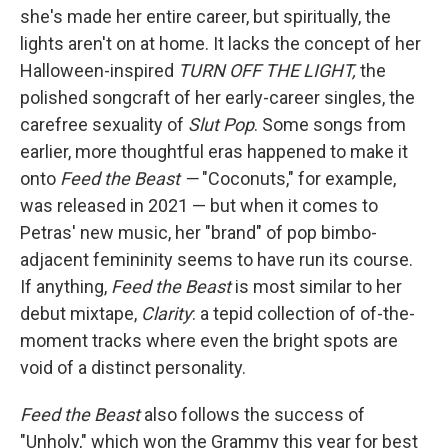
she's made her entire career, but spiritually, the
lights aren't on at home. It lacks the concept of her
Halloween-inspired
TURN OFF THE LIGHT,
the
polished songcraft of her early-career singles, the
carefree sexuality of
Slut Pop
. Some songs from
earlier, more thoughtful eras happened to make it
onto
Feed the Beast —
"Coconuts," for example,
was released in 2021 — but when it comes to
Petras' new music, her "brand" of pop bimbo-
adjacent femininity seems to have run its course.
If anything,
Feed the Beast
is most similar to her
debut mixtape,
Clarity
: a tepid collection of of-the-
moment tracks where even the bright spots are
void of a distinct personality.
Feed the Beast
also follows the success of
"Unholy," which won the Grammy this year for best