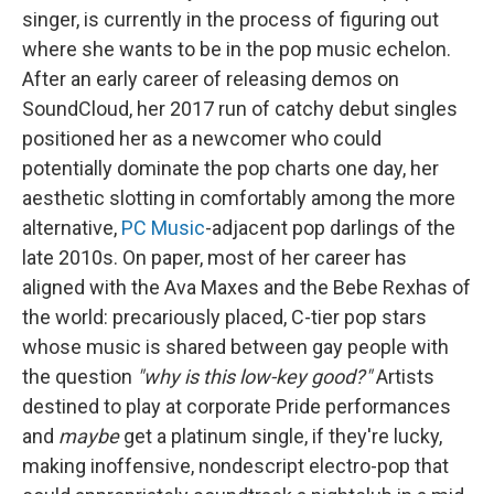
singer, is currently in the process of figuring out
where she wants to be in the pop music echelon.
After an early career of releasing demos on
SoundCloud, her 2017 run of catchy debut singles
positioned her as a newcomer who could
potentially dominate the pop charts one day, her
aesthetic slotting in comfortably among the more
alternative,
PC Music
-adjacent pop darlings of the
late 2010s. On paper, most of her career has
aligned with the Ava Maxes and the Bebe Rexhas of
the world: precariously placed, C-tier pop stars
whose music is shared between gay people with
the question
"why is this low-key good?"
Artists
destined to play at corporate Pride performances
and
maybe
get a platinum single, if they're lucky,
making inoffensive, nondescript electro-pop that