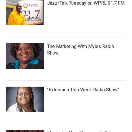
Jazz/Talk Tuesday on WPRL 91.7 FM
The Marketing With Myles Radio
Show
"Extension This Week Radio Show"