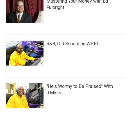
Mastering Your Money with Ed
Fulbright
R&B, Old School on WPRL
"He's Worthy to Be Praised" With
J.Myles