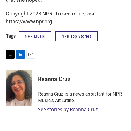
Copyright 2023 NPR. To see more, visit
https://www.npr.org.
Tags
NPR Music
NPR Top Stories
T
L
E
w
i
m
i
n
a
t
k
i
Reanna Cruz
t
e
l
e
d
r
I
Reanna Cruz is a news assistant for NPR
n
Music's Alt.Latino.
See stories by Reanna Cruz