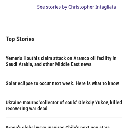
See stories by Christopher Intagliata
Top Stories
Yemen's Houthis claim attack on Aramco oil facility in
Saudi Arabia, and other Middle East news
Solar eclipse to occur next week. Here is what to know
Ukraine mourns 'collector of souls' Oleksiy Yukov, killed
recovering war dead
K-pop's global wave inspires Chile's next pop stars