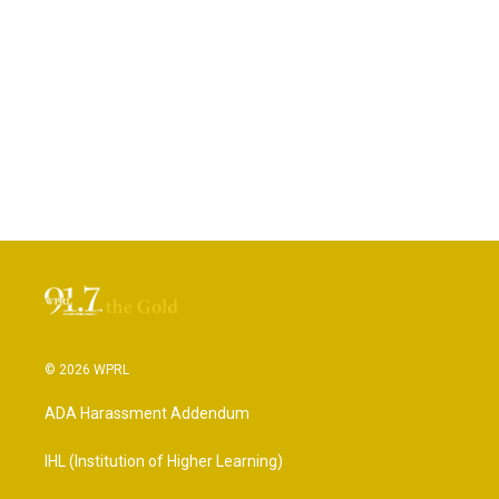
© 2026 WPRL
ADA Harassment Addendum
IHL (Institution of Higher Learning)