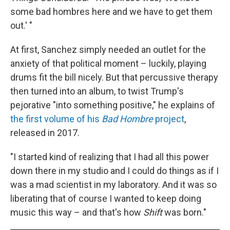
some bad hombres here and we have to get them
out.' "
At first, Sanchez simply needed an outlet for the
anxiety of that political moment – luckily, playing
drums fit the bill nicely. But that percussive therapy
then turned into an album, to twist Trump's
pejorative "into something positive," he explains of
the first volume of his
Bad Hombre
project
,
released in 2017.
"I started kind of realizing that I had all this power
down there in my studio and I could do things as if I
was a mad scientist in my laboratory. And it was so
liberating that of course I wanted to keep doing
music this way – and that's how
Shift
was born."