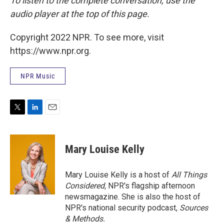
To listen to the complete conversation, use the
audio player at the top of this page.
Copyright 2022 NPR. To see more, visit
https://www.npr.org.
NPR Music
T
L
E
w
i
m
i
n
a
t
k
i
Mary Louise Kelly
t
e
l
e
d
r
I
Mary Louise Kelly is a host of
All Things
n
Considered,
NPR's flagship afternoon
newsmagazine. She is also the host of
NPR's national security podcast,
Sources
& Methods.