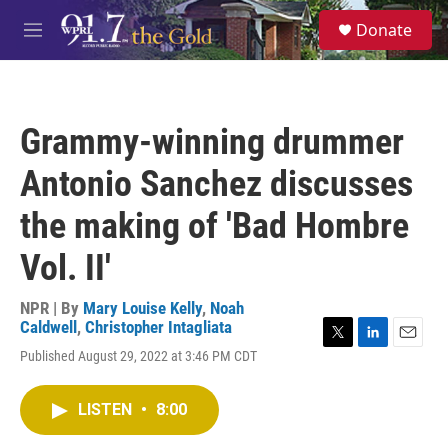
Skip to main content
S
Donate
e
M
a
e
r
n
c
u
h
Grammy-winning drummer
u
e
Antonio Sanchez discusses
r
y
the making of 'Bad Hombre
Vol. II'
NPR | By
Mary Louise Kelly
,
Noah
Caldwell
,
Christopher Intagliata
T
L
E
Published August 29, 2022 at 3:46 PM CDT
w
i
m
i
n
a
t
k
i
LISTEN
•
8:00
t
e
l
e
d