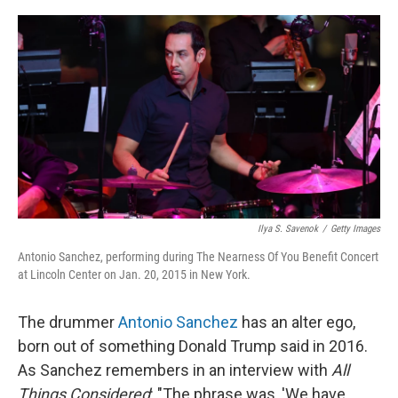
r
I
n
Ilya S. Savenok
/
Getty Images
Antonio Sanchez, performing during The Nearness Of You Benefit Concert
at Lincoln Center on Jan. 20, 2015 in New York.
The drummer
Antonio Sanchez
has an alter ego,
born out of something Donald Trump said in 2016.
As Sanchez remembers in an interview with
All
Things Considered
: "The phrase was, 'We have