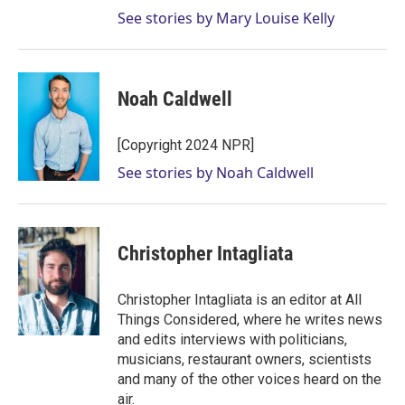
See stories by Mary Louise Kelly
Noah Caldwell
[Copyright 2024 NPR]
See stories by Noah Caldwell
Christopher Intagliata
Christopher Intagliata is an editor at All
Things Considered, where he writes news
and edits interviews with politicians,
musicians, restaurant owners, scientists
and many of the other voices heard on the
air.