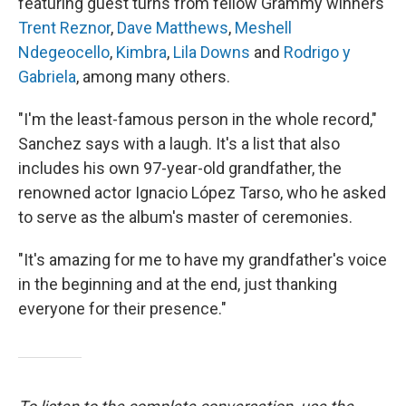
featuring guest turns from fellow Grammy winners
Trent Reznor
,
Dave Matthews
,
Meshell
Ndegeocello
,
Kimbra
,
Lila Downs
and
Rodrigo y
Gabriela
, among many others.
"I'm the least-famous person in the whole record,"
Sanchez says with a laugh. It's a list that also
includes his own 97-year-old grandfather, the
renowned actor Ignacio López Tarso, who he asked
to serve as the album's master of ceremonies.
"It's amazing for me to have my grandfather's voice
in the beginning and at the end, just thanking
everyone for their presence."