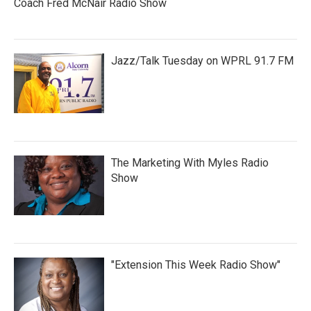
Coach Fred McNair Radio Show
Jazz/Talk Tuesday on WPRL 91.7 FM
The Marketing With Myles Radio
Show
"Extension This Week Radio Show"