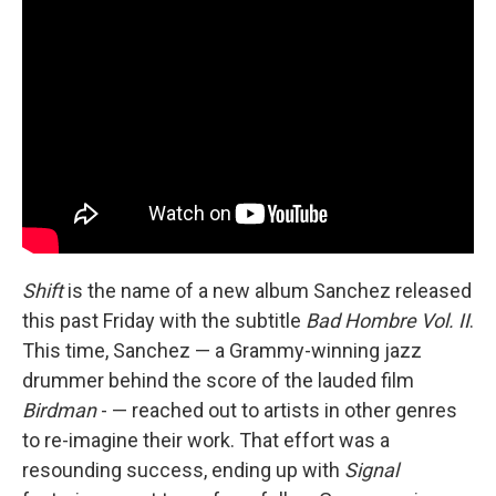
Shift
is the name of a new album Sanchez released
this past Friday with the subtitle
Bad Hombre Vol. II
.
This time, Sanchez — a Grammy-winning jazz
drummer behind the score of the lauded film
Birdman
- — reached out to artists in other genres
to re-imagine their work. That effort was a
resounding success, ending up with
Signal