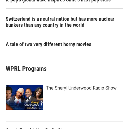
Switzerland is a neutral nation but has more nuclear
bunkers than any country in the world
A tale of two very different horny movies
WPRL Programs
The Sheryl Underwood Radio Show