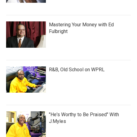
Mastering Your Money with Ed
Fulbright
R&B, Old School on WPRL
"He's Worthy to Be Praised" With
J.Myles