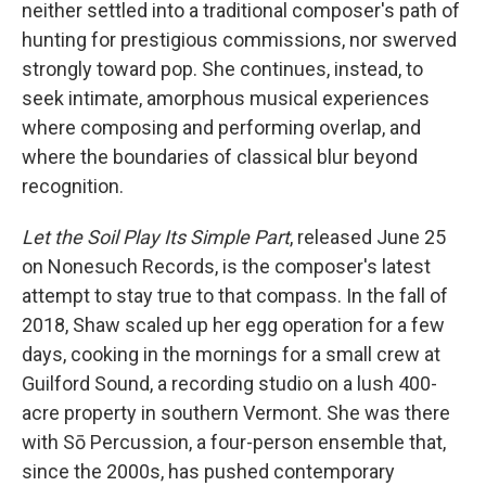
neither settled into a traditional composer's path of
hunting for prestigious commissions, nor swerved
strongly toward pop. She continues, instead, to
seek intimate, amorphous musical experiences
where composing and performing overlap, and
where the boundaries of classical blur beyond
recognition.
Let the Soil Play Its Simple Part
, released June 25
on Nonesuch Records, is the composer's latest
attempt to stay true to that compass. In the fall of
2018, Shaw scaled up her egg operation for a few
days, cooking in the mornings for a small crew at
Guilford Sound, a recording studio on a lush 400-
acre property in southern Vermont. She was there
with Sō Percussion, a four-person ensemble that,
since the 2000s, has pushed contemporary