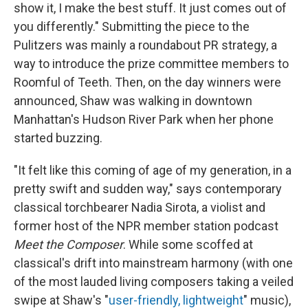
show it, I make the best stuff. It just comes out of
you differently." Submitting the piece to the
Pulitzers was mainly a roundabout PR strategy, a
way to introduce the prize committee members to
Roomful of Teeth. Then, on the day winners were
announced, Shaw was walking in downtown
Manhattan's Hudson River Park when her phone
started buzzing.
"It felt like this coming of age of my generation, in a
pretty swift and sudden way," says contemporary
classical torchbearer Nadia Sirota, a violist and
former host of the NPR member station podcast
Meet the Composer
. While some scoffed at
classical's drift into mainstream harmony (with one
of the most lauded living composers taking a veiled
swipe at Shaw's "
user-friendly, lightweight
" music),