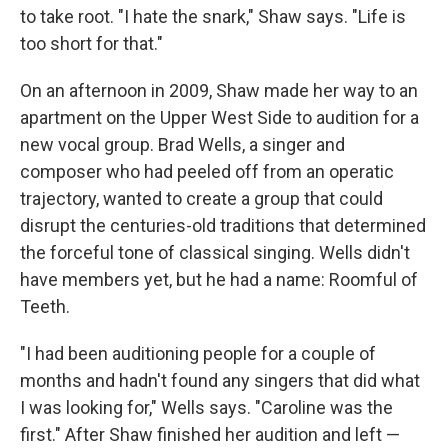
to take root. "I hate the snark," Shaw says. "Life is
too short for that."
On an afternoon in 2009, Shaw made her way to an
apartment on the Upper West Side to audition for a
new vocal group. Brad Wells, a singer and
composer who had peeled off from an operatic
trajectory, wanted to create a group that could
disrupt the centuries-old traditions that determined
the forceful tone of classical singing. Wells didn't
have members yet, but he had a name: Roomful of
Teeth.
"I had been auditioning people for a couple of
months and hadn't found any singers that did what
I was looking for," Wells says. "Caroline was the
first." After Shaw finished her audition and left —