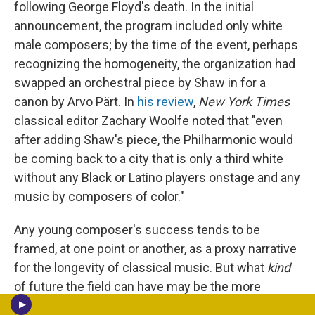
following George Floyd's death. In the initial
announcement, the program included only white
male composers; by the time of the event, perhaps
recognizing the homogeneity, the organization had
swapped an orchestral piece by Shaw in for a
canon by Arvo Pärt. In
his review
,
New York Times
classical editor Zachary Woolfe noted that "even
after adding Shaw's piece, the Philharmonic would
be coming back to a city that is only a third white
without any Black or Latino players onstage and any
music by composers of color."
Any young composer's success tends to be
framed, at one point or another, as a proxy narrative
for the longevity of classical music. But what
kind
of future the field can have may be the more
pressing question. Shaw's adventurous work, slant