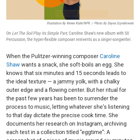
Illustration By Renee Klahr/NPR
/
Photo By Dayna Szyndrowski
On
Let The Soil Play Its Simple Part
, Caroline Shaw's new album with Sō
Percussion, the hyper-flexible composer reinvents as a singer-songwriter.
When the Pulitzer-winning composer
Caroline
Shaw
wants a snack, she soft-boils an egg. She
knows that six minutes and 15 seconds leads to
the ideal texture — a jammy yolk, with a chalky
outer edge and a flowing center. But her ritual for
the past few years has been to surrender the
process to music, letting whatever she's listening
to that day dictate the precise cook time. She
documents her research on Instagram, archiving
each test in a collection titled "eggtime": A