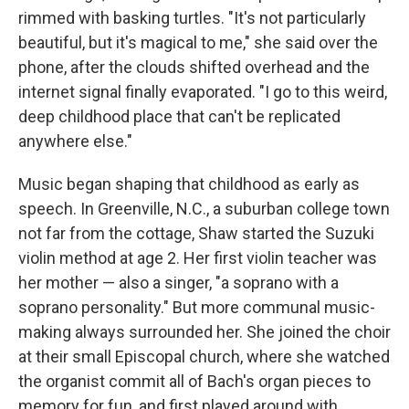
rimmed with basking turtles. "It's not particularly
beautiful, but it's magical to me," she said over the
phone, after the clouds shifted overhead and the
internet signal finally evaporated. "I go to this weird,
deep childhood place that can't be replicated
anywhere else."
Music began shaping that childhood as early as
speech. In Greenville, N.C., a suburban college town
not far from the cottage, Shaw started the Suzuki
violin method at age 2. Her first violin teacher was
her mother — also a singer, "a soprano with a
soprano personality." But more communal music-
making always surrounded her. She joined the choir
at their small Episcopal church, where she watched
the organist commit all of Bach's organ pieces to
memory for fun, and first played around with