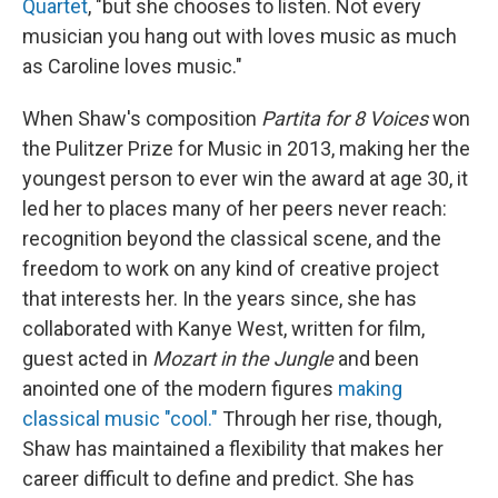
Quartet
, "but she chooses to listen. Not every
musician you hang out with loves music as much
as Caroline loves music."
When Shaw's composition
Partita for 8 Voices
won
the Pulitzer Prize for Music in 2013, making her the
youngest person to ever win the award at age 30, it
led her to places many of her peers never reach:
recognition beyond the classical scene, and the
freedom to work on any kind of creative project
that interests her. In the years since, she has
collaborated with Kanye West, written for film,
guest acted in
Mozart in the Jungle
and been
anointed one of the modern figures
making
classical music "cool."
Through her rise, though,
Shaw has maintained a flexibility that makes her
career difficult to define and predict. She has