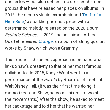
concertos — but also settled into smaller chamber
groups that have released her pieces on albums. In
2016, the group yMusic commissioned "
Draft of a
High-Rise
," a sparkling, anxious piece with a
determined melody, released on the 2020 album
Ecstatic Science.
In 2019, the acclaimed Attacca
Quartet released
Orange
,
an album of string quartet
works by Shaw, which won a Grammy.
This trusting, shapeless approach is perhaps what
links Shaw's creativity to that of her most famous
collaborator. In 2015, Kanye West went to a
performance of the
Partita
by Roomful of Teeth at
Walt Disney Hall. (It was their first time doing it
memorized, and Shaw, nervous, mixed up two of
the movements.) After the show, he asked to meet
her backstage and told her that he wanted her