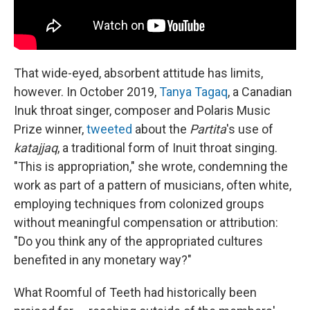
That wide-eyed, absorbent attitude has limits,
however. In October 2019,
Tanya Tagaq
, a Canadian
Inuk throat singer, composer and Polaris Music
Prize winner,
tweeted
about the
Partita
's use of
katajjaq
, a traditional form of Inuit throat singing.
"This is appropriation," she wrote, condemning the
work as part of a pattern of musicians, often white,
employing techniques from colonized groups
without meaningful compensation or attribution:
"Do you think any of the appropriated cultures
benefited in any monetary way?"
What Roomful of Teeth had historically been