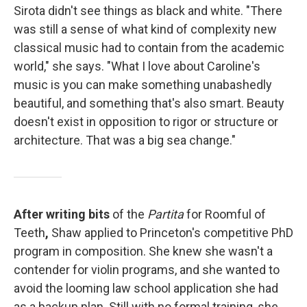
Sirota didn't see things as black and white. "There
was still a sense of what kind of complexity new
classical music had to contain from the academic
world," she says. "What I love about Caroline's
music is you can make something unabashedly
beautiful, and something that's also smart. Beauty
doesn't exist in opposition to rigor or structure or
architecture. That was a big sea change."
After writing bits
of the
Partita
for Roomful of
Teeth
,
Shaw applied to Princeton's competitive PhD
program in composition. She knew she wasn't a
contender for violin programs, and she wanted to
avoid the looming law school application she had
as a backup plan. Still with no formal training, she