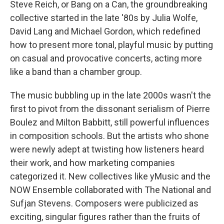
Steve Reich, or Bang on a Can, the groundbreaking
collective started in the late '80s by Julia Wolfe,
David Lang and Michael Gordon, which redefined
how to present more tonal, playful music by putting
on casual and provocative concerts, acting more
like a band than a chamber group.
The music bubbling up in the late 2000s wasn't the
first to pivot from the dissonant serialism of Pierre
Boulez and Milton Babbitt, still powerful influences
in composition schools. But the artists who shone
were newly adept at twisting how listeners heard
their work, and how marketing companies
categorized it. New collectives like yMusic and the
NOW Ensemble collaborated with The National and
Sufjan Stevens. Composers were publicized as
exciting, singular figures rather than the fruits of