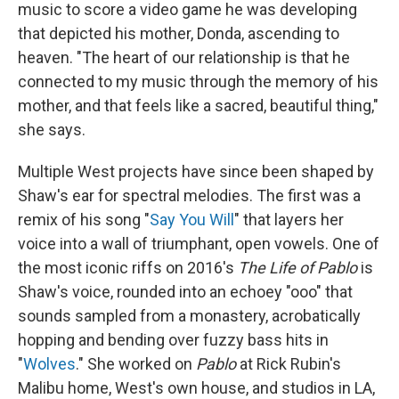
music to score a video game he was developing
that depicted his mother, Donda, ascending to
heaven. "The heart of our relationship is that he
connected to my music through the memory of his
mother, and that feels like a sacred, beautiful thing,"
she says.
Multiple West projects have since been shaped by
Shaw's ear for spectral melodies. The first was a
remix of his song "
Say You Will
" that layers her
voice into a wall of triumphant, open vowels. One of
the most iconic riffs on 2016's
The Life of Pablo
is
Shaw's voice, rounded into an echoey "ooo" that
sounds sampled from a monastery, acrobatically
hopping and bending over fuzzy bass hits in
"
Wolves
." She worked on
Pablo
at Rick Rubin's
Malibu home, West's own house, and studios in LA,