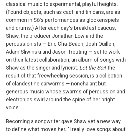
classical music to experimental, playful heights.
(Found objects, such as cacti and tin cans, are as
common in Sō's performances as glockenspiels
and drums.) After each day's breakfast caucus,
Shaw, the producer Jonathan Low and the
percussionists — Eric Cha-Beach, Josh Quillen,
Adam Sliwinski and Jason Treuting — set to work
on their latest collaboration, an album of songs with
Shaw as the singer and lyricist.
Let the Soil
, the
result of that freewheeling session, is a collection
of clandestine earworms — nonchalant but
generous music whose swarms of percussion and
electronics swirl around the spine of her bright
voice.
Becoming a songwriter gave Shaw yet a new way
to define what moves her. "I really love songs about