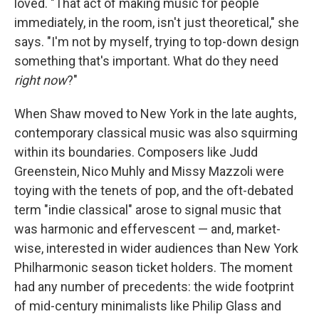
loved. "That act of making music for people
immediately, in the room, isn't just theoretical," she
says. "I'm not by myself, trying to top-down design
something that's important. What do they need
right now
?"
When Shaw moved to New York in the late aughts,
contemporary classical music was also squirming
within its boundaries. Composers like Judd
Greenstein, Nico Muhly and Missy Mazzoli were
toying with the tenets of pop, and the oft-debated
term "indie classical" arose to signal music that
was harmonic and effervescent — and, market-
wise, interested in wider audiences than New York
Philharmonic season ticket holders. The moment
had any number of precedents: the wide footprint
of mid-century minimalists like Philip Glass and