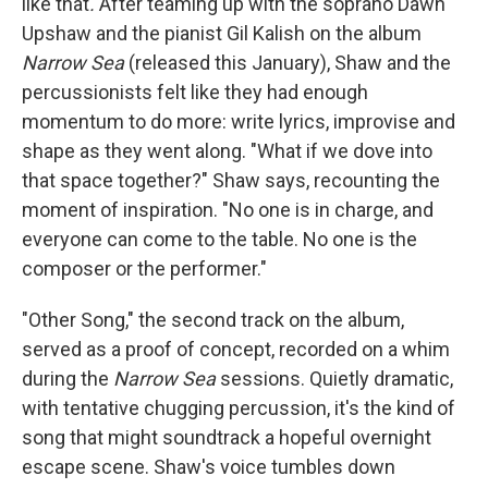
like that
.
After teaming up with the soprano Dawn
Upshaw and the pianist Gil Kalish on the album
Narrow Sea
(released this January), Shaw and the
percussionists felt like they had enough
momentum to do more: write lyrics, improvise and
shape as they went along. "What if we dove into
that space together?" Shaw says, recounting the
moment of inspiration. "No one is in charge, and
everyone can come to the table. No one is the
composer or the performer."
"Other Song," the second track on the album,
served as a proof of concept, recorded on a whim
during the
Narrow Sea
sessions. Quietly dramatic,
with tentative chugging percussion, it's the kind of
song that might soundtrack a hopeful overnight
escape scene. Shaw's voice tumbles down