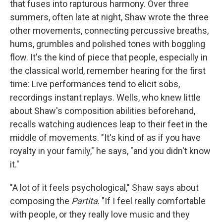
that fuses into rapturous harmony. Over three
summers, often late at night, Shaw wrote the three
other movements, connecting percussive breaths,
hums, grumbles and polished tones with boggling
flow. It's the kind of piece that people, especially in
the classical world, remember hearing for the first
time: Live performances tend to elicit sobs,
recordings instant replays. Wells, who knew little
about Shaw's composition abilities beforehand,
recalls watching audiences leap to their feet in the
middle of movements. "It's kind of as if you have
royalty in your family," he says, "and you didn't know
it."
"A lot of it feels psychological," Shaw says about
composing the
Partita
. "If I feel really comfortable
with people, or they really love music and they