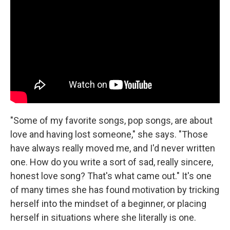
"Some of my favorite songs, pop songs, are about
love and having lost someone," she says. "Those
have always really moved me, and I'd never written
one. How do you write a sort of sad, really sincere,
honest love song? That's what came out." It's one
of many times she has found motivation by tricking
herself into the mindset of a beginner, or placing
herself in situations where she literally is one.