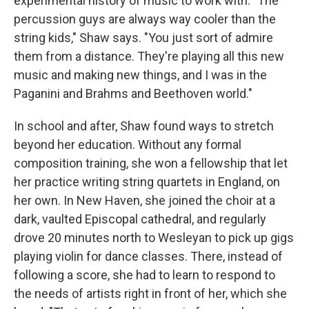
experimental history of music to work with. "The
percussion guys are always way cooler than the
string kids," Shaw says. "You just sort of admire
them from a distance. They're playing all this new
music and making new things, and I was in the
Paganini and Brahms and Beethoven world."
In school and after, Shaw found ways to stretch
beyond her education. Without any formal
composition training, she won a fellowship that let
her practice writing string quartets in England, on
her own. In New Haven, she joined the choir at a
dark, vaulted Episcopal cathedral, and regularly
drove 20 minutes north to Wesleyan to pick up gigs
playing violin for dance classes. There, instead of
following a score, she had to learn to respond to
the needs of artists right in front of her, which she