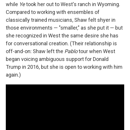
while
Ye
took her out to West's ranch in Wyoming.
Compared to working with ensembles of
classically trained musicians, Shaw felt shyer in
those environments — "smaller," as she put it — but
she recognized in West the same desire she has
for conversational creation. (Their relationship is
off-and-on: Shaw left the
Pablo
tour when West
began voicing ambiguous support for Donald
Trump in 2016, but she is open to working with him
again.)