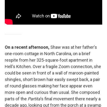
On a recent afternoon,
Shaw was at her father's
one-room cottage in North Carolina, on a brief
respite from her 325-square-foot apartment in
Hell's Kitchen. Over a fragile Zoom connection, she
could be seen in front of a wall of maroon-painted
shingles, short brown hair easily swept back, a pair
of round glasses making her face appear even
more open and curious than usual. She composed
parts of the
Partita
's final movement there nearly a
decade ago, looking out from the porch at a swamp