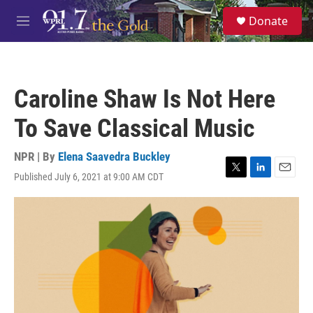
Skip to main content
S
Donate
e
M
a
e
r
n
c
u
h
Caroline Shaw Is Not Here
u
e
To Save Classical Music
r
y
NPR | By
Elena Saavedra Buckley
Published July 6, 2021 at 9:00 AM CDT
T
L
E
w
i
m
i
n
a
t
k
i
t
e
l
e
d
r
I
n