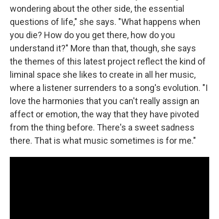
wondering about the other side, the essential
questions of life," she says. "What happens when
you die? How do you get there, how do you
understand it?" More than that, though, she says
the themes of this latest project reflect the kind of
liminal space she likes to create in all her music,
where a listener surrenders to a song's evolution. "I
love the harmonies that you can't really assign an
affect or emotion, the way that they have pivoted
from the thing before. There's a sweet sadness
there. That is what music sometimes is for me."