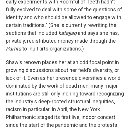
early experiments with Roomful of Teeth hadn't
fully evolved to deal with some of the questions of
identity and who should be allowed to engage with
certain traditions." (She is currently rewriting the
sections that included
katajjaq
and says she has,
privately, redistributed money made through the
Partita
to Inuit arts organizations.)
Shaw's renown places her at an odd focal point in
growing discussions about her field's diversity, or
lack of it. Even as her presence diversifies a world
dominated by the work of dead men, many major
institutions are still only inching toward recognizing
the industry's deep-rooted structural inequities,
racism in particular. In April, the New York
Philharmonic staged its first live, indoor concert
since the start of the pandemic and the protests