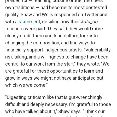
praised for — reaching outside of the members'
own traditions — had become its most contested
quality. Shaw and Wells responded on Twitter and
with a
statement
, detailing how their
katajjaq
teachers were paid. They said they would more
clearly credit them and Inuit culture, look into
changing the composition, and find ways to
financially support Indigenous artists. "Vulnerability,
risk-taking, and a willingness to change have been
central to our work from the start," they wrote. "We
are grateful for these opportunities to learn and
grow in ways we might not have anticipated but
which we welcome."
"Digesting criticism like that is gut-wrenchingly
difficult and deeply necessary. I'm grateful to those
who have talked about it," Shaw says. "I think our