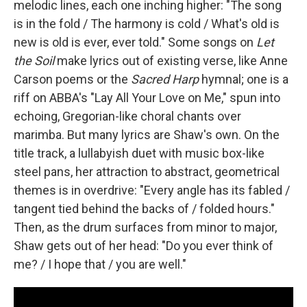
melodic lines, each one inching higher: "The song
is in the fold / The harmony is cold / What's old is
new is old is ever, ever told." Some songs on
Let
the Soil
make lyrics out of existing verse, like Anne
Carson poems or the
Sacred Harp
hymnal; one is a
riff on ABBA's "Lay All Your Love on Me," spun into
echoing, Gregorian-like choral chants over
marimba. But many lyrics are Shaw's own. On the
title track, a lullabyish duet with music box-like
steel pans, her attraction to abstract, geometrical
themes is in overdrive: "Every angle has its fabled /
tangent tied behind the backs of / folded hours."
Then, as the drum surfaces from minor to major,
Shaw gets out of her head: "Do you ever think of
me? / I hope that / you are well."