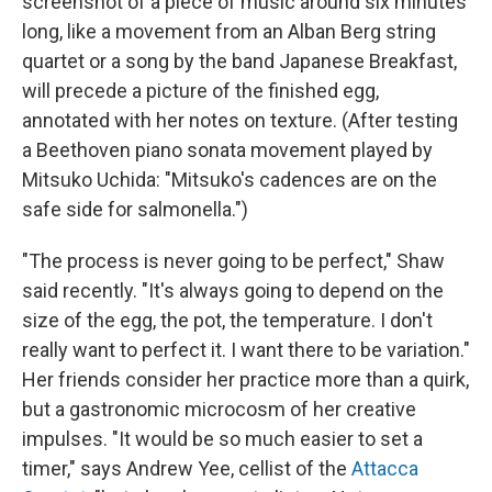
screenshot of a piece of music around six minutes
long, like a movement from an Alban Berg string
quartet or a song by the band Japanese Breakfast,
will precede a picture of the finished egg,
annotated with her notes on texture. (After testing
a Beethoven piano sonata movement played by
Mitsuko Uchida: "Mitsuko's cadences are on the
safe side for salmonella.")
"The process is never going to be perfect," Shaw
said recently. "It's always going to depend on the
size of the egg, the pot, the temperature. I don't
really want to perfect it. I want there to be variation."
Her friends consider her practice more than a quirk,
but a gastronomic microcosm of her creative
impulses. "It would be so much easier to set a
timer," says Andrew Yee, cellist of the
Attacca