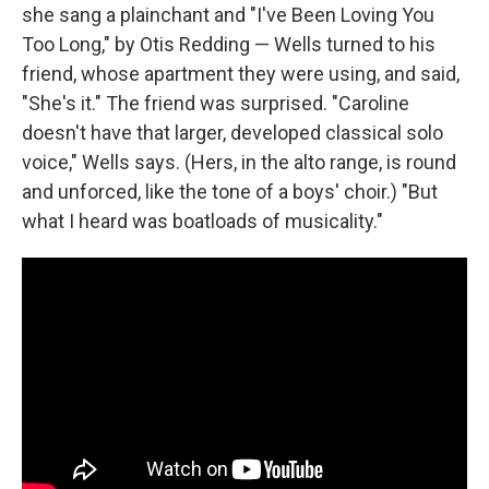
she sang a plainchant and "I've Been Loving You
Too Long," by Otis Redding — Wells turned to his
friend, whose apartment they were using, and said,
"She's it." The friend was surprised. "Caroline
doesn't have that larger, developed classical solo
voice," Wells says. (Hers, in the alto range, is round
and unforced, like the tone of a boys' choir.) "But
what I heard was boatloads of musicality."