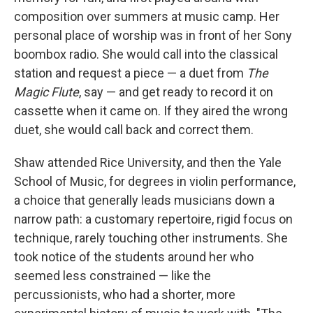
composition over summers at music camp. Her
personal place of worship was in front of her Sony
boombox radio. She would call into the classical
station and request a piece — a duet from
The
Magic Flute
, say — and get ready to record it on
cassette when it came on. If they aired the wrong
duet, she would call back and correct them.
Shaw attended Rice University, and then the Yale
School of Music, for degrees in violin performance,
a choice that generally leads musicians down a
narrow path: a customary repertoire, rigid focus on
technique, rarely touching other instruments. She
took notice of the students around her who
seemed less constrained — like the
percussionists, who had a shorter, more