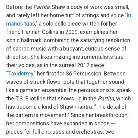
Before the
Partita
, Shaw's body of work was small,
and rarely left her home turf of strings and voice."
In
manus tuas
," a solo cello piece written for her
friend Hannah Collins in 2009, exemplifies her
sonic hallmark, combining the satisfying resolution
of sacred music with a buoyant, curious sense of
direction. She likes making instrumentalists use
their voices, as in the surreal 2012 piece
"
Taxidermy
," her first for Sō Percussion. Between
waves of struck flower pots that together sound
like a gamelan ensemble, the percussionists speak
the T.S. Eliot line that shows up in the
Partita
, which
has become a kind of Shaw mantra: "The detail of
the pattern is movement." Since her breakthrough,
her compositions have expanded in scope —
pieces for full choruses and orchestras, two