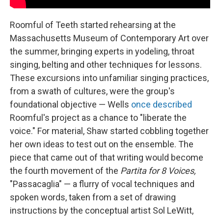
Roomful of Teeth started rehearsing at the
Massachusetts Museum of Contemporary Art over
the summer, bringing experts in yodeling, throat
singing, belting and other techniques for lessons.
These excursions into unfamiliar singing practices,
from a swath of cultures, were the group's
foundational objective — Wells
once described
Roomful's project as a chance to "liberate the
voice." For material, Shaw started cobbling together
her own ideas to test out on the ensemble. The
piece that came out of that writing would become
the fourth movement of the
Partita for 8 Voices,
"Passacaglia" — a flurry of vocal techniques and
spoken words, taken from a set of drawing
instructions by the conceptual artist Sol LeWitt,