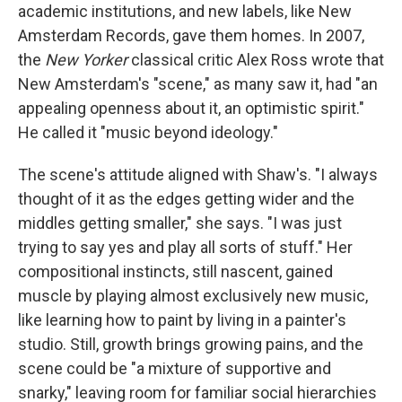
academic institutions, and new labels, like New
Amsterdam Records, gave them homes. In 2007,
the
New Yorker
classical critic Alex Ross wrote that
New Amsterdam's "scene," as many saw it, had "an
appealing openness about it, an optimistic spirit."
He called it "music beyond ideology."
The scene's attitude aligned with Shaw's. "I always
thought of it as the edges getting wider and the
middles getting smaller," she says. "I was just
trying to say yes and play all sorts of stuff." Her
compositional instincts, still nascent, gained
muscle by playing almost exclusively new music,
like learning how to paint by living in a painter's
studio. Still, growth brings growing pains, and the
scene could be "a mixture of supportive and
snarky," leaving room for familiar social hierarchies