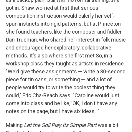
got in. Shaw worried at first that serious
composition instruction would calcify her self-
spun instincts into rigid patterns, but at Princeton
she found teachers, like the composer and fiddler
Dan Trueman, who shared her interest in folk music
and encouraged her exploratory, collaborative
methods. It's also where she first met Sō, in a
workshop class they taught as artists in residence.
"We'd give these assignments — write a 30-second
piece for tin cans, or something — and a lot of
people would try to write the coolest thing they
could," Eric Cha-Beach says. "Caroline would just
come into class and be like, 'OK, I don't have any
notes on the page, but I have six ideas.' "
Making
Let the Soil Play Its Simple Part
was a bit