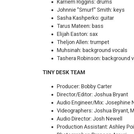
Karriem Riggins: drums
Johnnie "Smurf" Smith: keys
Sasha Kashperko: guitar
Tarus Mateen: bass
Elijah Easton: sax
Theljon Allen: trumpet
Muhsinah: background vocals
Tashera Robinson: background v
TINY DESK TEAM
Producer: Bobby Carter
Director/Editor: Joshua Bryant
Audio Engineer/Mix: Josephine 
Videographers: Joshua Bryant, M
Audio Director: Josh Newell
Production Assistant: Ashley Poi