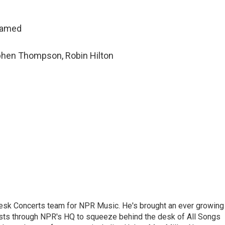
hamed
ephen Thompson, Robin Hilton
 Desk Concerts team for NPR Music. He's brought an ever growing
ists through NPR's HQ to squeeze behind the desk of All Songs