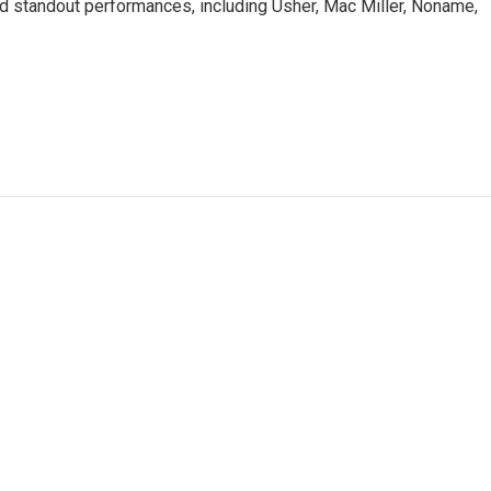
d standout performances, including Usher, Mac Miller, Noname,