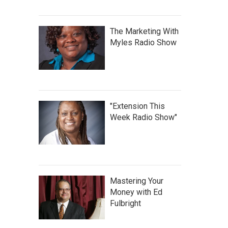
The Marketing With
Myles Radio Show
"Extension This
Week Radio Show"
Mastering Your
Money with Ed
Fulbright