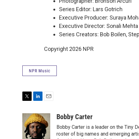
Photographer: Bronson Arcuri
Series Editor: Lars Gotrich
Executive Producer: Suraya Mo
Executive Director: Sonali Mehta
Series Creators: Bob Boilen, St
Copyright 2026 NPR
NPR Music
T
L
E
w
i
m
i
n
a
Bobby Carter
t
k
i
Bobby Carter is a leader on the Tiny
t
e
l
e
d
roster of big names and emerging art