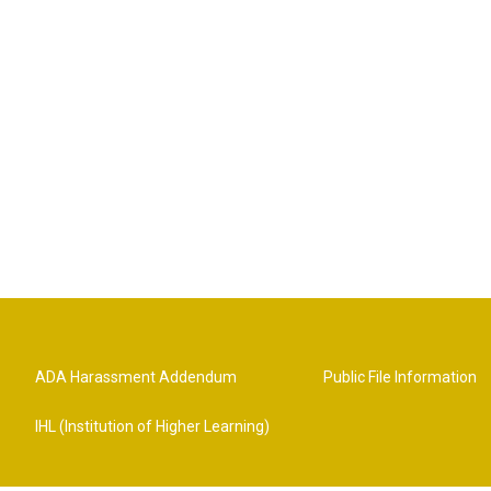
ADA Harassment Addendum
Public File Information
IHL (Institution of Higher Learning)