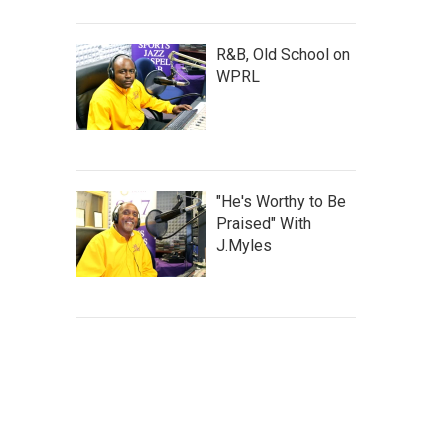
R&B, Old School on
WPRL
"He's Worthy to Be
Praised" With
J.Myles