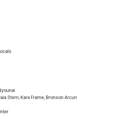
ocals
Nyounai
aia Stern, Kara Frame, Bronson Arcuri
nter