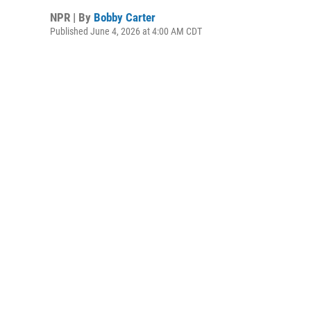
NPR | By
Bobby Carter
Published June 4, 2026 at 4:00 AM CDT