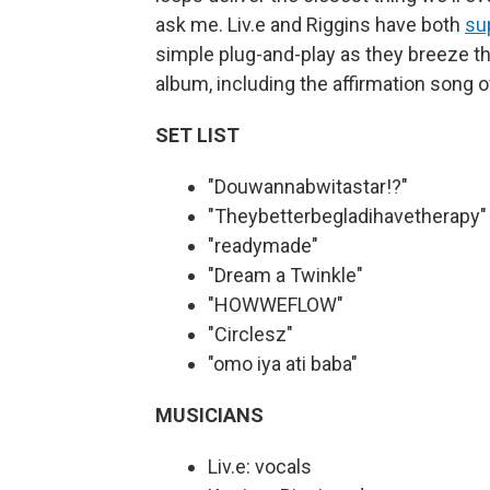
ask me. Liv.e and Riggins have both
su
simple plug-and-play as they breeze t
album, including the affirmation son
SET LIST
"Douwannabwitastar!?"
"Theybetterbegladihavetherapy"
"readymade"
"Dream a Twinkle"
"HOWWEFLOW"
"Circlesz"
"omo iya ati baba"
MUSICIANS
Liv.e: vocals