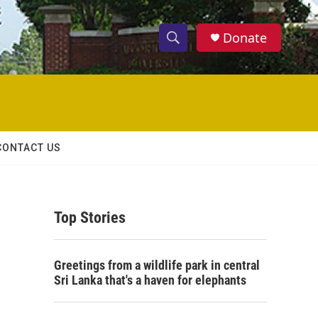
Donate
S
S
e
h
a
r
o
c
h
w
Q
CONTACT US
u
S
e
r
e
y
Top Stories
a
r
Greetings from a wildlife park in central
c
Sri Lanka that's a haven for elephants
h