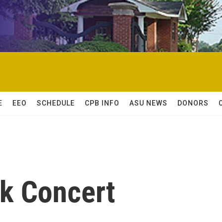
E
EEO
SCHEDULE
CPB INFO
ASU NEWS
DONORS
k Concert