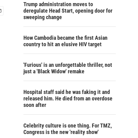
Trump administration moves to
deregulate Head Start, opening door for
sweeping change
How Cambodia became the first Asian
country to hit an elusive HIV target
'Furious' is an unforgettable thriller, not
just a 'Black Widow' remake
Hospital staff said he was faking it and
released him. He died from an overdose
soon after
Celebrity culture is one thing. For TMZ,
Congress is the new 'reality show'