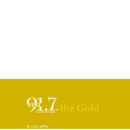
© 2026 WPRL