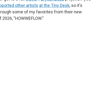
pported other artists
at the Tiny Desk
, so it's
hrough some of my favorites from their new
g of 2026, "HOWWEFLOW."