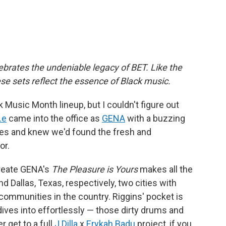
brates the undeniable legacy of BET. Like the
hese sets reflect the essence of Black music.
Music Month lineup, but I couldn't figure out
.e
came into the office as
GENA
with a buzzing
ues and knew we'd found the fresh and
or.
create GENA's
The Pleasure is Yours
makes all the
d Dallas, Texas, respectively, two cities with
communities in the country. Riggins' pocket is
 dives into effortlessly — those dirty drums and
r get to a full
J Dilla
x
Erykah Badu
project, if you