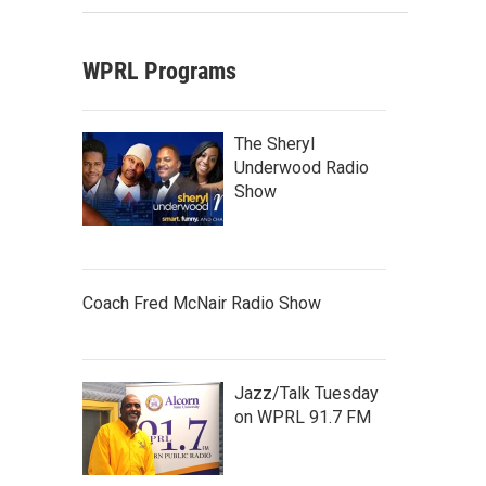
WPRL Programs
The Sheryl
Underwood Radio
Show
Coach Fred McNair Radio Show
Jazz/Talk Tuesday
on WPRL 91.7 FM