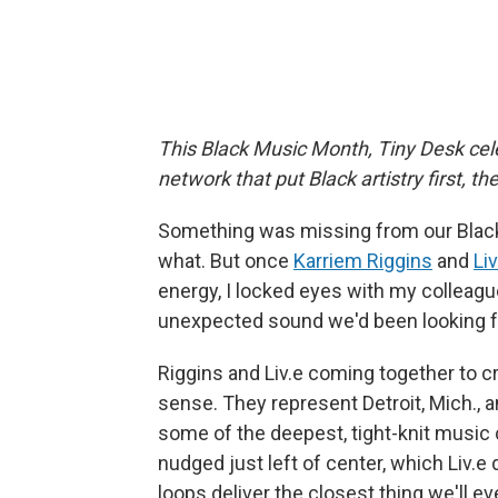
This Black Music Month, Tiny Desk cele
network that put Black artistry first, t
Something was missing from our Black 
what. But once
Karriem Riggins
and
Liv
energy, I locked eyes with my colleag
unexpected sound we'd been looking f
Riggins and Liv.e coming together to 
sense. They represent Detroit, Mich., an
some of the deepest, tight-knit music 
nudged just left of center, which Liv.e
loops deliver the closest thing we'll eve