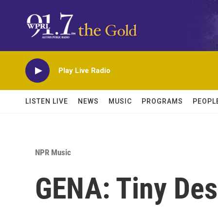
Skip to main content
Play Live Radio
LISTEN LIVE
NEWS
MUSIC
PROGRAMS
PEOPL
NPR Music
GENA: Tiny Des