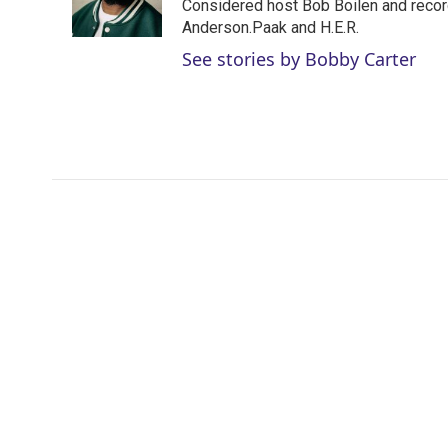
r
I
Considered host Bob Boilen and recor
n
Anderson.Paak and H.E.R.
See stories by Bobby Carter