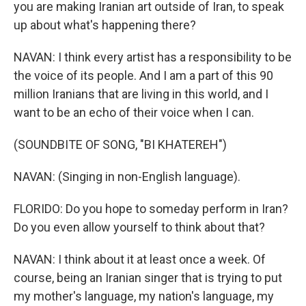
you are making Iranian art outside of Iran, to speak
up about what's happening there?
NAVAN: I think every artist has a responsibility to be
the voice of its people. And I am a part of this 90
million Iranians that are living in this world, and I
want to be an echo of their voice when I can.
(SOUNDBITE OF SONG, "BI KHATEREH")
NAVAN: (Singing in non-English language).
FLORIDO: Do you hope to someday perform in Iran?
Do you even allow yourself to think about that?
NAVAN: I think about it at least once a week. Of
course, being an Iranian singer that is trying to put
my mother's language, my nation's language, my