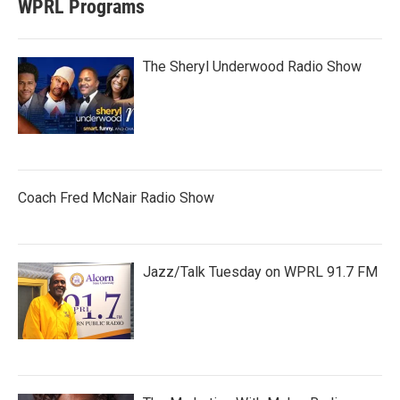
WPRL Programs
The Sheryl Underwood Radio Show
Coach Fred McNair Radio Show
Jazz/Talk Tuesday on WPRL 91.7 FM