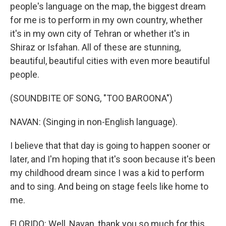
people's language on the map, the biggest dream
for me is to perform in my own country, whether
it's in my own city of Tehran or whether it's in
Shiraz or Isfahan. All of these are stunning,
beautiful, beautiful cities with even more beautiful
people.
(SOUNDBITE OF SONG, "TOO BAROONA")
NAVAN: (Singing in non-English language).
I believe that that day is going to happen sooner or
later, and I'm hoping that it's soon because it's been
my childhood dream since I was a kid to perform
and to sing. And being on stage feels like home to
me.
FLORIDO: Well, Navan, thank you so much for this