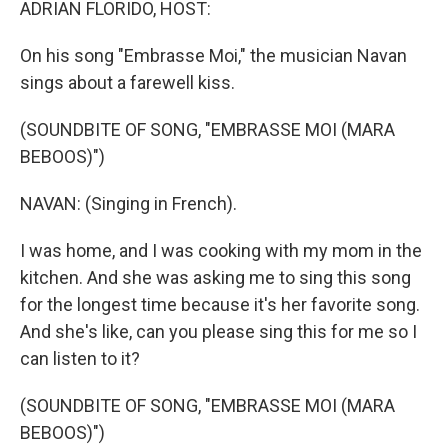
ADRIAN FLORIDO, HOST:
On his song "Embrasse Moi," the musician Navan
sings about a farewell kiss.
(SOUNDBITE OF SONG, "EMBRASSE MOI (MARA
BEBOOS)")
NAVAN: (Singing in French).
I was home, and I was cooking with my mom in the
kitchen. And she was asking me to sing this song
for the longest time because it's her favorite song.
And she's like, can you please sing this for me so I
can listen to it?
(SOUNDBITE OF SONG, "EMBRASSE MOI (MARA
BEBOOS)")