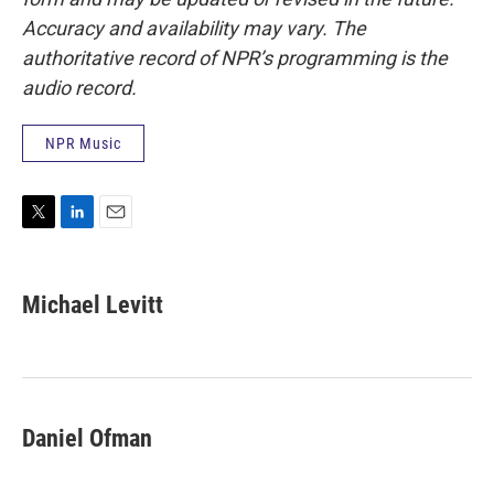
Accuracy and availability may vary. The
authoritative record of NPR’s programming is the
audio record.
NPR Music
T
L
E
w
i
m
i
n
a
t
k
i
Michael Levitt
t
e
l
e
d
r
I
n
Daniel Ofman