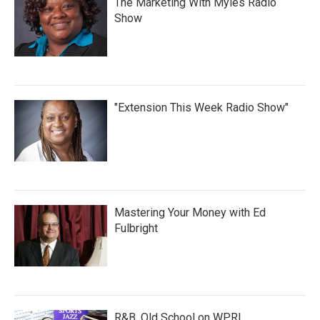
The Marketing With Myles Radio
Show
"Extension This Week Radio Show"
Mastering Your Money with Ed
Fulbright
R&B, Old School on WPRL