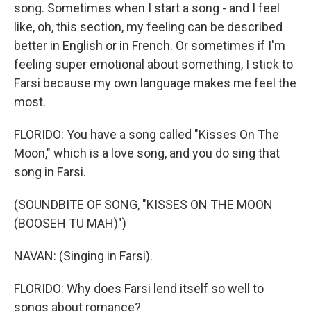
song. Sometimes when I start a song - and I feel
like, oh, this section, my feeling can be described
better in English or in French. Or sometimes if I'm
feeling super emotional about something, I stick to
Farsi because my own language makes me feel the
most.
FLORIDO: You have a song called "Kisses On The
Moon," which is a love song, and you do sing that
song in Farsi.
(SOUNDBITE OF SONG, "KISSES ON THE MOON
(BOOSEH TU MAH)")
NAVAN: (Singing in Farsi).
FLORIDO: Why does Farsi lend itself so well to
songs about romance?