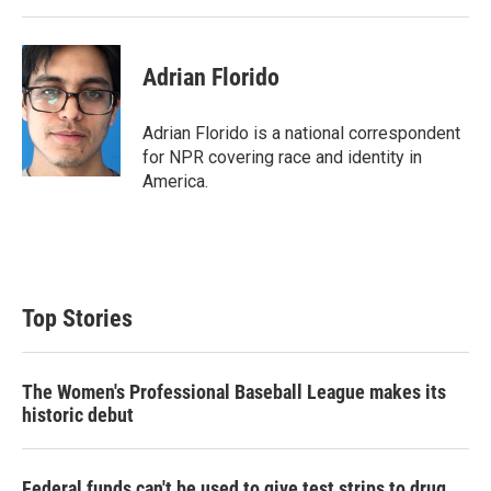
Adrian Florido
Adrian Florido is a national correspondent
for NPR covering race and identity in
America.
Top Stories
The Women's Professional Baseball League makes its
historic debut
Federal funds can't be used to give test strips to drug