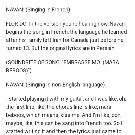
NAVAN: (Singing in French).
FLORIDO: In the version you're hearing now, Navan
begins the song in French, the language he learned
after his family left Iran for Canada just before he
turned 13. But the original lyrics are in Persian.
(SOUNDBITE OF SONG, "EMBRASSE MOI (MARA
BEBOOS)")
NAVAN: (Singing in non-English language).
I started playing it with my guitar, and I was like, oh,
the first line, like, the chorus line is like, mara
beboos, which means, kiss me. And I'm like, ooh,
maybe, like, this can be sang into French too. So I
started writing it and then the lyrics just came to