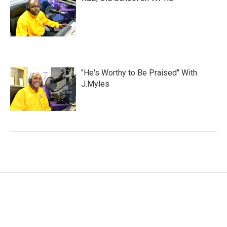
"He's Worthy to Be Praised" With
J.Myles