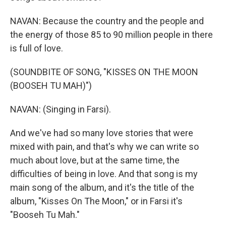
NAVAN: Because the country and the people and
the energy of those 85 to 90 million people in there
is full of love.
(SOUNDBITE OF SONG, "KISSES ON THE MOON
(BOOSEH TU MAH)")
NAVAN: (Singing in Farsi).
And we've had so many love stories that were
mixed with pain, and that's why we can write so
much about love, but at the same time, the
difficulties of being in love. And that song is my
main song of the album, and it's the title of the
album, "Kisses On The Moon," or in Farsi it's
"Booseh Tu Mah."