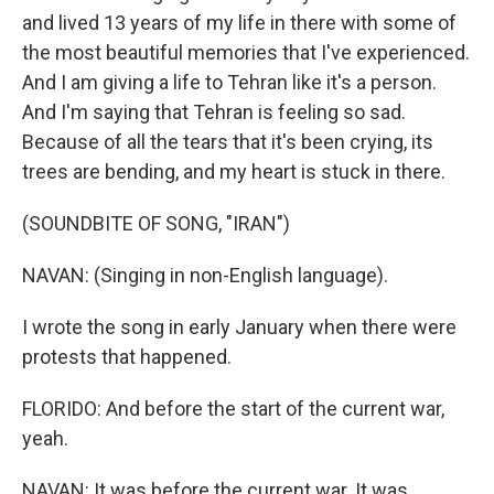
and lived 13 years of my life in there with some of
the most beautiful memories that I've experienced.
And I am giving a life to Tehran like it's a person.
And I'm saying that Tehran is feeling so sad.
Because of all the tears that it's been crying, its
trees are bending, and my heart is stuck in there.
(SOUNDBITE OF SONG, "IRAN")
NAVAN: (Singing in non-English language).
I wrote the song in early January when there were
protests that happened.
FLORIDO: And before the start of the current war,
yeah.
NAVAN: It was before the current war. It was