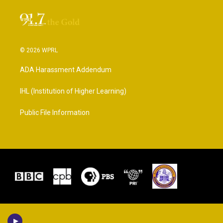
© 2026 WPRL
ADA Harassment Addendum
IHL (Institution of Higher Learning)
Public File Information