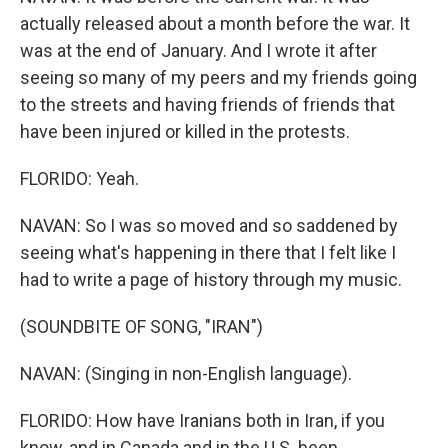
actually released about a month before the war. It
was at the end of January. And I wrote it after
seeing so many of my peers and my friends going
to the streets and having friends of friends that
have been injured or killed in the protests.
FLORIDO: Yeah.
NAVAN: So I was so moved and so saddened by
seeing what's happening in there that I felt like I
had to write a page of history through my music.
(SOUNDBITE OF SONG, "IRAN")
NAVAN: (Singing in non-English language).
FLORIDO: How have Iranians both in Iran, if you
know, and in Canada and in the U.S. been