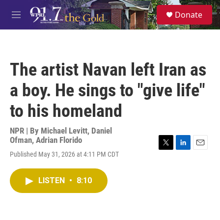
Skip to main content
S
Donate
e
M
a
e
r
n
c
u
h
The artist Navan left Iran as
u
e
a boy. He sings to "give life"
r
y
to his homeland
NPR | By
Michael Levitt
,
Daniel
Ofman
,
Adrian Florido
T
L
E
Published May 31, 2026 at 4:11 PM CDT
w
i
m
i
n
a
t
k
i
LISTEN
•
8:10
t
e
l
e
d
r
I
n