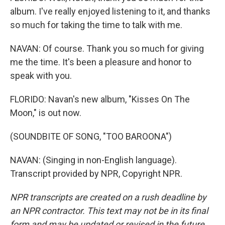
album. I've really enjoyed listening to it, and thanks
so much for taking the time to talk with me.
NAVAN: Of course. Thank you so much for giving
me the time. It's been a pleasure and honor to
speak with you.
FLORIDO: Navan's new album, "Kisses On The
Moon," is out now.
(SOUNDBITE OF SONG, "TOO BAROONA")
NAVAN: (Singing in non-English language).
Transcript provided by NPR, Copyright NPR.
NPR transcripts are created on a rush deadline by
an NPR contractor. This text may not be in its final
form and may be updated or revised in the future.