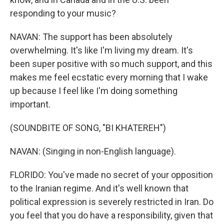
responding to your music?
NAVAN: The support has been absolutely
overwhelming. It's like I'm living my dream. It's
been super positive with so much support, and this
makes me feel ecstatic every morning that I wake
up because I feel like I'm doing something
important.
(SOUNDBITE OF SONG, "BI KHATEREH")
NAVAN: (Singing in non-English language).
FLORIDO: You've made no secret of your opposition
to the Iranian regime. And it's well known that
political expression is severely restricted in Iran. Do
you feel that you do have a responsibility, given that