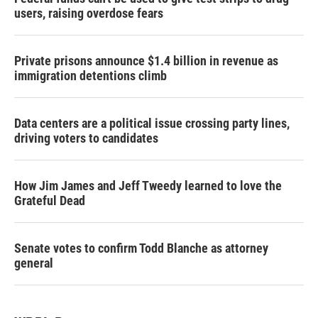
users, raising overdose fears
Private prisons announce $1.4 billion in revenue as
immigration detentions climb
Data centers are a political issue crossing party lines,
driving voters to candidates
How Jim James and Jeff Tweedy learned to love the
Grateful Dead
Senate votes to confirm Todd Blanche as attorney
general