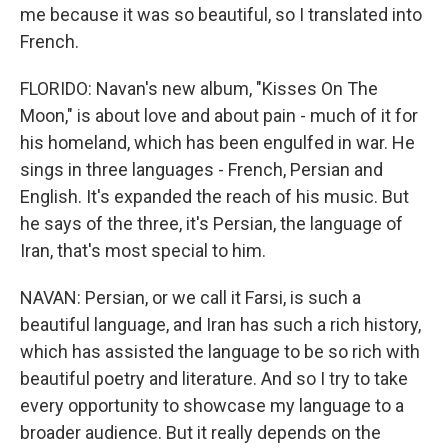
me because it was so beautiful, so I translated into
French.
FLORIDO: Navan's new album, "Kisses On The
Moon," is about love and about pain - much of it for
his homeland, which has been engulfed in war. He
sings in three languages - French, Persian and
English. It's expanded the reach of his music. But
he says of the three, it's Persian, the language of
Iran, that's most special to him.
NAVAN: Persian, or we call it Farsi, is such a
beautiful language, and Iran has such a rich history,
which has assisted the language to be so rich with
beautiful poetry and literature. And so I try to take
every opportunity to showcase my language to a
broader audience. But it really depends on the