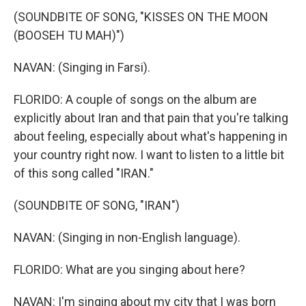
(SOUNDBITE OF SONG, "KISSES ON THE MOON
(BOOSEH TU MAH)")
NAVAN: (Singing in Farsi).
FLORIDO: A couple of songs on the album are
explicitly about Iran and that pain that you're talking
about feeling, especially about what's happening in
your country right now. I want to listen to a little bit
of this song called "IRAN."
(SOUNDBITE OF SONG, "IRAN")
NAVAN: (Singing in non-English language).
FLORIDO: What are you singing about here?
NAVAN: I'm singing about my city that I was born