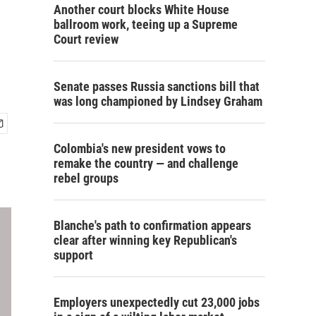
Another court blocks White House
ballroom work, teeing up a Supreme
Court review
Senate passes Russia sanctions bill that
was long championed by Lindsey Graham
Colombia's new president vows to
remake the country — and challenge
rebel groups
Blanche's path to confirmation appears
clear after winning key Republican's
support
Employers unexpectedly cut 23,000 jobs