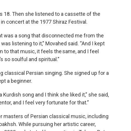
18. Then she listened to a cassette of the
in concert at the 1977 Shiraz Festival.
t was a song that disconnected me from the
 was listening to it,” Movahed said. “And I kept
ten to that music, it feels the same, and I feel
s so soulful and spiritual.”
 classical Persian singing. She signed up for a
ept a beginner.
 Kurdish song and I think she liked it,” she said,
tor, and I feel very fortunate for that.”
r masters of Persian classical music, including
hsh. While pursuing her artistic career,