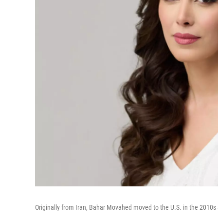
Originally from Iran, Bahar Movahed moved to the U.S. in the 201