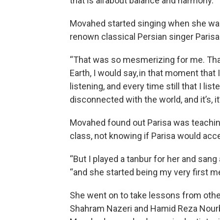
that is all about balance and harmony.”
Movahed started singing when she was 
renown classical Persian singer Parisa 
“That was so mesmerizing for me. Tha
Earth, I would say, in that moment that I
listening, and every time still that I lis
disconnected with the world, and it’s, it’
Movahed found out Parisa was teaching
class, not knowing if Parisa would acc
“But I played a tanbur for her and sang a
“and she started being my very first men
She went on to take lessons from othe
Shahram Nazeri and Hamid Reza Nourbak