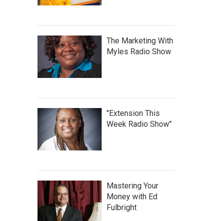
The Marketing With
Myles Radio Show
"Extension This
Week Radio Show"
Mastering Your
Money with Ed
Fulbright