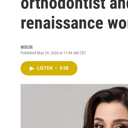
orthodontist a
renaissance w
WBUR
Published May 29, 2026 at 11:04 AM CDT
LISTEN
•
9:38