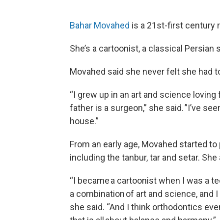
Bahar Movahed
is a 21st-first century 
She’s a cartoonist, a classical Persian 
Movahed said she never felt she had t
“I grew up in an art and science loving
father is a surgeon,” she said. ”I’ve se
house.”
From an early age, Movahed started to p
including the tanbur, tar and setar. She
“I became a cartoonist when I was a te
a combination of art and science, and I 
she said. “And I think orthodontics eve