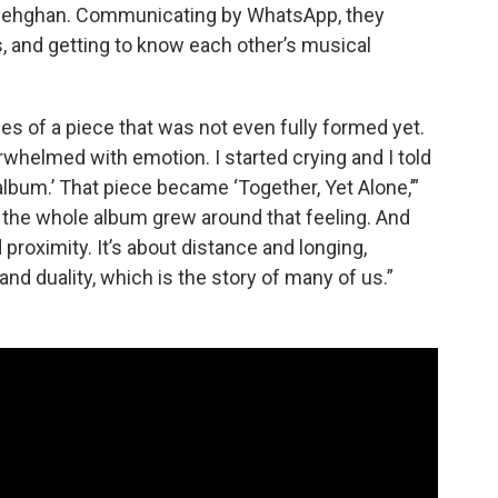
 Dehghan. Communicating by WhatsApp, they
, and getting to know each other’s musical
es of a piece that was not even fully formed yet.
whelmed with emotion. I started crying and I told
e album.’ That piece became ‘Together, Yet Alone,’”
 the whole album grew around that feeling. And
proximity. It’s about distance and longing,
and duality, which is the story of many of us.”