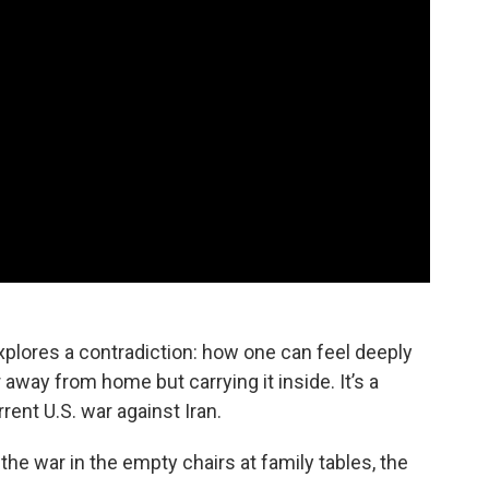
explores a contradiction: how one can feel deeply
away from home but carrying it inside. It’s a
rent U.S. war against Iran.
e war in the empty chairs at family tables, the