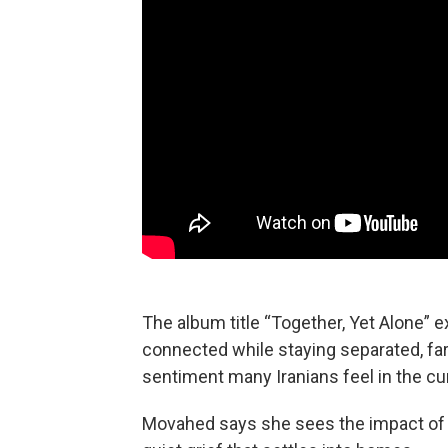
The album title “Together, Yet Alone” 
connected while staying separated, far 
sentiment many Iranians feel in the cur
Movahed says she sees the impact of th