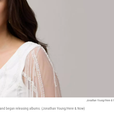
Jonathan Young/Here &
0s and began releasing albums. (Jonathan Young/Here & Now)