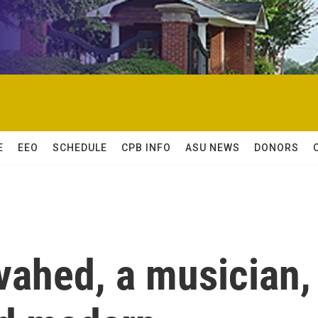
E
EEO
SCHEDULE
CPB INFO
ASU NEWS
DONORS
ahed, a musician,