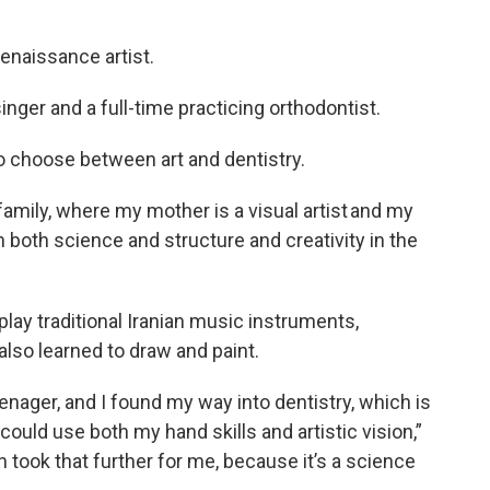
renaissance artist.
singer and a full-time practicing orthodontist.
o choose between art and dentistry.
 family, where my mother is a visual artist and my
en both science and structure and creativity in the
lay traditional Iranian music instruments,
 also learned to draw and paint.
enager, and I found my way into dentistry, which is
could use both my hand skills and artistic vision,”
n took that further for me, because it’s a science