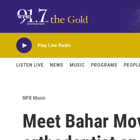
Skip to main content
Play Live Radio
LISTEN LIVE
NEWS
MUSIC
PROGRAMS
PEOPL
NPR Music
Meet Bahar Mov