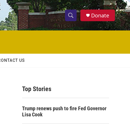
Donate
S
S
e
h
a
r
o
c
h
w
Q
CONTACT US
u
S
e
r
e
y
Top Stories
a
r
Trump renews push to fire Fed Governor
c
Lisa Cook
h