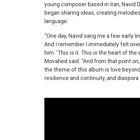
young composer based in Iran, Navid
began sharing ideas, creating melodies
language.
“One day, Navid sang me a few early lin
And I remember I immediately felt over
him: ‘This is it. This is the heart of th
Movahed said. “And from that point on,
the theme of this album is love beyond 
resilience and continuity, and diaspora 