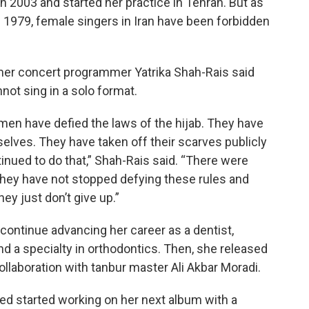
n 2003 and started her practice in Tehran. But as
e 1979, female singers in Iran have been forbidden
mer concert programmer Yatrika Shah-Rais said
not sing in a solo format.
omen have defied the laws of the hijab. They have
elves. They have taken off their scarves publicly
nued to do that,” Shah-Rais said. “There were
nd they have not stopped defying these rules and
ey just don’t give up.”
continue advancing her career as a dentist,
nd a specialty in orthodontics. Then, she released
ollaboration with tanbur master Ali Akbar Moradi.
d started working on her next album with a