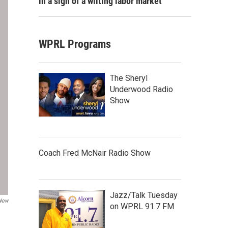
in a sign of a wilting labor market
WPRL Programs
The Sheryl
Underwood Radio
Show
Coach Fred McNair Radio Show
Jazz/Talk Tuesday
 Now
on WPRL 91.7 FM