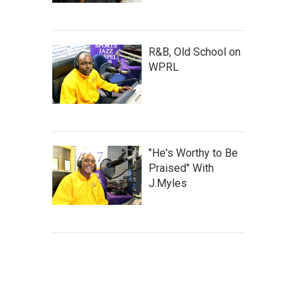
R&B, Old School on
WPRL
"He's Worthy to Be
Praised" With
J.Myles