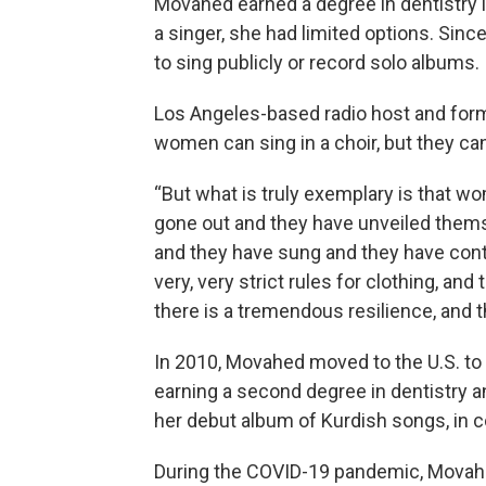
Movahed earned a degree in dentistry i
a singer, she had limited options. Sinc
to sing publicly or record solo albums.
Los Angeles-based radio host and for
women can sing in a choir, but they can
“But what is truly exemplary is that w
gone out and they have unveiled thems
and they have sung and they have conti
very, very strict rules for clothing, a
there is a tremendous resilience, and th
In 2010, Movahed moved to the U.S. to 
earning a second degree in dentistry a
her debut album of Kurdish songs, in c
During the COVID-19 pandemic, Movahe