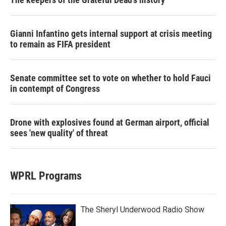
Gianni Infantino gets internal support at crisis meeting
to remain as FIFA president
Senate committee set to vote on whether to hold Fauci
in contempt of Congress
Drone with explosives found at German airport, official
sees 'new quality' of threat
WPRL Programs
The Sheryl Underwood Radio Show