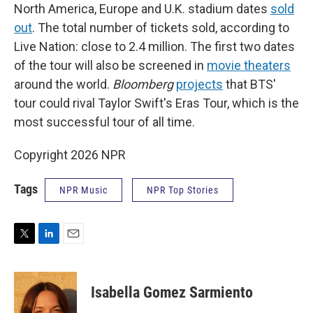
North America, Europe and U.K. stadium dates
sold
out
. The total number of tickets sold, according to
Live Nation: close to 2.4 million. The first two dates
of the tour will also be screened in
movie theaters
around the world.
Bloomberg
projects
that BTS'
tour could rival Taylor Swift's Eras Tour, which is the
most successful tour of all time.
Copyright 2026 NPR
Tags
NPR Music
NPR Top Stories
T
L
E
w
i
m
i
n
a
t
k
i
Isabella Gomez Sarmiento
t
e
l
e
d