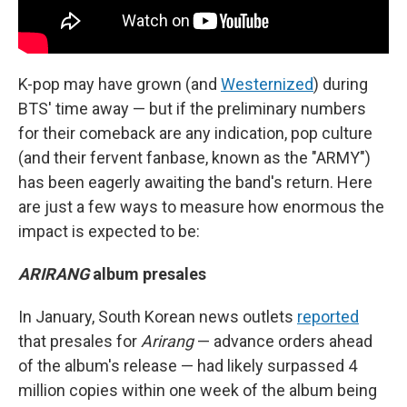
K-pop may have grown (and
Westernized
) during
BTS' time away — but if the preliminary numbers
for their comeback are any indication, pop culture
(and their fervent fanbase, known as the "ARMY")
has been eagerly awaiting the band's return. Here
are just a few ways to measure how enormous the
impact is expected to be:
ARIRANG
album presales
In January, South Korean news outlets
reported
that presales for
Arirang
— advance orders ahead
of the album's release — had likely surpassed 4
million copies within one week of the album being