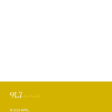
© 2026 WPRL