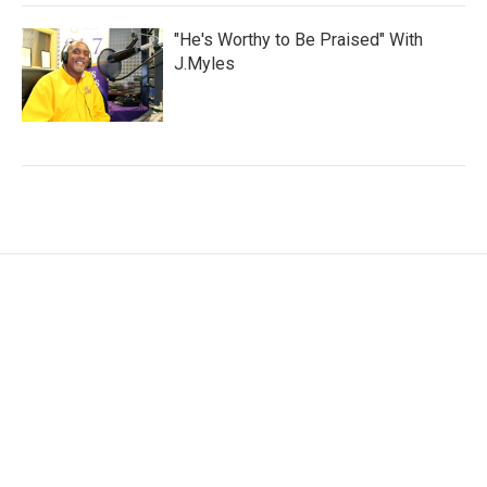
"He's Worthy to Be Praised" With
J.Myles