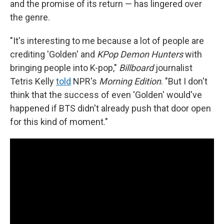
and the promise of its return — has lingered over
the genre.
"It's interesting to me because a lot of people are
crediting 'Golden' and
KPop Demon Hunters
with
bringing people into K-pop,"
Billboard
journalist
Tetris Kelly
told
NPR's
Morning Edition
. "But I don't
think that the success of even 'Golden' would've
happened if BTS didn't already push that door open
for this kind of moment."