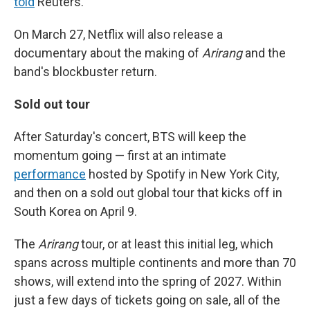
told
Reuters.
On March 27, Netflix will also release a
documentary about the making of
Arirang
and the
band's blockbuster return.
Sold out tour
After Saturday's concert, BTS will keep the
momentum going — first at an intimate
performance
hosted by Spotify in New York City,
and then on a sold out global tour that kicks off in
South Korea on April 9.
The
Arirang
tour, or at least this initial leg, which
spans across multiple continents and more than 70
shows, will extend into the spring of 2027. Within
just a few days of tickets going on sale, all of the