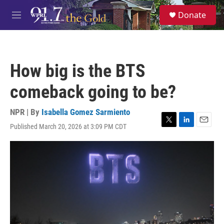
Skip to main content
S
Donate
e
M
a
e
r
n
c
u
h
How big is the BTS
u
e
comeback going to be?
r
y
NPR | By
Isabella Gomez Sarmiento
Published March 20, 2026 at 3:09 PM CDT
T
L
E
w
i
m
i
n
a
t
k
i
t
e
l
e
d
r
I
n