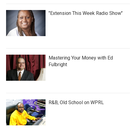
"Extension This Week Radio Show"
Mastering Your Money with Ed
Fulbright
R&B, Old School on WPRL