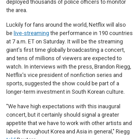
deployed thousands of police officers to monitor
the area.
Luckily for fans around the world, Netflix will also
be
live-streaming
the performance in 190 countries
at 7 a.m. ET on Saturday. It will be the streaming
giant's first time globally broadcasting a concert,
and tens of millions of viewers are expected to
watch. In interviews with the press, Brandon Riegg,
Netflix's vice president of nonfiction series and
sports, suggested the show could be part of a
longer-term investment in South Korean culture.
"We have high expectations with this inaugural
concert, but it certainly should signal a greater
appetite that we have to work with other artists and
labels throughout Korea and Asia in general," Riegg