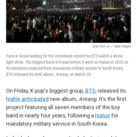
Jung Yeon-Je
/
Getty Images
Fans in Seoul waiting for the comeback concert by BTS watch a drone
light show. The biggest band in K-pop before it went on hiatus in 2022 so
its members could perform mandatory military service in South Korea,
BTS released its sixth album,
Arirang
, on March 20.
On Friday, K-pop's biggest group,
BTS
, released its
highly anticipated
new album,
Arirang
. It's the first
project featuring all seven members of the boy
band in nearly four years, following a
hiatus
for
mandatory military service in South Korea.