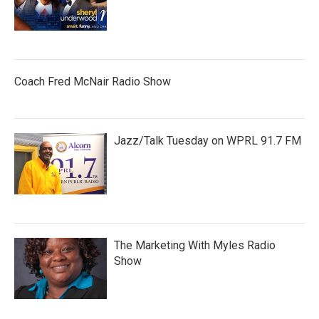
Coach Fred McNair Radio Show
Jazz/Talk Tuesday on WPRL 91.7 FM
The Marketing With Myles Radio
Show