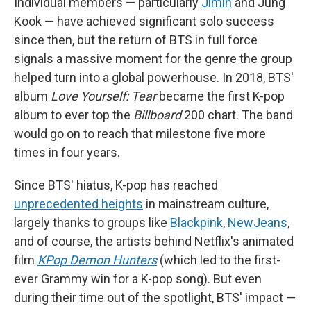
Individual members — particularly
Jimin
and Jung
Kook — have achieved significant solo success
since then, but the return of BTS in full force
signals a massive moment for the genre the group
helped turn into a global powerhouse. In 2018, BTS'
album
Love Yourself: Tear
became the first K-pop
album to ever top the
Billboard
200 chart. The band
would go on to reach that milestone five more
times in four years.
Since BTS' hiatus, K-pop has reached
unprecedented heights
in mainstream culture,
largely thanks to groups like
Blackpink
,
NewJeans
,
and of course, the artists behind Netflix's animated
film
KPop Demon Hunters
(which led to the first-
ever Grammy win for a K-pop song). But even
during their time out of the spotlight, BTS' impact —