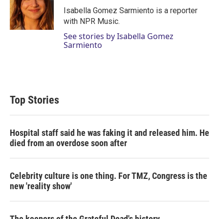
r
I
Isabella Gomez Sarmiento is a reporter
n
with NPR Music.
See stories by Isabella Gomez
Sarmiento
Top Stories
Hospital staff said he was faking it and released him. He
died from an overdose soon after
Celebrity culture is one thing. For TMZ, Congress is the
new 'reality show'
The keepers of the Grateful Dead's history