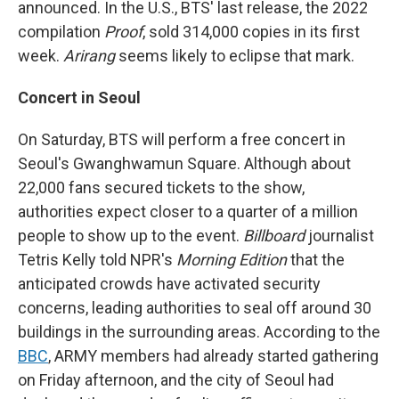
announced. In the U.S., BTS' last release, the 2022
compilation
Proof
, sold 314,000 copies in its first
week.
Arirang
seems likely to eclipse that mark.
Concert in Seoul
On Saturday, BTS will perform a free concert in
Seoul's Gwanghwamun Square. Although about
22,000 fans secured tickets to the show,
authorities expect closer to a quarter of a million
people to show up to the event.
Billboard
journalist
Tetris Kelly told NPR's
Morning Edition
that the
anticipated crowds have activated security
concerns, leading authorities to seal off around 30
buildings in the surrounding areas. According to the
BBC
, ARMY members had already started gathering
on Friday afternoon, and the city of Seoul had