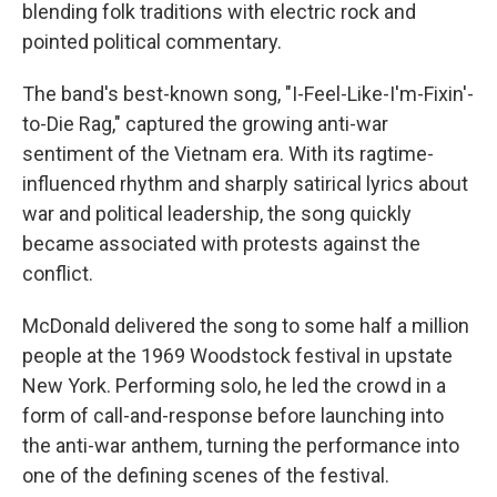
blending folk traditions with electric rock and
pointed political commentary.
The band's best-known song, "I-Feel-Like-I'm-Fixin'-
to-Die Rag," captured the growing anti-war
sentiment of the Vietnam era. With its ragtime-
influenced rhythm and sharply satirical lyrics about
war and political leadership, the song quickly
became associated with protests against the
conflict.
McDonald delivered the song to some half a million
people at the 1969 Woodstock festival in upstate
New York. Performing solo, he led the crowd in a
form of call-and-response before launching into
the anti-war anthem, turning the performance into
one of the defining scenes of the festival.