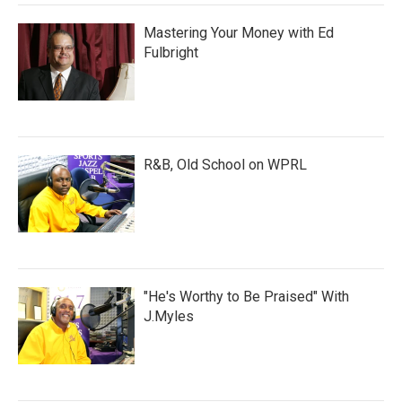
Mastering Your Money with Ed
Fulbright
R&B, Old School on WPRL
"He's Worthy to Be Praised" With
J.Myles