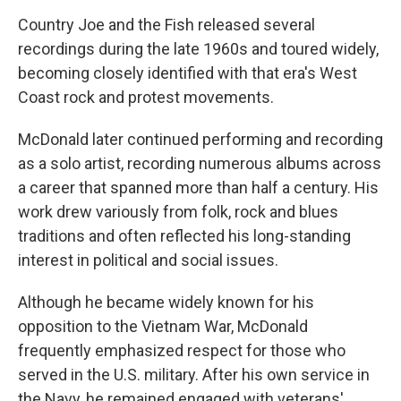
Country Joe and the Fish released several
recordings during the late 1960s and toured widely,
becoming closely identified with that era's West
Coast rock and protest movements.
McDonald later continued performing and recording
as a solo artist, recording numerous albums across
a career that spanned more than half a century. His
work drew variously from folk, rock and blues
traditions and often reflected his long-standing
interest in political and social issues.
Although he became widely known for his
opposition to the Vietnam War, McDonald
frequently emphasized respect for those who
served in the U.S. military. After his own service in
the Navy, he remained engaged with veterans'