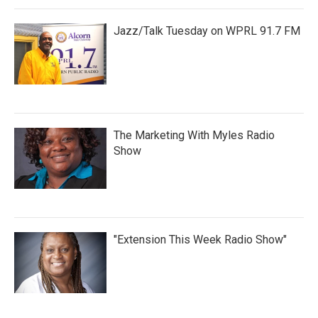
Jazz/Talk Tuesday on WPRL 91.7 FM
The Marketing With Myles Radio
Show
"Extension This Week Radio Show"