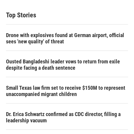
Top Stories
Drone with explosives found at German airport, official
sees 'new quality' of threat
Ousted Bangladeshi leader vows to return from exile
despite facing a death sentence
Small Texas law firm set to receive $150M to represent
unaccompanied migrant children
Dr. Erica Schwartz confirmed as CDC director, filling a
leadership vacuum