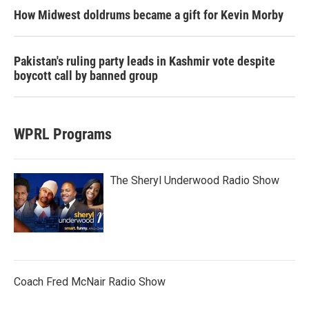
How Midwest doldrums became a gift for Kevin Morby
Pakistan's ruling party leads in Kashmir vote despite
boycott call by banned group
WPRL Programs
The Sheryl Underwood Radio Show
Coach Fred McNair Radio Show