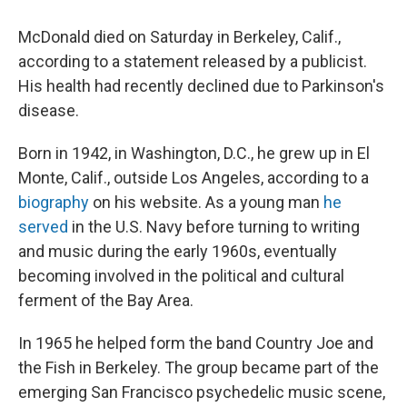
McDonald died on Saturday in Berkeley, Calif.,
according to a statement released by a publicist.
His health had recently declined due to Parkinson's
disease.
Born in 1942, in Washington, D.C., he grew up in El
Monte, Calif., outside Los Angeles, according to a
biography
on his website. As a young man
he
served
in the U.S. Navy before turning to writing
and music during the early 1960s, eventually
becoming involved in the political and cultural
ferment of the Bay Area.
In 1965 he helped form the band Country Joe and
the Fish in Berkeley. The group became part of the
emerging San Francisco psychedelic music scene,