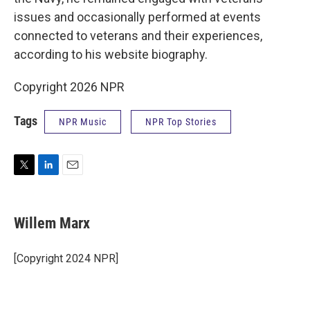
issues and occasionally performed at events
connected to veterans and their experiences,
according to his website biography.
Copyright 2026 NPR
Tags
NPR Music
NPR Top Stories
T
L
E
w
i
m
i
n
a
t
k
i
Willem Marx
t
e
l
e
d
r
I
[Copyright 2024 NPR]
n