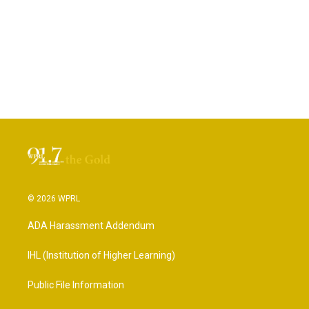
© 2026 WPRL
ADA Harassment Addendum
IHL (Institution of Higher Learning)
Public File Information