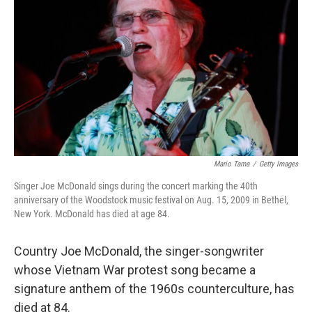
r
I
n
Mario Tama
/
Getty Images
Singer Joe McDonald sings during the concert marking the 40th
anniversary of the Woodstock music festival on Aug. 15, 2009 in Bethel,
New York. McDonald has died at age 84.
Country Joe McDonald, the singer-songwriter
whose Vietnam War protest song became a
signature anthem of the 1960s counterculture, has
died at 84.