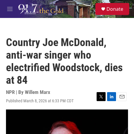
Skip to main content
S
Donate
e
M
a
e
r
n
c
u
h
Country Joe McDonald,
u
e
anti-war singer who
r
y
electrified Woodstock, dies
at 84
NPR | By
Willem Marx
Published March 8, 2026 at 6:33 PM CDT
T
L
E
w
i
m
i
n
a
t
k
i
t
e
l
e
d