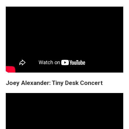
Joey Alexander: Tiny Desk Concert