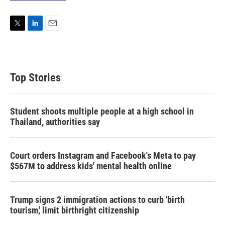
T
L
E
w
i
m
i
n
a
t
k
i
t
e
l
Top Stories
e
d
r
I
n
Student shoots multiple people at a high school in
Thailand, authorities say
Court orders Instagram and Facebook's Meta to pay
$567M to address kids' mental health online
Trump signs 2 immigration actions to curb 'birth
tourism,' limit birthright citizenship