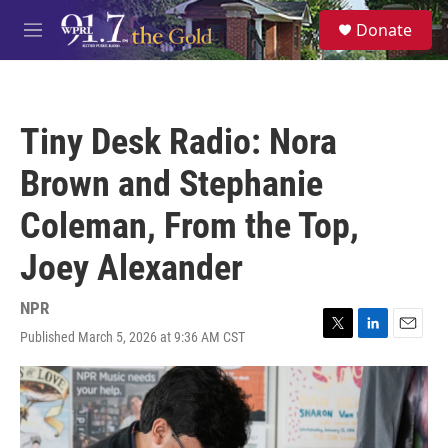
Skip to main content
S
Donate
e
M
a
e
r
n
c
u
h
Tiny Desk Radio: Nora
u
e
Brown and Stephanie
r
y
Coleman, From the Top,
Joey Alexander
NPR
Published March 5, 2026 at 9:36 AM CST
T
L
E
w
i
m
i
n
a
t
k
i
t
e
l
e
d