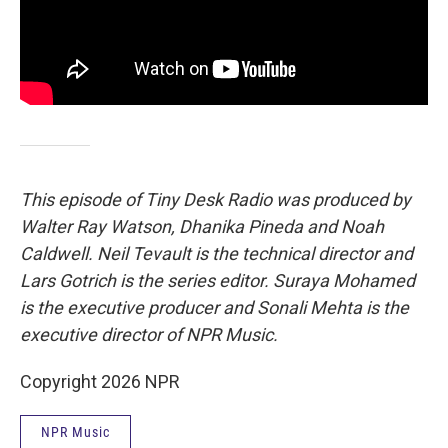
This episode of Tiny Desk Radio was produced by
Walter Ray Watson, Dhanika Pineda and Noah
Caldwell. Neil Tevault is the technical director and
Lars Gotrich is the series editor. Suraya Mohamed
is the executive producer and Sonali Mehta is the
executive director of NPR Music.
Copyright 2026 NPR
NPR Music