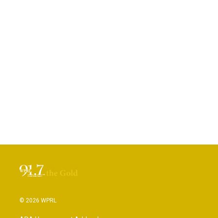
© 2026 WPRL