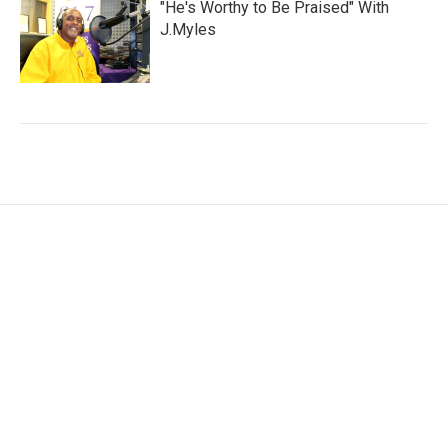
"He's Worthy to Be Praised" With
J.Myles