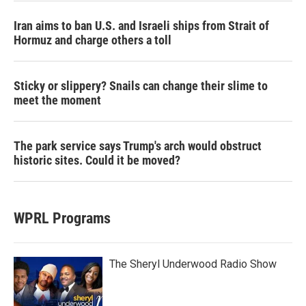
Iran aims to ban U.S. and Israeli ships from Strait of
Hormuz and charge others a toll
Sticky or slippery? Snails can change their slime to
meet the moment
The park service says Trump's arch would obstruct
historic sites. Could it be moved?
WPRL Programs
The Sheryl Underwood Radio Show