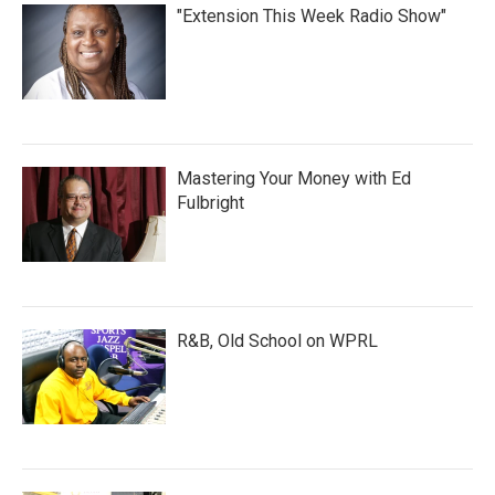
"Extension This Week Radio Show"
Mastering Your Money with Ed
Fulbright
R&B, Old School on WPRL