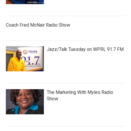
Coach Fred McNair Radio Show
Jazz/Talk Tuesday on WPRL 91.7 FM
The Marketing With Myles Radio
Show