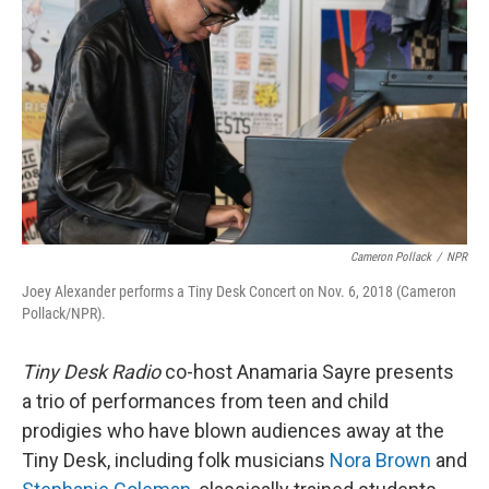
r
I
n
Cameron Pollack
/
NPR
Joey Alexander performs a Tiny Desk Concert on Nov. 6, 2018 (Cameron
Pollack/NPR).
Tiny Desk Radio
co-host Anamaria Sayre presents
a trio of performances from teen and child
prodigies who have blown audiences away at the
Tiny Desk, including folk musicians
Nora Brown
and