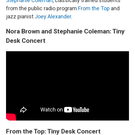
Stephanie Coleman
, classically trained students
from the public radio program
From the Top
and
jazz pianist
Joey Alexander
.
Nora Brown and Stephanie Coleman: Tiny
Desk Concert
From the Top: Tiny Desk Concert