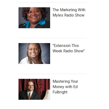
The Marketing With
Myles Radio Show
"Extension This
Week Radio Show"
Mastering Your
Money with Ed
Fulbright