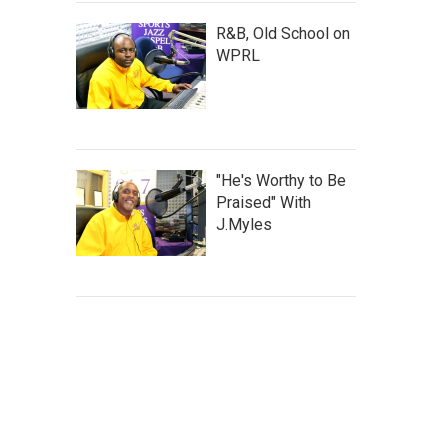
R&B, Old School on
WPRL
"He's Worthy to Be
Praised" With
J.Myles