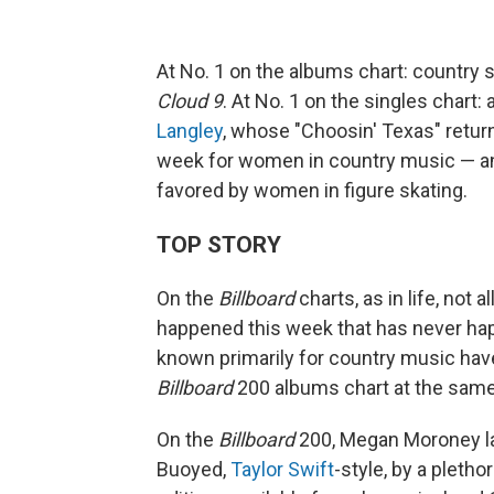
At No. 1 on the albums chart: country 
Cloud 9
. At No. 1 on the singles chart
Langley
, whose "Choosin' Texas" returns
week for women in country music — an
favored by women in figure skating.
TOP STORY
On the
Billboard
charts, as in life, not 
happened this week that has never hap
known primarily for country music hav
Billboard
200 albums chart at the same
On the
Billboard
200, Megan Moroney la
Buoyed,
Taylor Swift
-style, by a pletho