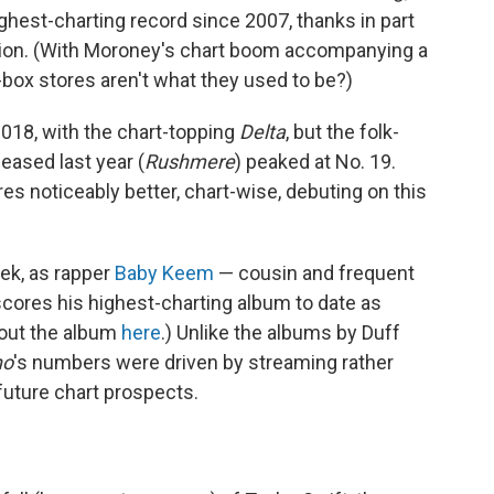
ghest-charting record since 2007, thanks in part
ition. (With Moroney's chart boom accompanying a
box stores aren't what they used to be?)
 2018, with the chart-topping
Delta
, but the folk-
eased last year (
Rushmere
) peaked at No. 19.
res noticeably better, chart-wise, debuting on this
ek, as rapper
Baby Keem
— cousin and frequent
cores his highest-charting album to date as
bout the album
here
.) Unlike the albums by Duff
no
's numbers were driven by streaming rather
future chart prospects.