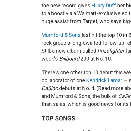
the new record gives
Hilary Duff
her hi
to a boost via a Walmart-exclusive ed
huge assist from Target, who says big-
Mumford & Sons
last hit the top 10 in
rock group's long-awaited follow-up rel
Still, a new album called
Prizefighter
fa
week's
Billboard
200 at No. 10.
There's one other top 10 debut this we
collaborator of one
Kendrick Lamar
— s
Ca$ino
debuts at No. 4. (Read more a
and Mumford & Sons, the bulk of
Ca$i
than sales, which is good news for its 
TOP SONGS