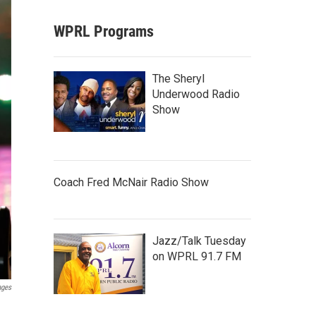
WPRL Programs
The Sheryl
Underwood Radio
Show
Coach Fred McNair Radio Show
Jazz/Talk Tuesday
on WPRL 91.7 FM
ages