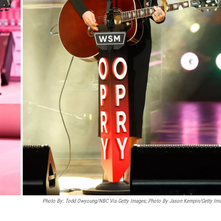
Photo By: Todd Owyoung/NBC Via Getty Images; Photo By Jason Kempin/Getty Im