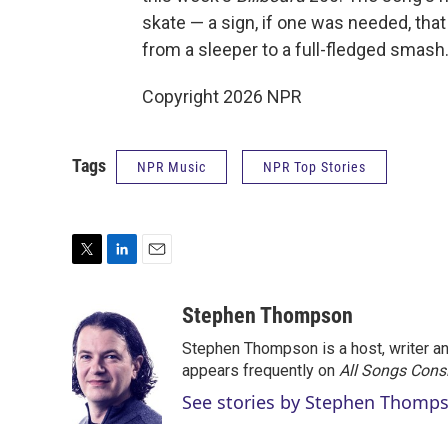
skate — a sign, if one was needed, tha
from a sleeper to a full-fledged smash
Copyright 2026 NPR
Tags
NPR Music
NPR Top Stories
T
L
E
w
i
m
i
n
a
Stephen Thompson
t
k
i
Stephen Thompson is a host, writer 
t
e
l
e
d
appears frequently on
All Songs Cons
r
I
See stories by Stephen Thomp
n