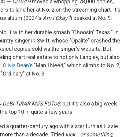
d CD —
Cloud 9
moved a whopping 78,000 copies,
rs to land her at No. 2 on the streaming chart. It's
ious album (2024's
Am I Okay?
) peaked at No. 9.
 No. 1 with her durable smash "Choosin' Texas." In
untry singer in Swift, whose "Opalite" crashed the
ysical copies sold via the singer's website. But
eding chart real estate to not only Langley, but also
r:
Olivia Dean
's "Man I Need," which climbs to No. 2,
e "Ordinary" at No. 3.
s
DeBÍ TiRAR MáS FOToS
, but it's also a big week
 the top 10 in quite a few years.
ed a quarter-century ago with a star turn as Lizzie
 more than a decade. Titled
luck… or something
,