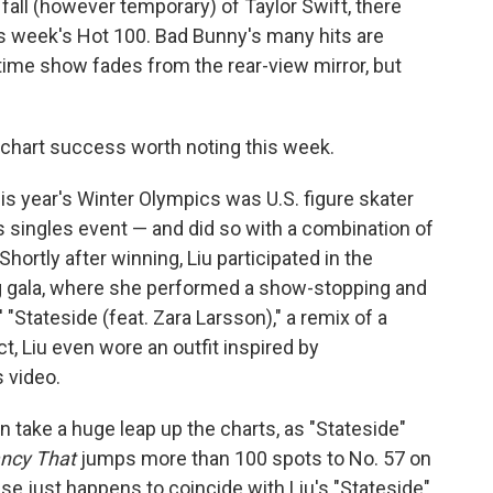
 fall (however temporary) of Taylor Swift, there
his week's Hot 100. Bad Bunny's many hits are
ftime show fades from the rear-view mirror, but
t chart success worth noting this week.
is year's Winter Olympics was U.S. figure skater
 singles event — and did so with a combination of
. Shortly after winning, Liu participated in the
g gala, where she performed a show-stopping and
' "Stateside (feat. Zara Larsson)," a remix of a
act, Liu even wore an outfit inspired by
 video.
take a huge leap up the charts, as "Stateside"
ncy That
jumps more than 100 spots to No. 57 on
se just happens to coincide with Liu's "Stateside"