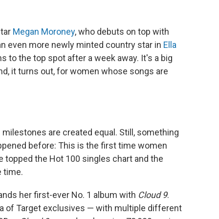
star
Megan Moroney
, who debuts on top with
: an even more newly minted country star in
Ella
 to the top spot after a week away. It's a big
d, it turns out, for women whose songs are
all milestones are created equal. Still, something
pened before: This is the first time women
e topped the Hot 100 singles chart and the
 time.
nds her first-ever No. 1 album with
Cloud 9
.
ra of Target exclusives — with multiple different