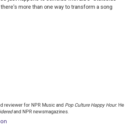
t there's more than one way to transform a song
.
and reviewer for NPR Music and
Pop Culture Happy Hour
. He
idered
and NPR newsmagazines.
son