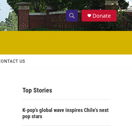
Donate
S
S
e
h
a
r
o
c
h
w
Q
CONTACT US
u
S
e
r
e
y
Top Stories
a
r
K-pop's global wave inspires Chile's next
c
pop stars
h