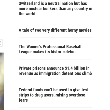
Switzerland is a neutral nation but has
more nuclear bunkers than any country in
the world
A tale of two very different horny movies
The Women's Professional Baseball
League makes its historic debut
Private prisons announce $1.4 billion in
revenue as immigration detentions climb
Federal funds can't be used to give test
strips to drug users, raising overdose
fears