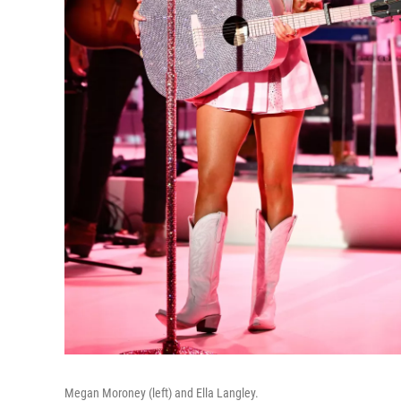
Megan Moroney (left) and Ella Langley.