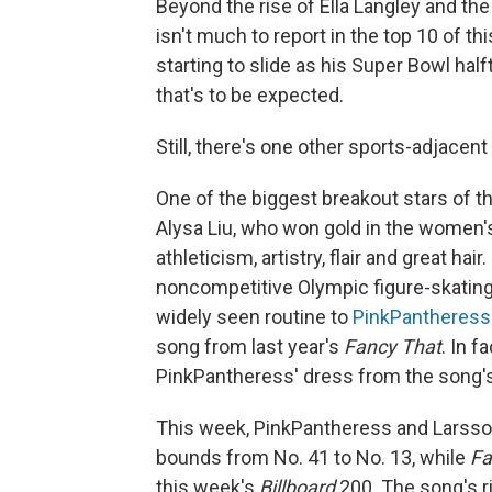
Beyond the rise of Ella Langley and the
isn't much to report in the top 10 of t
starting to slide as his Super Bowl hal
that's to be expected.
Still, there's one other sports-adjacen
One of the biggest breakout stars of th
Alysa Liu, who won gold in the women's
athleticism, artistry, flair and great hair
noncompetitive Olympic figure-skatin
widely seen routine to
PinkPantheress
song from last year's
Fancy That
. In f
PinkPantheress' dress from the song's
This week, PinkPantheress and Larsson 
bounds from No. 41 to No. 13, while
Fa
this week's
Billboard
200. The song's ri