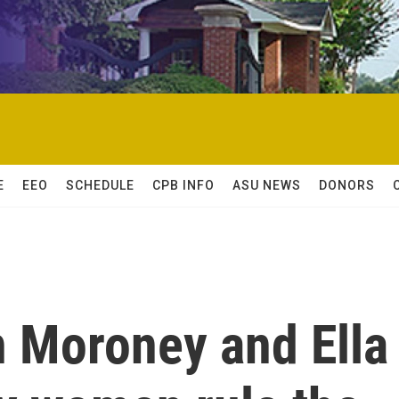
E
EEO
SCHEDULE
CPB INFO
ASU NEWS
DONORS
 Moroney and Ella