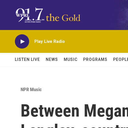
Skip to main content
Play Live Radio
LISTEN LIVE
NEWS
MUSIC
PROGRAMS
PEOPL
NPR Music
Between Megan