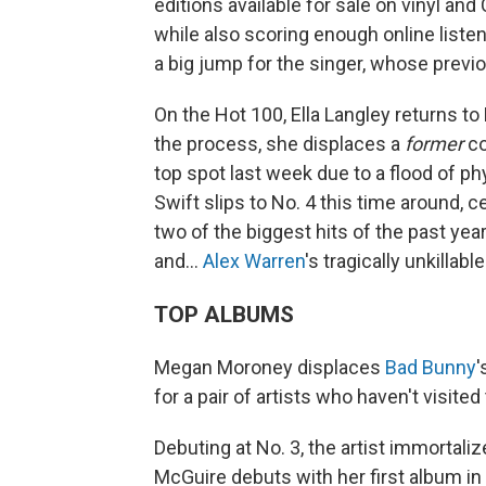
editions available for sale on vinyl an
while also scoring enough online listene
a big jump for the singer, whose prev
On the Hot 100, Ella Langley returns to
the process, she displaces a
former
co
top spot last week due to a flood of ph
Swift slips to No. 4 this time around, c
two of the biggest hits of the past yea
and…
Alex Warren
's tragically unkillabl
TOP ALBUMS
Megan Moroney displaces
Bad Bunny
'
for a pair of artists who haven't visited
Debuting at No. 3, the artist immortaliz
McGuire debuts with her first album in