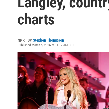
Langley, count
charts
NPR | By
Stephen Thompson
Published March 5, 2026 at 11:12 AM CST