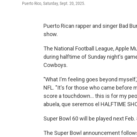
Puerto Rico, Saturday, Sept. 20, 2025.
Puerto Rican rapper and singer Bad Bun
show.
The National Football League, Apple 
during halftime of Sunday night's gam
Cowboys.
"What I'm feeling goes beyond myself,
NFL. "It's for those who came before 
score a touchdown… this is for my peopl
abuela, que seremos el HALFTIME S
Super Bowl 60 will be played next Feb. 8
The Super Bowl announcement follows