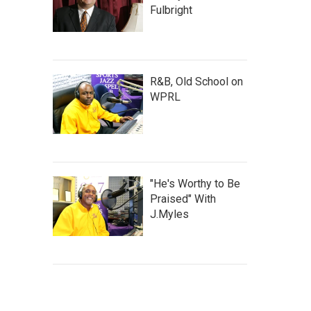
Fulbright
R&B, Old School on
WPRL
"He's Worthy to Be
Praised" With
J.Myles