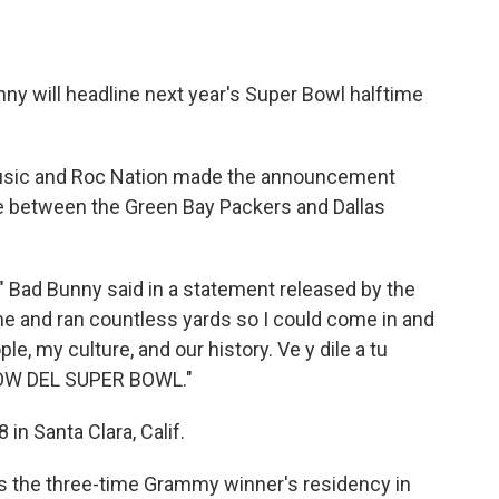
ny will headline next year's Super Bowl halftime
Music and Roc Nation made the announcement
e between the Green Bay Packers and Dallas
" Bad Bunny said in a statement released by the
me and ran countless yards so I could come in and
e, my culture, and our history. Ve y dile a tu
HOW DEL SUPER BOWL."
 in Santa Clara, Calif.
 the three-time Grammy winner's residency in