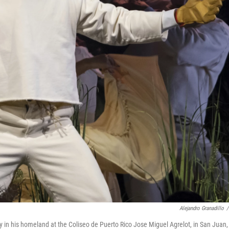
Alejandro Granadillo
/
 in his homeland at the Coliseo de Puerto Rico Jose Miguel Agrelot, in San Juan,