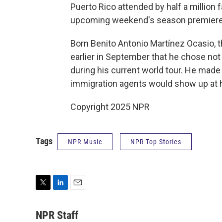
Puerto Rico attended by half a million 
upcoming weekend's season premier
Born Benito Antonio Martínez Ocasio, 
earlier in September that he chose not 
during his current world tour. He made
immigration agents would show up at 
Copyright 2025 NPR
Tags
NPR Music
NPR Top Stories
T
L
E
w
i
m
i
n
a
NPR Staff