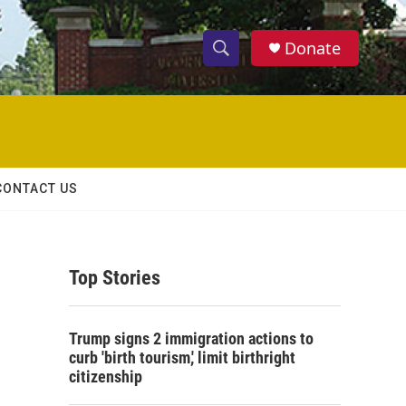
Donate
S
S
e
h
a
r
o
c
h
w
Q
CONTACT US
u
S
e
r
e
y
Top Stories
a
r
Trump signs 2 immigration actions to
c
curb 'birth tourism,' limit birthright
citizenship
h