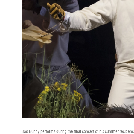
Bad Bunny performs during the final concert of his summer residency