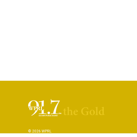
© 2026 WPRL