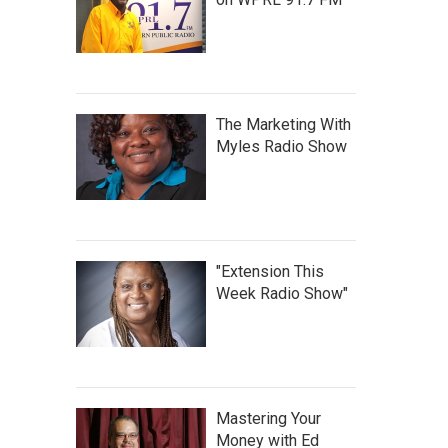
The Marketing With
Myles Radio Show
"Extension This
Week Radio Show"
Mastering Your
Money with Ed