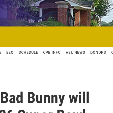
E
EEO
SCHEDULE
CPB INFO
ASU NEWS
DONORS
 Bad Bunny will