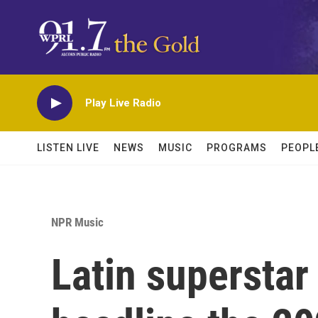
Skip to main content
Play Live Radio
LISTEN LIVE
NEWS
MUSIC
PROGRAMS
PEOPL
NPR Music
Latin superstar