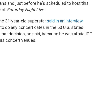
fans and just before he's scheduled to host this
e of
Saturday Night Live
.
the 31-year-old superstar
said in an interview
to do any concert dates in the 50 U.S. states
 that decision, he said, because he was afraid ICE
his concert venues.