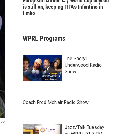
European nations say World Cup boycott
is still on, keeping FIFA's Infantino in
limbo
WPRL Programs
The Sheryl
Underwood Radio
Show
Coach Fred McNair Radio Show
AP
Jazz/Talk Tuesday
on WPRL 91.7 FM