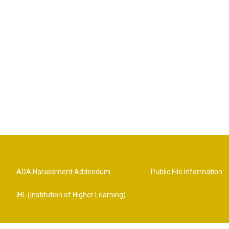
ADA Harassment Addendum
Public File Information
IHL (Institution of Higher Learning)