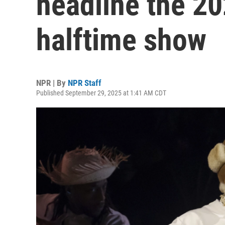
headline the 2
halftime show
NPR | By
NPR Staff
Published September 29, 2025 at 1:41 AM CDT