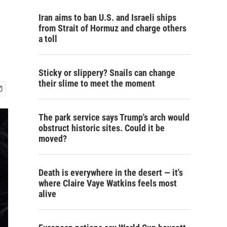
Iran aims to ban U.S. and Israeli ships
from Strait of Hormuz and charge others
a toll
Sticky or slippery? Snails can change
their slime to meet the moment
The park service says Trump's arch would
obstruct historic sites. Could it be
moved?
Death is everywhere in the desert — it's
where Claire Vaye Watkins feels most
alive