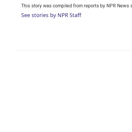
t
k
i
This story was compiled from reports by NPR News s
t
e
l
e
d
See stories by NPR Staff
r
I
n