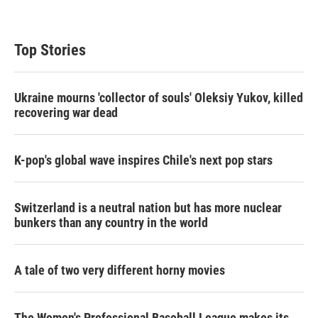
Top Stories
Ukraine mourns 'collector of souls' Oleksiy Yukov, killed
recovering war dead
K-pop's global wave inspires Chile's next pop stars
Switzerland is a neutral nation but has more nuclear
bunkers than any country in the world
A tale of two very different horny movies
The Women's Professional Baseball League makes its