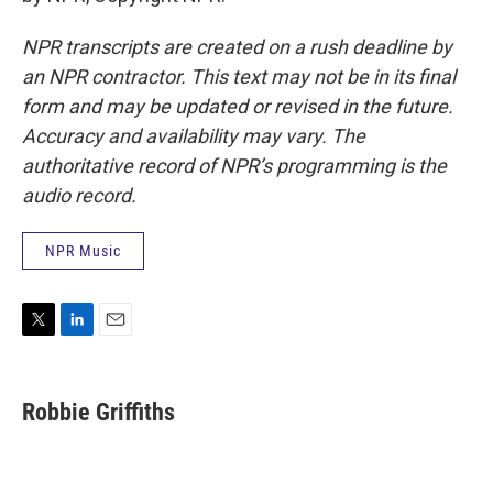
NPR transcripts are created on a rush deadline by
an NPR contractor. This text may not be in its final
form and may be updated or revised in the future.
Accuracy and availability may vary. The
authoritative record of NPR’s programming is the
audio record.
NPR Music
T
L
E
w
i
m
i
n
a
t
k
i
Robbie Griffiths
t
e
l
e
d
r
I
n