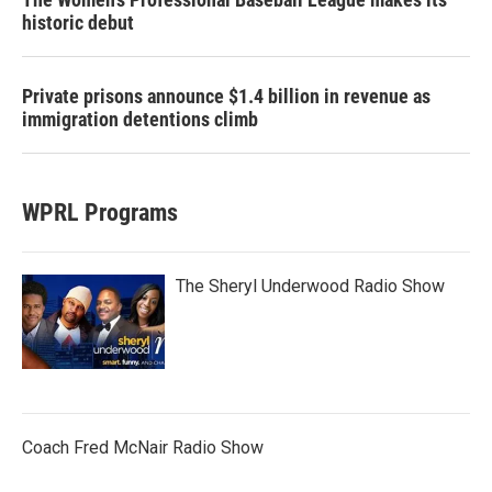
historic debut
Private prisons announce $1.4 billion in revenue as
immigration detentions climb
WPRL Programs
The Sheryl Underwood Radio Show
Coach Fred McNair Radio Show