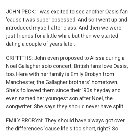
JOHN PECK: I was excited to see another Oasis fan
'cause I was super obsessed. And so I went up and
introduced myself after class. And then we were
just friends for a little while but then we started
dating a couple of years later.
GRIFFITHS: John even proposed to Alissa during a
Noel Gallagher solo concert. British fans love Oasis,
too. Here with her family is Emily Brobyn from
Manchester, the Gallagher brothers' hometown.
She's followed them since their '90s heyday and
even named her youngest son after Noel, the
songwriter. She says they should never have split.
EMILY BROBYN: They should have always got over
the differences 'cause life's too short, right? So