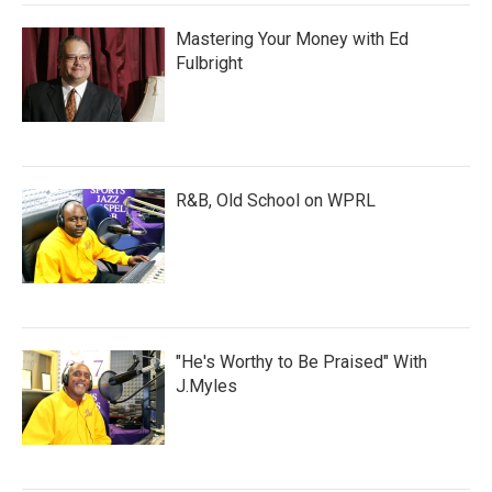
Mastering Your Money with Ed
Fulbright
R&B, Old School on WPRL
"He's Worthy to Be Praised" With
J.Myles