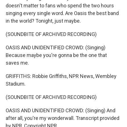
doesn't matter to fans who spend the two hours
singing every single word. Are Oasis the best band
in the world? Tonight, just maybe.
(SOUNDBITE OF ARCHIVED RECORDING)
OASIS AND UNIDENTIFIED CROWD: (Singing)
Because maybe you're gonna be the one that
saves me.
GRIFFITHS: Robbie Griffiths, NPR News, Wembley
Stadium.
(SOUNDBITE OF ARCHIVED RECORDING)
OASIS AND UNIDENTIFIED CROWD: (Singing) And
after all, you're my wonderwall. Transcript provided
by NPR, Copyright NPR.