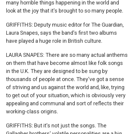
many horrible things happening in the world and
look at the joy that it's brought to so many people.
GRIFFITHS: Deputy music editor for The Guardian,
Laura Snapes, says the band's first two albums
have played a huge role in British culture.
LAURA SNAPES: There are so many actual anthems
on them that have become almost like folk songs
in the U.K. They are designed to be sung by
thousands of people at once. They've got a sense
of striving and us against the world and, like, trying
to get out of your situation, which is obviously very
appealing and communal and sort of reflects their
working-class origins.
GRIFFITHS: But it's not just the songs. The
Gallagher brothers' volatile personalities are a big