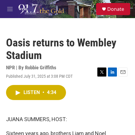
Skip to main content
S
Donate
e
M
a
e
r
n
c
u
h
Oasis returns to Wembley
u
e
Stadium
r
y
NPR | By
Robbie Griffiths
Published July 31, 2025 at 3:08 PM CDT
T
L
E
w
i
m
i
n
a
LISTEN
•
4:34
t
k
i
t
e
l
e
d
r
I
n
JUANA SUMMERS, HOST:
Sixteen years ago, brothers Liam and Noel