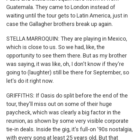
Guatemala. They came to London instead of
waiting until the tour gets to Latin America, just in
case the Gallagher brothers break up again.
STELLA MARROQUIN: They are playing in Mexico,
which is close to us. So we had, like, the
opportunity to see them there. But as my brother
was saying, it was like, oh, I don't know if they're
going to (laughter) still be there for September, so
let's do it right now.
GRIFFITHS: If Oasis do split before the end of the
tour, they'll miss out on some of their huge
paycheck, which was clearly a big factor in the
reunion, as shown by some very visible corporate
tie-in deals. Inside the gig, it's full-on '90s nostalgia,
with every song at least 25 years old. But that