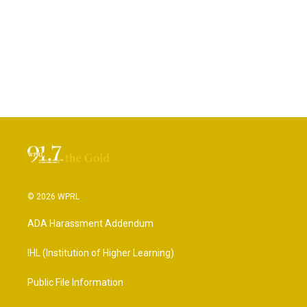
© 2026 WPRL
ADA Harassment Addendum
IHL (Institution of Higher Learning)
Public File Information