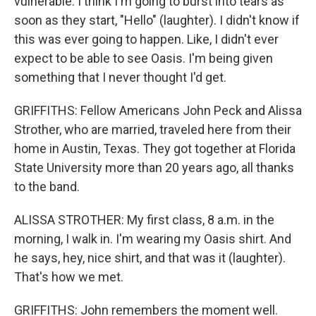
vulnerable. I think I'm going to burst into tears as
soon as they start, "Hello" (laughter). I didn't know if
this was ever going to happen. Like, I didn't ever
expect to be able to see Oasis. I'm being given
something that I never thought I'd get.
GRIFFITHS: Fellow Americans John Peck and Alissa
Strother, who are married, traveled here from their
home in Austin, Texas. They got together at Florida
State University more than 20 years ago, all thanks
to the band.
ALISSA STROTHER: My first class, 8 a.m. in the
morning, I walk in. I'm wearing my Oasis shirt. And
he says, hey, nice shirt, and that was it (laughter).
That's how we met.
GRIFFITHS: John remembers the moment well.