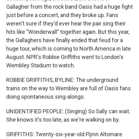
Gallagher from the rock band Oasis had a huge fight
just before a concert, and they broke up. Fans
weren't sure if they'd ever hear the pair sing their
hits like "Wonderwall" together again. But this year,
the Gallaghers have finally ended that feud for a
huge tour, which is coming to North America in late
August. NPR's Robbie Griffiths went to London's
Wembley Stadium to watch.
ROBBIE GRIFFITHS, BYLINE: The underground
trains on the way to Wembley are full of Oasis fans
doing spontaneous sing-alongs.
UNIDENTIFIED PEOPLE: (Singing) So Sally can wait.
She knows it's too late, as we're walking on by.
GRIFFITHS: Twenty-six-year-old Flynn Altomare