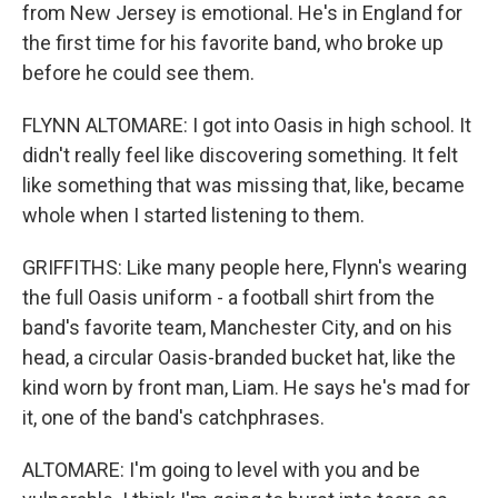
from New Jersey is emotional. He's in England for
the first time for his favorite band, who broke up
before he could see them.
FLYNN ALTOMARE: I got into Oasis in high school. It
didn't really feel like discovering something. It felt
like something that was missing that, like, became
whole when I started listening to them.
GRIFFITHS: Like many people here, Flynn's wearing
the full Oasis uniform - a football shirt from the
band's favorite team, Manchester City, and on his
head, a circular Oasis-branded bucket hat, like the
kind worn by front man, Liam. He says he's mad for
it, one of the band's catchphrases.
ALTOMARE: I'm going to level with you and be