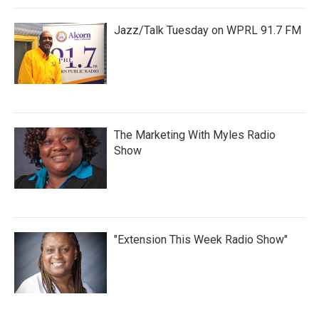
Jazz/Talk Tuesday on WPRL 91.7 FM
The Marketing With Myles Radio
Show
"Extension This Week Radio Show"