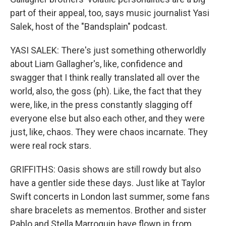
part of their appeal, too, says music journalist Yasi
Salek, host of the "Bandsplain" podcast.
YASI SALEK: There's just something otherworldly
about Liam Gallagher's, like, confidence and
swagger that I think really translated all over the
world, also, the goss (ph). Like, the fact that they
were, like, in the press constantly slagging off
everyone else but also each other, and they were
just, like, chaos. They were chaos incarnate. They
were real rock stars.
GRIFFITHS: Oasis shows are still rowdy but also
have a gentler side these days. Just like at Taylor
Swift concerts in London last summer, some fans
share bracelets as mementos. Brother and sister
Pablo and Stella Marroquin have flown in from