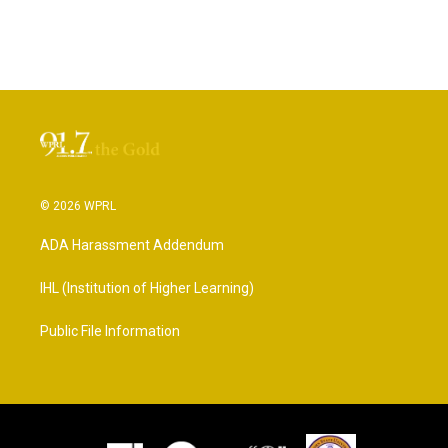
© 2026 WPRL
ADA Harassment Addendum
IHL (Institution of Higher Learning)
Public File Information