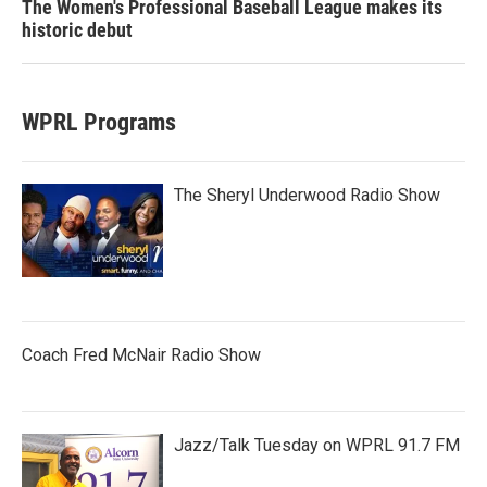
The Women's Professional Baseball League makes its
historic debut
WPRL Programs
The Sheryl Underwood Radio Show
Coach Fred McNair Radio Show
Jazz/Talk Tuesday on WPRL 91.7 FM