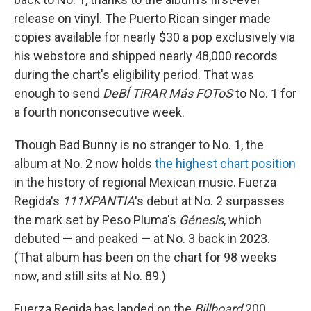
release on vinyl. The Puerto Rican singer made
copies available for nearly $30 a pop exclusively via
his webstore and shipped nearly 48,000 records
during the chart's eligibility period. That was
enough to send
DeBÍ TiRAR Más FOToS
to No. 1 for
a fourth nonconsecutive week.
Though Bad Bunny is no stranger to No. 1, the
album at No. 2 now holds
the highest chart position
in the history of regional Mexican music. Fuerza
Regida's
111XPANTIA
's debut at No. 2 surpasses
the mark set by Peso Pluma's
Génesis
, which
debuted — and peaked — at No. 3 back in 2023.
(That album has been on the chart for 98 weeks
now, and still sits at No. 89.)
Fuerza Regida has landed on the
Billboard
200