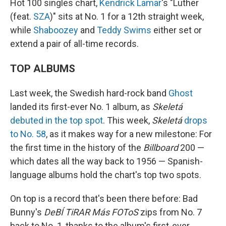
Hot 100 singles chart,
Kendrick Lamar
's "Luther
(feat.
SZA
)" sits at No. 1 for a 12th straight week,
while
Shaboozey
and
Teddy Swims
either set or
extend a pair of all-time records.
TOP ALBUMS
Last week, the Swedish hard-rock band
Ghost
landed its first-ever No. 1 album, as
Skeletá
debuted in the top spot
. This week,
Skeletá
drops
to No. 58
, as it makes way for a new milestone: For
the first time in the history of the
Billboard
200 —
which dates all the way back to 1956 — Spanish-
language albums hold the chart's top two spots.
On top is a record that's been there before: Bad
Bunny's
DeBÍ TiRAR Más FOToS
zips from No. 7
back to No. 1, thanks to the album's first-ever