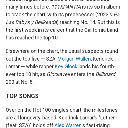
many times before:
111XPANTIA
is its sixth album
to crack the chart, with its predecessor (2023's
Pa
Las Baby's y Belikeada
) reaching No. 14. But this is
the first week in its career that the California band
has reached the top 10.
Elsewhere on the chart, the usual suspects round
out the top five — SZA,
Morgan Wallen
, Kendrick
Lamar — while rapper
Key Glock
lands his fourth-
ever top 10 hit, as
Glockaveli
enters the
Billboard
200 at No. 8.
TOP SONGS
Over on the Hot 100 singles chart, the milestones
are all longevity-based. Kendrick Lamar's "Luther
(feat. SZA)" holds off
Alex Warren
's fast-rising