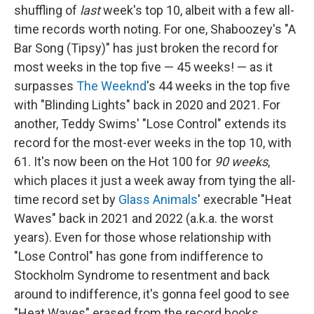
shuffling of
last
week's top 10, albeit with a few all-
time records worth noting. For one, Shaboozey's "A
Bar Song (Tipsy)" has just broken the record for
most weeks in the top five — 45 weeks! — as it
surpasses
The Weeknd
's 44 weeks in the top five
with "Blinding Lights" back in 2020 and 2021. For
another, Teddy Swims' "Lose Control" extends its
record for the most-ever weeks in the top 10, with
61. It's now been on the Hot 100 for
90 weeks
,
which places it just a week away from tying the all-
time record set by
Glass Animals
' execrable "Heat
Waves" back in 2021 and 2022 (a.k.a. the worst
years). Even for those whose relationship with
"Lose Control" has gone from indifference to
Stockholm Syndrome to resentment and back
around to indifference, it's gonna feel good to see
"Heat Waves" erased from the record books.