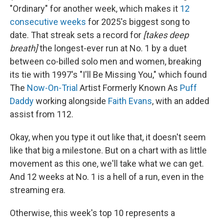
"Ordinary" for another week, which makes it
12
consecutive weeks
for 2025's biggest song to
date. That streak sets a record for
[takes deep
breath]
the longest-ever run at No. 1 by a duet
between co-billed solo men and women, breaking
its tie with 1997's "I'll Be Missing You," which found
The
Now-On-Trial
Artist Formerly Known As
Puff
Daddy
working alongside
Faith Evans
, with an added
assist from 112.
Okay, when you type it out like that, it doesn't seem
like that big a milestone. But on a chart with as little
movement as this one, we'll take what we can get.
And 12 weeks at No. 1 is a hell of a run, even in the
streaming era.
Otherwise, this week's top 10 represents a