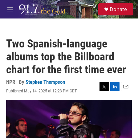
Skip to main content
S
Donate
e
M
a
e
r
n
c
u
h
Two Spanish-language
u
e
albums top the Billboard
r
y
chart for the first time ever
NPR | By
Stephen Thompson
Published May 14, 2025 at 12:23 PM CDT
T
L
E
w
i
m
i
n
a
t
k
i
t
e
l
e
d
r
I
n