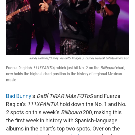
Randy Holmes/Disney Via Getty Images
/
Disney General Entertainment Con
Fuerza Regida's
111XPANTIA,
which just hit No. 2 on the
Billboard
chart
,
now holds the highest chart position in the history of regional Mexican
music
Bad Bunny
's
DeBÍ TiRAR Más FOToS
and Fuerza
Regida's
111XPANTIA
hold down the No. 1 and No.
2 spots on this week's
Billboard
200, making this
the first week in history with Spanish-language
albums in the chart's top two spots. Over on the