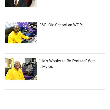
R&B, Old School on WPRL
"He's Worthy to Be Praised" With
J.Myles