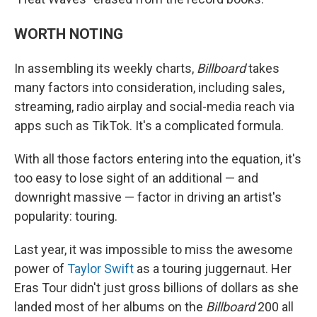
WORTH NOTING
In assembling its weekly charts,
Billboard
takes
many factors into consideration, including sales,
streaming, radio airplay and social-media reach via
apps such as TikTok. It's a complicated formula.
With all those factors entering into the equation, it's
too easy to lose sight of an additional — and
downright massive — factor in driving an artist's
popularity: touring.
Last year, it was impossible to miss the awesome
power of
Taylor Swift
as a touring juggernaut. Her
Eras Tour didn't just gross billions of dollars as she
landed most of her albums on the
Billboard
200 all