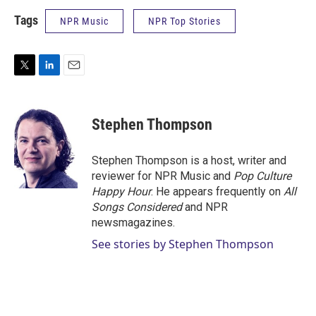
Tags
NPR Music
NPR Top Stories
T
L
E
w
i
m
i
n
a
t
k
i
Stephen Thompson
t
e
l
e
d
r
I
Stephen Thompson is a host, writer and
n
reviewer for NPR Music and
Pop Culture
Happy Hour
. He appears frequently on
All
Songs Considered
and NPR
newsmagazines.
See stories by Stephen Thompson