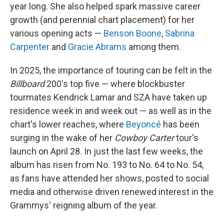
year long. She also helped spark massive career
growth (and perennial chart placement) for her
various opening acts —
Benson Boone
,
Sabrina
Carpenter
and
Gracie Abrams
among them.
In 2025, the importance of touring can be felt in the
Billboard
200's top five — where blockbuster
tourmates Kendrick Lamar and SZA have taken up
residence week in and week out — as well as in the
chart's lower reaches, where
Beyoncé
has been
surging in the wake of her
Cowboy Carter
tour's
launch on April 28. In just the last few weeks, the
album has risen from No. 193 to No. 64 to No. 54,
as fans have attended her shows, posted to social
media and otherwise driven renewed interest in the
Grammys' reigning album of the year.