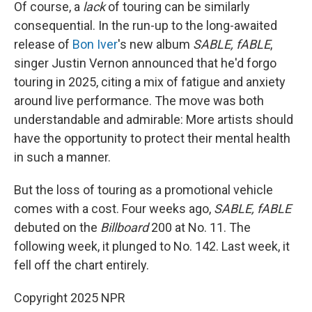
Of course, a
lack
of touring can be similarly
consequential. In the run-up to the long-awaited
release of
Bon Iver
's new album
SABLE, fABLE
,
singer Justin Vernon announced that he'd forgo
touring in 2025, citing a mix of fatigue and anxiety
around live performance. The move was both
understandable and admirable: More artists should
have the opportunity to protect their mental health
in such a manner.
But the loss of touring as a promotional vehicle
comes with a cost. Four weeks ago,
SABLE, fABLE
debuted on the
Billboard
200 at No. 11. The
following week, it plunged to No. 142. Last week, it
fell off the chart entirely.
Copyright 2025 NPR