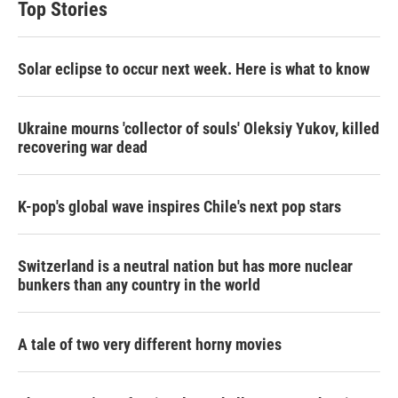
Top Stories
Solar eclipse to occur next week. Here is what to know
Ukraine mourns 'collector of souls' Oleksiy Yukov, killed
recovering war dead
K-pop's global wave inspires Chile's next pop stars
Switzerland is a neutral nation but has more nuclear
bunkers than any country in the world
A tale of two very different horny movies