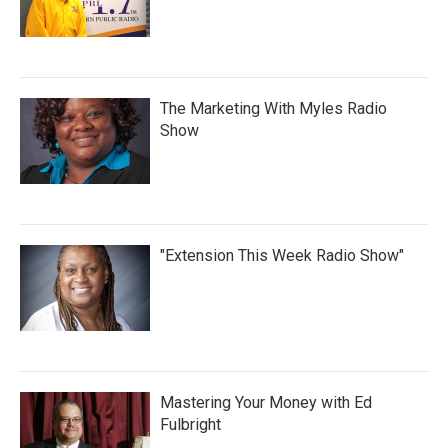
The Marketing With Myles Radio
Show
"Extension This Week Radio Show"
Mastering Your Money with Ed
Fulbright