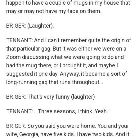
happen to have a couple of mugs in my house that
may or may not have my face on them.
BRIGER: (Laughter).
TENNANT: And I can't remember quite the origin of
that particular gag. But it was either we were on a
Zoom discussing what we were going to do and I
had the mug there, or I brought it, and maybe I
suggested it one day. Anyway, it became a sort of
long-running gag that runs throughout...
BRIGER: That's very funny (laughter)
TENNANT: ...Three seasons, I think. Yeah.
BRIGER: So you said you were home. You and your
wife, Georgia, have five kids. I have two kids. And it