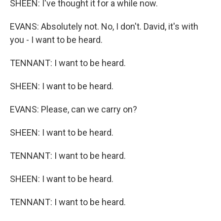
SHEEN: I've thought it for a while now.
EVANS: Absolutely not. No, I don't. David, it's with
you - I want to be heard.
TENNANT: I want to be heard.
SHEEN: I want to be heard.
EVANS: Please, can we carry on?
SHEEN: I want to be heard.
TENNANT: I want to be heard.
SHEEN: I want to be heard.
TENNANT: I want to be heard.