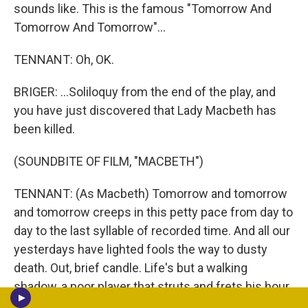
sounds like. This is the famous "Tomorrow And
Tomorrow And Tomorrow"...
TENNANT: Oh, OK.
BRIGER: ...Soliloquy from the end of the play, and
you have just discovered that Lady Macbeth has
been killed.
(SOUNDBITE OF FILM, "MACBETH")
TENNANT: (As Macbeth) Tomorrow and tomorrow
and tomorrow creeps in this petty pace from day to
day to the last syllable of recorded time. And all our
yesterdays have lighted fools the way to dusty
death. Out, brief candle. Life's but a walking
shadow, a poor player that struts and frets his hour
upon the stage and then is heard no more. It is a