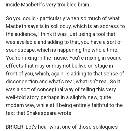
inside Macbeth's very troubled brain.
So you could - particularly when so much of what
Macbeth says is in soliloquy, which is an address to
the audience, I think it was just using a tool that
was available and adding to that, you have a sort of
soundscape, which is happening the whole time.
You're mixing in the music. You're mixing in sound
effects that may or may not be live on stage in
front of you, which, again, is adding to that sense of
disconcertion and what's real, what isn't real. So it
was a sort of conceptual way of telling this very
well-told story, perhaps in a slightly new, quite
modern way, while still being entirely faithful to the
text that Shakespeare wrote.
BRIGER: Let's hear what one of those soliloquies