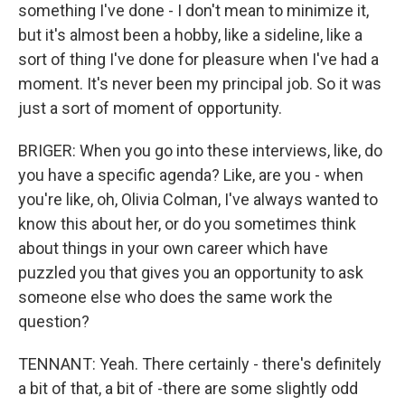
something I've done - I don't mean to minimize it,
but it's almost been a hobby, like a sideline, like a
sort of thing I've done for pleasure when I've had a
moment. It's never been my principal job. So it was
just a sort of moment of opportunity.
BRIGER: When you go into these interviews, like, do
you have a specific agenda? Like, are you - when
you're like, oh, Olivia Colman, I've always wanted to
know this about her, or do you sometimes think
about things in your own career which have
puzzled you that gives you an opportunity to ask
someone else who does the same work the
question?
TENNANT: Yeah. There certainly - there's definitely
a bit of that, a bit of -there are some slightly odd