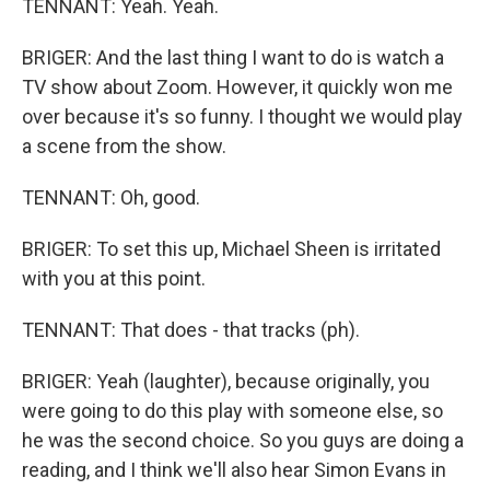
TENNANT: Yeah. Yeah.
BRIGER: And the last thing I want to do is watch a
TV show about Zoom. However, it quickly won me
over because it's so funny. I thought we would play
a scene from the show.
TENNANT: Oh, good.
BRIGER: To set this up, Michael Sheen is irritated
with you at this point.
TENNANT: That does - that tracks (ph).
BRIGER: Yeah (laughter), because originally, you
were going to do this play with someone else, so
he was the second choice. So you guys are doing a
reading, and I think we'll also hear Simon Evans in