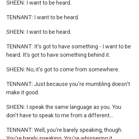
SHEEN: I want to be heard.
TENNANT: I want to be heard.
SHEEN: I want to be heard.
TENNANT: It's got to have something - I want to be
heard. It's got to have something behind it.
SHEEN: No, it's got to come from somewhere.
TENNANT: Just because you're mumbling doesn't
make it good.
SHEEN: I speak the same language as you. You
don't have to speak to me from a different...
TENNANT: Well, you're barely speaking, though.
You're barely speaking. You're whispering it.