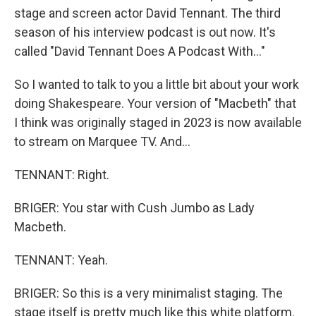
stage and screen actor David Tennant. The third
season of his interview podcast is out now. It's
called "David Tennant Does A Podcast With..."
So I wanted to talk to you a little bit about your work
doing Shakespeare. Your version of "Macbeth" that
I think was originally staged in 2023 is now available
to stream on Marquee TV. And...
TENNANT: Right.
BRIGER: You star with Cush Jumbo as Lady
Macbeth.
TENNANT: Yeah.
BRIGER: So this is a very minimalist staging. The
stage itself is pretty much like this white platform.