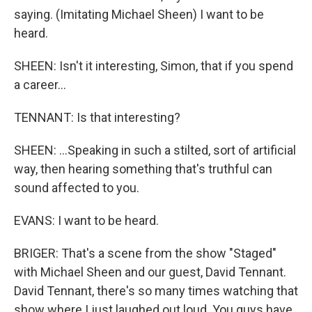
saying. (Imitating Michael Sheen) I want to be
heard.
SHEEN: Isn't it interesting, Simon, that if you spend
a career...
TENNANT: Is that interesting?
SHEEN: ...Speaking in such a stilted, sort of artificial
way, then hearing something that's truthful can
sound affected to you.
EVANS: I want to be heard.
BRIGER: That's a scene from the show "Staged"
with Michael Sheen and our guest, David Tennant.
David Tennant, there's so many times watching that
show where I just laughed out loud. You guys have