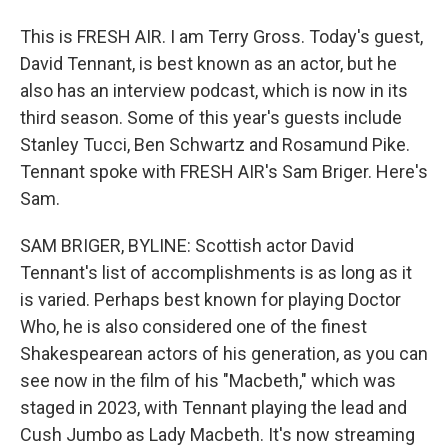
This is FRESH AIR. I am Terry Gross. Today's guest,
David Tennant, is best known as an actor, but he
also has an interview podcast, which is now in its
third season. Some of this year's guests include
Stanley Tucci, Ben Schwartz and Rosamund Pike.
Tennant spoke with FRESH AIR's Sam Briger. Here's
Sam.
SAM BRIGER, BYLINE: Scottish actor David
Tennant's list of accomplishments is as long as it
is varied. Perhaps best known for playing Doctor
Who, he is also considered one of the finest
Shakespearean actors of his generation, as you can
see now in the film of his "Macbeth," which was
staged in 2023, with Tennant playing the lead and
Cush Jumbo as Lady Macbeth. It's now streaming