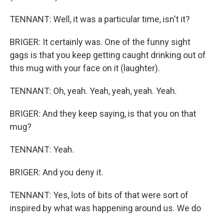
TENNANT: Well, it was a particular time, isn't it?
BRIGER: It certainly was. One of the funny sight
gags is that you keep getting caught drinking out of
this mug with your face on it (laughter).
TENNANT: Oh, yeah. Yeah, yeah, yeah. Yeah.
BRIGER: And they keep saying, is that you on that
mug?
TENNANT: Yeah.
BRIGER: And you deny it.
TENNANT: Yes, lots of bits of that were sort of
inspired by what was happening around us. We do