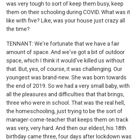
was very tough to sort of keep them busy, keep
them on their schooling during COVID. What was it
like with five? Like, was your house just crazy all
the time?
TENNANT: We're fortunate that we have a fair
amount of space. And we've got a bit of outdoor
space, which I think it would've killed us without
that. But, yes, of course, it was challenging. Our
youngest was brand-new. She was born towards
the end of 2019. So we had a very small baby, with
all the pleasures and difficulties that that brings,
three who were in school. That was the real hell,
the homeschooling, just trying to be the sort of
manager-come-teacher that keeps them on track
was very, very hard. And then our eldest, his 18th
birthday came three, four days after lockdown was