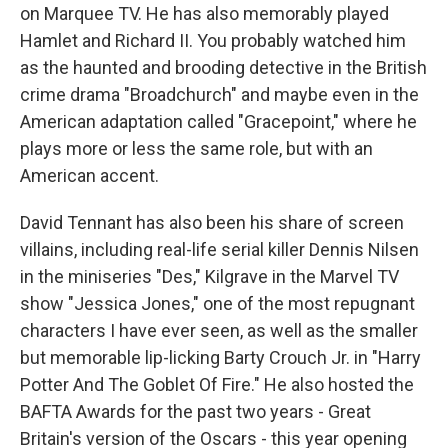
on Marquee TV. He has also memorably played
Hamlet and Richard II. You probably watched him
as the haunted and brooding detective in the British
crime drama "Broadchurch" and maybe even in the
American adaptation called "Gracepoint," where he
plays more or less the same role, but with an
American accent.
David Tennant has also been his share of screen
villains, including real-life serial killer Dennis Nilsen
in the miniseries "Des," Kilgrave in the Marvel TV
show "Jessica Jones," one of the most repugnant
characters I have ever seen, as well as the smaller
but memorable lip-licking Barty Crouch Jr. in "Harry
Potter And The Goblet Of Fire." He also hosted the
BAFTA Awards for the past two years - Great
Britain's version of the Oscars - this year opening