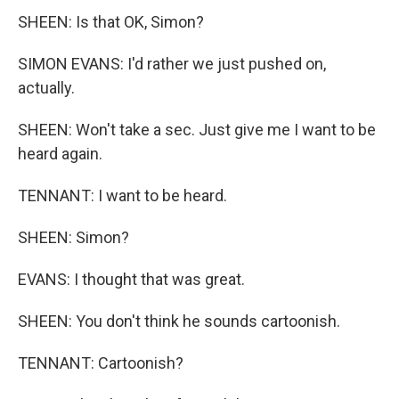
SHEEN: Is that OK, Simon?
SIMON EVANS: I'd rather we just pushed on,
actually.
SHEEN: Won't take a sec. Just give me I want to be
heard again.
TENNANT: I want to be heard.
SHEEN: Simon?
EVANS: I thought that was great.
SHEEN: You don't think he sounds cartoonish.
TENNANT: Cartoonish?