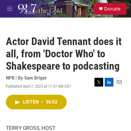
Skip to main content
S
Donate
e
M
a
e
r
n
c
u
h
Actor David Tennant does it
u
e
all, from 'Doctor Who' to
r
y
Shakespeare to podcasting
NPR | By
Sam Briger
Published April 7, 2025 at 11:37 AM CDT
T
L
E
w
i
m
i
n
a
LISTEN
•
36:52
t
k
i
t
e
l
e
d
r
I
n
TERRY GROSS, HOST: