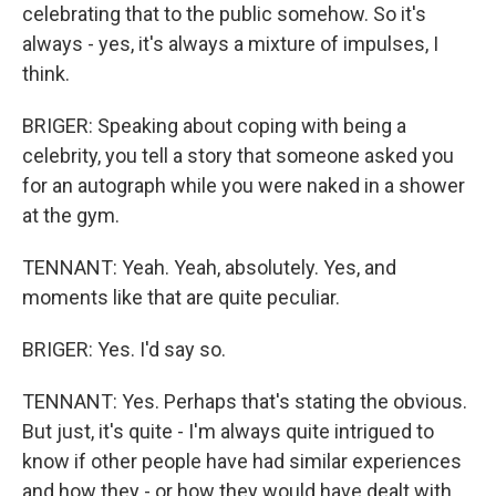
celebrating that to the public somehow. So it's
always - yes, it's always a mixture of impulses, I
think.
BRIGER: Speaking about coping with being a
celebrity, you tell a story that someone asked you
for an autograph while you were naked in a shower
at the gym.
TENNANT: Yeah. Yeah, absolutely. Yes, and
moments like that are quite peculiar.
BRIGER: Yes. I'd say so.
TENNANT: Yes. Perhaps that's stating the obvious.
But just, it's quite - I'm always quite intrigued to
know if other people have had similar experiences
and how they - or how they would have dealt with