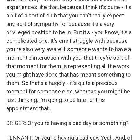
experiences like that, because I think it's quite - it's
a bit of a sort of club that you can't really expect
any sort of sympathy for because it's a very
privileged position to be in. But it's - you know, it's a
complicated one. It's one I struggle with because
you're also very aware if someone wants to have a
moment's interaction with you, that they're sort of -
that moment for them is representing all the work
you might have done that has meant something to
them. So that's a hugely - it's quite a precious
moment for someone else, whereas you might be
just thinking, I'm going to be late for this
appointment that...
BRIGER: Or you're having a bad day or something?
TENNANT: Or you're having a bad day. Yeah. And, of