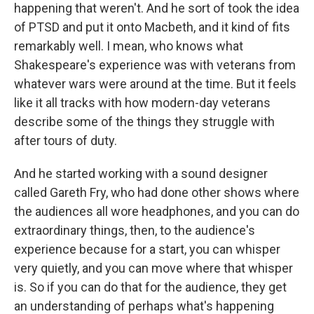
happening that weren't. And he sort of took the idea
of PTSD and put it onto Macbeth, and it kind of fits
remarkably well. I mean, who knows what
Shakespeare's experience was with veterans from
whatever wars were around at the time. But it feels
like it all tracks with how modern-day veterans
describe some of the things they struggle with
after tours of duty.
And he started working with a sound designer
called Gareth Fry, who had done other shows where
the audiences all wore headphones, and you can do
extraordinary things, then, to the audience's
experience because for a start, you can whisper
very quietly, and you can move where that whisper
is. So if you can do that for the audience, they get
an understanding of perhaps what's happening