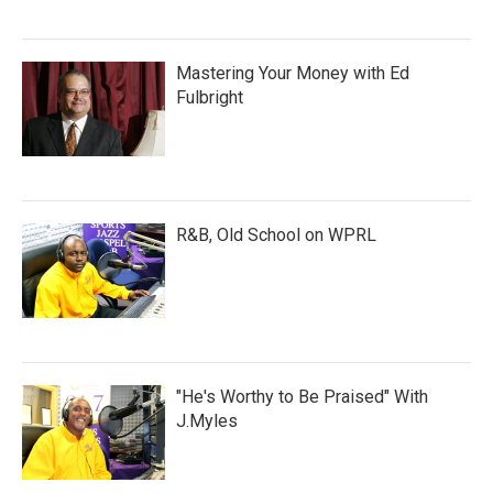
Mastering Your Money with Ed
Fulbright
R&B, Old School on WPRL
"He's Worthy to Be Praised" With
J.Myles