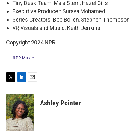
Tiny Desk Team: Maia Stern, Hazel Cills
Executive Producer: Suraya Mohamed
Series Creators: Bob Boilen, Stephen Thompson
VP, Visuals and Music: Keith Jenkins
Copyright 2024 NPR
NPR Music
T
L
E
w
i
m
i
n
a
t
k
i
Ashley Pointer
t
e
l
e
d
r
I
n