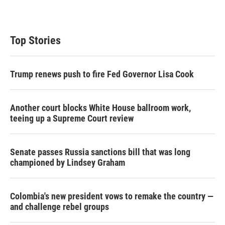
Top Stories
Trump renews push to fire Fed Governor Lisa Cook
Another court blocks White House ballroom work,
teeing up a Supreme Court review
Senate passes Russia sanctions bill that was long
championed by Lindsey Graham
Colombia's new president vows to remake the country —
and challenge rebel groups