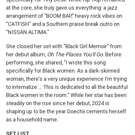
at the core, she truly gave us everything: a jazz
arrangement of "BOOM BAP," heavy rock vibes on
"CATFISH" and a Southern praise break outro on
"NISSAN ALTIMA."
She closed her set with "Black Girl Memoir" from
her debut album,
Oh The Places You'll Go
. Before
performing, she shared, "I wrote this song
specifically for Black women. As a dark-skinned
woman, there's a very unique experience I'm trying
to internalize … This is dedicated to all the beautiful
Black women in the room." While her star has been
steadily on the rise since her debut, 2024 is
shaping up to be the year Doechii cements herself
as a household name.
SET LIST