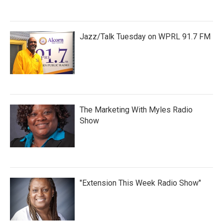
Jazz/Talk Tuesday on WPRL 91.7 FM
The Marketing With Myles Radio
Show
"Extension This Week Radio Show"