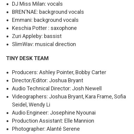
DJ Miss Milan: vocals
BREN'NAE: background vocals
Emmani: background vocals
Keschia Potter : saxophone
Zuri Appleby: bassist
SlimWav: musical direction
TINY DESK TEAM
Producers: Ashley Pointer, Bobby Carter
Director/Editor: Joshua Bryant
Audio Technical Director: Josh Newell
Videographers: Joshua Bryant, Kara Frame, Sofia
Seidel, Wendy Li
Audio Engineer: Josephine Nyounai
Production Assistant: Elle Mannion
Photographer: Alanté Serene