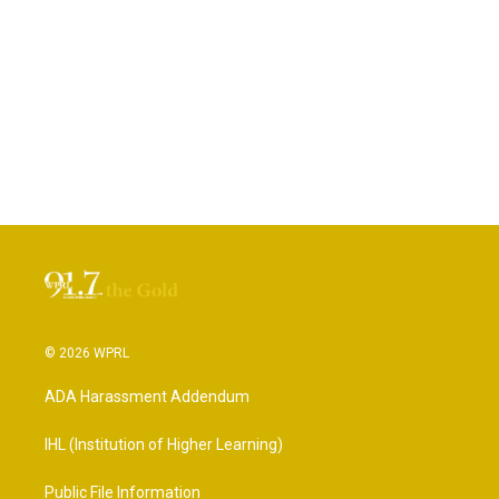
© 2026 WPRL
ADA Harassment Addendum
IHL (Institution of Higher Learning)
Public File Information