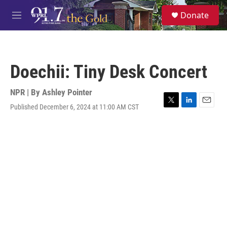
Skip to main content
S
Donate
e
M
a
e
r
n
c
u
h
Doechii: Tiny Desk Concert
u
e
r
NPR | By
Ashley Pointer
y
Published December 6, 2024 at 11:00 AM CST
T
L
E
w
i
m
i
n
a
t
k
i
t
e
l
e
d
r
I
n