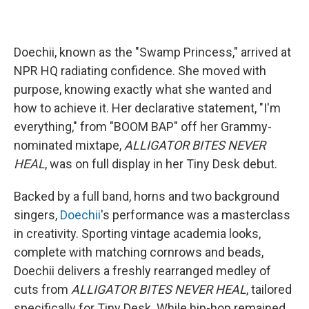
Doechii, known as the "Swamp Princess," arrived at
NPR HQ radiating confidence. She moved with
purpose, knowing exactly what she wanted and
how to achieve it. Her declarative statement, "I'm
everything," from "BOOM BAP" off her Grammy-
nominated mixtape,
ALLIGATOR BITES NEVER
HEAL
, was on full display in her Tiny Desk debut.
Backed by a full band, horns and two background
singers,
Doechii
's performance was a masterclass
in creativity. Sporting vintage academia looks,
complete with matching cornrows and beads,
Doechii delivers a freshly rearranged medley of
cuts from
ALLIGATOR BITES NEVER HEAL
, tailored
specifically for Tiny Desk. While hip-hop remained