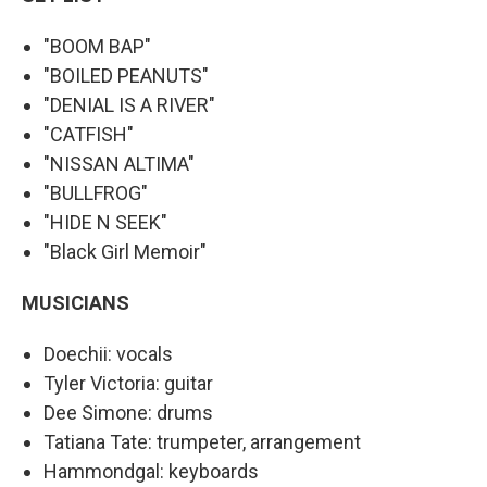
"BOOM BAP"
"BOILED PEANUTS"
"DENIAL IS A RIVER"
"CATFISH"
"NISSAN ALTIMA"
"BULLFROG"
"HIDE N SEEK"
"Black Girl Memoir"
MUSICIANS
Doechii: vocals
Tyler Victoria: guitar
Dee Simone: drums
Tatiana Tate: trumpeter, arrangement
Hammondgal: keyboards