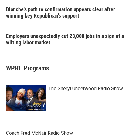
Blanche's path to confirmation appears clear after
winning key Republican's support
Employers unexpectedly cut 23,000 jobs in a sign of a
wilting labor market
WPRL Programs
The Sheryl Underwood Radio Show
Coach Fred McNair Radio Show