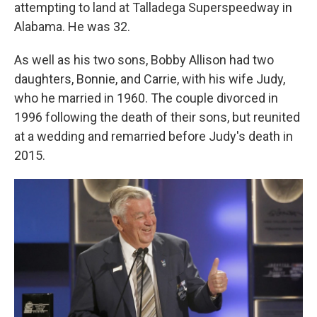
attempting to land at Talladega Superspeedway in
Alabama. He was 32.
As well as his two sons, Bobby Allison had two
daughters, Bonnie, and Carrie, with his wife Judy,
who he married in 1960. The couple divorced in
1996 following the death of their sons, but reunited
at a wedding and remarried before Judy's death in
2015.