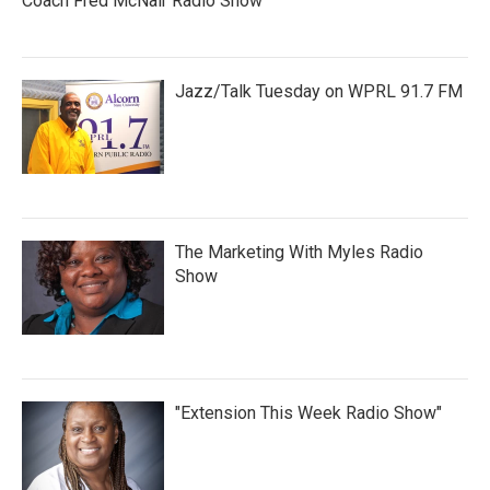
Coach Fred McNair Radio Show
Jazz/Talk Tuesday on WPRL 91.7 FM
The Marketing With Myles Radio
Show
"Extension This Week Radio Show"