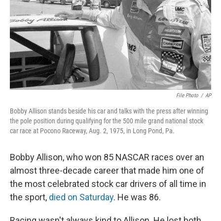
File Photo
/
AP
Bobby Allison stands beside his car and talks with the press after winning
the pole position during qualifying for the 500 mile grand national stock
car race at Pocono Raceway, Aug. 2, 1975, in Long Pond, Pa.
Bobby Allison, who won 85 NASCAR races over an
almost three-decade career that made him one of
the most celebrated stock car drivers of all time in
the sport,
died on Saturday
. He was 86.
Racing wasn't always kind to Allison. He lost both