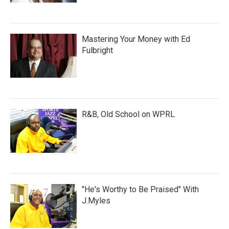
Mastering Your Money with Ed
Fulbright
R&B, Old School on WPRL
"He's Worthy to Be Praised" With
J.Myles