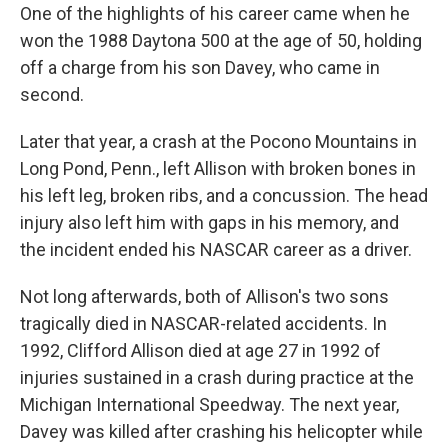
One of the highlights of his career came when he
won the 1988 Daytona 500 at the age of 50, holding
off a charge from his son Davey, who came in
second.
Later that year, a crash at the Pocono Mountains in
Long Pond, Penn., left Allison with broken bones in
his left leg, broken ribs, and a concussion. The head
injury also left him with gaps in his memory, and
the incident ended his NASCAR career as a driver.
Not long afterwards, both of Allison's two sons
tragically died in NASCAR-related accidents. In
1992, Clifford Allison died at age 27 in 1992 of
injuries sustained in a crash during practice at the
Michigan International Speedway. The next year,
Davey was killed after crashing his helicopter while