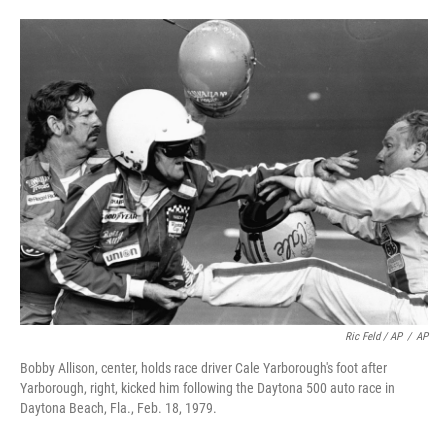
Ric Feld / AP
/
AP
Bobby Allison, center, holds race driver Cale Yarborough's foot after
Yarborough, right, kicked him following the Daytona 500 auto race in
Daytona Beach, Fla., Feb. 18, 1979.