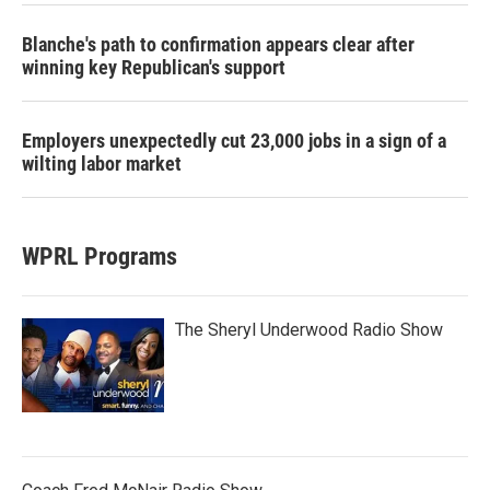
Blanche's path to confirmation appears clear after
winning key Republican's support
Employers unexpectedly cut 23,000 jobs in a sign of a
wilting labor market
WPRL Programs
The Sheryl Underwood Radio Show