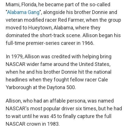
Miami, Florida, he became part of the so-called
"
Alabama Gang
", alongside his brother Donnie and
veteran modified racer Red Farmer, when the group
moved to Hueytown, Alabama, where they
dominated the short-track scene. Allison began his
full-time premier-series career in 1966.
In 1979, Allison was credited with helping bring
NASCAR wider fame around the United States,
when he and his brother Donnie hit the national
headlines when they fought fellow racer Cale
Yarborough at the Daytona 500.
Allison, who had an affable persona, was named
NASCAR's most popular driver six times, but he had
to wait until he was 45 to finally capture the full
NASCAR crown in 1983.