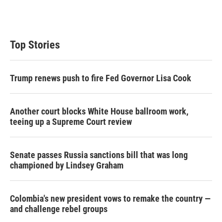
n
Top Stories
Trump renews push to fire Fed Governor Lisa Cook
Another court blocks White House ballroom work,
teeing up a Supreme Court review
Senate passes Russia sanctions bill that was long
championed by Lindsey Graham
Colombia's new president vows to remake the country —
and challenge rebel groups