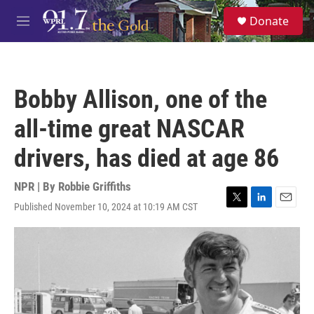
Skip to main content
S
Donate
e
M
a
e
r
n
c
u
h
Bobby Allison, one of the
u
e
all-time great NASCAR
r
y
drivers, has died at age 86
NPR | By
Robbie Griffiths
Published November 10, 2024 at 10:19 AM CST
T
L
E
w
i
m
i
n
a
t
k
i
t
e
l
e
d
r
I
n