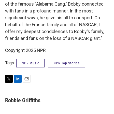
of the famous "Alabama Gang," Bobby connected
with fans in a profound manner. In the most
significant ways, he gave his all to our sport. On
behalf of the France family and all of NASCAR, I
offer my deepest condolences to Bobby's family,
friends and fans on the loss of a NASCAR giant."
Copyright 2025 NPR
Tags
NPR Music
NPR Top Stories
T
L
E
w
i
m
i
n
a
t
k
i
Robbie Griffiths
t
e
l
e
d
r
I