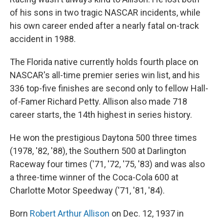
of his sons in two tragic NASCAR incidents, while
his own career ended after a nearly fatal on-track
accident in 1988.
The Florida native currently holds fourth place on
NASCAR's all-time premier series win list, and his
336 top-five finishes are second only to fellow Hall-
of-Famer Richard Petty. Allison also made 718
career starts, the 14th highest in series history.
He won the prestigious Daytona 500 three times
(1978, '82, '88), the Southern 500 at Darlington
Raceway four times ('71, '72, '75, '83) and was also
a three-time winner of the Coca-Cola 600 at
Charlotte Motor Speedway ('71, '81, '84).
Born
Robert Arthur Allison
on Dec. 12, 1937 in