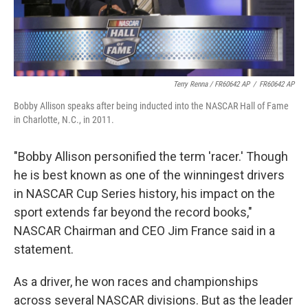
Terry Renna / FR60642 AP
/
FR60642 AP
Bobby Allison speaks after being inducted into the NASCAR Hall of Fame
in Charlotte, N.C., in 2011.
"Bobby Allison personified the term 'racer.' Though
he is best known as one of the winningest drivers
in NASCAR Cup Series history, his impact on the
sport extends far beyond the record books,"
NASCAR Chairman and CEO Jim France said in a
statement.
As a driver, he won races and championships
across several NASCAR divisions. But as the leader