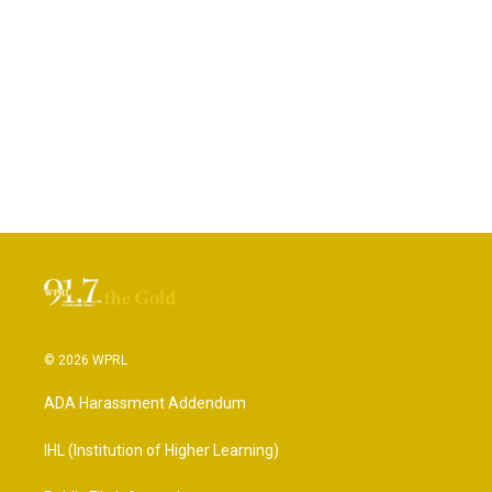
© 2026 WPRL
ADA Harassment Addendum
IHL (Institution of Higher Learning)