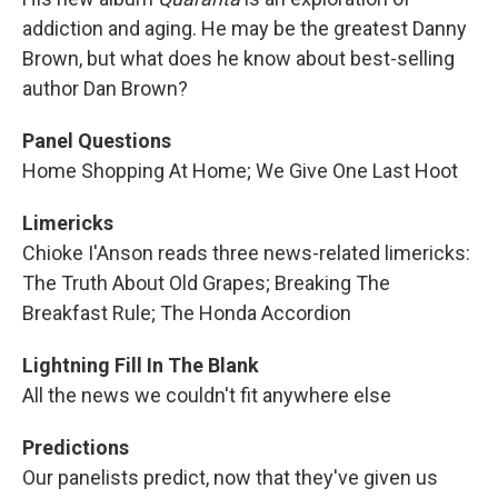
addiction and aging. He may be the greatest Danny
Brown, but what does he know about best-selling
author Dan Brown?
Panel Questions
Home Shopping At Home; We Give One Last Hoot
Limericks
Chioke I'Anson reads three news-related limericks:
The Truth About Old Grapes; Breaking The
Breakfast Rule; The Honda Accordion
Lightning Fill In The Blank
All the news we couldn't fit anywhere else
Predictions
Our panelists predict, now that they've given us