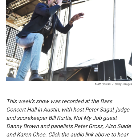
Matt Cowan
/
Getty Images
This week's show was recorded at the Bass
Concert Hall in Austin, with host Peter Sagal, judge
and scorekeeper Bill Kurtis, Not My Job guest
Danny Brown and panelists Peter Grosz, Alzo Slade
and Karen Chee. Click the audio link above to hear