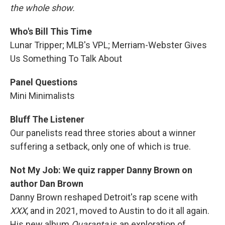
the whole show.
Who's Bill This Time
Lunar Tripper; MLB's VPL; Merriam-Webster Gives
Us Something To Talk About
Panel Questions
Mini Minimalists
Bluff The Listener
Our panelists read three stories about a winner
suffering a setback, only one of which is true.
Not My Job: We quiz rapper Danny Brown on
author Dan Brown
Danny Brown reshaped Detroit's rap scene with
XXX
, and in 2021, moved to Austin to do it all again.
His new album
Quaranta
is an exploration of