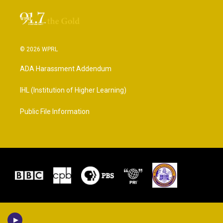
© 2026 WPRL
ADA Harassment Addendum
IHL (Institution of Higher Learning)
Public File Information