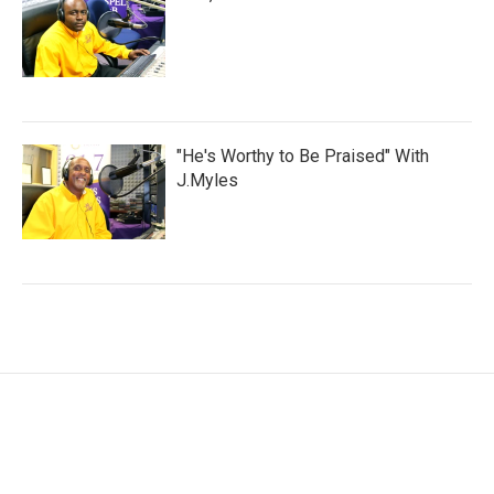
"He's Worthy to Be Praised" With
J.Myles