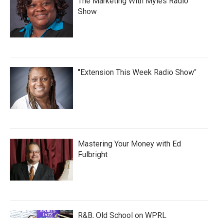
The Marketing With Myles Radio
Show
"Extension This Week Radio Show"
Mastering Your Money with Ed
Fulbright
R&B, Old School on WPRL