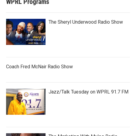
WPRL Programs
The Sheryl Underwood Radio Show
Coach Fred McNair Radio Show
Jazz/Talk Tuesday on WPRL 91.7 FM