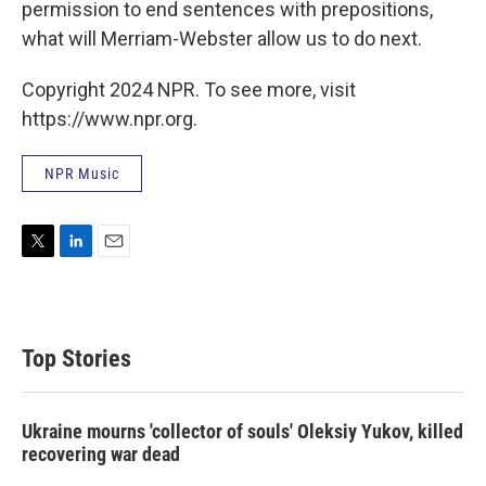
permission to end sentences with prepositions,
what will Merriam-Webster allow us to do next.
Copyright 2024 NPR. To see more, visit
https://www.npr.org.
NPR Music
T
L
E
w
i
m
i
n
a
t
k
i
t
e
l
Top Stories
e
d
r
I
n
Ukraine mourns 'collector of souls' Oleksiy Yukov, killed
recovering war dead