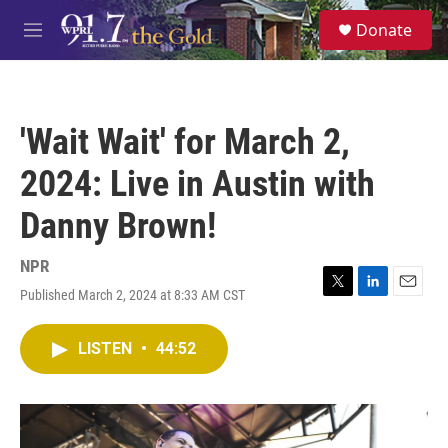
Skip to main content
S
Donate
e
M
a
e
r
n
c
u
h
'Wait Wait' for March 2,
u
e
2024: Live in Austin with
r
y
Danny Brown!
NPR
Published March 2, 2024 at 8:33 AM CST
T
L
E
w
i
m
i
n
a
LISTEN
•
44:52
t
k
i
t
e
l
e
d
r
I
n