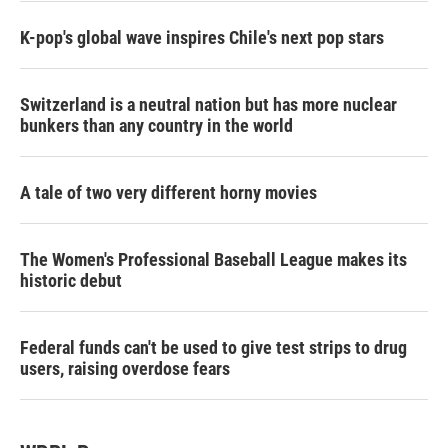
K-pop's global wave inspires Chile's next pop stars
Switzerland is a neutral nation but has more nuclear
bunkers than any country in the world
A tale of two very different horny movies
The Women's Professional Baseball League makes its
historic debut
Federal funds can't be used to give test strips to drug
users, raising overdose fears