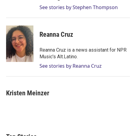
See stories by Stephen Thompson
Reanna Cruz
Reanna Cruz is a news assistant for NPR
Music's Alt.Latino.
See stories by Reanna Cruz
Kristen Meinzer