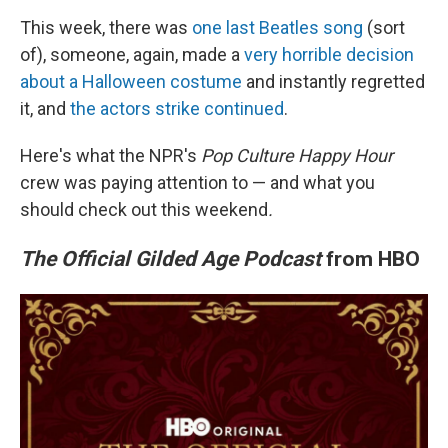
This week, there was
one last Beatles song
(sort
of), someone, again, made a
very horrible decision
about a Halloween costume
and instantly regretted
it, and
the actors strike continued
.
Here's what the NPR's
Pop Culture Happy Hour
crew was paying attention to — and what you
should check out this weekend
.
The Official Gilded Age Podcast
from HBO