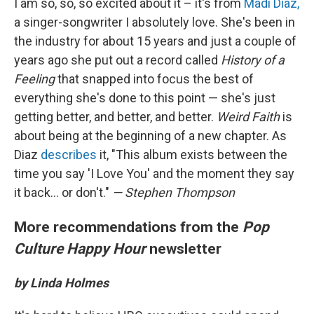
I am so, so, so excited about it – it's from
Madi Diaz,
a singer-songwriter I absolutely love. She's been in
the industry for about 15 years and just a couple of
years ago she put out a record called
History of a
Feeling
that snapped into focus the best of
everything she's done to this point — she's just
getting better, and better, and better.
Weird Faith
is
about being at the beginning of a new chapter. As
Diaz
describes
it, "This album exists between the
time you say 'I Love You' and the moment they say
it back... or don't."
— Stephen Thompson
More recommendations from the
Pop
Culture Happy Hour
newsletter
by Linda Holmes