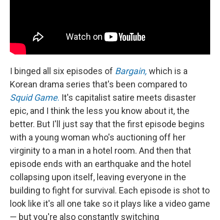
I binged all six episodes of
Bargain,
which is a
Korean drama series that's been compared to
Squid Game
.
It's capitalist satire meets disaster
epic, and I think the less you know about it, the
better. But I'll just say that the first episode begins
with a young woman who's auctioning off her
virginity to a man in a hotel room. And then that
episode ends with an earthquake and the hotel
collapsing upon itself, leaving everyone in the
building to fight for survival. Each episode is shot to
look like it's all one take so it plays like a video game
— but you're also constantly switching