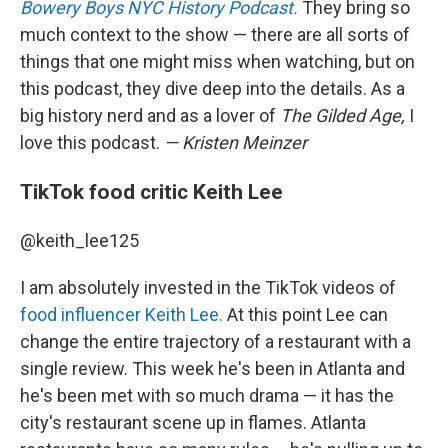
Bowery Boys NYC History Podcast.
They bring so
much context to the show — there are all sorts of
things that one might miss when watching, but on
this podcast, they dive deep into the details. As a
big history nerd and as a lover of
The Gilded Age,
I
love this podcast.
— Kristen Meinzer
TikTok food critic Keith Lee
@keith_lee125
I am absolutely invested in the TikTok videos of
food influencer Keith Lee.
At this point Lee can
change the entire trajectory of a restaurant with a
single review. This week he's been in Atlanta and
he's been met with so much drama — it has the
city's restaurant scene up in flames. Atlanta