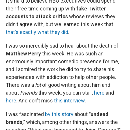
It's hard to believe HBO executives could spend
their free time coming up with
fake Twitter
accounts to attack critics
whose reviews they
didn't agree with, but we learned this week that
that's exactly what they did
.
I was so incredibly sad to hear about the death of
Matthew Perry
this week. He was such an
enormously important comedic presence for me,
and I admired the work he did to try to share his
experiences with addiction to help other people.
There was a
lot
of good writing about him and
about
Friends
this week; you can start
here
and
here
. And don't miss
this interview
.
I was fascinated
by this story
about
"undead
brands,"
which, among other things, answers the
question, "What ever happened to Juicy Couture?"