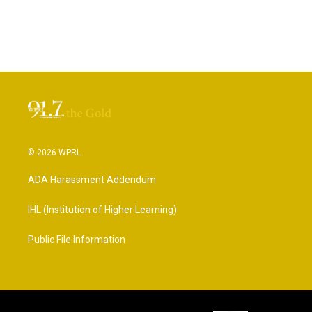
© 2026 WPRL
ADA Harassment Addendum
IHL (Institution of Higher Learning)
Public File Information