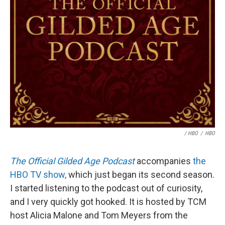
/ HBO
/
HBO
The Official Gilded Age Podcast
accompanies
the
HBO TV show,
which just began its second season.
I started listening to the podcast out of curiosity,
and I very quickly got hooked. It is hosted by TCM
host Alicia Malone and Tom Meyers from the