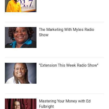
The Marketing With Myles Radio
Show
"Extension This Week Radio Show"
Mastering Your Money with Ed
Fulbright