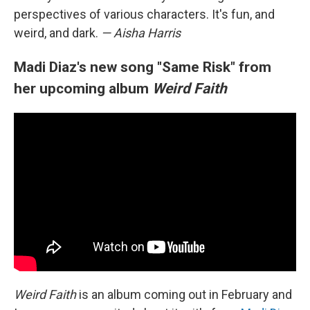
perspectives of various characters. It's fun, and
weird, and dark.
— Aisha Harris
Madi Diaz's new song "Same Risk" from
her upcoming album
Weird Faith
Weird Faith
is an album coming out in February and