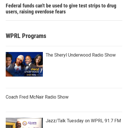
Federal funds can't be used to give test strips to drug
users, raising overdose fears
WPRL Programs
The Sheryl Underwood Radio Show
Coach Fred McNair Radio Show
Jazz/Talk Tuesday on WPRL 91.7 FM