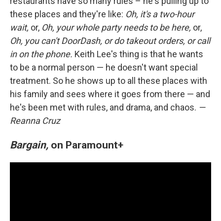
restaurants have so many rules – he's pulling up to
these places and they're like:
Oh, it's a two-hour
wait,
or,
Oh, your whole party needs to be here,
or,
Oh, you can't DoorDash, or do takeout orders, or call
in on the phone.
Keith Lee's thing is that he wants
to be a normal person — he doesn't want special
treatment. So he shows up to all these places with
his family and sees where it goes from there — and
he's been met with rules, and drama, and chaos.
—
Reanna Cruz
Bargain,
on Paramount+