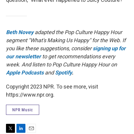
Beth Novey
adapted the Pop Culture Happy Hour
segment "What's Making Us Happy" for the Web. If
you like these suggestions, consider
signing up for
our newsletter
to get recommendations every
week. And listen to Pop Culture Happy Hour on
Apple Podcasts
and
Spotify
.
Copyright 2023 NPR. To see more, visit
https://www.npr.org.
NPR Music