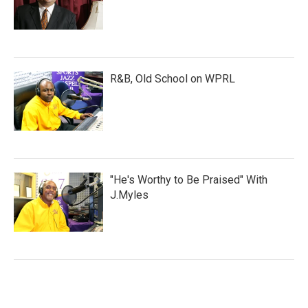
R&B, Old School on WPRL
"He's Worthy to Be Praised" With
J.Myles