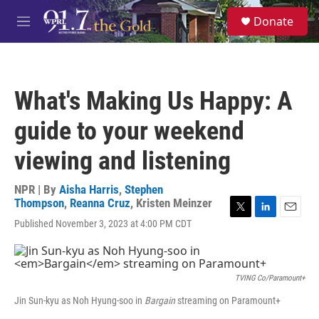
Skip to main content
S
Donate
e
M
a
e
r
n
c
u
h
What's Making Us Happy: A
u
e
guide to your weekend
r
y
viewing and listening
NPR | By
Aisha Harris
,
Stephen
Thompson
,
Reanna Cruz
,
Kristen Meinzer
T
L
E
Published November 3, 2023 at 4:00 PM CDT
w
i
m
i
n
a
t
k
i
t
e
l
TVING Co/Paramount+
e
d
r
I
Jin Sun-kyu as Noh Hyung-soo in
Bargain
streaming on Paramount+
n