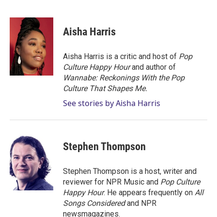
T
L
E
w
i
m
i
n
a
t
k
i
Aisha Harris
t
e
l
e
d
r
I
Aisha Harris is a critic and host of
Pop
n
Culture Happy Hour
and author of
Wannabe: Reckonings With the Pop
Culture That Shapes Me.
See stories by Aisha Harris
Stephen Thompson
Stephen Thompson is a host, writer and
reviewer for NPR Music and
Pop Culture
Happy Hour
. He appears frequently on
All
Songs Considered
and NPR
newsmagazines.