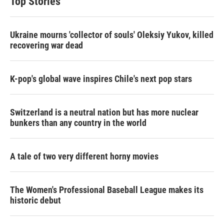
Top Stories
Ukraine mourns 'collector of souls' Oleksiy Yukov, killed
recovering war dead
K-pop's global wave inspires Chile's next pop stars
Switzerland is a neutral nation but has more nuclear
bunkers than any country in the world
A tale of two very different horny movies
The Women's Professional Baseball League makes its
historic debut