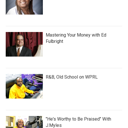
Mastering Your Money with Ed
Fulbright
R&B, Old School on WPRL
"He's Worthy to Be Praised" With
J.Myles