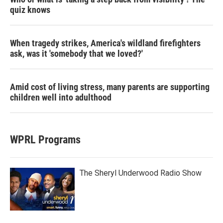
quiz knows
When tragedy strikes, America's wildland firefighters
ask, was it 'somebody that we loved?'
Amid cost of living stress, many parents are supporting
children well into adulthood
WPRL Programs
The Sheryl Underwood Radio Show