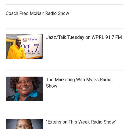
Coach Fred McNair Radio Show
Jazz/Talk Tuesday on WPRL 91.7 FM
The Marketing With Myles Radio
Show
"Extension This Week Radio Show"