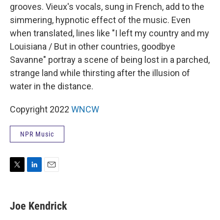
grooves. Vieux's vocals, sung in French, add to the
simmering, hypnotic effect of the music. Even
when translated, lines like "I left my country and my
Louisiana / But in other countries, goodbye
Savanne" portray a scene of being lost in a parched,
strange land while thirsting after the illusion of
water in the distance.
Copyright 2022
WNCW
NPR Music
T
L
E
w
i
m
i
n
a
t
k
i
Joe Kendrick
t
e
l
e
d