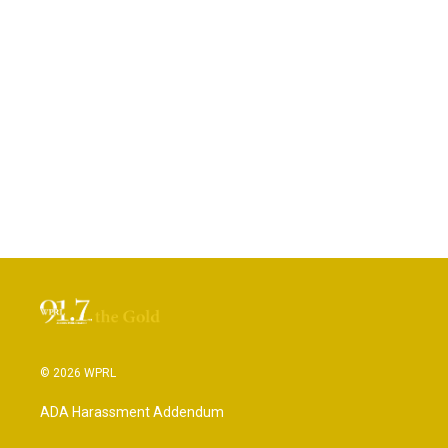
© 2026 WPRL
ADA Harassment Addendum