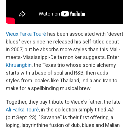
Vieux Farka Touré
has been associated with "desert
blues" ever since he released his self-titled debut
in 2007, but he absorbs more styles than this Mali-
meets-Mississippi-Delta moniker suggests. Enter
Khruangbin
, the Texas trio whose sonic alchemy
starts with a base of soul and R&B, then adds
styles from locales like Thailand, India and Iran to
make for a spellbinding musical brew.
Together, they pay tribute to Vieux's father, the late
Ali Farka Touré
, in the collection simply titled
Ali
(out Sept. 23). "Savanne" is their first offering, a
loping, labyrinthine fusion of dub, blues and Malian