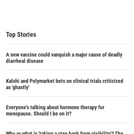
r
I
n
Top Stories
A new vaccine could vanquish a major cause of deadly
diarrheal disease
Kalshi and Polymarket bets on clinical trials criticized
as 'ghastly'
Everyone's talking about hormone therapy for
menopause. Should I be on it?
Who or what is 'taking a step back from visibility'? The