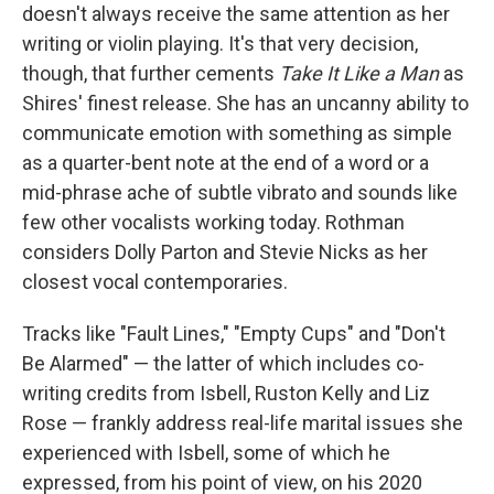
doesn't always receive the same attention as her
writing or violin playing. It's that very decision,
though, that further cements
Take It Like a Man
as
Shires' finest release. She has an uncanny ability to
communicate emotion with something as simple
as a quarter-bent note at the end of a word or a
mid-phrase ache of subtle vibrato and sounds like
few other vocalists working today. Rothman
considers Dolly Parton and Stevie Nicks as her
closest vocal contemporaries.
Tracks like "Fault Lines," "Empty Cups" and "Don't
Be Alarmed" — the latter of which includes co-
writing credits from Isbell, Ruston Kelly and Liz
Rose — frankly address real-life marital issues she
experienced with Isbell, some of which he
expressed, from his point of view, on his 2020