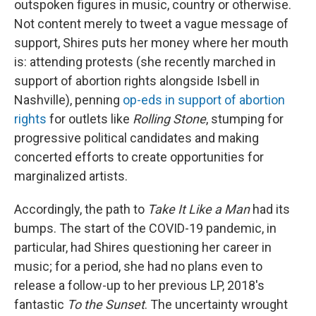
outspoken figures in music, country or otherwise.
Not content merely to tweet a vague message of
support, Shires puts her money where her mouth
is: attending protests (she recently marched in
support of abortion rights alongside Isbell in
Nashville), penning
op-eds in support of abortion
rights
for outlets like
Rolling Stone
, stumping for
progressive political candidates and making
concerted efforts to create opportunities for
marginalized artists.
Accordingly, the path to
Take It Like a Man
had its
bumps. The start of the COVID-19 pandemic, in
particular, had Shires questioning her career in
music; for a period, she had no plans even to
release a follow-up to her previous LP, 2018's
fantastic
To the Sunset
. The uncertainty wrought