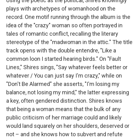
Using the poetic as the political, Shires knowingly
plays with archetypes of womanhood on the
record. One motif running through the album is the
idea of the "crazy" woman so often portrayed in
tales of romantic conflict, recalling the literary
stereotype of the "madwoman in the attic." The title
track opens with the double entendre, "Like a
common loon I started hearing birds." On "Fault
Lines," Shires sings, "Say whatever feels better or
whatever / You can just say I'm crazy," while on
"Don't Be Alarmed" she asserts, "I'm losing my
balance, not losing my mind," the latter expressing
a key, often gendered distinction. Shires knows
that being a woman means that the bulk of any
public criticism of her marriage could and likely
would land squarely on her shoulders, deserved or
not – and she knows how to subvert and refute