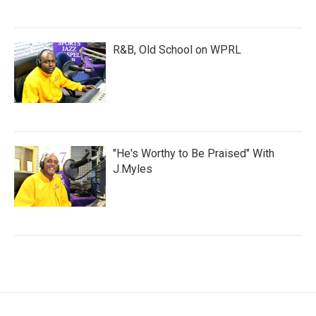
R&B, Old School on WPRL
"He's Worthy to Be Praised" With
J.Myles