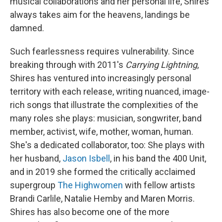
musical collaborations and her personal life, Shires
always takes aim for the heavens, landings be
damned.
Such fearlessness requires vulnerability. Since
breaking through with 2011's
Carrying Lightning
,
Shires has ventured into increasingly personal
territory with each release, writing nuanced, image-
rich songs that illustrate the complexities of the
many roles she plays: musician, songwriter, band
member, activist, wife, mother, woman, human.
She's a dedicated collaborator, too: She plays with
her husband,
Jason Isbell
, in his band the 400 Unit,
and in 2019 she formed the critically acclaimed
supergroup
The Highwomen
with fellow artists
Brandi Carlile, Natalie Hemby and Maren Morris.
Shires has also become one of the more