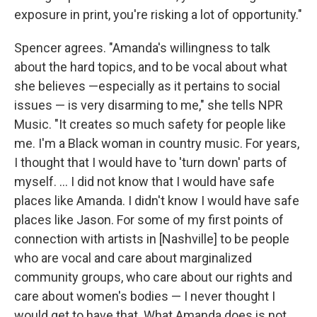
exposure in print, you're risking a lot of opportunity."
Spencer agrees. "Amanda's willingness to talk
about the hard topics, and to be vocal about what
she believes —especially as it pertains to social
issues — is very disarming to me," she tells NPR
Music. "It creates so much safety for people like
me. I'm a Black woman in country music. For years,
I thought that I would have to 'turn down' parts of
myself. ... I did not know that I would have safe
places like Amanda. I didn't know I would have safe
places like Jason. For some of my first points of
connection with artists in [Nashville] to be people
who are vocal and care about marginalized
community groups, who care about our rights and
care about women's bodies — I never thought I
would get to have that. What Amanda does is not