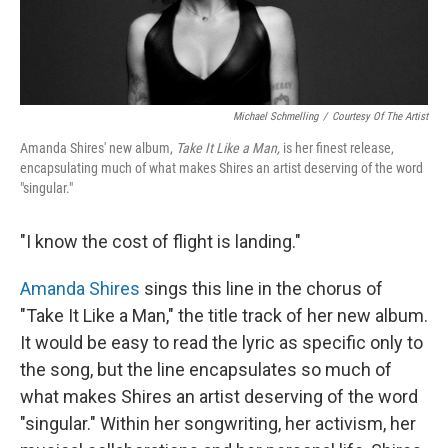
Michael Schmelling
/
Courtesy Of The Artist
Amanda Shires' new album,
Take It Like a Man,
is her finest release,
encapsulating much of what makes Shires an artist deserving of the word
"singular."
"I know the cost of flight is landing."
Amanda Shires
sings this line in the chorus of
"Take It Like a Man," the title track of her new album.
It would be easy to read the lyric as specific only to
the song, but the line encapsulates so much of
what makes Shires an artist deserving of the word
"singular." Within her songwriting, her activism, her