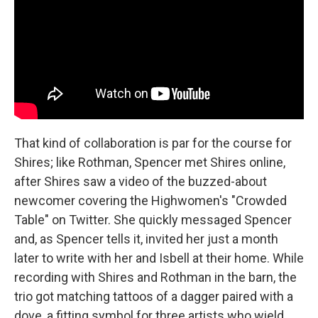
That kind of collaboration is par for the course for
Shires; like Rothman, Spencer met Shires online,
after Shires saw a video of the buzzed-about
newcomer covering the Highwomen's "Crowded
Table" on Twitter. She quickly messaged Spencer
and, as Spencer tells it, invited her just a month
later to write with her and Isbell at their home. While
recording with Shires and Rothman in the barn, the
trio got matching tattoos of a dagger paired with a
dove, a fitting symbol for three artists who wield