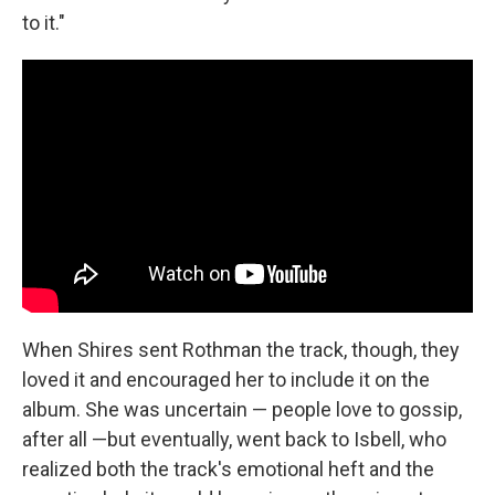
to it."
When Shires sent Rothman the track, though, they
loved it and encouraged her to include it on the
album. She was uncertain — people love to gossip,
after all —but eventually, went back to Isbell, who
realized both the track's emotional heft and the