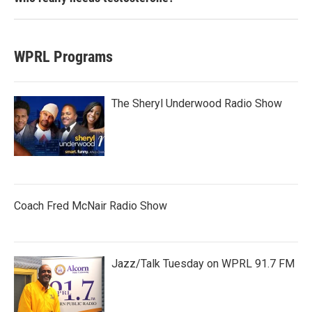
WPRL Programs
The Sheryl Underwood Radio Show
Coach Fred McNair Radio Show
Jazz/Talk Tuesday on WPRL 91.7 FM