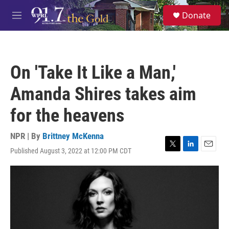
Skip to main content
S
Donate
e
M
a
e
r
n
c
u
h
On 'Take It Like a Man,'
u
e
Amanda Shires takes aim
r
y
for the heavens
NPR | By
Brittney McKenna
Published August 3, 2022 at 12:00 PM CDT
T
L
E
w
i
m
i
n
a
t
k
i
t
e
l
e
d
r
I
n