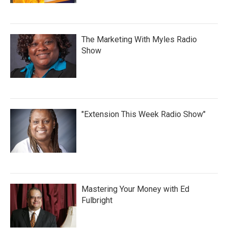
The Marketing With Myles Radio
Show
"Extension This Week Radio Show"
Mastering Your Money with Ed
Fulbright