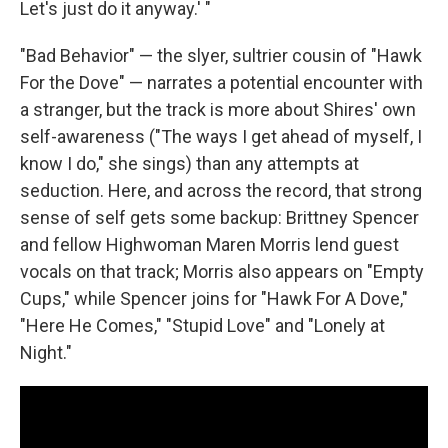
Let's just do it anyway.' "
"Bad Behavior" — the slyer, sultrier cousin of "Hawk
For the Dove" — narrates a potential encounter with
a stranger, but the track is more about Shires' own
self-awareness ("The ways I get ahead of myself, I
know I do," she sings) than any attempts at
seduction. Here, and across the record, that strong
sense of self gets some backup: Brittney Spencer
and fellow Highwoman Maren Morris lend guest
vocals on that track; Morris also appears on "Empty
Cups," while Spencer joins for "Hawk For A Dove,"
"Here He Comes," "Stupid Love" and "Lonely at
Night."