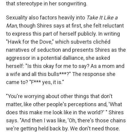
that stereotype in her songwriting.
Sexuality also factors heavily into
Take It Like a
Man
, though Shires says at first, she felt reluctant
to express this part of herself publicly. In writing
"Hawk for the Dove," which subverts clichéd
narratives of seduction and presents Shires as the
aggressor in a potential dalliance, she asked
herself: "Is this okay for me to say? As a mom and
a wife and all this bulls***?" The response she
came to? "F*** yes, it is."
"You're worrying about other things that don't
matter, like other people's perceptions and, 'What
does this make me look like in the world?' " Shires
says. "And then I was like, 'Oh, there's those chains
we're getting held back by. We don't need those.