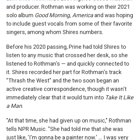
and producer. Rothman was working on their 2021
solo album
Good Morning, America
and was hoping
to include guest vocals from some of their favorite
singers, among whom Shires numbers.
Before his 2020 passing, Prine had told Shires to
listen to any music that crossed her desk, so she
listened to Rothman's — and quickly connected to
it. Shires recorded her part for Rothman's track
"Thrash the West" and the two soon began an
active creative correspondence, though it wasn't
immediately clear that it would turn into
Take It Like
a Man
.
"At that time, she had given up on music," Rothman
tells NPR Music. "She had told me that she was
just like, 'I'm gonna be a painter now.' ... I was very