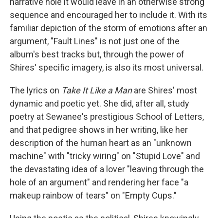
narrative hole it would leave in an otherwise strong
sequence and encouraged her to include it. With its
familiar depiction of the storm of emotions after an
argument, "Fault Lines" is not just one of the
album's best tracks but, through the power of
Shires' specific imagery, is also its most universal.
The lyrics on
Take It Like a Man
are Shires' most
dynamic and poetic yet. She did, after all, study
poetry at Sewanee's prestigious School of Letters,
and that pedigree shows in her writing, like her
description of the human heart as an "unknown
machine" with "tricky wiring" on "Stupid Love" and
the devastating idea of a lover "leaving through the
hole of an argument" and rendering her face "a
makeup rainbow of tears" on "Empty Cups."