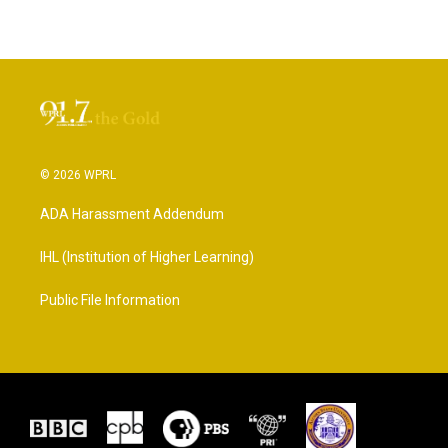
© 2026 WPRL
ADA Harassment Addendum
IHL (Institution of Higher Learning)
Public File Information