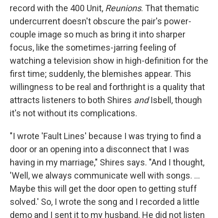
record with the 400 Unit,
Reunions
. That thematic
undercurrent doesn't obscure the pair's power-
couple image so much as bring it into sharper
focus, like the sometimes-jarring feeling of
watching a television show in high-definition for the
first time; suddenly, the blemishes appear. This
willingness to be real and forthright is a quality that
attracts listeners to both Shires
and
Isbell, though
it's not without its complications.
"I wrote 'Fault Lines' because I was trying to find a
door or an opening into a disconnect that I was
having in my marriage," Shires says. "And I thought,
'Well, we always communicate well with songs. ...
Maybe this will get the door open to getting stuff
solved.' So, I wrote the song and I recorded a little
demo and I sent it to my husband. He did not listen