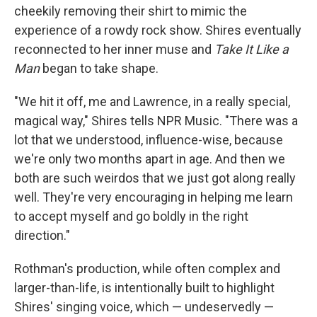
cheekily removing their shirt to mimic the
experience of a rowdy rock show. Shires eventually
reconnected to her inner muse and
Take It Like a
Man
began to take shape.
"We hit it off, me and Lawrence, in a really special,
magical way," Shires tells NPR Music. "There was a
lot that we understood, influence-wise, because
we're only two months apart in age. And then we
both are such weirdos that we just got along really
well. They're very encouraging in helping me learn
to accept myself and go boldly in the right
direction."
Rothman's production, while often complex and
larger-than-life, is intentionally built to highlight
Shires' singing voice, which — undeservedly —