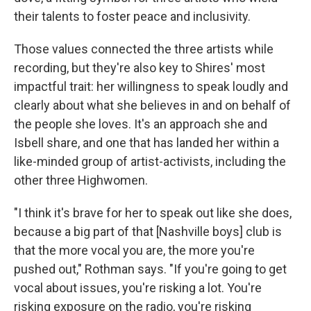
their talents to foster peace and inclusivity.
Those values connected the three artists while
recording, but they're also key to Shires' most
impactful trait: her willingness to speak loudly and
clearly about what she believes in and on behalf of
the people she loves. It's an approach she and
Isbell share, and one that has landed her within a
like-minded group of artist-activists, including the
other three Highwomen.
"I think it's brave for her to speak out like she does,
because a big part of that [Nashville boys] club is
that the more vocal you are, the more you're
pushed out," Rothman says. "If you're going to get
vocal about issues, you're risking a lot. You're
risking exposure on the radio, you're risking