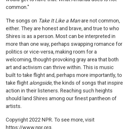
common."
The songs on
Take It Like a Man
are not common,
either. They are honest and brave, and true to who
Shires is as a person. Most can be interpreted in
more than one way, perhaps swapping romance for
politics or vice-versa, making room for a
welcoming, thought-provoking gray area that both
art and activism can thrive within. This is music
built to take flight and, perhaps more importantly, to
take flight
alongside
, the kinds of songs that inspire
action in their listeners. Reaching such heights
should land Shires among our finest pantheon of
artists.
Copyright 2022 NPR. To see more, visit
https://www.npr.org.