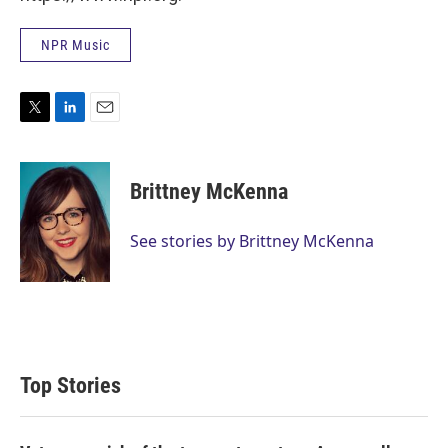
NPR Music
T
L
E
w
i
m
i
n
a
t
k
i
Brittney McKenna
t
e
l
e
d
r
I
See stories by Brittney McKenna
n
Top Stories