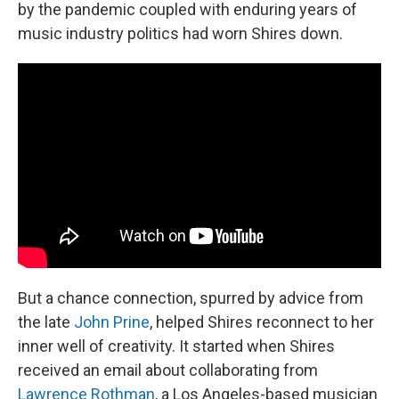
by the pandemic coupled with enduring years of
music industry politics had worn Shires down.
But a chance connection, spurred by advice from
the late
John Prine
, helped Shires reconnect to her
inner well of creativity. It started when Shires
received an email about collaborating from
Lawrence Rothman
, a Los Angeles-based musician