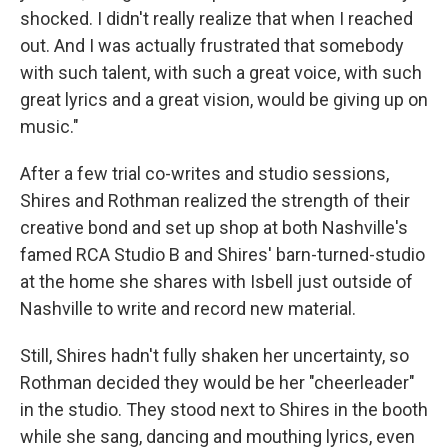
shocked. I didn't really realize that when I reached
out. And I was actually frustrated that somebody
with such talent, with such a great voice, with such
great lyrics and a great vision, would be giving up on
music."
After a few trial co-writes and studio sessions,
Shires and Rothman realized the strength of their
creative bond and set up shop at both Nashville's
famed RCA Studio B and Shires' barn-turned-studio
at the home she shares with Isbell just outside of
Nashville to write and record new material.
Still, Shires hadn't fully shaken her uncertainty, so
Rothman decided they would be her "cheerleader"
in the studio. They stood next to Shires in the booth
while she sang, dancing and mouthing lyrics, even