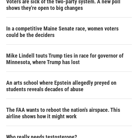
Voters are sick of the two-party system. A new poll
shows they're open to big changes
In a competitive Maine Senate race, women voters
could be the deciders
Mike Lindell touts Trump ties in race for governor of
Minnesota, where Trump has lost
An arts school where Epstein allegedly preyed on
students reveals decades of abuse
The FAA wants to reboot the nation's airspace. This
airline shows how it might work
Who really needs testosterone?