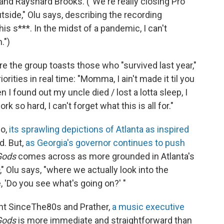
and Rayshard Brooks. ("We're really closing Pro
side," Olu says, describing the recording
 this s***. In the midst of a pandemic, I can't
.")
re the group toasts those who "survived last year,"
ities in real time: "Momma, I ain't made it til you
n I found out my uncle died / lost a lotta sleep, I
 so hard, I can't forget what this is all for."
go,
its sprawling depictions of Atlanta
as inspired
d. But,
as Georgia's governor continues to push
Gods
comes across as more grounded in Atlanta's
," Olu says, "where we actually look into the
, 'Do you see what's going on?' "
t SinceThe80s and Prather,
a music executive
Gods
is more immediate and straightforward than