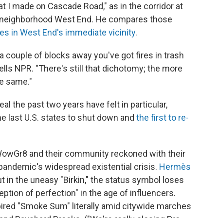
 I made on Cascade Road," as in the corridor at
ack neighborhood West End. He compares those
s in West End's immediate vicinity
.
couple of blocks away you've got fires in trash
tells NPR. "There's still that dichotomy; the more
he same."
l the past two years have felt in particular,
e last U.S. states to shut down and
the first to re-
 WowGr8 and their community reckoned with their
 pandemic's widespread existential crisis.
Hermès
t in the uneasy "Birkin," the status symbol loses
eption of perfection" in the age of influencers.
red "Smoke Sum" literally amid citywide marches