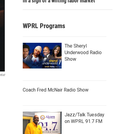
in a sign of a wilting labor market
WPRL Programs
The Sheryl
Underwood Radio
Show
tist
Coach Fred McNair Radio Show
Jazz/Talk Tuesday
on WPRL 91.7 FM