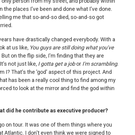
the only person from my street, and probably within
en the places I've been and done what I've done.
telling me that so-and-so died, so-and-so got
rried.
years have drastically changed everybody. With a
ok at us like,
You guys are still doing what you've
. But on the flip side, I'm finding that they are
's not just like,
I gotta get a job
or
I'm scrambling
.
m I? That's the 'god' aspect of this project. And
hat has been a really cool thing to find among my
rced to look at the mirror and find the god within
hat did he contribute as executive producer?
go on tour. It was one of them things where you
t Atlantic. I don't even think we were signed to