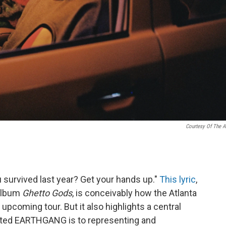
Courtesy Of The Ar
u survived last year? Get your hands up."
This lyric
,
album
Ghetto Gods
, is conceivably how the Atlanta
pcoming tour. But it also highlights a central
ted EARTHGANG is to representing and