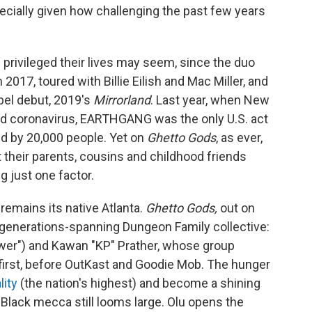
ecially given how challenging the past few years
rivileged their lives may seem, since the duo
 2017, toured with Billie Eilish and Mac Miller, and
abel debut, 2019's
Mirrorland
. Last year, when New
ed coronavirus, EARTHGANG was the only U.S. act
ed by 20,000 people. Yet on
Ghetto Gods
, as ever,
their parents, cousins and childhood friends
g just one factor.
remains its native Atlanta.
Ghetto Gods,
out on
he generations-spanning Dungeon Family collective:
Power") and Kawan "KP" Prather, whose group
 first, before OutKast and Goodie Mob. The hunger
lity
(the nation's highest) and become a shining
Black mecca still looms large. Olu opens the