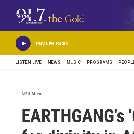
Skip to main content
Play Live Radio
LISTEN LIVE
NEWS
MUSIC
PROGRAMS
PEOPL
NPR Music
EARTHGANG's 'G