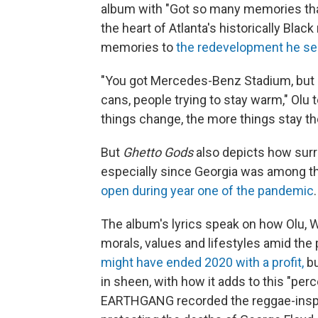
album with "Got so many memories that
the heart of Atlanta's historically Bl
memories to
the redevelopment he see
"You got Mercedes-Benz Stadium, but a 
cans, people trying to stay warm," Olu 
things change, the more things stay t
But
Ghetto Gods
also depicts how surrea
especially since Georgia was among th
open during year one of the pandemic
.
The album's lyrics speak on how Olu,
morals, values and lifestyles amid the
might have ended 2020 with a profit,
bu
in sheen, with how it adds to this "perc
EARTHGANG recorded the reggae-inspi