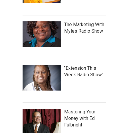
The Marketing With
Myles Radio Show
"Extension This
Week Radio Show"
Mastering Your
Money with Ed
Fulbright