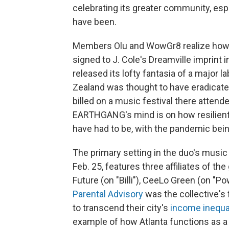
celebrating its greater community, esp
have been.
Members Olu and WowGr8 realize how p
signed to J. Cole's Dreamville imprint in
released its lofty fantasia of a major l
Zealand was thought to have eradicat
billed on a music festival there attend
EARTHGANG's mind is on how resilient 
have had to be, with the pandemic bein
The primary setting in the duo's music 
Feb. 25, features three affiliates of t
Future (on "Billi"), CeeLo Green (on "
Parental Advisory
was the collective's
to transcend their city's
income inequa
example of how Atlanta functions as a 