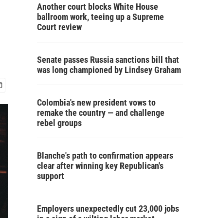
Another court blocks White House
ballroom work, teeing up a Supreme
Court review
Senate passes Russia sanctions bill that
was long championed by Lindsey Graham
Colombia's new president vows to
remake the country — and challenge
rebel groups
Blanche's path to confirmation appears
clear after winning key Republican's
support
Employers unexpectedly cut 23,000 jobs