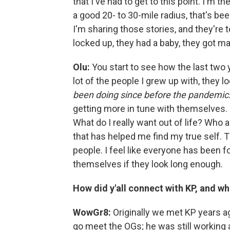
that I've had to get to this point. I'm 
a good 20- to 30-mile radius, that's be
I'm sharing those stories, and they're 
locked up, they had a baby, they got ma
Olu:
You start to see how the last two 
lot of the people I grew up with, they lo
been doing since before the pandemic
getting more in tune with themselves. It
What do I really want out of life? Who a
that has helped me find my true self. T
people. I feel like everyone has been fo
themselves if they look long enough.
How did y'all connect with KP, and w
WowGr8:
Originally we met KP years a
go meet the OGs; he was still working a