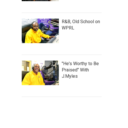
R&B, Old School on
WPRL
"He's Worthy to Be
Praised" With
J.Myles