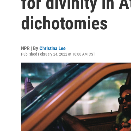
for divinity in A
dichotomies
NPR | By
Christina Lee
Published February 24, 2022 at 10:00 AM CST