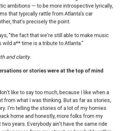
istic ambitions — to be more introspective lyrically,
 that typically rattle from Atlanta's car
er, that's precisely the point.
says, "the fact that we're still able to make music
wild a** time is a tribute to Atlanta."
th and clarity
.
rsations or stories were at the top of mind
don't like to say too much, because I like when a
t from what I was thinking. But as far as stories,
ry. I'm telling the stories of a lot of my homies
 back home and honestly, more folks from my
t two years. Everybody ain't have the same ride