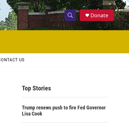
Donate
S
S
e
h
a
r
o
c
h
w
Q
CONTACT US
u
S
e
r
e
y
Top Stories
a
r
Trump renews push to fire Fed Governor
c
Lisa Cook
h