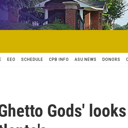
E
EEO
SCHEDULE
CPB INFO
ASU NEWS
DONORS
hetto Gods' looks