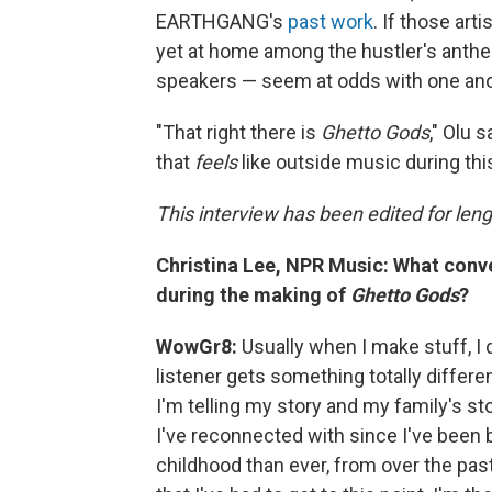
EARTHGANG's
past work
. If those art
yet at home among the hustler's anthems
speakers — seem at odds with one anoth
"That right there is
Ghetto Gods
," Olu 
that
feels
like outside music during this 
This interview has been edited for leng
Christina Lee, NPR Music: What conve
during the making of
Ghetto Gods
?
WowGr8:
Usually when I make stuff, I 
listener gets something totally differen
I'm telling my story and my family's sto
I've reconnected with since I've been
childhood than ever, from over the pas