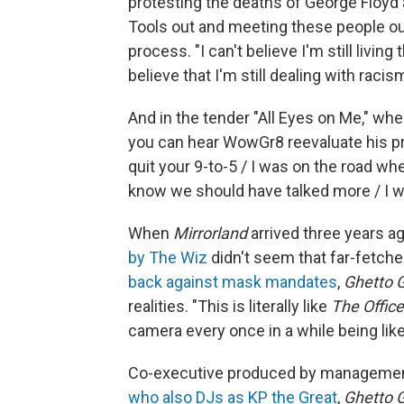
protesting the deaths of George Floyd 
Tools out and meeting these people out
process. "I can't believe I'm still living
believe that I'm still dealing with racism
And in the tender "All Eyes on Me," whe
you can hear WowGr8 reevaluate his prior
quit your 9-to-5 / I was on the road whe
know we should have talked more / I work
When
Mirrorland
arrived three years a
by The Wiz
didn't seem that far-fetche
back against mask mandates
,
Ghetto 
realities. "This is literally like
The Office
camera every once in a while being like
Co-executive produced by managemen
who also DJs as KP the Great
,
Ghetto 