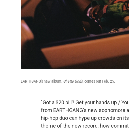
EARTHGANG's new album,
Ghetto Gods
, comes out Feb. 25.
"Got a $20 bill? Get your hands up / Yo
from EARTHGANG's new sophomore 
hip-hop duo can hype up crowds on its u
theme of the new record: how commit