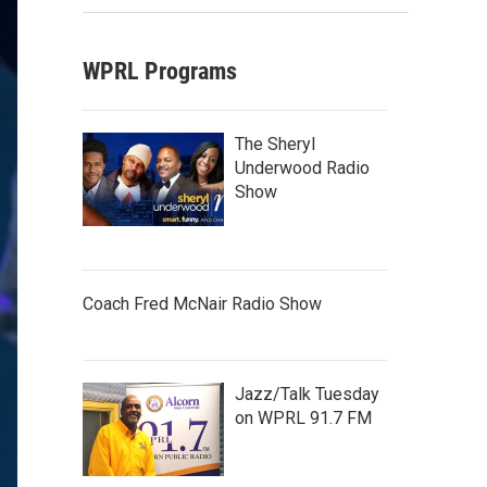
WPRL Programs
The Sheryl
Underwood Radio
Show
Coach Fred McNair Radio Show
Jazz/Talk Tuesday
on WPRL 91.7 FM