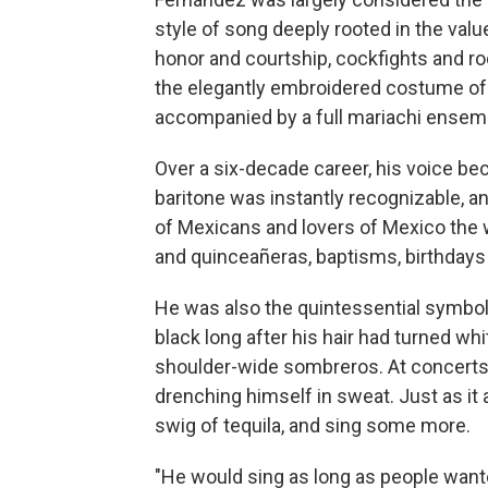
style of song deeply rooted in the valu
honor and courtship, cockfights and ro
the elegantly embroidered costume of 
accompanied by a full mariachi ensem
Over a six-decade career, his voice b
baritone was instantly recognizable, an
of Mexicans and lovers of Mexico the 
and quinceañeras, baptisms, birthdays
He was also the quintessential symbo
black long after his hair had turned wh
shoulder-wide sombreros. At concerts h
drenching himself in sweat. Just as it
swig of tequila, and sing some more.
"He would sing as long as people wanted