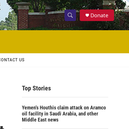
Donate
S
S
e
h
a
r
o
c
h
w
Q
CONTACT US
u
S
e
r
e
y
Top Stories
a
r
Yemen's Houthis claim attack on Aramco
c
oil facility in Saudi Arabia, and other
Middle East news
h