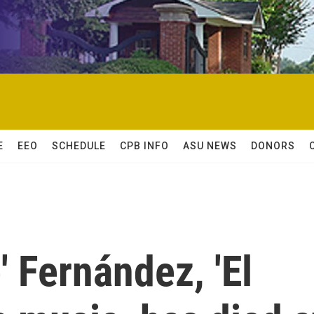
E
EEO
SCHEDULE
CPB INFO
ASU NEWS
DONORS
' Fernández, 'El