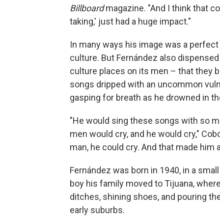
Billboard
magazine. "And I think that co
taking,' just had a huge impact."
In many ways his image was a perfect f
culture. But Fernández also dispensed
culture places on its men – that they 
songs dripped with an uncommon vulner
gasping for breath as he drowned in the
"He would sing these songs with so m
men would cry, and he would cry," Co
man, he could cry. And that made him a
Fernández was born in 1940, in a small 
boy his family moved to Tijuana, wher
ditches, shining shoes, and pouring th
early suburbs.