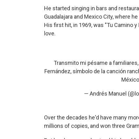
He started singing in bars and restaur
Guadalajara and Mexico City, where he 
His first hit, in 1969, was "Tu Camino y
love.
Transmito mi pésame a familiares,
Fernández, símbolo de la canción ranc
México 
— Andrés Manuel (@l
Over the decades he'd have many more
millions of copies, and won three Gra