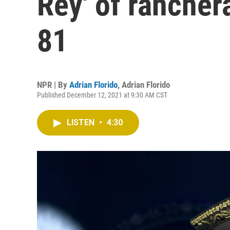
Rey' of rancher
81
NPR | By
Adrian Florido
,
Adrian Florido
Published December 12, 2021 at 9:30 AM CST
LISTEN
•
4:30