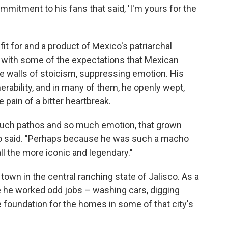
mmitment to his fans that said, 'I'm yours for the
it for and a product of Mexico's patriarchal
 with some of the expectations that Mexican
be walls of stoicism, suppressing emotion. His
ability, and in many of them, he openly wept,
 pain of a bitter heartbreak.
uch pathos and so much emotion, that grown
bo said. "Perhaps because he was such a macho
ll the more iconic and legendary."
town in the central ranching state of Jalisco. As a
e he worked odd jobs – washing cars, digging
e foundation for the homes in some of that city's