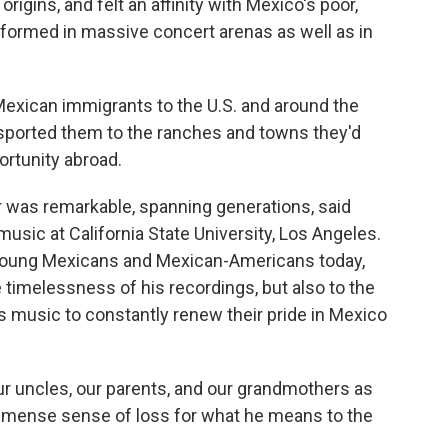
gins, and felt an affinity with Mexico's poor,
rformed in massive concert arenas as well as in
exican immigrants to the U.S. and around the
sported them to the ranches and towns they'd
ortunity abroad.
er was remarkable, spanning generations, said
usic at California State University, Los Angeles.
oung Mexicans and Mexican-Americans today,
e timelessness of his recordings, but also to the
s music to constantly renew their pride in Mexico
our uncles, our parents, and our grandmothers as
 immense sense of loss for what he means to the