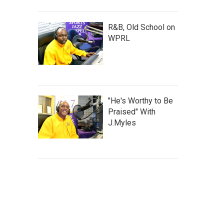
R&B, Old School on
WPRL
"He's Worthy to Be
Praised" With
J.Myles