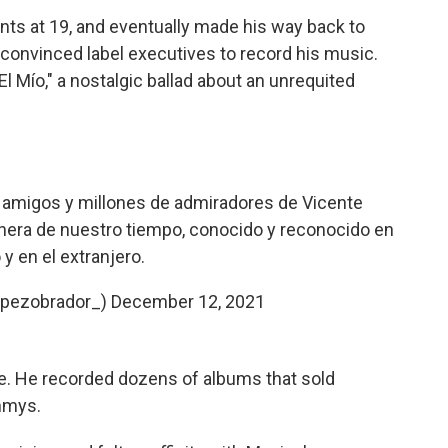
ants at 19, and eventually made his way back to
convinced label executives to record his music.
 El Mío," a nostalgic ballad about an unrequited
 amigos y millones de admiradores de Vicente
hera de nuestro tiempo, conocido y reconocido en
y en el extranjero.
opezobrador_)
December 12, 2021
. He recorded dozens of albums that sold
mmys.