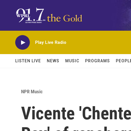
Skip to main content
Play Live Radio
LISTEN LIVE
NEWS
MUSIC
PROGRAMS
PEOPL
NPR Music
Vicente 'Chente