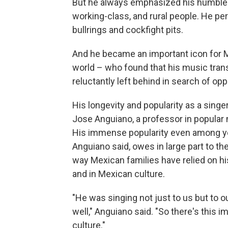
But he always emphasized his humble ori
working-class, and rural people. He pe
bullrings and cockfight pits.
And he became an important icon for M
world – who found that his music tran
reluctantly left behind in search of opp
His longevity and popularity as a sing
Jose Anguiano, a professor in popular m
His immense popularity even among y
Anguiano said, owes in large part to th
way Mexican families have relied on hi
and in Mexican culture.
"He was singing not just to us but to 
well," Anguiano said. "So there's this
culture."