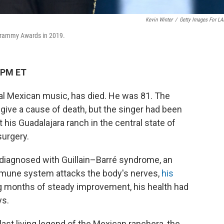
Kevin Winter
/
Getty Images For L
 Grammy Awards in 2019.
 PM ET
nal Mexican music, has died. He was 81. The
give a cause of death, but the singer had been
at his Guadalajara ranch in the central state of
surgery.
n diagnosed with Guillain–Barré syndrome, an
mune system attacks the body's nerves,
his
g months of steady improvement, his health had
ys.
ast living legend of the Mexican ranchera, the