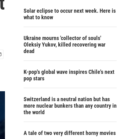
t
Solar eclipse to occur next week. Here is
what to know
Ukraine mourns 'collector of souls'
Oleksiy Yukov, killed recovering war
dead
K-pop's global wave inspires Chile's next
pop stars
Switzerland is a neutral nation but has
more nuclear bunkers than any country in
the world
A tale of two very different horny movies