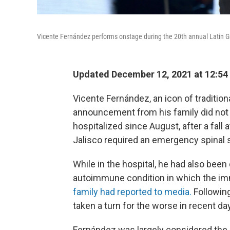
Vicente Fernández performs onstage during the 20th annual Latin
Updated December 12, 2021 at 12:54
Vicente Fernández, an icon of traditio
announcement from his family did not 
hospitalized since August, after a fall 
Jalisco required an emergency spinal 
While in the hospital, he had also bee
autoimmune condition in which the im
family had reported to media.
Followin
taken a turn for the worse in recent da
Fernández was largely considered the l