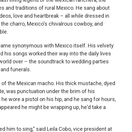
es and traditions of rural Mexico. He sang about
deos, love and heartbreak – all while dressed in
the charro, Mexico's chivalrous cowboy, and
ble.
ecame synonymous with Mexico itself. His velvety
d his songs worked their way into the daily lives
world over – the soundtrack to wedding parties
 and funerals.
l of the Mexican macho. His thick mustache, dyed
ite, was punctuation under the brim of his
e wore a pistol on his hip, and he sang for hours,
 appeared he might be wrapping up, he'd take a
 him to sing," said Leila Cobo, vice president at