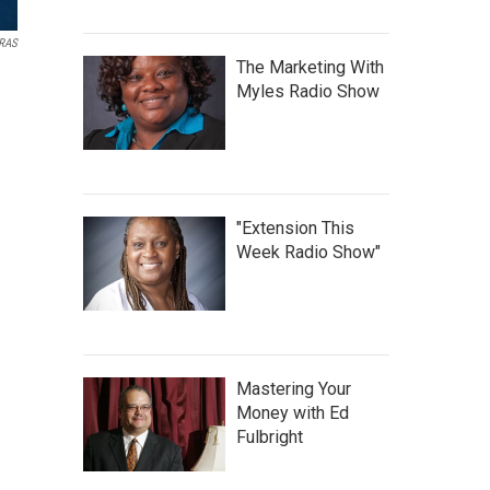
ARAS
The Marketing With
Myles Radio Show
"Extension This
Week Radio Show"
Mastering Your
Money with Ed
Fulbright